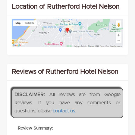
Location of Rutherford Hotel Nelson
Reviews of Rutherford Hotel Nelson
DISCLAIMER:
All reviews are from Google
Reviews. If you have any comments or
questions, please
contact us
Review Summary: