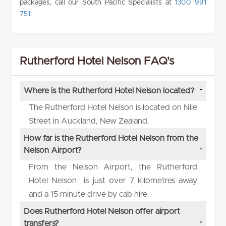
packages, call our South Pacific Specialists at
1300 991
751
.
Rutherford Hotel Nelson FAQ's
Where is the Rutherford Hotel Nelson located?
The Rutherford Hotel Nelson is located on Nile
Street in Auckland, New Zealand.
How far is the Rutherford Hotel Nelson from the
Nelson Airport?
From the Nelson Airport, the Rutherford
Hotel Nelson is just over 7 kilometres away
and a 15 minute drive by cab hire.
Does Rutherford Hotel Nelson offer airport
transfers?