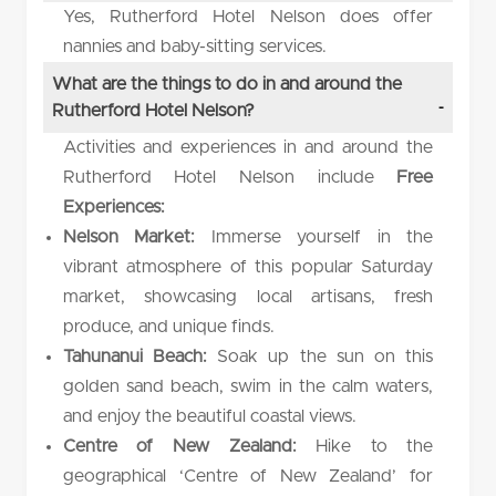
Yes, Rutherford Hotel Nelson does offer
nannies and baby-sitting services.
What are the things to do in and around the
Rutherford Hotel Nelson?
Activities and experiences in and around the
Rutherford Hotel Nelson include
Free
Experiences:
Nelson Market:
Immerse yourself in the
vibrant atmosphere of this popular Saturday
market, showcasing local artisans, fresh
produce, and unique finds.
Tahunanui Beach:
Soak up the sun on this
golden sand beach, swim in the calm waters,
and enjoy the beautiful coastal views.
Centre of New Zealand:
Hike to the
geographical ‘Centre of New Zealand’ for