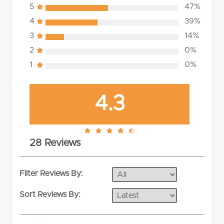
5
47%
4
39%
3
14%
2
0%
1
0%
4.3
4.3
28 Reviews
rating
Filter Reviews By:
Sort Reviews By: