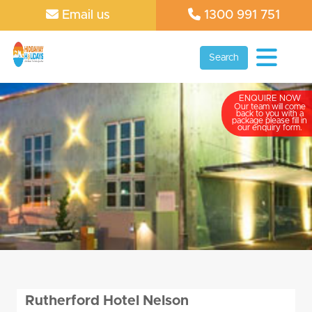
Email us
1300 991 751
Search
ENQUIRE NOW
Our team will come
back to you with a
package please fill in
our enquiry form.
Rutherford Hotel Nelson