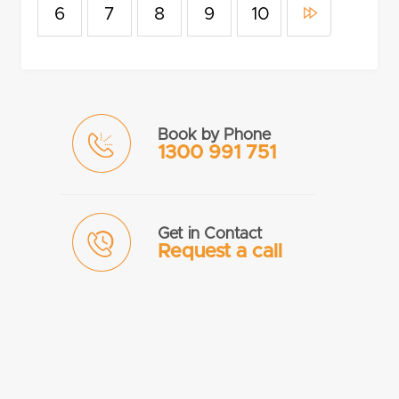
6
7
8
9
10
Book by Phone
1300 991 751
Get in Contact
Request a call