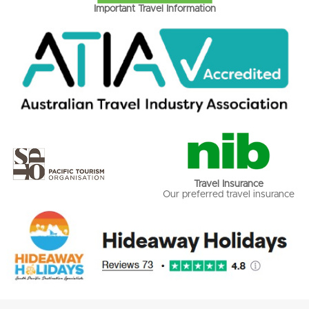
Important Travel Information
Travel Insurance
Our preferred travel insurance