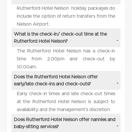
Rutherford Hotel Nelson holiday packages do
include the option of return transfers from the
Nelson Airport.
What is the check-in/ check-out time at the
Rutherford Hotel Nelson?
The Rutherford Hotel Nelson has a check-in
time from 2:00pm and check-out by
10:00am.
Does the Rutherford Hotel Nelson offer
early/late check-ins and check-outs?
Early check-in times and late check-out times
at the Rutherford Hotel Nelson is subject to
availability and the management’s discretion.
Does Rutherford Hotel Nelson offer nannies and
baby-sitting services?