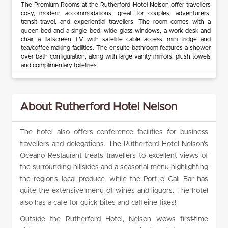
The Premium Rooms at the Rutherford Hotel Nelson offer travellers
cosy, modern accommodations, great for couples, adventurers,
transit travel, and experiential travellers. The room comes with a
queen bed and a single bed, wide glass windows, a work desk and
chair, a flatscreen TV with satellite cable access, mini fridge and
tea/coffee making facilities. The ensuite bathroom features a shower
over bath configuration, along with large vanity mirrors, plush towels
and complimentary toiletries.
About Rutherford Hotel Nelson
The hotel also offers conference facilities for business
travellers and delegations. The Rutherford Hotel Nelson’s
Oceano Restaurant treats travellers to excellent views of
the surrounding hillsides and a seasonal menu highlighting
the region’s local produce, while the Port o’ Call Bar has
quite the extensive menu of wines and liquors. The hotel
also has a cafe for quick bites and caffeine fixes!
Outside the Rutherford Hotel, Nelson wows first-time