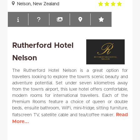
4.0
Nelson, New Zealand
rating
Rutherford Hotel
Nelson
The Rutherford Hotel Nelson is a great option for
travellers looking to explore the town’s scenic beauty and
adventure potential. Set under seven kilometres away
from the town’s airport, this luxe hotel offers comfortable,
modern rooms for international travellers. Each of the
Premium Rooms feature a choice of queen or double
beds, ensuite bathroom, WiFi, mini-fridge, sitting furniture,
Read
flatscreen TV, satellite cable and tea/coffee maker.
More...