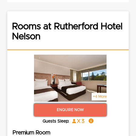
Rooms at Rutherford Hotel
Nelson
+4 More
ENQUIRE NOW
x 3
Guests Sleep:
Premium Room