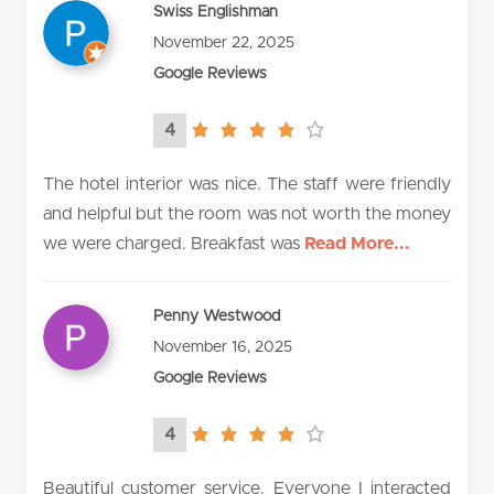
Swiss Englishman
November 22, 2025
Google Reviews
4
4.0
rating
The hotel interior was nice. The staff were friendly
and helpful but the room was not worth the money
we were charged. Breakfast was
Read More...
Penny Westwood
November 16, 2025
Google Reviews
4
4.0
rating
Beautiful customer service. Everyone I interacted