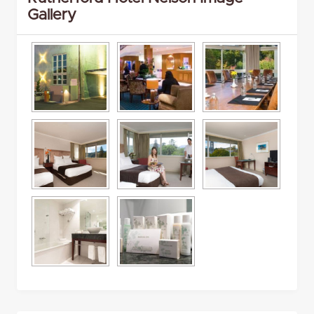
Gallery