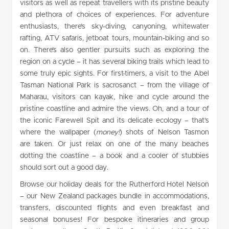
visitors as well as repeat travellers with its pristine beauty
and plethora of choices of experiences. For adventure
enthusiasts, there’s sky-diving, canyoning, whitewater
rafting, ATV safaris, jetboat tours, mountain-biking and so
on. There’s also gentler pursuits such as exploring the
region on a cycle – it has several biking trails which lead to
some truly epic sights. For first-timers, a visit to the Abel
Tasman National Park is sacrosanct – from the village of
Maharau, visitors can kayak, hike and cycle around the
pristine coastline and admire the views. Oh, and a tour of
the iconic Farewell Spit and its delicate ecology – that’s
where the wallpaper (
money!
) shots of Nelson Tasmon
are taken. Or just relax on one of the many beaches
dotting the coastline – a book and a cooler of stubbies
should sort out a good day.
Browse our holiday deals for the Rutherford Hotel Nelson
– our New Zealand packages bundle in accommodations,
transfers, discounted flights and even breakfast and
seasonal bonuses! For bespoke itineraries and group