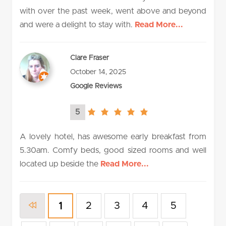
with over the past week, went above and beyond
and were a delight to stay with.
Read More...
Clare Fraser
October 14, 2025
Google Reviews
5
5.0
rating
A lovely hotel, has awesome early breakfast from
5.30am. Comfy beds, good sized rooms and well
located up beside the
Read More...
2
3
4
5
1