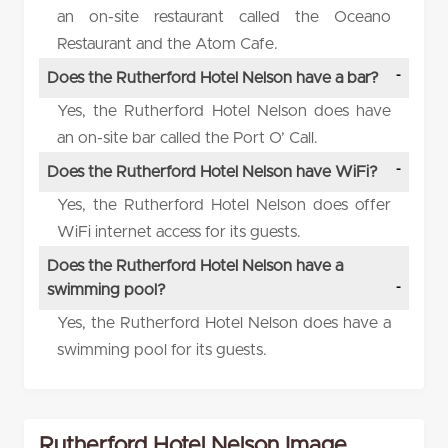
an on-site restaurant called the Oceano
Restaurant and the Atom Cafe.
Does the Rutherford Hotel Nelson have a bar?
Yes, the Rutherford Hotel Nelson does have
an on-site bar called the Port O’ Call.
Does the Rutherford Hotel Nelson have WiFi?
Yes, the Rutherford Hotel Nelson does offer
WiFi internet access for its guests.
Does the Rutherford Hotel Nelson have a
swimming pool?
Yes, the Rutherford Hotel Nelson does have a
swimming pool for its guests.
Rutherford Hotel Nelson Image