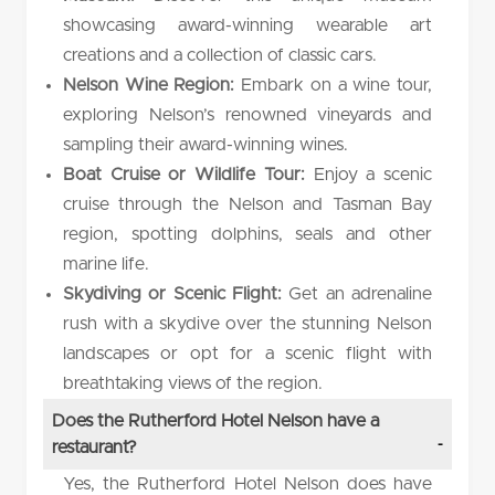
showcasing award-winning wearable art
creations and a collection of classic cars.
Nelson Wine Region:
Embark on a wine tour,
exploring Nelson’s renowned vineyards and
sampling their award-winning wines.
Boat Cruise or Wildlife Tour:
Enjoy a scenic
cruise through the Nelson and Tasman Bay
region, spotting dolphins, seals and other
marine life.
Skydiving or Scenic Flight:
Get an adrenaline
rush with a skydive over the stunning Nelson
landscapes or opt for a scenic flight with
breathtaking views of the region.
Does the Rutherford Hotel Nelson have a
restaurant?
Yes, the Rutherford Hotel Nelson does have