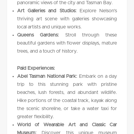
panoramic views of the city and Tasman Bay.
Art Galleries and Studios:
Explore Nelson’s
thriving art scene with galleries showcasing
local artists and unique works.
Queens Gardens:
Stroll through these
beautiful gardens with flower displays, mature
trees, and a touch of history.
Paid Experiences:
Abel Tasman National Park:
Embark on a day
trip to this stunning park with pristine
beaches, lush forests, and abundant wildlife.
Hike portions of the coastal track, kayak along
the scenic shoreline, or take a water taxi for
greater flexibility.
World of Wearable Art and Classic Car
Museum:
Discover this unique museum