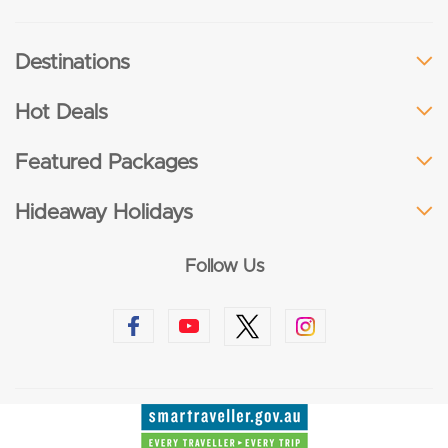
Destinations
Hot Deals
Featured Packages
Hideaway Holidays
Follow Us