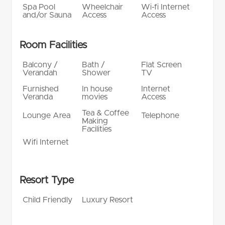
Spa Pool
Wheelchair
Wi-fi Internet
and/or Sauna
Access
Access
Room Facilities
Balcony /
Bath /
Flat Screen
Verandah
Shower
TV
Furnished
In house
Internet
Veranda
movies
Access
Tea & Coffee
Lounge Area
Telephone
Making
Facilities
Wifi Internet
Resort Type
Child Friendly
Luxury Resort