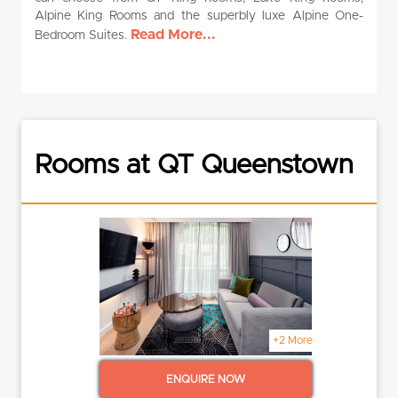
Alpine King Rooms and the superbly luxe Alpine One-
Read More...
Bedroom Suites.
Rooms at QT Queenstown
+2 More
ENQUIRE NOW