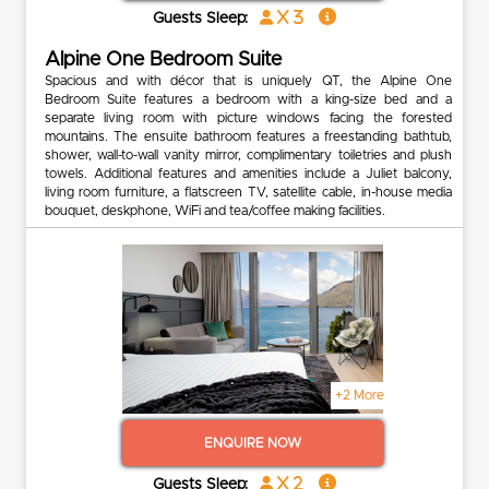
x 3
Guests Sleep:
Alpine One Bedroom Suite
Spacious and with décor that is uniquely QT, the Alpine One
Bedroom Suite features a bedroom with a king-size bed and a
separate living room with picture windows facing the forested
mountains. The ensuite bathroom features a freestanding bathtub,
shower, wall-to-wall vanity mirror, complimentary toiletries and plush
towels. Additional features and amenities include a Juliet balcony,
living room furniture, a flatscreen TV, satellite cable, in-house media
bouquet, deskphone, WiFi and tea/coffee making facilities.
+2 More
ENQUIRE NOW
x 2
Guests Sleep: