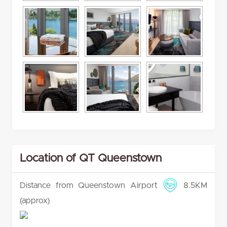
Location of QT Queenstown
Distance from Queenstown Airport
8.5KM
(approx)