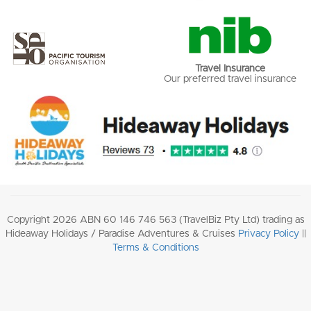
Travel Insurance
Our preferred travel insurance
Copyright 2026 ABN 60 146 746 563 (TravelBiz Pty Ltd) trading as
Hideaway Holidays / Paradise Adventures & Cruises
Privacy Policy
||
Terms & Conditions