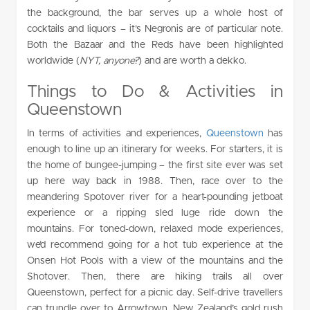
the background, the bar serves up a whole host of
cocktails and liquors – it’s Negronis are of particular note.
Both the Bazaar and the Reds have been highlighted
worldwide (
NYT, anyone?
) and are worth a dekko.
Things to Do & Activities in
Queenstown
In terms of activities and experiences,
Queenstown
has
enough to line up an itinerary for weeks. For starters, it is
the home of bungee-jumping – the first site ever was set
up here way back in 1988. Then, race over to the
meandering Spotover river for a heart-pounding jetboat
experience or a ripping sled luge ride down the
mountains. For toned-down, relaxed mode experiences,
we’d recommend going for a hot tub experience at the
Onsen Hot Pools with a view of the mountains and the
Shotover. Then, there are hiking trails all over
Queenstown, perfect for a picnic day. Self-drive travellers
can trundle over to Arrowtown, New Zealand’s gold rush