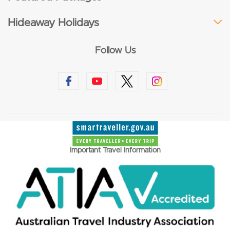
Hideaway Holidays
Follow Us
Important Travel Information