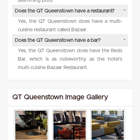
swimming pool.
Does the QT Queenstown have a restaurant?
Yes, the QT Queenstown does have a multi-
cuisine restaurant called Bazaar.
Does the QT Queenstown have a bar?
Yes, the QT Queenstown does have the Reds
Bar, which is as noteworthy as the hotel’s
multi-cuisine Bazaar Restaurant.
QT Queenstown Image Gallery