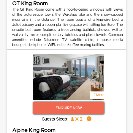
QT King Room
The QT King Room come with a floor-to-ceiling windows with views
of the picturesque town, the Wakatipu lake and the snow-capped
mountains in the distance. The room boasts of a king-size bed, a
Juliet balcony and an open-plan living space with sitting furniture. The
ensuite bathroom features a freestanding bathtub, shower, wall-to-
wall vanity mirror, complimentary toiletries and plush towels. Common
amenities include flatscreen TV, satellite cable, in-house media
bouquet, deskphone, WiFi and tea/coffee making facilities.
+2 More
ENQUIRE NOW
x 2
Guests Sleep:
Alpine King Room