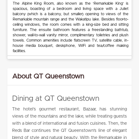
The Alpine King Room, also known as the ‘Remarkable King’ is
spacious, boasting of a bedroom and living space with a Juliet
balcony (which is a balcony, but smaller) opening to views of the
Remarkable mountain range and the Wakatipu lake. Besides floor-to-
ceiling windows, the room comes with a king-size bed and sitting
furniture. The ensuite bathroom features a freestanding bathtub,
shower, wall-to-wall vanity mirror, complimentary toiletries and plush
towels. Common amenities include flatscreen TV, satellite cable, in-
house media bouquet, deskphone, WiFi and tea/coffee making
facilities.
About QT Queenstown
Dining at QT Queenstown
The hotel’s gourmet restaurant, Bazaar, has stunning
views of the mountains and the lake, while treating guests
with a blend of international and fusion cuisines. Then, the
Reds Bar continues the QT Queenstown’s line of elegant
blend of style and natural beauty. With the Remarkable in