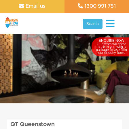
Email us
1300 991 751
Search
ENQUIRE NOW
Our team will come
back to you with a
package please fill in
our enquiry form.
QT Queenstown