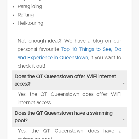
Paragliding
Rafting
Heli-touring
Not enough ideas? We have a blog on our
personal favourite
Top 10 Things to See, Do
and Experience in Queenstown
, if you want to
check it out!
Does the QT Queenstown offer WiFi internet
access?
Yes, the QT Queenstown does offer WiFi
internet access.
Does the QT Queenstown have a swimming
pool?
Yes, the QT Queenstown does have a