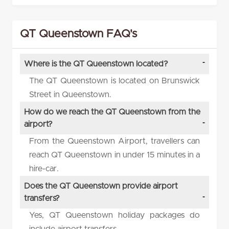
QT Queenstown FAQ's
Where is the QT Queenstown located?
The QT Queenstown is located on Brunswick
Street in Queenstown.
How do we reach the QT Queenstown from the
airport?
From the Queenstown Airport, travellers can
reach QT Queenstown in under 15 minutes in a
hire-car.
Does the QT Queenstown provide airport
transfers?
Yes, QT Queenstown holiday packages do
include airport transfers.