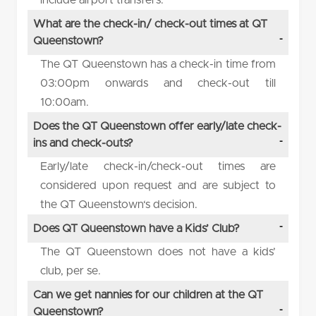
What are the check-in/ check-out times at QT
Queenstown?
The QT Queenstown has a check-in time from
03:00pm onwards and check-out till
10:00am.
Does the QT Queenstown offer early/late check-
ins and check-outs?
Early/late check-in/check-out times are
considered upon request and are subject to
the QT Queenstown‘s decision.
Does QT Queenstown have a Kids’ Club?
The QT Queenstown does not have a kids’
club, per se.
Can we get nannies for our children at the QT
Queenstown?