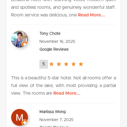
and spotless rooms, and genuinely wonderful staff.
Room service was delicious, one
Read More...
Tony Chote
November 16, 2025
Google Reviews
5
5.0
rating
This is a beautiful 5-star hotel. Not all rooms offer a
full view of the lake, with most providing a partial
view. The rooms are
Read More...
Marlissa Wong
November 7, 2025