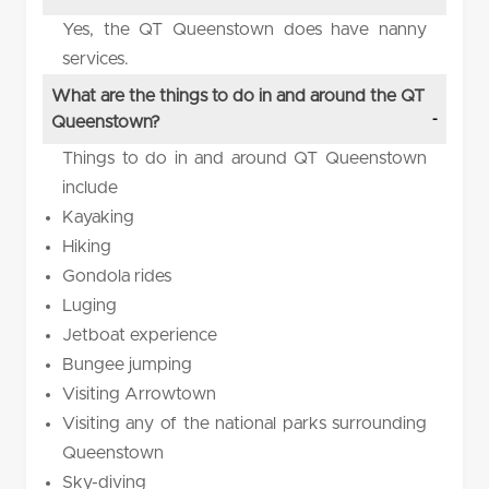
Yes, the QT Queenstown does have nanny
services.
What are the things to do in and around the QT
Queenstown?
Things to do in and around QT Queenstown
include
Kayaking
Hiking
Gondola rides
Luging
Jetboat experience
Bungee jumping
Visiting Arrowtown
Visiting any of the national parks surrounding
Queenstown
Sky-diving