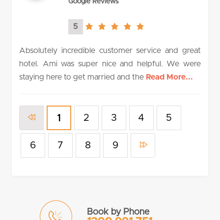
Google Reviews
5
5.0
rating
Absolutely incredible customer service and great
hotel. Ami was super nice and helpful. We were
staying here to get married and the
Read More...
2
3
4
5
1
6
7
8
9
Book by Phone