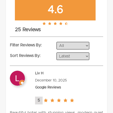
4.6
4.6
25 Reviews
rating
Filter Reviews By:
Sort Reviews By:
Liv H
December 10, 2025
Google Reviews
5
5.0
rating
Beautiful hotel with stunning views, modern quiet