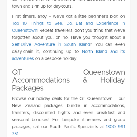
town and sign up for day-tours.
First timers, ahoy – we’ve got a little beginner’s blog on
Top 10 Things to See, Do, Eat and Experience in
Queenstown
! Repeat travellers, don’t you think that we’ve
forgotten about you, oh no. Have you thought about a
Self-Drive Adventure in South Island
? You can even
daisy-chain it, continuing up to
North Island and its
adventures
on a bespoke holiday.
QT Queenstown
Accommodations & Holiday
Packages
Browse our holiday deals for the QT Queenstown – our
New Zealand packages bundle in accommodations,
transfers, discounted flights and even breakfast and
seasonal bonuses! For bespoke itineraries and group
packages, call our South Pacific Specialists at
1300 991
751
.