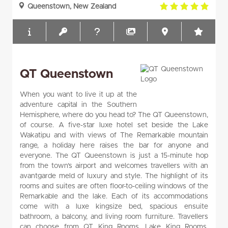
5.0
Queenstown, New Zealand
rating
QT Queenstown
When you want to live it up at the
adventure capital in the Southern
Hemisphere, where do you head to? The QT Queenstown,
of course. A five-star luxe hotel set beside the Lake
Wakatipu and with views of The Remarkable mountain
range, a holiday here raises the bar for anyone and
everyone. The QT Queenstown is just a 15-minute hop
from the town’s airport and welcomes travellers with an
avantgarde meld of luxury and style. The highlight of its
rooms and suites are often floor-to-ceiling windows of the
Remarkable and the lake. Each of its accommodations
come with a luxe kingsize bed, spacious ensuite
bathroom, a balcony, and living room furniture. Travellers
can choose from QT King Rooms, Lake King Rooms,