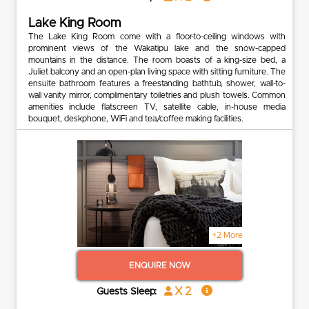
Lake King Room
The Lake King Room come with a floor-to-ceiling windows with
prominent views of the Wakatipu lake and the snow-capped
mountains in the distance. The room boasts of a king-size bed, a
Juliet balcony and an open-plan living space with sitting furniture. The
ensuite bathroom features a freestanding bathtub, shower, wall-to-
wall vanity mirror, complimentary toiletries and plush towels. Common
amenities include flatscreen TV, satellite cable, in-house media
bouquet, deskphone, WiFi and tea/coffee making facilities.
+2 More
ENQUIRE NOW
x 2
Guests Sleep: