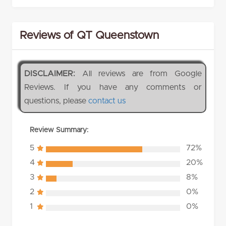
Reviews of QT Queenstown
DISCLAIMER:
All reviews are from Google
Reviews. If you have any comments or
questions, please
contact us
Review Summary:
5
72%
4
20%
3
8%
2
0%
1
0%