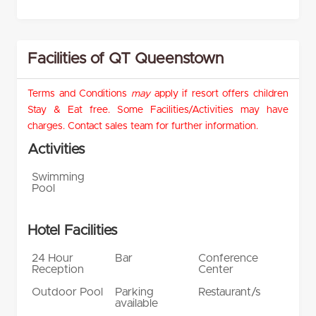
Facilities of QT Queenstown
Terms and Conditions
may
apply if resort offers children
Stay & Eat free. Some Facilities/Activities may have
charges. Contact sales team for further information.
Activities
Swimming
Pool
Hotel Facilities
24 Hour
Bar
Conference
Reception
Center
Outdoor Pool
Parking
Restaurant/s
available