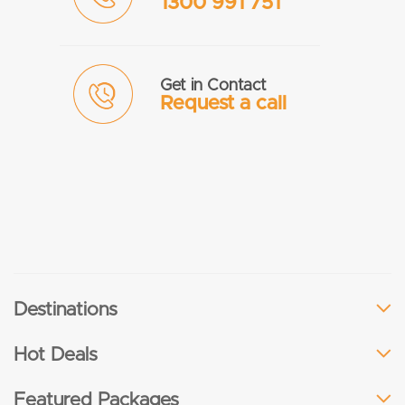
1300 991 751
Get in Contact
Request a call
Destinations
Hot Deals
Featured Packages