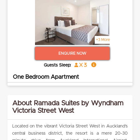
+3 More
ENQUIRE NOW
x 3
Guests Sleep:
One Bedroom Apartment
About Ramada Suites by Wyndham
Victoria Street West
Located on the vibrant Victoria Street West in Auckland’s
central business district, the resort is a mere 20-30