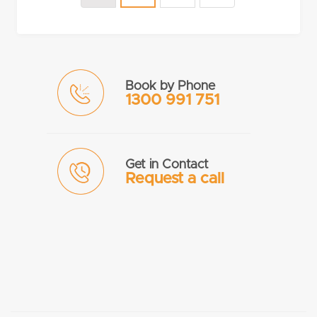
Book by Phone
1300 991 751
Get in Contact
Request a call