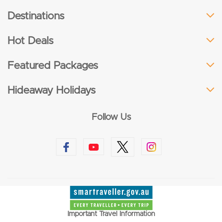
Destinations
Hot Deals
Featured Packages
Hideaway Holidays
Follow Us
Important Travel Information