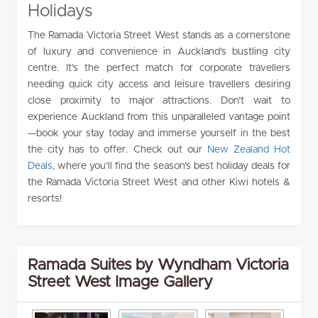
Holidays
The Ramada Victoria Street West stands as a cornerstone
of luxury and convenience in Auckland’s bustling city
centre. It’s the perfect match for corporate travellers
needing quick city access and leisure travellers desiring
close proximity to major attractions. Don’t wait to
experience Auckland from this unparalleled vantage point
—book your stay today and immerse yourself in the best
the city has to offer. Check out our
New Zealand Hot
Deals
, where you’ll find the season’s best holiday deals for
the Ramada Victoria Street West and other Kiwi hotels &
resorts!
Ramada Suites by Wyndham Victoria
Street West Image Gallery