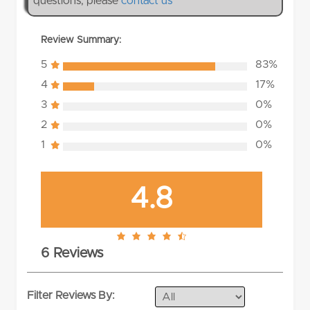
questions, please
contact us
Review Summary:
5
83%
4
17%
3
0%
2
0%
1
0%
4.8
4.8
6 Reviews
rating
Filter Reviews By: