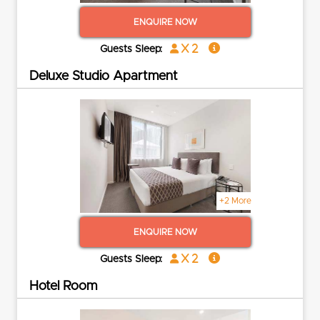
ENQUIRE NOW
x 2
Guests Sleep:
Deluxe Studio Apartment
+2 More
ENQUIRE NOW
x 2
Guests Sleep:
Hotel Room