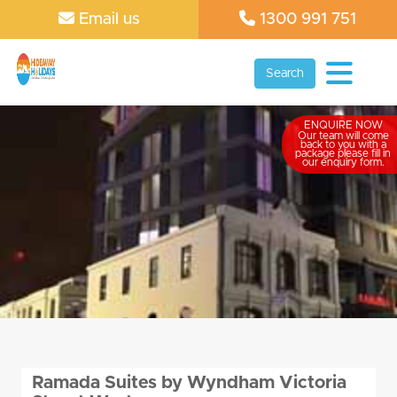
Email us
1300 991 751
Search
ENQUIRE NOW
Our team will come
back to you with a
package please fill in
our enquiry form.
Ramada Suites by Wyndham Victoria