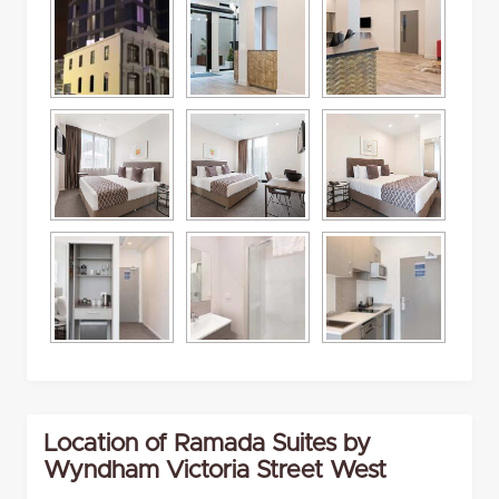
Location of Ramada Suites by
Wyndham Victoria Street West