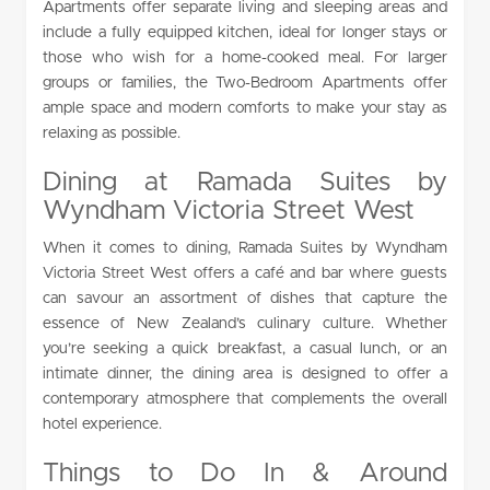
Apartments offer separate living and sleeping areas and
include a fully equipped kitchen, ideal for longer stays or
those who wish for a home-cooked meal. For larger
groups or families, the Two-Bedroom Apartments offer
ample space and modern comforts to make your stay as
relaxing as possible.
Dining at Ramada Suites by
Wyndham Victoria Street West
When it comes to dining, Ramada Suites by Wyndham
Victoria Street West offers a café and bar where guests
can savour an assortment of dishes that capture the
essence of New Zealand’s culinary culture. Whether
you’re seeking a quick breakfast, a casual lunch, or an
intimate dinner, the dining area is designed to offer a
contemporary atmosphere that complements the overall
hotel experience.
Things to Do In & Around