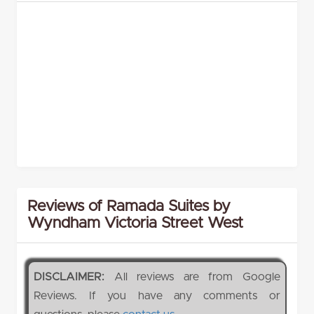
Reviews of Ramada Suites by
Wyndham Victoria Street West
DISCLAIMER:
All reviews are from Google
Reviews. If you have any comments or