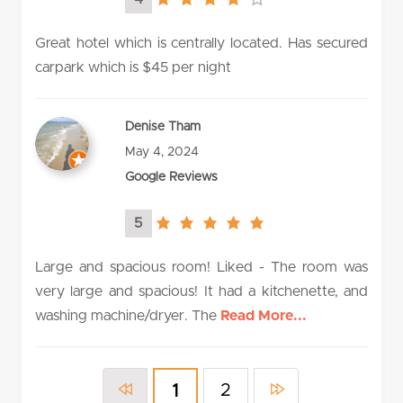
4.0
rating
Great hotel which is centrally located. Has secured
carpark which is $45 per night
Denise Tham
May 4, 2024
Google Reviews
5
5.0
rating
Large and spacious room! Liked - The room was
very large and spacious! It had a kitchenette, and
washing machine/dryer. The
Read More...
2
1