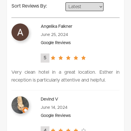
Sort Reviews By:
Angelika Falkner
June 25, 2024
Google Reviews
5
5.0
rating
Very clean hotel in a great location. Esther in
reception is particularly attentive and helpful.
Devind V
June 14, 2024
Google Reviews
4