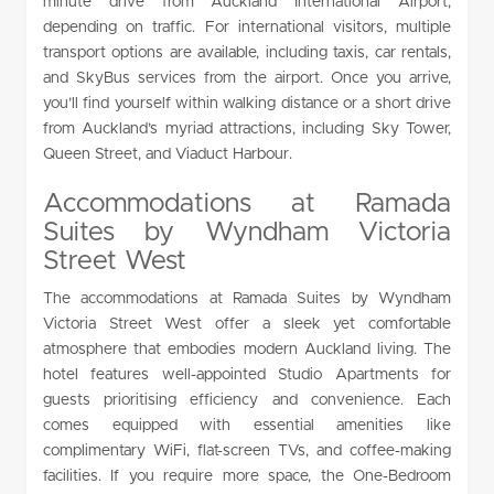
minute drive from Auckland International Airport,
depending on traffic. For international visitors, multiple
transport options are available, including taxis, car rentals,
and SkyBus services from the airport. Once you arrive,
you’ll find yourself within walking distance or a short drive
from Auckland’s myriad attractions, including Sky Tower,
Queen Street, and Viaduct Harbour.
Accommodations at Ramada
Suites by Wyndham Victoria
Street West
The accommodations at Ramada Suites by Wyndham
Victoria Street West offer a sleek yet comfortable
atmosphere that embodies modern Auckland living. The
hotel features well-appointed Studio Apartments for
guests prioritising efficiency and convenience. Each
comes equipped with essential amenities like
complimentary WiFi, flat-screen TVs, and coffee-making
facilities. If you require more space, the One-Bedroom