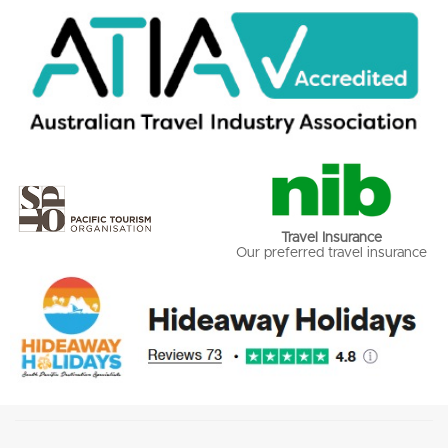
Travel Insurance
Our preferred travel insurance