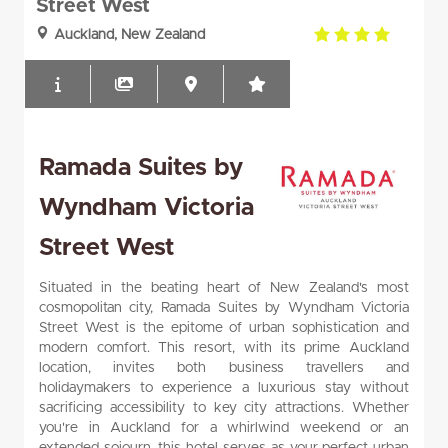
Street West
4.0
Auckland, New Zealand
rating
Ramada Suites by
Wyndham Victoria
Street West
Situated in the beating heart of New Zealand's most
cosmopolitan city, Ramada Suites by Wyndham Victoria
Street West is the epitome of urban sophistication and
modern comfort. This resort, with its prime Auckland
location, invites both business travellers and
holidaymakers to experience a luxurious stay without
sacrificing accessibility to key city attractions. Whether
you're in Auckland for a whirlwind weekend or an