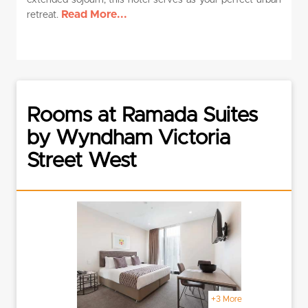
extended sojourn, this hotel serves as your perfect urban
Read More...
retreat.
Rooms at Ramada Suites
by Wyndham Victoria
Street West
+3 More