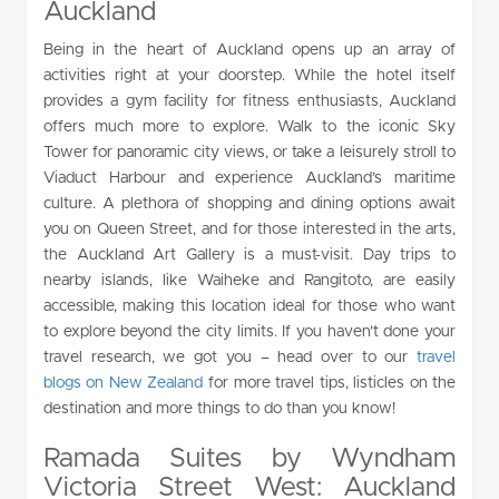
Auckland
Being in the heart of Auckland opens up an array of
activities right at your doorstep. While the hotel itself
provides a gym facility for fitness enthusiasts, Auckland
offers much more to explore. Walk to the iconic Sky
Tower for panoramic city views, or take a leisurely stroll to
Viaduct Harbour and experience Auckland’s maritime
culture. A plethora of shopping and dining options await
you on Queen Street, and for those interested in the arts,
the Auckland Art Gallery is a must-visit. Day trips to
nearby islands, like Waiheke and Rangitoto, are easily
accessible, making this location ideal for those who want
to explore beyond the city limits. If you haven’t done your
travel research, we got you – head over to our
travel
blogs on New Zealand
for more travel tips, listicles on the
destination and more things to do than you know!
Ramada Suites by Wyndham
Victoria Street West: Auckland