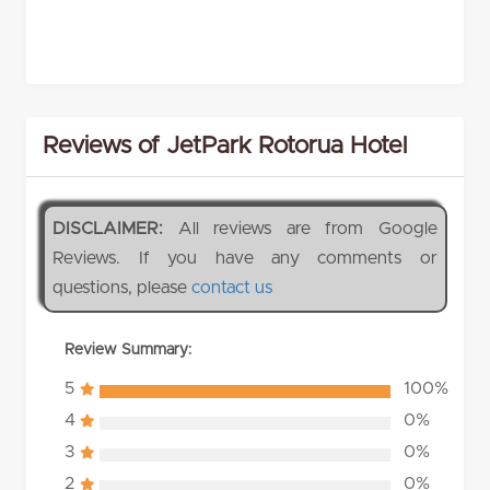
Reviews of JetPark Rotorua Hotel
DISCLAIMER:
All reviews are from Google
Reviews. If you have any comments or
questions, please
contact us
Review Summary:
5
100%
4
0%
3
0%
2
0%