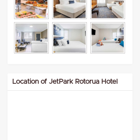
Location of JetPark Rotorua Hotel