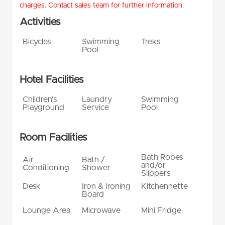
charges. Contact sales team for further information.
Activities
Bicycles
Swimming
Treks
Pool
Hotel Facilities
Children's
Laundry
Swimming
Playground
Service
Pool
Room Facilities
Bath Robes
Air
Bath /
and/or
Conditioning
Shower
Slippers
Desk
Iron & Ironing
Kitchennette
Board
Lounge Area
Microwave
Mini Fridge