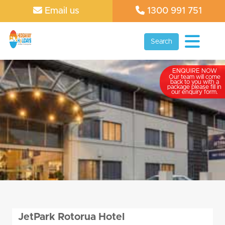
Email us
1300 991 751
Search
ENQUIRE NOW
Our team will come
back to you with a
package please fill in
our enquiry form.
JetPark Rotorua Hotel