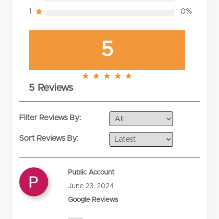
1
0%
5
5.0
5 Reviews
rating
Filter Reviews By:
Sort Reviews By:
Public Account
June 23, 2024
Google Reviews