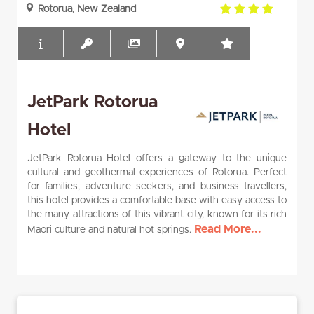
4.0
Rotorua, New Zealand
rating
JetPark Rotorua
Hotel
JetPark Rotorua Hotel offers a gateway to the unique
cultural and geothermal experiences of Rotorua. Perfect
for families, adventure seekers, and business travellers,
this hotel provides a comfortable base with easy access to
the many attractions of this vibrant city, known for its rich
Read More...
Maori culture and natural hot springs.