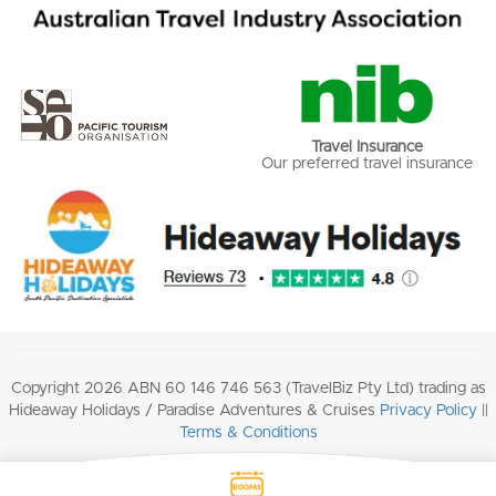
Travel Insurance
Our preferred travel insurance
Copyright 2026 ABN 60 146 746 563 (TravelBiz Pty Ltd) trading as
Hideaway Holidays / Paradise Adventures & Cruises
Privacy Policy
||
Terms & Conditions