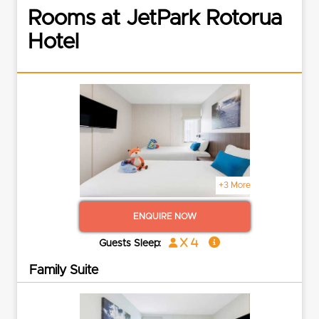
Rooms at JetPark Rotorua
Hotel
+3 More
ENQUIRE NOW
x 4
Guests Sleep:
Family Suite