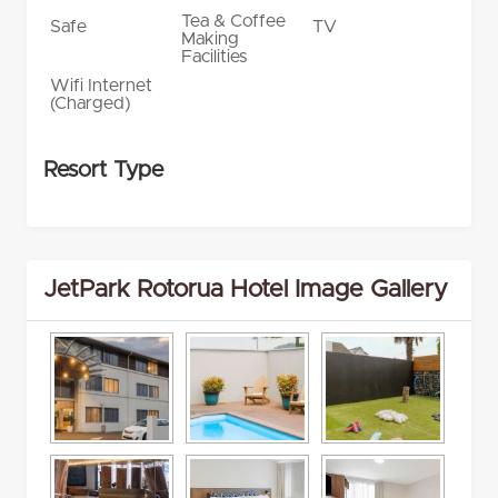
Tea & Coffee
Safe
TV
Making
Facilities
Wifi Internet
(Charged)
Resort Type
JetPark Rotorua Hotel Image Gallery