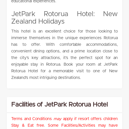
educational experiences.
JetPark Rotorua Hotel: New
Zealand Holidays
This hotel is an excellent choice for those looking to
immerse themselves in the unique experiences Rotorua
has to offer. With comfortable accommodations,
convenient dining options, and a prime location close to
the city’s key attractions, it’s the perfect spot for an
enjoyable stay in Rotorua. Book your room at JetPark
Rotorua Hotel for a memorable visit to one of New
Zealand’s most intriguing destinations.
Facilities of JetPark Rotorua Hotel
Terms and Conditions
may
apply if resort offers children
Stay & Eat free. Some Facilities/Activities may have