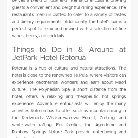
serves a blend of local and international cuisine, offering
guests a convenient and delightful dining experience. The
restaurant’s menu is crafted to cater to a variety of tastes
and dietary requirements. Additionally, the hotel’s bar is a
perfect spot to relax and unwind with a selection of fine
wines, beers, and cocktails.
Things to Do in & Around at
JetPark Hotel Rotorua
Rotorua is a hub of cultural and natural attractions. The
hotel is close to the renowned Te Puia, where visitors can
experience geothermal wonders and learn about Maori
culture. The Polynesian Spa, a short distance from the
hotel, offers a relaxing and therapeutic hot springs
experience. Adventure enthusiasts will enjoy the many
activities Rotorua has to offer, such as mountain biking in
the Redwoods Whakarewarewa Forest, Zorbing, and
white-water rafting. For families, the Agrodome and
Rainbow Springs Nature Park provide entertaining and