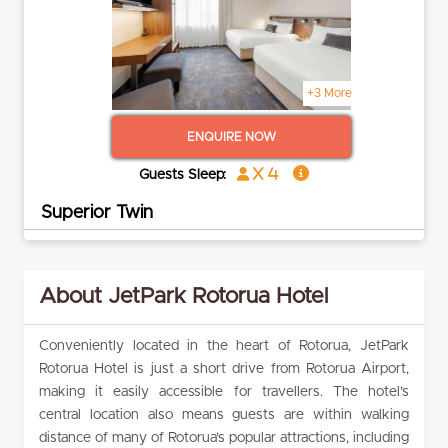
+3 More
ENQUIRE NOW
x 4
Guests Sleep:
Superior Twin
About JetPark Rotorua Hotel
Conveniently located in the heart of Rotorua, JetPark
Rotorua Hotel is just a short drive from Rotorua Airport,
making it easily accessible for travellers. The hotel’s
central location also means guests are within walking
distance of many of Rotorua’s popular attractions, including