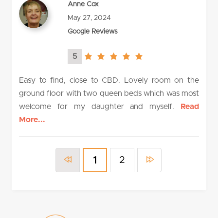
Anne Cox
May 27, 2024
Google Reviews
5
5.0
rating
Easy to find, close to CBD. Lovely room on the
ground floor with two queen beds which was most
welcome for my daughter and myself.
Read
More...
2
1