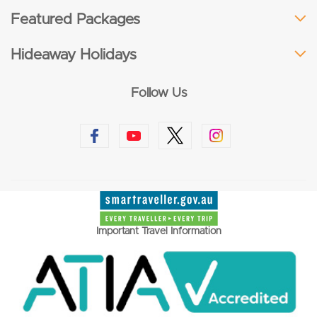
Featured Packages
Hideaway Holidays
Follow Us
Important Travel Information