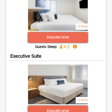
+3 More
ENQUIRE NOW
x 2
Guests Sleep:
Executive Suite
+2 More
ENQUIRE NOW