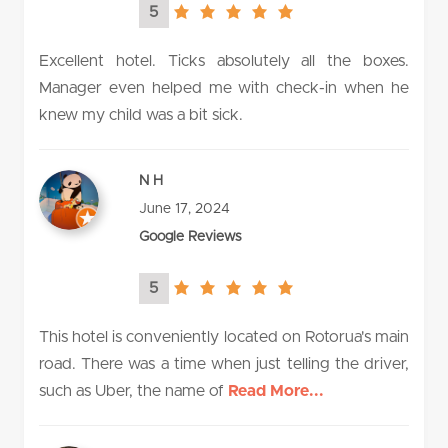
5
5.0
rating
Excellent hotel. Ticks absolutely all the boxes.
Manager even helped me with check-in when he
knew my child was a bit sick.
N H
June 17, 2024
Google Reviews
5
5.0
rating
This hotel is conveniently located on Rotorua's main
road. There was a time when just telling the driver,
such as Uber, the name of
Read More...