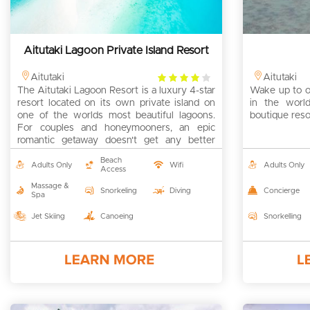
Aitutaki Lagoon Private Island Resort
4
Aitutaki
Aitutaki
The Aitutaki Lagoon Resort is a luxury 4-star
rating
Wake up to on
resort located on its own private island on
in the world
one of the worlds most beautiful lagoons.
boutique resor
For couples and honeymooners, an epic
romantic getaway doesn't get any better
than this right here!
Beach
Adults Only
Wifi
Adults Only
Access
Massage &
Snorkeling
Diving
Concierge
Spa
Jet Skiing
Canoeing
Snorkelling