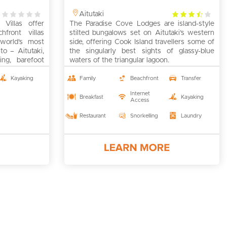
0
3.5
Aitutaki
Villas offer
rating
The Paradise Cove Lodges are island-style
rating
chfront villas
stilted bungalows set on Aitutaki’s western
world’s most
side, offering Cook Island travellers some of
to – Aitutaki,
the singularly best sights of glassy-blue
ng, barefoot
waters of the triangular lagoon.
lers, families,
couples and
Kayaking
Family
Beachfront
Transfer
e is sort of
Internet
Breakfast
Kayaking
Access
Restaurant
Snorkelling
Laundry