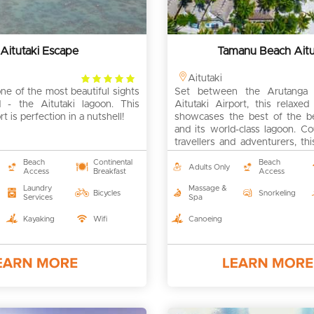
Aitutaki Escape
Tamanu Beach Aitu
4
Aitutaki
e of the most beautiful sights
rating
Set between the Arutanga 
 - the Aitutaki lagoon. This
Aitutaki Airport, this relaxe
t is perfection in a nutshell!
showcases the best of the bea
and its world-class lagoon. C
travellers and adventurers, thi
to make some memories!
Beach
Continental
Beach
Adults Only
Access
Breakfast
Access
Laundry
Massage &
Bicycles
Snorkeling
Services
Spa
Kayaking
Wifi
Canoeing