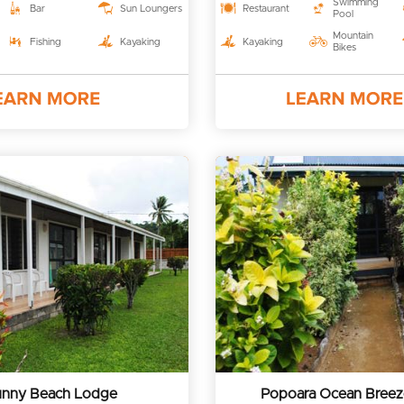
Swimming
Bar
Sun Loungers
Restaurant
Pool
Mountain
Fishing
Kayaking
Kayaking
Bikes
nny Beach Lodge
Popoara Ocean Breeze