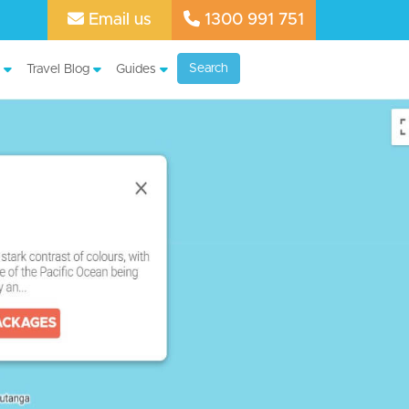
Email us
1300 991 751
Search
Travel Blog
Guides