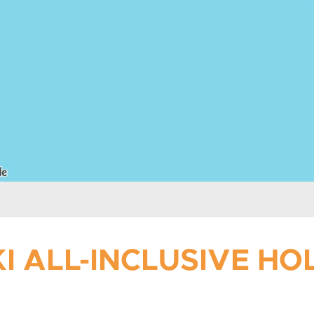
I ALL-INCLUSIVE H