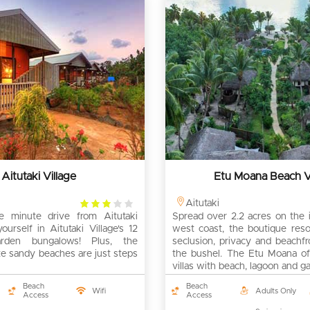
Aitutaki Village
Etu Moana Beach Vi
3
Aitutaki
e minute drive from Aitutaki
rating
Spread over 2.2 acres on the i
yourself in Aitutaki Village's 12
west coast, the boutique reso
arden bungalows! Plus, the
seclusion, privacy and beachf
te sandy beaches are just steps
the bushel. The Etu Moana of
villas with beach, lagoon and g
Beach
Beach
Wifi
Adults Only
Access
Access