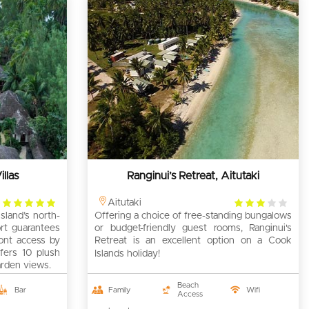
llas
Ranginui’s Retreat, Aitutaki
4
3
Aitutaki
sland’s north-
rating
Offering a choice of free-standing bungalows
rating
rt guarantees
or budget-friendly guest rooms, Ranginui's
ront access by
Retreat is an excellent option on a Cook
fers 10 plush
Islands holiday!
arden views.
Beach
Bar
Family
Wifi
Access