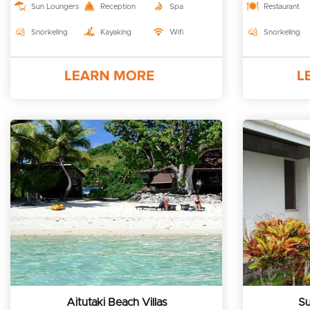
Sun Loungers
Reception
Spa
Restaurant
Snorkeling
Kayaking
Wifi
Snorkeling
Aitutaki Beach Villas
Su