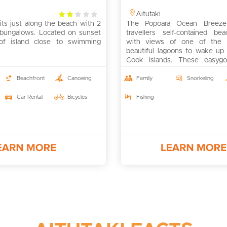
2
Aitutaki
its just along the beach with 2
rating
The Popoara Ocean Breeze 
g bungalows. Located on sunset
travellers self-contained bea
of island close to swimming
with views of one of the 
beautiful lagoons to wake up 
Cook Islands. These easygoi
casual villas are great for travel
and bucketlist items for 
Beachfront
Canoeing
Family
Snorkeling
honeymooners – the last on
default.
Car Rental
Bicycles
Fishing