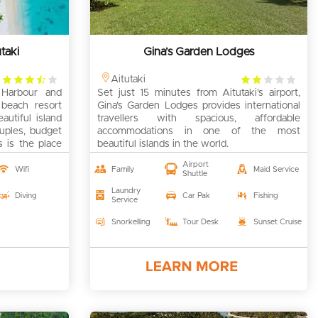
taki
Gina’s Garden Lodges
3.5
2
Aitutaki
Harbour and
rating
Set just 15 minutes from Aitutaki’s airport,
rating
d beach resort
Gina’s Garden Lodges provides international
utiful island
travellers with spacious, affordable
ouples, budget
accommodations in one of the most
s is the place
beautiful islands in the world.
Airport
Wifi
Family
Maid Service
Shuttle
Laundry
Diving
Car Pak
Fishing
Service
Snorkelling
Tour Desk
Sunset Cruise