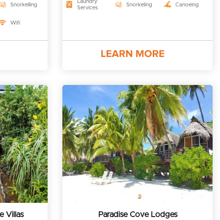
Laundry
Snorkelling
Snorkeling
Canoeing
Services
Wifi
 Villas
Paradise Cove Lodges