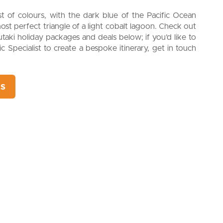
ast of colours, with the dark blue of the Pacific Ocean
ost perfect triangle of a light cobalt lagoon. Check out
itutaki holiday packages and deals below; if you’d like to
c Specialist to create a bespoke itinerary, get in touch
ts