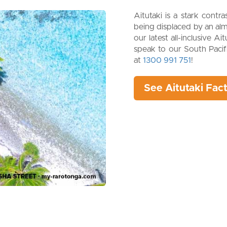
Aitutaki is a stark contr
being displaced by an alm
our latest all-inclusive A
speak to our South Pacifi
at
1300 991 751
!
See Aitutaki Fac