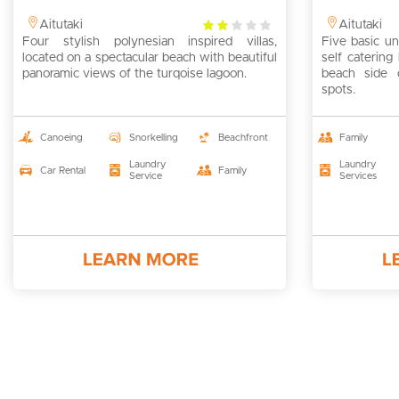
2
Aitutaki
Aitutaki
Four stylish polynesian inspired villas,
rating
Five basic un
located on a spectacular beach with beautiful
self caterin
panoramic views of the turqoise lagoon.
beach side 
spots.
Canoeing
Snorkelling
Beachfront
Family
Laundry
Laundry
Car Rental
Family
Service
Services