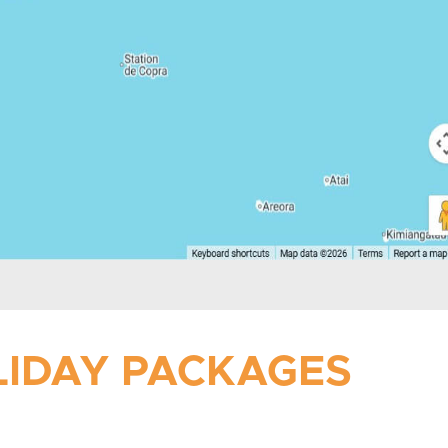
OLIDAY PACKAGES