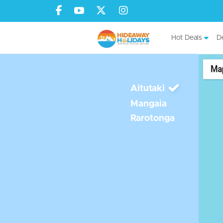
Hot Deals
De
Aitutaki
Mangaia
Rarotonga