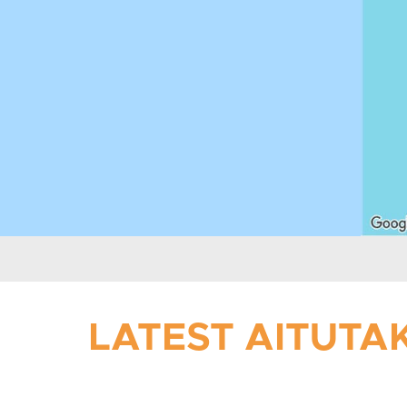
LATEST AITUTAK