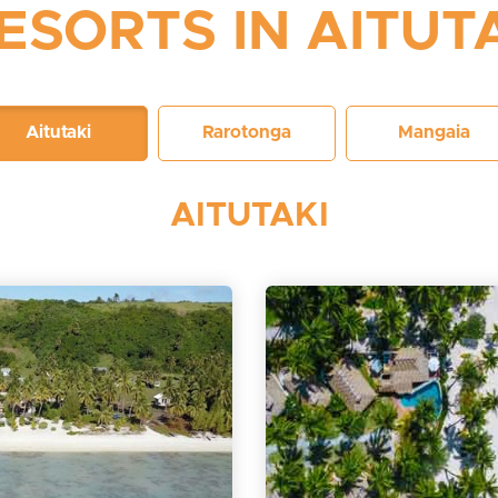
ESORTS IN AITUT
Aitutaki
Rarotonga
Mangaia
AITUTAKI