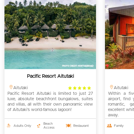
Pacific Resort Aitutaki
4
Aitutaki
Aitutaki
Pacific Resort Aitutaki is limited to just 27
rating
Within a fiv
luxe, absolute beachfront bungalows, suites
airport, find 
and villas, all with their own panoramic view
romantic, g
of Aitutaki’s world-famous lagoon!
excellent whi
away.
Beach
Adults Only
Restaurant
Family
Access