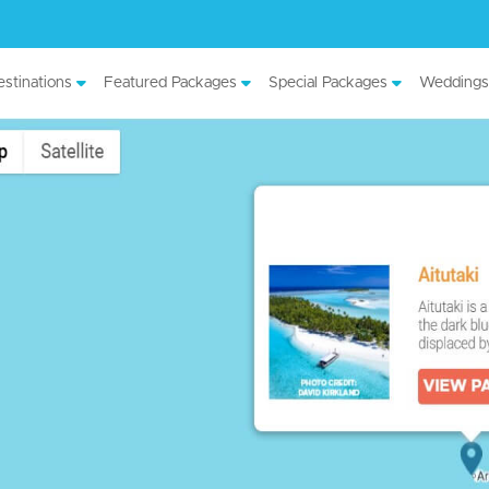
stinations
Featured Packages
Special Packages
Weddings