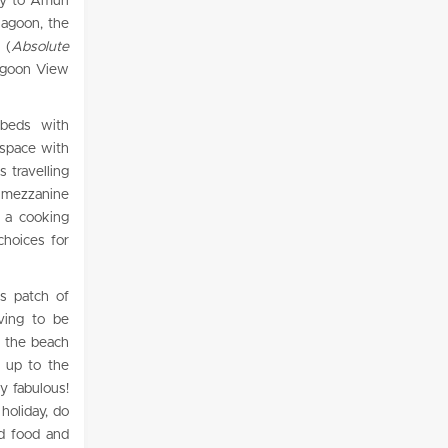
ay to Amuri
lagoon, the
 (
Absolute
Lagoon View
 beds with
 space with
s travelling
e mezzanine
 a cooking
choices for
is patch of
iving to be
n the beach
 up to the
ly fabulous!
holiday, do
od food and