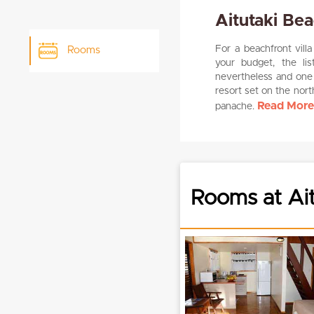
Aitutaki Bea
For a beachfront vill
Rooms
your budget, the li
nevertheless and one 
resort set on the nort
Read More.
panache.
Rooms at Ait