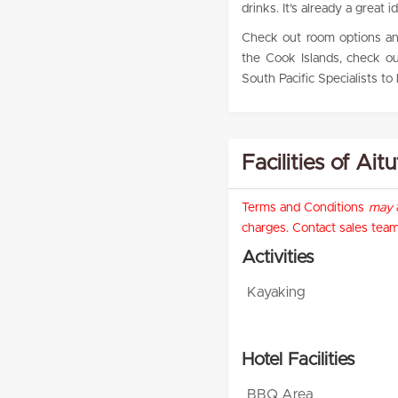
drinks. It’s already a great id
Check out room options and
the Cook Islands, check o
South Pacific Specialists to
Facilities of Ait
Terms and Conditions
may
a
charges. Contact sales team 
Activities
Kayaking
Hotel Facilities
BBQ Area