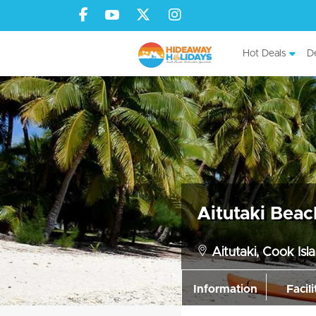
Hot Deals
De
Aitutaki Beac
Aitutaki, Cook Isl
Information
Facili