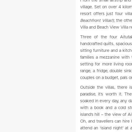
From the small airstrip and
village. Set on over 4 kilo
resort offers just four vi
Beachfront Villas!
); the oth
Villa and Beach View Villa r
Three of the four Aitutak
handcrafted quilts, spaciou
sitting furniture and a kitc
families a mezzanine with
setting for more living r
range, a fridge, double sin
couples on a budget, pals o
Outside the villas, there 
paradise, it’s worth it. T
soaked in every day, any da
with a book and a cold st
island’s hill – the view of 
Oh, and travellers can hire 
attend an ‘island night’ at