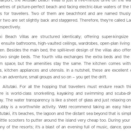
 airport, the Aitutaki Beach Villas is just a five-minute drive on the w
metres of picture-perfect beach and facing electric-blue waters of the 
llas for travellers. Two of them are beachfront and are named thusly
er two are set slightly back and staggered. Therefore, they’re called 
espectively.
i Beach Villas are structured identically; offering super-kingsize
s ensuite bathrooms, high-vaulted ceilings, wardrobes, open-plan living
hen. Besides the main bed, the split-level design of the villas also offer
 two single beds. The fourth villa exchanges the extra beds and th
oom space, but the amenities stay the same. The kitchen comes with
ks, kitchen appliances and utensils. In a nutshell, these are excellent 
n an adventure, small groups and so on – you get the drift.
is Aitutaki. For all the hopping that travellers must endure reach th
here is world-class snorkelling, kayaking and swimming and scuba-d
y. The water transparency is like a sheet of glass and just relaxing o
ubby is a worthwhile activity. We’d recommend taking an easy hike
Aitutaki, it’s beaches, the lagoon and the distant sea beyond that is simp
little scooters to putter around the island very cheap too. During your 
 any of the resorts; it’s a blast of an evening full of music, dance, go