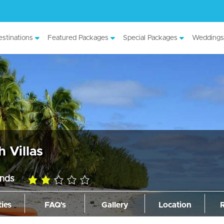
stinations
Featured Packages
Special Packages
Weddings
h Villas
ands
2.0
rating
ties
FAQ's
Gallery
Location