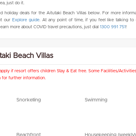
ea, just do it.
 holiday deals for the Aitutaki Beach Villas below. For more inform
ut our
Explore guide
. At any point of time, if you feel like talking to
 learn more about COVID travel precautions, just dial
1300 991 751
!
utaki Beach Villas
pply if resort offers children Stay & Eat free. Some Facilities/Activit
for further information.
Snorkelling
Swimming
Beachfront
Housekeeping (weekly