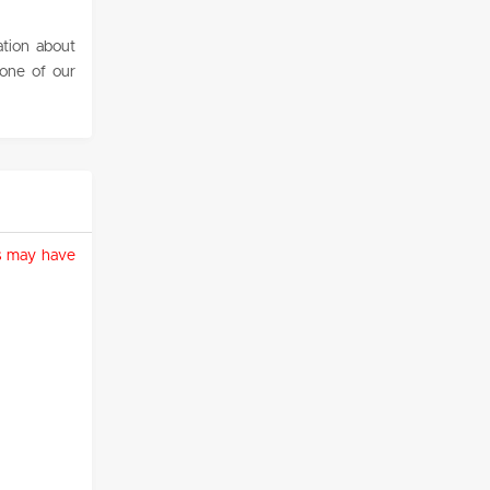
ation about
 one of our
ies may have
)