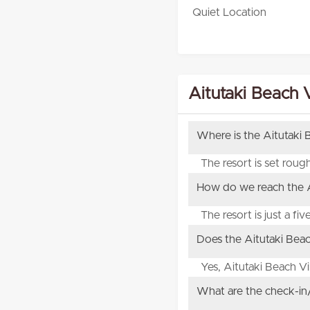
Quiet Location
Aitutaki Beach V
Where is the Aitutaki 
The resort is set rou
How do we reach the Ai
The resort is just a fi
Does the Aitutaki Beach
Yes, Aitutaki Beach V
What are the check-in/