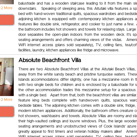
balustrade and has a wooden staircase leading to it from the main sl
+2 More
downstairs. Speaking of sleeping area, this Aitutaki villa features a s
bed with hand-woven traditional quilts, spacious wardrobes and bedside
adjoining kitchen is equipped with contemporary kitchen appliances
features like double sink, refrigerator, and cooker to just name a few. A
the bathroom includes hot showers and towels for relaxing stays. Large
door separates the open-plan indoors from the wooden deck. It’s sp
seating arrangements and offers charming views of the vistas. Amenit
WiFi internet access (plans sold separately), TV, ceiling fans, tea/co
facilities, laundry, kitchen appliances like fridge and microwave.
Absolute Beachfront Villa
There are two Absolute Beachfront Villas at the Aitutaki Beach Villas,
away from the white sandy beach and pristine turquoise waters. The
Islands accommodations differ slightly, one has a mezzanine room in th
with two single beds for children and is enclosed by a balustrade for 
the other accommodation trades this mezzanine setup for a spacious 
with a single bed. Apart from that, both the beachfront villas are simil
+2 More
feature king beds complete with handwoven quilts, spacious war
bedside tables. The adjoining kitchen comes with a double sink, fridge
modern kitchen appliances. Additionally, the bathroom offers creature c
hot showers, washbasins and towels. Absolute Villas are roomy and sta
their high-vaulted ceilings and louvre windows. Plus, the large woode
seating arrangements and unobstructed views of Cook Islands’ azure 
greatly appeal to first timers and veteran holiday makers alike! Ameni
WiFi internet access (plans sold separately), TV, ceiling fans, tea/co