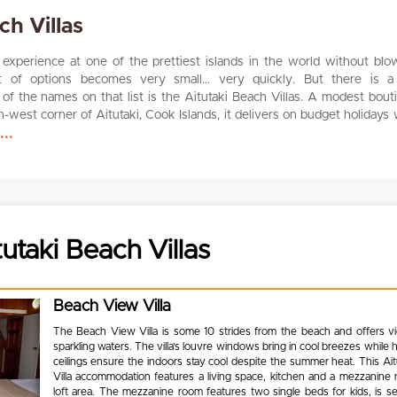
ch Villas
a experience at one of the prettiest islands in the world without blo
st of options becomes very small… very quickly. But there is a 
of the names on that list is the Aitutaki Beach Villas. A modest bout
h-west corner of Aitutaki, Cook Islands, it delivers on budget holidays 
..
utaki Beach Villas
Beach View Villa
The Beach View Villa is some 10 strides from the beach and offers v
sparkling waters. The villa’s louvre windows bring in cool breezes while 
ceilings ensure the indoors stay cool despite the summer heat. This Ai
Villa accommodation features a living space, kitchen and a mezzanine 
loft area. The mezzanine room features two single beds for kids, is s