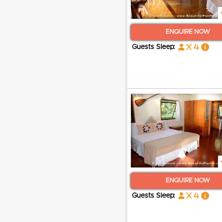
ENQUIRE NOW
x 4
Guests Sleep:
ENQUIRE NOW
x 4
Guests Sleep: