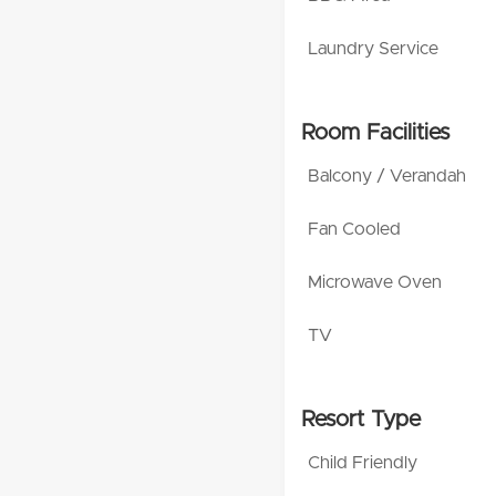
Laundry Service
Room Facilities
Balcony / Verandah
Fan Cooled
Microwave Oven
TV
Resort Type
Child Friendly