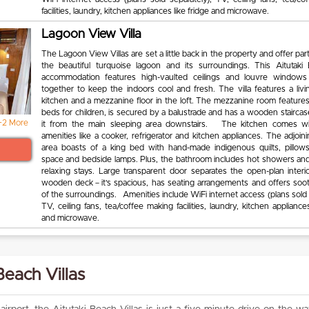
facilities, laundry, kitchen appliances like fridge and microwave.
Lagoon View Villa
The Lagoon View Villas are set a little back in the property and offer part
the beautiful turquoise lagoon and its surroundings. This Aitutaki 
accommodation features high-vaulted ceilings and louvre windows
together to keep the indoors cool and fresh. The villa features a livi
kitchen and a mezzanine floor in the loft. The mezzanine room features
beds for children, is secured by a balustrade and has a wooden staircas
+2 More
it from the main sleeping area downstairs. The kitchen comes w
amenities like a cooker, refrigerator and kitchen appliances. The adjoin
area boasts of a king bed with hand-made indigenous quilts, pillow
space and bedside lamps. Plus, the bathroom includes hot showers and
relaxing stays. Large transparent door separates the open-plan interi
wooden deck－it’s spacious, has seating arrangements and offers soo
of the surroundings. Amenities include WiFi internet access (plans sold 
TV, ceiling fans, tea/coffee making facilities, laundry, kitchen appliances
and microwave.
Beach Villas