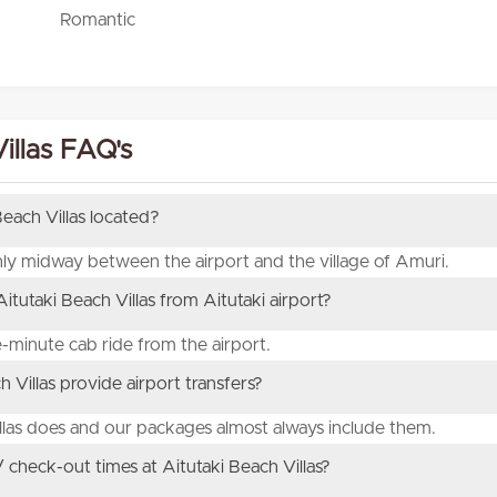
Romantic
illas FAQ's
Beach Villas located?
ghly midway between the airport and the village of Amuri.
tutaki Beach Villas from Aitutaki airport?
ve-minute cab ride from the airport.
 Villas provide airport transfers?
illas does and our packages almost always include them.
 check-out times at Aitutaki Beach Villas?