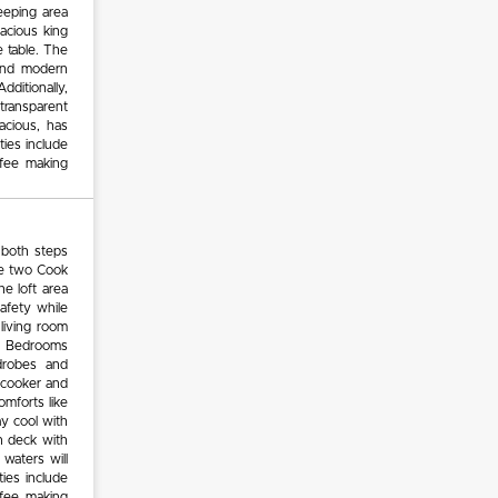
eeping area
pacious king
 table. The
 and modern
dditionally,
 transparent
acious, has
ies include
ffee making
 both steps
se two Cook
e loft area
safety while
living room
ar. Bedrooms
drobes and
, cooker and
omforts like
y cool with
n deck with
waters will
ties include
ffee making