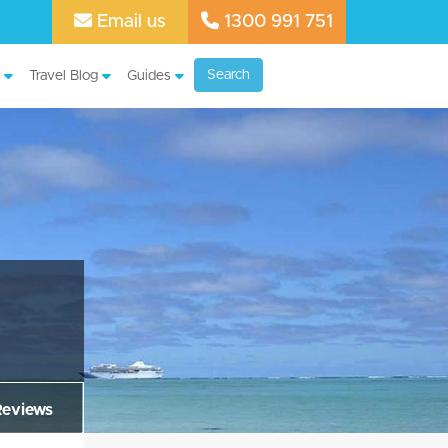
Email us
1300 991 751
Search
Travel Blog
Guides
Reviews