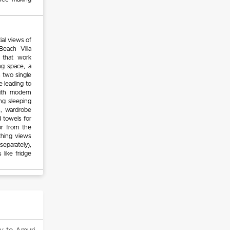
ial views of
Beach Villa
 that work
ng space, a
 two single
e leading to
ith modern
ing sleeping
s, wardrobe
 towels for
or from the
thing views
separately),
 like fridge