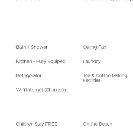
Bath / Shower
Ceiling Fan
Kitchen - Fully Equiped
Laundry
Refrigerator
Tea & Coffee Making
Facilities
Wifi Internet (Charged)
Children Stay FREE
On the Beach