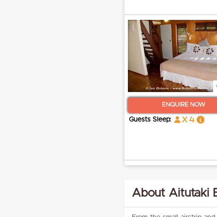
ENQUIRE NOW
x 4
Guests Sleep:
About Aitutaki 