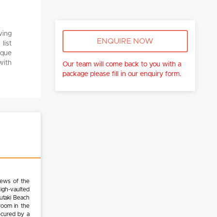
wing
ENQUIRE NOW
list
ique
with
Our team will come back to you with a
package please fill in our enquiry form.
iews of the
high-vaulted
tutaki Beach
room in the
ecured by a