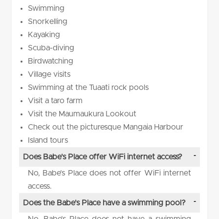
Swimming
Snorkelling
Kayaking
Scuba-diving
Birdwatching
Village visits
Swimming at the Tuaati rock pools
Visit a taro farm
Visit the Maumaukura Lookout
Check out the picturesque Mangaia Harbour
Island tours
Does Babe's Place offer WiFi internet access?
No, Babe’s Place does not offer WiFi internet
access.
Does the Babe's Place have a swimming pool?