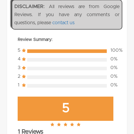
DISCLAIMER:
All reviews are from Google
Reviews. If you have any comments or
questions, please
contact us
Review Summary:
5
100%
4
0%
3
0%
2
0%
1
0%
5
5.0
1 Reviews