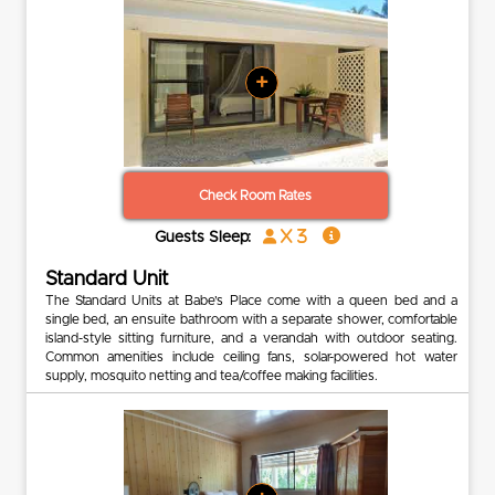
+
Check Room Rates
x 3
Guests Sleep:
Standard Unit
The Standard Units at Babe’s Place come with a queen bed and a
single bed, an ensuite bathroom with a separate shower, comfortable
island-style sitting furniture, and a verandah with outdoor seating.
Common amenities include ceiling fans, solar-powered hot water
supply, mosquito netting and tea/coffee making facilities.