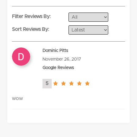
rating
Filter Reviews By:
Sort Reviews By:
Dominic Pitts
November 26, 2017
Google Reviews
5
5.0
rating
wow