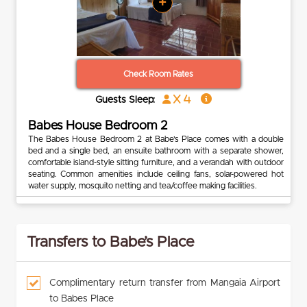
+
Check Room Rates
x 4
Guests Sleep:
Babes House Bedroom 2
The Babes House Bedroom 2 at Babe’s Place comes with a double
bed and a single bed, an ensuite bathroom with a separate shower,
comfortable island-style sitting furniture, and a verandah with outdoor
seating. Common amenities include ceiling fans, solar-powered hot
water supply, mosquito netting and tea/coffee making facilities.
Transfers to Babe’s Place
Complimentary return transfer from Mangaia Airport
to Babes Place