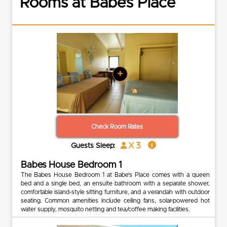
Rooms at Babe’s Place
+
Check Room Rates
x 3
Guests Sleep:
Babes House Bedroom 1
The Babes House Bedroom 1 at Babe’s Place comes with a queen
bed and a single bed, an ensuite bathroom with a separate shower,
comfortable island-style sitting furniture, and a verandah with outdoor
seating. Common amenities include ceiling fans, solar-powered hot
water supply, mosquito netting and tea/coffee making facilities.