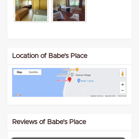
Location of Babe's Place
Reviews of Babe's Place