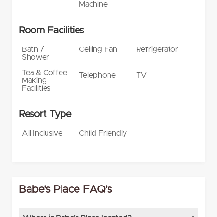
Machine
Room Facilities
Bath /
Ceiling Fan
Refrigerator
Shower
Tea & Coffee
Telephone
TV
Making
Facilities
Resort Type
All Inclusive
Child Friendly
Babe's Place FAQ's