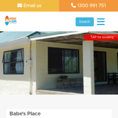
Email us
1300 991 751
Search
TAP for booking
Babe's Place