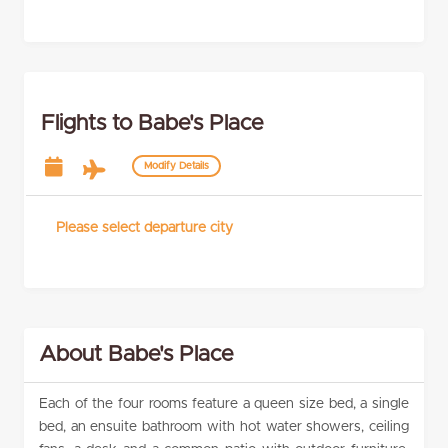
Flights to Babe's Place
Modify Details
Please select departure city
About Babe's Place
Each of the four rooms feature a queen size bed, a single
bed, an ensuite bathroom with hot water showers, ceiling