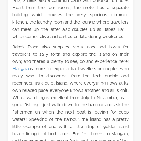
fans, a desk and a common patio with outdoor furniture.
Apart from the four rooms, the motel has a separate
building which houses the very spacious common
kitchen, the laundry room and the lounge where travellers
can meet up; the latter also doubles up as Babe’s Bar –
which comes alive and parties on late during weekends.
Babe’s Place also supplies rental cars and bikes for
travellers to sally forth and explore the island on their
own; and there’s a-plenty to see, do and experience here!
Mangaia
is more for experiential travellers or couples who
really want to disconnect from the tech bubble and
reconnect. It’s a quiet island, where everything flows at its
own relaxed pace, everyone knows another and all is chill.
Whale watching is excellent from July to November, as is
game-fishing – just walk down to the harbour and ask the
fishermen on when the next boat is leaving for deep
waters! Speaking of the harbour, the island has a pretty
little example of one with a little strip of golden sand
beach lining it at both ends. For first timers to Mangaia,