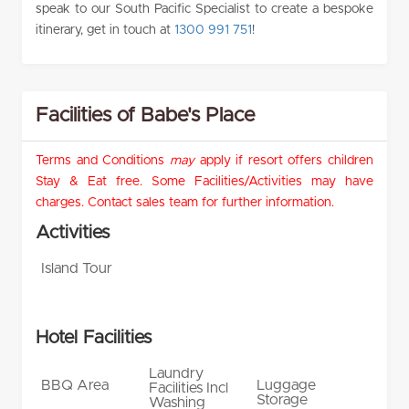
speak to our South Pacific Specialist to create a bespoke
itinerary, get in touch at
1300 991 751
!
Facilities of Babe's Place
Terms and Conditions
may
apply if resort offers children
Stay & Eat free. Some Facilities/Activities may have
charges. Contact sales team for further information.
Activities
Island Tour
Hotel Facilities
Laundry
BBQ Area
Luggage
Facilities Incl
Storage
Washing