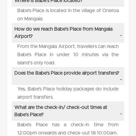
Where is Babe's Place located?
Babe’s Place is located in the village of Oneroa
on Mangaia.
How do we reach Babe's Place from Mangaia
Airport?
From the Mangaia Airport, travellers can reach
Babe’s Place in under 10 minutes via the
island’s only road.
Does the Babe's Place provide airport transfers?
Yes, Babe’s Place holiday packages do include
airport transfers.
What are the check-in/ check-out times at
Babe's Place?
Babe’s Place has a check-in time from
12:00pm onwards and check-out till 10:00am.