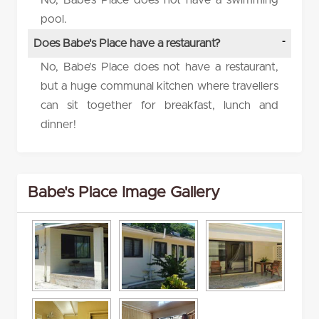
No, Babe’s Place does not have a swimming
pool.
Does Babe's Place have a restaurant?
No, Babe’s Place does not have a restaurant,
but a huge communal kitchen where travellers
can sit together for breakfast, lunch and
dinner!
Babe's Place Image Gallery