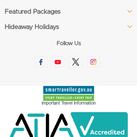
Featured Packages
Hideaway Holidays
Follow Us
Important Travel Information