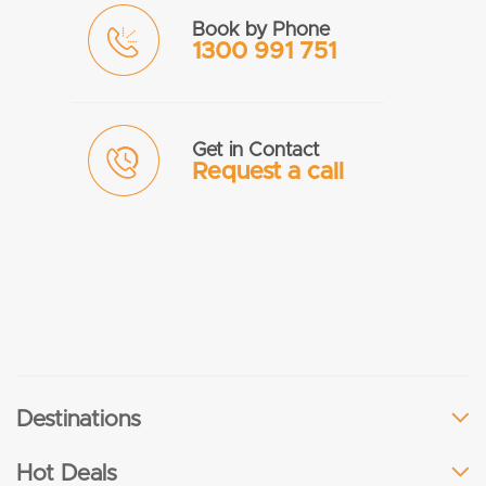
Book by Phone
1300 991 751
Get in Contact
Request a call
Destinations
Hot Deals