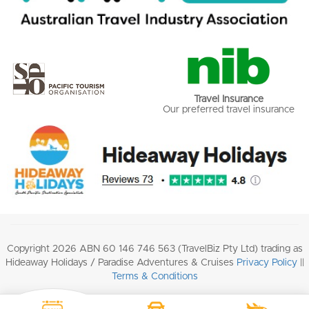
Travel Insurance
Our preferred travel insurance
Copyright 2026 ABN 60 146 746 563 (TravelBiz Pty Ltd) trading as
Hideaway Holidays / Paradise Adventures & Cruises
Privacy Policy
||
Terms & Conditions