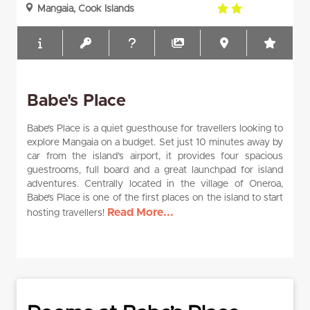
2.0
Mangaia, Cook Islands
rating
Babe's Place
Babe’s Place is a quiet guesthouse for travellers looking to
explore Mangaia on a budget. Set just 10 minutes away by
car from the island’s airport, it provides four spacious
guestrooms, full board and a great launchpad for island
adventures. Centrally located in the village of Oneroa,
Babe’s Place is one of the first places on the island to start
Read More...
hosting travellers!