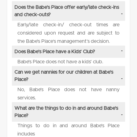
Does the Babe's Place offer early/late check-ins
and check-outs?
Early/late check-in/ check-out times are
considered upon request and are subject to
the Babe’s Place‘s management’s decision.
Does Babe's Place have a Kids’ Club?
Babe’s Place does not have a kids’ club.
Can we get nannies for our children at Babe's
Place?
No, Babe’s Place does not have nanny
services.
What are the things to do in and around Babe's
Place?
Things to do in and around Babe’s Place
includes