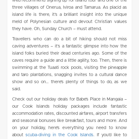
we’d recommend signing up for island tour and one of the
three villages of Onerua, Iviroa and Tamarua. As placid as
island life is there, it’s a brilliant insight into the unique
meld of Polynesian culture and devout Christian values
they have. Oh, Sunday Church – must attend.
Travellers who can do a bit of hiking should not miss
caving adventures – it’s a fantastic glimpse into how the
island folks buried their dead centuries ago. Some of the
caves require a guide and a little agility, too. Then, there is
swimming at the Tuaati rock pools, visiting the pineapple
and taro plantations, snagging invites to a cultural dance
show and so on… there’s plenty of things to do, as we
said.
Check out our holiday deals for Babe’s Place in Mangaia –
our Cook Islands holiday packages include fantastic
accommodation rates, discounted airfares, airport transfers
and seasonal bonuses like breakfast, tours and more. And
on your holiday, here’s everything you need to know
about
scuba-diving in the Cook Islands
.
If you’d like to