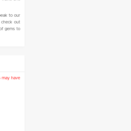
peak to our
o check out
of gems to
ies may have