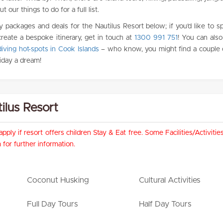
 our things to do for a full list.
y packages and deals for the Nautilus Resort below; if you’d like to s
create a bespoke itinerary, get in touch at
1300 991 751
! You can als
iving hot-spots in Cook Islands
– who know, you might find a couple 
iday a dream!
tilus Resort
pply if resort offers children Stay & Eat free. Some Facilities/Activit
for further information.
Coconut Husking
Cultural Activities
Full Day Tours
Half Day Tours