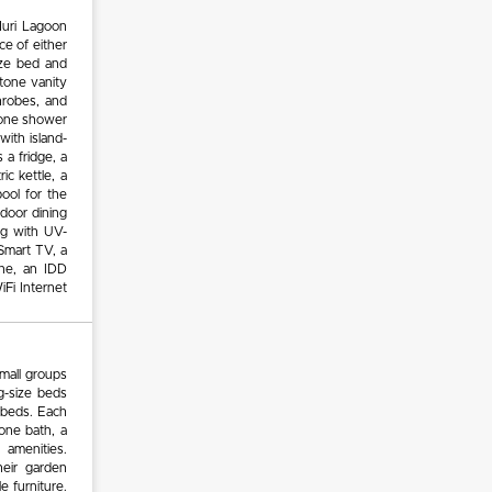
Muri Lagoon
e of either
ize bed and
stone vanity
throbes, and
stone shower
with island-
 a fridge, a
c kettle, a
pool for the
door dining
ng with UV-
Smart TV, a
ne, an IDD
iFi Internet
small groups
g-size beds
g beds. Each
one bath, a
 amenities.
heir garden
e furniture.