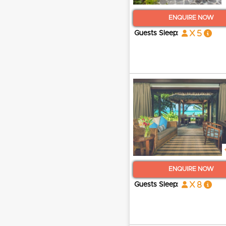
ENQUIRE NOW
x 5
Guests Sleep:
ENQUIRE NOW
x 8
Guests Sleep: