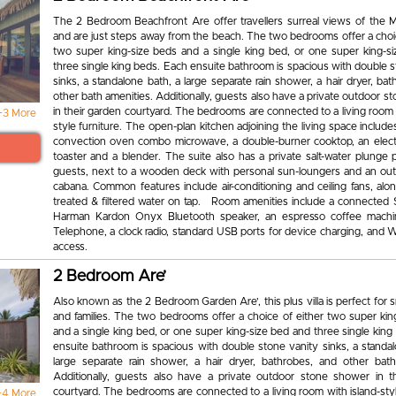
The 2 Bedroom Beachfront Are offer travellers surreal views of the 
and are just steps away from the beach. The two bedrooms offer a choic
two super king-size beds and a single king bed, or one super king-s
three single king beds. Each ensuite bathroom is spacious with double 
sinks, a standalone bath, a large separate rain shower, a hair dryer, ba
other bath amenities. Additionally, guests also have a private outdoor 
in their garden courtyard. The bedrooms are connected to a living room 
+3 More
style furniture. The open-plan kitchen adjoining the living space includes
convection oven combo microwave, a double-burner cooktop, an electri
toaster and a blender. The suite also has a private salt-water plunge 
guests, next to a wooden deck with personal sun-loungers and an out
cabana. Common features include air-conditioning and ceiling fans, alo
treated & filtered water on tap. Room amenities include a connected 
Harman Kardon Onyx Bluetooth speaker, an espresso coffee machi
Telephone, a clock radio, standard USB ports for device charging, and W
access.
2 Bedroom Are’
Also known as the 2 Bedroom Garden Are’, this plus villa is perfect for 
and families. The two bedrooms offer a choice of either two super kin
and a single king bed, or one super king-size bed and three single kin
ensuite bathroom is spacious with double stone vanity sinks, a standal
large separate rain shower, a hair dryer, bathrobes, and other bath
Additionally, guests also have a private outdoor stone shower in t
courtyard. The bedrooms are connected to a living room with island-styl
+4 More