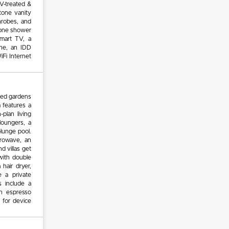
 UV-treated &
tone vanity
throbes, and
stone shower
mart TV, a
ne, an IDD
iFi Internet
red gardens
m features a
plan living
loungers, a
plunge pool.
crowave, an
nd villas get
with double
 hair dryer,
e a private
 include a
n espresso
 for device