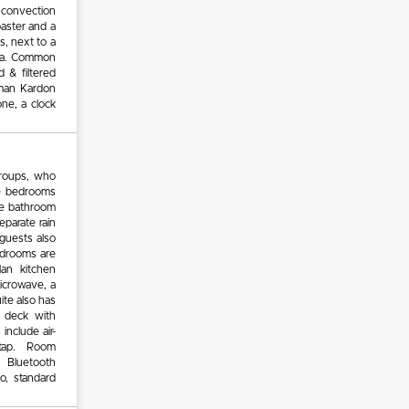
 convection
oaster and a
s, next to a
ana. Common
d & filtered
rman Kardon
ne, a clock
groups, who
ee bedrooms
ite bathroom
eparate rain
 guests also
edrooms are
lan kitchen
microwave, a
ite also has
n deck with
nclude air-
on tap. Room
 Bluetooth
o, standard