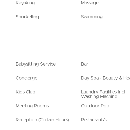
Kayaking
Massage
Snorkelling
Swimming
Babysitting Service
Bar
Concierge
Day Spa - Beauty & Hea
Kids Club
Laundry Facilities Incl
Washing Machine
Meeting Rooms
Outdoor Pool
Reception (Certain Hours)
Restaurant/s