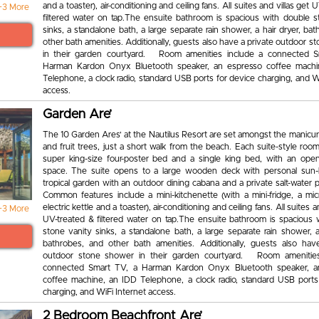
and a toaster), air-conditioning and ceiling fans. All suites and villas get
+3 More
filtered water on tap.The ensuite bathroom is spacious with double s
sinks, a standalone bath, a large separate rain shower, a hair dryer, ba
other bath amenities. Additionally, guests also have a private outdoor 
in their garden courtyard. Room amenities include a connected S
Harman Kardon Onyx Bluetooth speaker, an espresso coffee machi
Telephone, a clock radio, standard USB ports for device charging, and W
access.
Garden Are’
The 10 Garden Ares’ at the Nautilus Resort are set amongst the manicu
and fruit trees, just a short walk from the beach. Each suite-style roo
super king-size four-poster bed and a single king bed, with an open-
space. The suite opens to a large wooden deck with personal sun-
tropical garden with an outdoor dining cabana and a private salt-water 
Common features include a mini-kitchenette (with a mini-fridge, a mi
electric kettle and a toaster), air-conditioning and ceiling fans. All suites a
+3 More
UV-treated & filtered water on tap.The ensuite bathroom is spacious 
stone vanity sinks, a standalone bath, a large separate rain shower, a
bathrobes, and other bath amenities. Additionally, guests also hav
outdoor stone shower in their garden courtyard. Room amenities
connected Smart TV, a Harman Kardon Onyx Bluetooth speaker, a
coffee machine, an IDD Telephone, a clock radio, standard USB ports
charging, and WiFi Internet access.
2 Bedroom Beachfront Are’