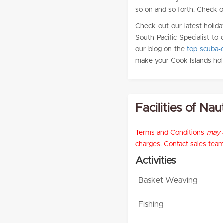
so on and so forth. Check out
Check out our latest holida
South Pacific Specialist to 
our blog on the
top scuba-d
make your Cook Islands hol
Facilities of Nau
Terms and Conditions
may
a
charges. Contact sales team 
Activities
Basket Weaving
Fishing