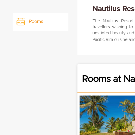
Nautilus Res
The Nautilus Resort 
Rooms
travellers wishing t
unstinted beauty and s
Pacific Rim cuisine an
Rooms at Nau