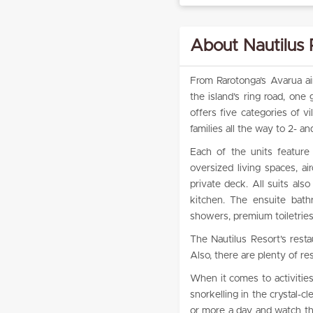
About Nautilus 
From Rarotonga’s Avarua air
the island’s ring road, one
offers five categories of v
families all the way to 2- 
Each of the units feature 
oversized living spaces, ai
private deck. All suits al
kitchen. The ensuite bath
showers, premium toiletries
The Nautilus Resort’s resta
Also, there are plenty of re
When it comes to activitie
snorkelling in the crystal-
or more a day and watch the 