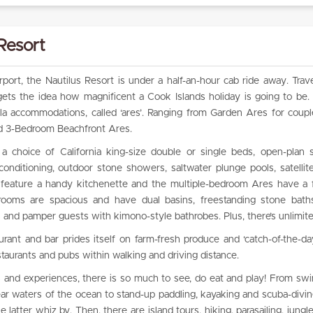
Resort
port, the Nautilus Resort is under a half-an-hour cab ride away. Trave
 gets the idea how magnificent a Cook Islands holiday is going to be.
illa accommodations, called ‘ares’. Ranging from Garden Ares for coupl
and 3-Bedroom Beachfront Ares.
a choice of California king-size double or single beds, open-plan 
rconditioning, outdoor stone showers, saltwater plunge pools, satelli
so feature a handy kitchenette and the multiple-bedroom Ares have a f
rooms are spacious and have dual basins, freestanding stone baths
 and pamper guests with kimono-style bathrobes. Plus, there’s unlimit
urant and bar prides itself on farm-fresh produce and ‘catch-of-the-da
staurants and pubs within walking and driving distance.
s and experiences, there is so much to see, do eat and play! From s
clear waters of the ocean to stand-up paddling, kayaking and scuba-divin
latter whiz by. Then, there are island tours, hiking, parasailing, jungl