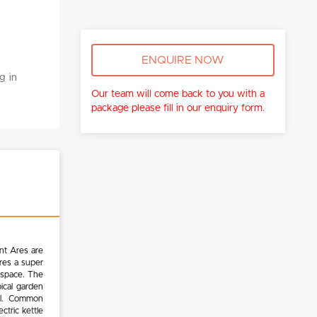
ENQUIRE NOW
g in
Our team will come back to you with a
package please fill in our enquiry form.
nt Ares are
res a super
g space. The
ical garden
ool. Common
ctric kettle