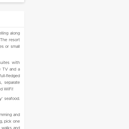
lling along
 The resort
es or small
suites with
te TV and a
ull-fledged
, separate
ed WiFi!
y’ seafood.
wimming and
g, pick one
e walks and