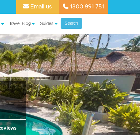
Email us
1300 991 751
Search
Travel Blog
Guides
Reviews