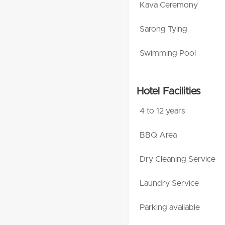
Kava Ceremony
Sarong Tying
Swimming Pool
Hotel Facilities
4 to 12 years
BBQ Area
Dry Cleaning Service
Laundry Service
Parking available