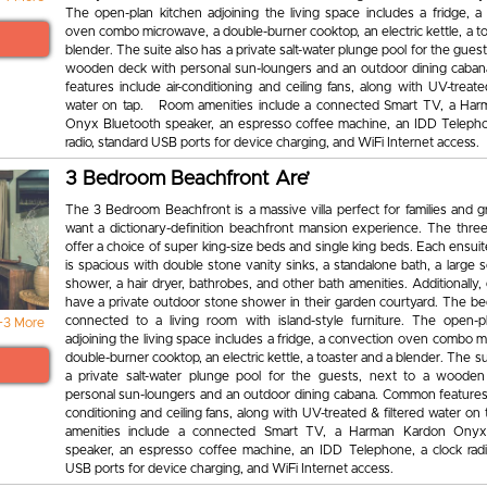
The open-plan kitchen adjoining the living space includes a fridge, a
oven combo microwave, a double-burner cooktop, an electric kettle, a t
blender. The suite also has a private salt-water plunge pool for the guest
wooden deck with personal sun-loungers and an outdoor dining cab
features include air-conditioning and ceiling fans, along with UV-treate
water on tap. Room amenities include a connected Smart TV, a Ha
Onyx Bluetooth speaker, an espresso coffee machine, an IDD Telepho
radio, standard USB ports for device charging, and WiFi Internet access.
3 Bedroom Beachfront Are’
The 3 Bedroom Beachfront is a massive villa perfect for families and 
want a dictionary-definition beachfront mansion experience. The thr
offer a choice of super king-size beds and single king beds. Each ensu
is spacious with double stone vanity sinks, a standalone bath, a large s
shower, a hair dryer, bathrobes, and other bath amenities. Additionally,
have a private outdoor stone shower in their garden courtyard. The b
connected to a living room with island-style furniture. The open-p
+3 More
adjoining the living space includes a fridge, a convection oven combo 
double-burner cooktop, an electric kettle, a toaster and a blender. The su
a private salt-water plunge pool for the guests, next to a woode
personal sun-loungers and an outdoor dining cabana. Common features i
conditioning and ceiling fans, along with UV-treated & filtered water 
amenities include a connected Smart TV, a Harman Kardon Onyx
speaker, an espresso coffee machine, an IDD Telephone, a clock radi
USB ports for device charging, and WiFi Internet access.