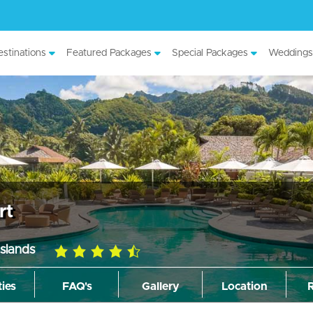
stinations
Featured Packages
Special Packages
Weddings
rt
slands
4.5
rating
ties
FAQ's
Gallery
Location