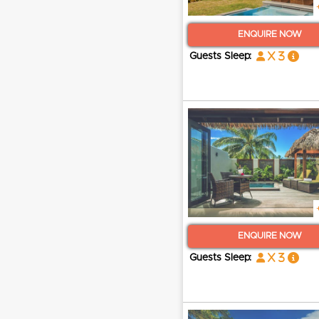
ENQUIRE NOW
x 3
Guests Sleep:
ENQUIRE NOW
x 3
Guests Sleep: