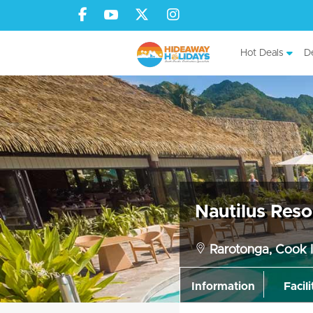
Hot Deals
De
Nautilus Reso
Rarotonga, Cook I
Information
Facili