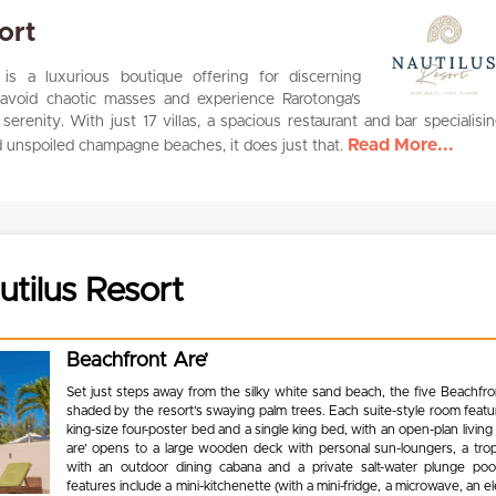
ort
is a luxurious boutique offering for discerning
o avoid chaotic masses and experience Rarotonga’s
erenity. With just 17 villas, a spacious restaurant and bar specialisin
Read More...
d unspoiled champagne beaches, it does just that.
tilus Resort
Beachfront Are’
Set just steps away from the silky white sand beach, the five Beachfro
shaded by the resort’s swaying palm trees. Each suite-style room featu
king-size four-poster bed and a single king bed, with an open-plan livin
are’ opens to a large wooden deck with personal sun-loungers, a trop
with an outdoor dining cabana and a private salt-water plunge p
features include a mini-kitchenette (with a mini-fridge, a microwave, an ele