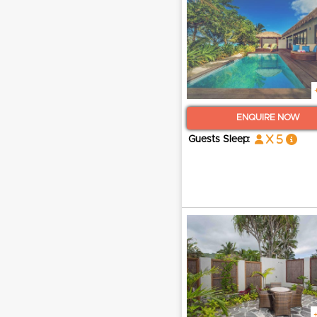
ENQUIRE NOW
x 5
Guests Sleep: