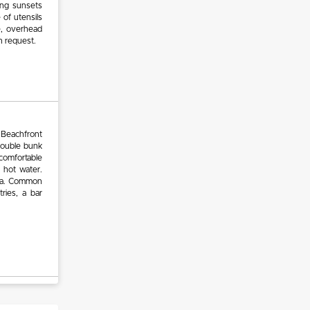
ing sunsets
 of utensils
e, overhead
on request.
 Beachfront
double bunk
comfortable
 hot water.
area. Common
ries, a bar