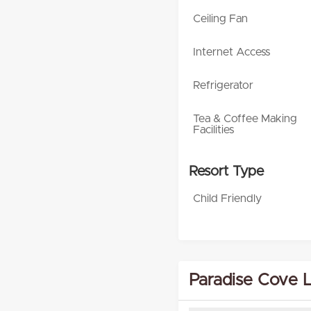
Ceiling Fan
Internet Access
Refrigerator
Tea & Coffee Making
Facilities
Resort Type
Child Friendly
Paradise Cove 