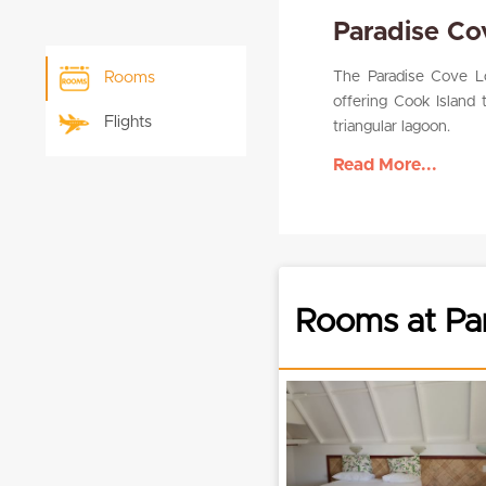
Paradise C
The Paradise Cove Lo
Rooms
offering Cook Island 
Flights
triangular lagoon.
Read More...
Rooms at Pa