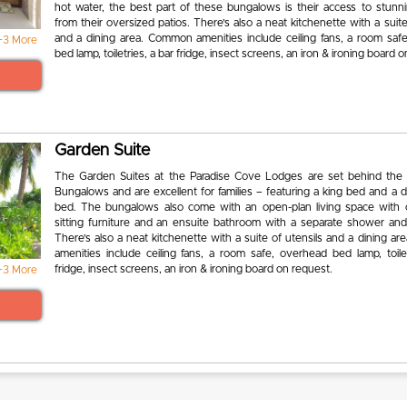
hot water, the best part of these bungalows is their access to stunn
from their oversized patios. There’s also a neat kitchenette with a suite
and a dining area. Common amenities include ceiling fans, a room saf
+3 More
bed lamp, toiletries, a bar fridge, insect screens, an iron & ironing board 
Garden Suite
The Garden Suites at the Paradise Cove Lodges are set behind the
Bungalows and are excellent for families – featuring a king bed and a 
bed. The bungalows also come with an open-plan living space with 
sitting furniture and an ensuite bathroom with a separate shower and
There’s also a neat kitchenette with a suite of utensils and a dining 
amenities include ceiling fans, a room safe, overhead bed lamp, toilet
fridge, insect screens, an iron & ironing board on request.
+3 More