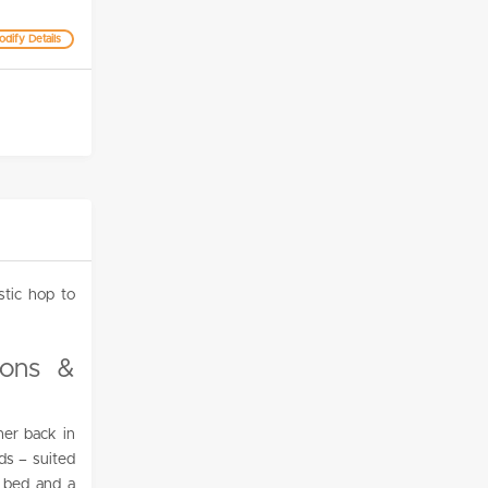
dify Details
stic hop to
ions &
her back in
ds – suited
g bed and a