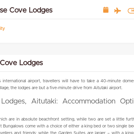
dise Cove Lodges
Mo
ity
 Cove Lodges
s international airport, travellers will have to take a 40-minute dome
llage, the lodges are but a five-minute drive from Aitutaki airport.
 Lodges, Aitutaki: Accommodation Opt
h are in absolute beachfront setting, while two are set a little furt
t Bungalows come with a choice of either a king bed or two single be
ravellers and friends; while the Garden Suites are larger – with a kin