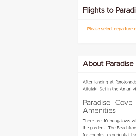
Flights to Para
Please select departure c
About Paradise
After landing at Rarotonga’
Aitutaki. Set in the Amuri vi
Paradise Cove
Amenities
There are 10 bungalows whic
the gardens. The Beachfron
for couples, experiential t