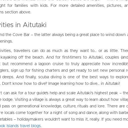
ht for families with kids. For more detailed amenities, pictures, 
ms section above.
ties in Aitutaki
and the Cove Bar – the latter always being a great place to wind down
venings.
ities, travellers can do as much as they want to… or as little. The
ayaking off the beach. And for first-timers to Aitutaki, couples (and
but recommend a lagoon cruise to truly appreciate how incredibly
Anglers, sign up for fishing charters and get ready to set new personal 
d deeps. And finally, scuba diving is one of the best ways to explore
. Don’t know how to dive? Image learning how to dive… in Aitutaki!
t can ask for a tour guide’s help and scale Aitutaki’s highest peak – the 
e lodge. Visiting a village is always a great way to learn about how vill
 pass on generational knowledge, culture, rituals and lore. There are o
e locals come together for a night of song and dance, along with barb
etables – holidaymakers wouldn’t want to miss it, really. If you need mo
ok Islands travel blogs
.