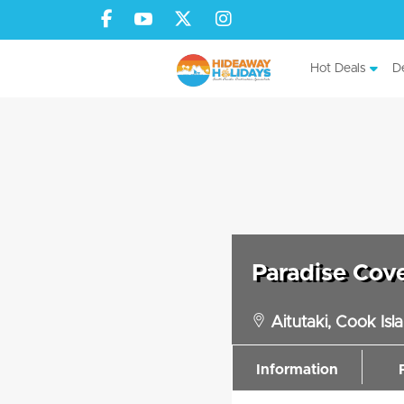
Hot Deals
De
Paradise Cov
Aitutaki, Cook Isl
Information