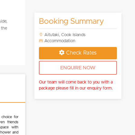
Booking Summary
ide,
 the
Aitutaki, Cook Islands
Accommodation
Check Rates
ENQUIRE NOW
Our team will come back to you with a
package please fill in our enquiry form.
 choice for
ven friends
 space with
 shower and