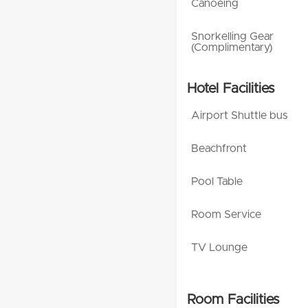
Canoeing
Snorkelling Gear
(Complimentary)
Hotel Facilities
Airport Shuttle bus
Beachfront
Pool Table
Room Service
TV Lounge
Room Facilities