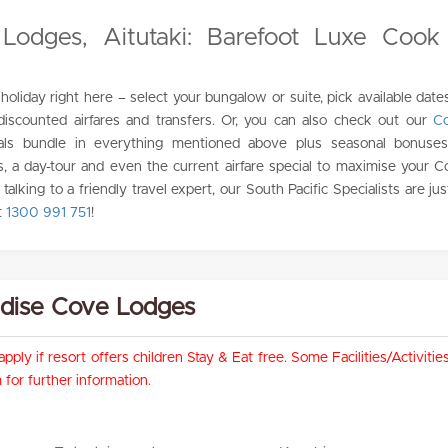
Lodges, Aitutaki: Barefoot Luxe Cook 
holiday right here – select your bungalow or suite, pick available date
 discounted airfares and transfers. Or, you can also check out our
Co
als bundle in everything mentioned above plus seasonal bonuses 
s, a day-tour and even the current airfare special to maximise your C
e talking to a friendly travel expert, our South Pacific Specialists are j
t
1300 991 751
!
radise Cove Lodges
pply if resort offers children Stay & Eat free. Some Facilities/Activit
for further information.