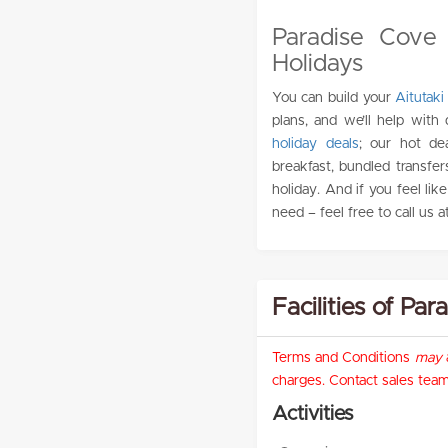
Paradise Cove 
Holidays
You can build your
Aitutaki
plans, and we’ll help with
holiday deals
; our hot de
breakfast, bundled transfer
holiday. And if you feel lik
need – feel free to call us a
Facilities of Pa
Terms and Conditions
may
a
charges. Contact sales team 
Activities