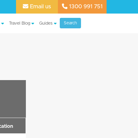
Email us
1300 991 751
Search
Travel Blog
Guides
cation