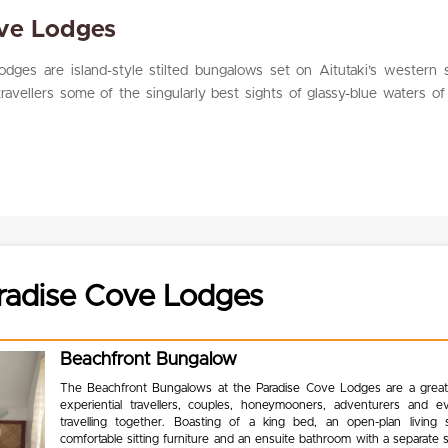
ove Lodges
dges are island-style stilted bungalows set on Aitutaki’s western s
travellers some of the singularly best sights of glassy-blue waters of
radise Cove Lodges
Beachfront Bungalow
The Beachfront Bungalows at the Paradise Cove Lodges are a great
experiential travellers, couples, honeymooners, adventurers and e
travelling together. Boasting of a king bed, an open-plan living
comfortable sitting furniture and an ensuite bathroom with a separate