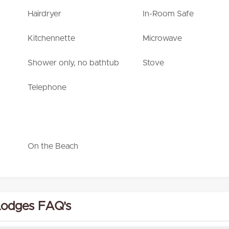
Hairdryer
In-Room Safe
Kitchennette
Microwave
Shower only, no bathtub
Stove
Telephone
On the Beach
Lodges FAQ's