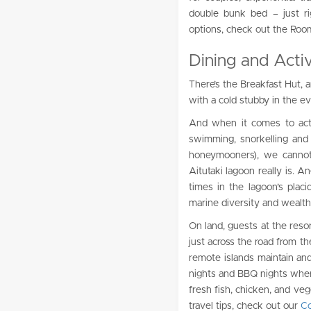
double bunk bed – just rig
options, check out the Roo
Dining and Activi
There’s the Breakfast Hut, 
with a cold stubby in the e
And when it comes to activ
swimming, snorkelling and k
honeymooners), we cannot 
Aitutaki lagoon really is. 
times in the lagoon’s placi
marine diversity and wealth
On land, guests at the resor
just across the road from th
remote islands maintain and
nights and BBQ nights wher
fresh fish, chicken, and veg
travel tips, check out our
Co