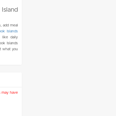
Island
s, add meal
ok Islands
like daily
ook Islands
ust what you
ies may have