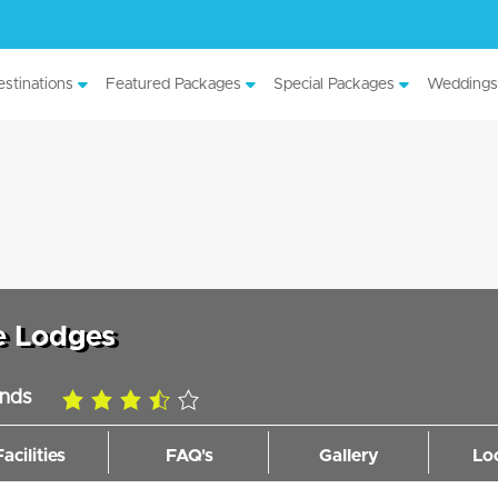
stinations
Featured Packages
Special Packages
Weddings
e Lodges
ands
3.5
rating
Facilities
FAQ's
Gallery
Lo