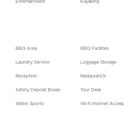
Entertainment
Kayaking
BBQ Area
BBQ Facilities
Laundry Service
Luggage Storage
Reception
Restaurant/s
Safety Deposit Boxes
Tour Desk
Water Sports
Wi-fi Internet Access