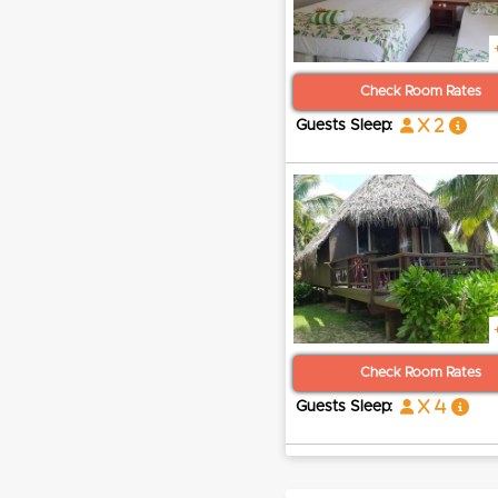
Check Room Rates
x 2
Guests Sleep:
Check Room Rates
x 4
Guests Sleep: