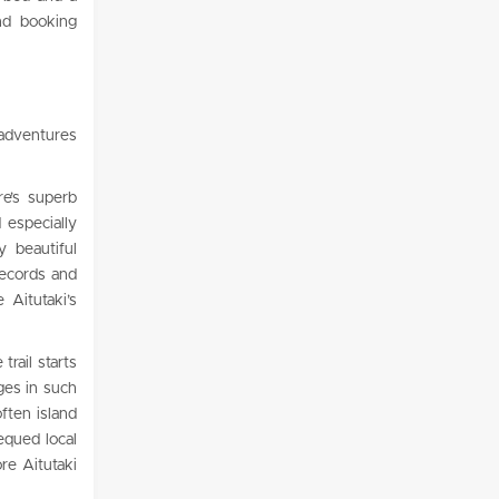
and booking
 adventures
re’s superb
 especially
 beautiful
records and
 Aitutaki’s
trail starts
ages in such
ften island
equed local
re Aitutaki