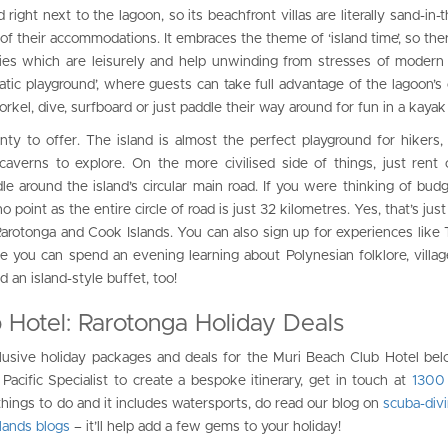
 right next to the lagoon, so its beachfront villas are literally sand-in-
of their accommodations. It embraces the theme of ‘island time’, so ther
ities which are leisurely and help unwinding from stresses of modern 
uatic playground’, where guests can take full advantage of the lagoon’s 
orkel, dive, surfboard or just paddle their way around for fun in a kayak
nty to offer. The island is almost the perfect playground for hikers,
nd caverns to explore. On the more civilised side of things, just rent
dle around the island’s circular main road. If you were thinking of budg
no point as the entire circle of road is just 32 kilometres. Yes, that’s jus
arotonga and Cook Islands. You can also sign up for experiences like 
ere you can spend an evening learning about Polynesian folklore, village
an island-style buffet, too!
 Hotel: Rarotonga Holiday Deals
clusive holiday packages and deals for the Muri Beach Club Hotel belo
Pacific Specialist to create a bespoke itinerary, get in touch at
1300
 things to do and it includes watersports, do read our blog on
scuba-div
lands blogs
– it’ll help add a few gems to your holiday!