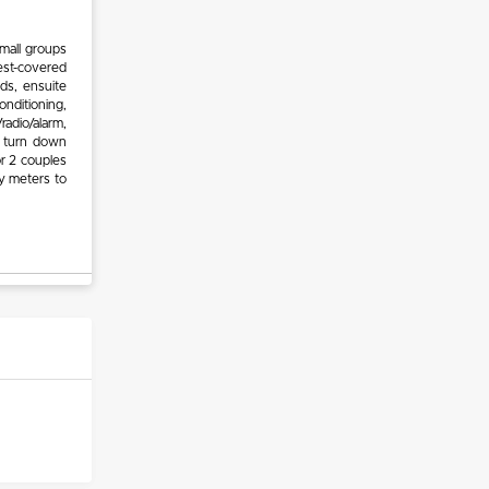
mall groups
est-covered
ds, ensuite
nditioning,
radio/alarm,
nd turn down
or 2 couples
y meters to