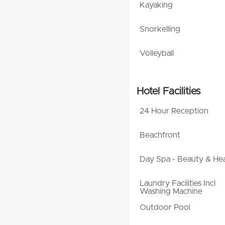
Kayaking
Snorkelling
Volleyball
Hotel Facilities
24 Hour Reception
Beachfront
Day Spa - Beauty & Hea
Laundry Facilities Incl
Washing Machine
Outdoor Pool