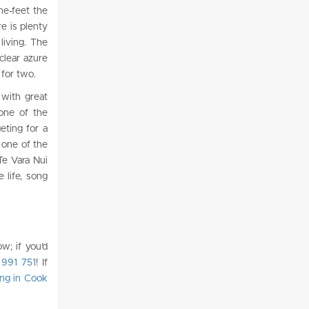
the-feet the
e is plenty
living. The
clear azure
 for two.
 with great
 one of the
eting for a
t one of the
Te Vara Nui
 life, song
w; if you’d
 991 751
!
If
ing in Cook