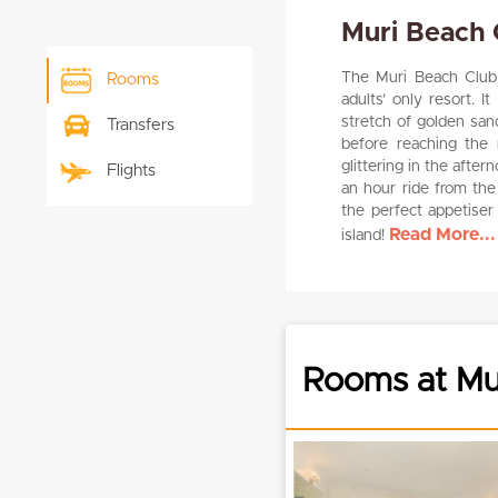
Muri Beach 
The Muri Beach Club H
Rooms
adults’ only resort. I
stretch of golden san
Transfers
before reaching the r
glittering in the afte
Flights
an hour ride from the
the perfect appetiser
Read More...
island!
Rooms at Mur