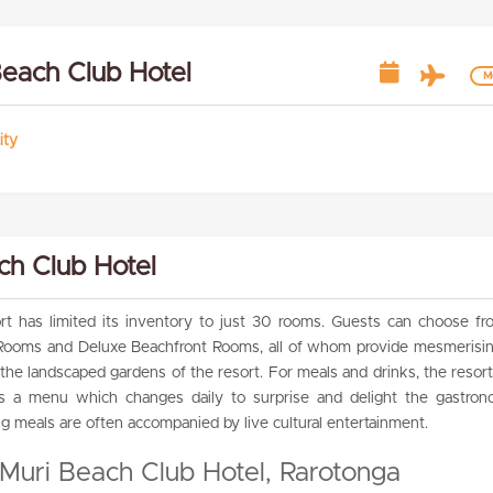
Beach Club Hotel
Mo
ity
ch Club Hotel
t has limited its inventory to just 30 rooms. Guests can choose fr
ooms and Deluxe Beachfront Rooms, all of whom provide mesmerisin
the landscaped gardens of the resort. For meals and drinks, the resort
as a menu which changes daily to surprise and delight the gastrono
ng meals are often accompanied by live cultural entertainment.
 Muri Beach Club Hotel, Rarotonga