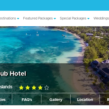
stinations
Featured Packages
Special Packages
Weddings
lub Hotel
slands
4.0
rating
ties
FAQ's
Gallery
Location