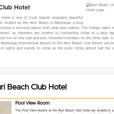
Club Hotel
otel is one of Cook Islands’ singularly beautiful
t is located on the Muri Beach in Rarotonga, a long
d lining a stunning lagoon with clear blue waters. The holiday starts 
esort, as travellers are treated to contrasting vistas of a blue la
rnoon sun on one side and lush, forested mountains on the other side. A 
 Rarotonga International Airport to the Muri Beach Club Resort serve
 of sights and sounds to come, as the route circles almost half the s
i Beach Club Hotel
Pool View Room
The Pool View Rooms at the Muri Beach Club Hotel are located in a