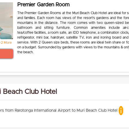
Premier Garden Room
The Premier Garden Rooms at the Muri Beach Club Hotel are ideal for s
and families. Each room has views of the resort’s gardens and the for
mountains in the distance. The room comes with two queen-sized be
bathroom and sitting furniture. Common amenities include air-co
tea/coffee facilities, a room safe, an IDD telephone, a combination clock/
refrigerator, mini bar, hairdryer, satellite TV, iron and ironing board a
service. With 2 Queen size beds, these rooms are ideal twin share or f
+2 More
on a budget. Surrounded by gardens with views to the mountains & onl
the beach.
i Beach Club Hotel
rs from Rarotonga International Airport to Muri Beach Club Hotel