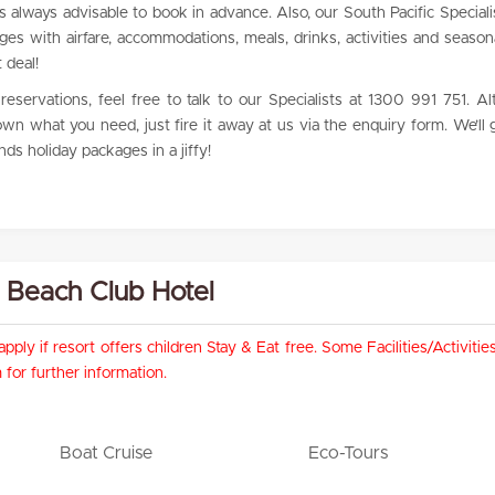
 is always advisable to book in advance. Also, our South Pacific Special
ages with airfare, accommodations, meals, drinks, activities and seaso
 deal!
eservations, feel free to talk to our Specialists at 1300 991 751. Alte
n what you need, just fire it away at us via the enquiry form. We’ll 
ds holiday packages in a jiffy!
ri Beach Club Hotel
pply if resort offers children Stay & Eat free. Some Facilities/Activit
for further information.
Boat Cruise
Eco-Tours