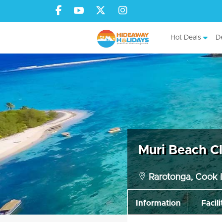
Hot Deals
De
Muri Beach C
Rarotonga, Cook I
Information
Facili