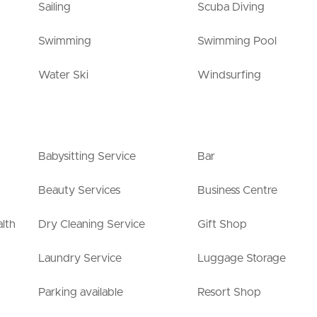
Sailing
Scuba Diving
Swimming
Swimming Pool
Water Ski
Windsurfing
Babysitting Service
Bar
Beauty Services
Business Centre
lth
Dry Cleaning Service
Gift Shop
Laundry Service
Luggage Storage
Parking available
Resort Shop