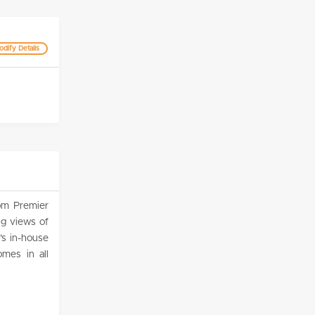
dify Details
om Premier
g views of
’s in-house
mes in all