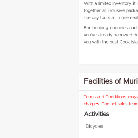
With a limited inventory, it
together all-inclusive pack
like day tours all in one neat
For booking enquiries and r
you’ve already narrowed dow
you with the best Cook Islan
Facilities of Mu
Terms and Conditions
may
a
charges. Contact sales team 
Activities
Bicycles