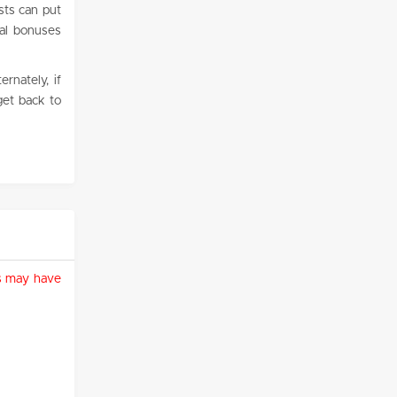
ists can put
nal bonuses
rnately, if
get back to
ies may have