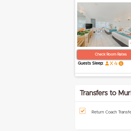
Check Room Rates
x 4
Guests Sleep:
Transfers to Mur
Return Coach Transfe