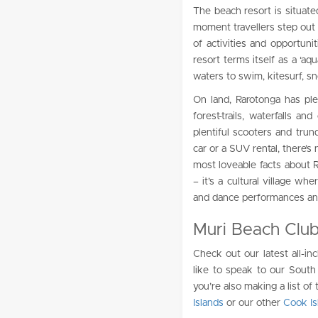
The beach resort is situated
moment travellers step out 
of activities and opportun
resort terms itself as a ‘aq
waters to swim, kitesurf, sn
On land, Rarotonga has ple
forest-trails, waterfalls a
plentiful scooters and trun
car or a SUV rental, there’s 
most loveable facts about R
– it’s a cultural village wh
and dance performances and 
Muri Beach Club
Check out our latest all-in
like to speak to our South 
you’re also making a list of
Islands
or our other
Cook Is