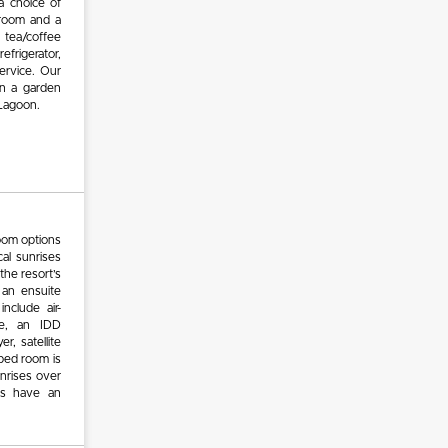
a choice of
hroom and a
 tea/coffee
refrigerator,
service. Our
in a garden
 Lagoon.
oom options
al sunrises
 the resort’s
 an ensuite
nclude air-
afe, an IDD
r, satellite
 bed room is
unrises over
oms have an