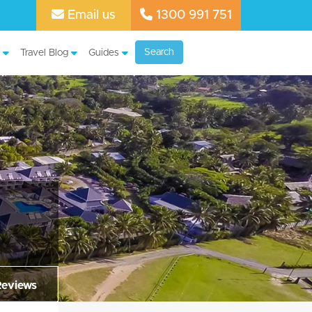
Email us
1300 991 751
Search
Travel Blog
Guides
Reviews