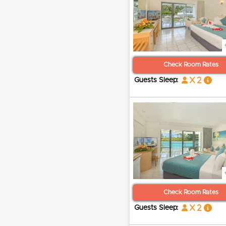
Check Room Rates
x 2
Guests Sleep:
Check Room Rates
x 2
Guests Sleep: