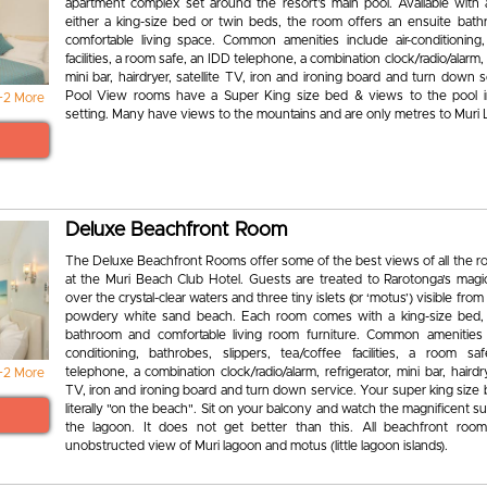
apartment complex set around the resort’s main pool. Available with 
either a king-size bed or twin beds, the room offers an ensuite bat
comfortable living space. Common amenities include air-conditioning,
facilities, a room safe, an IDD telephone, a combination clock/radio/alarm, 
mini bar, hairdryer, satellite TV, iron and ironing board and turn down 
Pool View rooms have a Super King size bed & views to the pool 
+2 More
setting. Many have views to the mountains and are only metres to Muri
Deluxe Beachfront Room
The Deluxe Beachfront Rooms offer some of the best views of all the r
at the Muri Beach Club Hotel. Guests are treated to Rarotonga’s magic
over the crystal-clear waters and three tiny islets (or ‘motus’) visible from
powdery white sand beach. Each room comes with a king-size bed,
bathroom and comfortable living room furniture. Common amenities i
conditioning, bathrobes, slippers, tea/coffee facilities, a room s
telephone, a combination clock/radio/alarm, refrigerator, mini bar, hairdrye
+2 More
TV, iron and ironing board and turn down service. Your super king size
literally "on the beach". Sit on your balcony and watch the magnificent s
the lagoon. It does not get better than this. All beachfront ro
unobstructed view of Muri lagoon and motus (little lagoon islands).