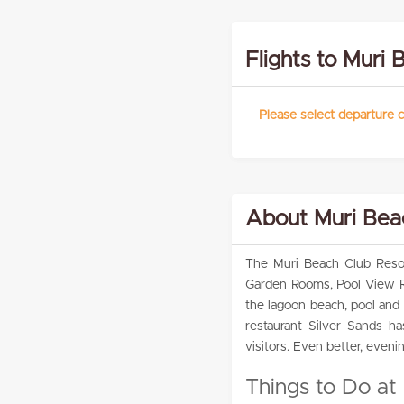
Flights to Muri 
Please select departure c
About Muri Bea
The Muri Beach Club Resor
Garden Rooms, Pool View R
the lagoon beach, pool and 
restaurant Silver Sands h
visitors. Even better, eveni
Things to Do at