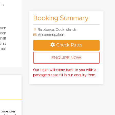
Booking Summary
even
Rarotonga, Cook Islands
goon
Accommodation
half
s as
Check Rates
mall
ENQUIRE NOW
Our team will come back to you with a
package please fill in our enquiry form.
 two-storey