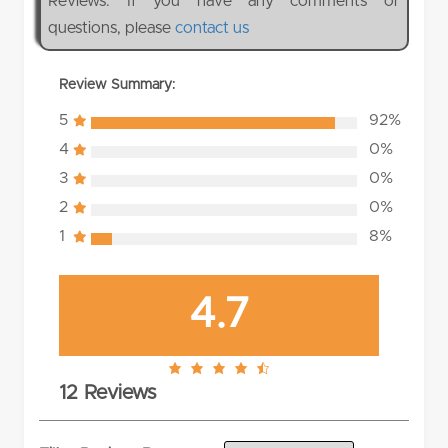
Reviews. If you have any comments or
questions, please
contact us
Review Summary:
5
92%
4
0%
3
0%
2
0%
1
8%
4.7
4.7
12 Reviews
rating