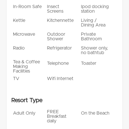
In-Room Safe
Insect
Ipod docking
Screens
station
Kettle
Kitchennette
Living /
Dining Area
Microwave
Outdoor
Private
Shower
Bathroom
Radio
Refrigerator
Shower only,
no bathtub
Tea & Coffee
Telephone
Toaster
Making
Facilities
TV
Wifi Internet
Resort Type
FREE
Adult Only
On the Beach
Breakfast
daily