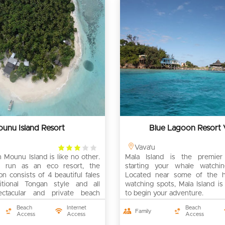
unu Island Resort
Blue Lagoon Resort 
3
Vava'u
 Mounu Island is like no other.
rating
Mala Island is the premier 
 run as an eco resort, the
starting your whale watchin
 consists of 4 beautiful fales
Located near some of the h
ditional Tongan style and all
watching spots, Mala Island is
ectacular and private beach
to begin your adventure.
Beach
Internet
Beach
Family
Access
Access
Access