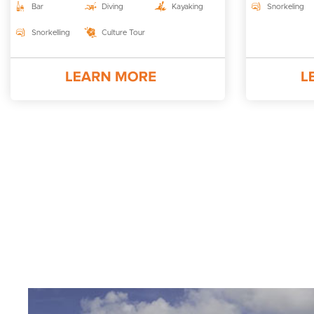
Bar
Diving
Kayaking
Snorkeling
Snorkelling
Culture Tour