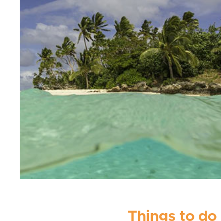
Things to do