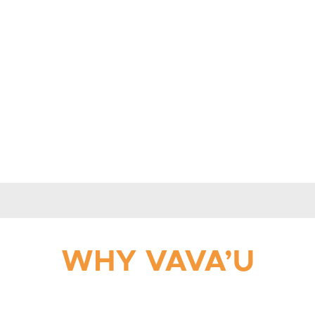
WHY VAVA’U