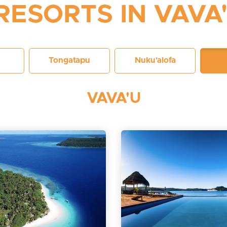
RESORTS IN VAVA
Tongatapu
Nuku'alofa
VAVA'U