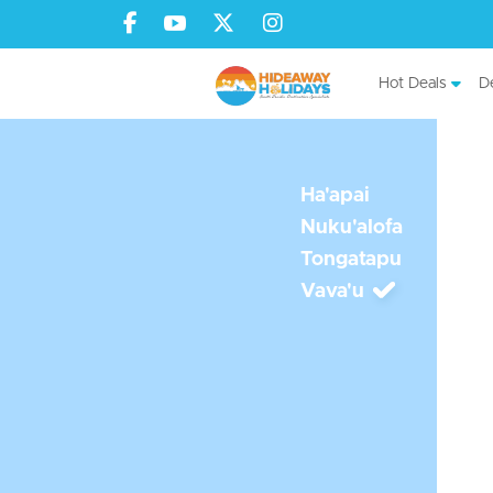
Hot Deals
De
Ha'apai
Nuku'alofa
Tongatapu
Vava'u