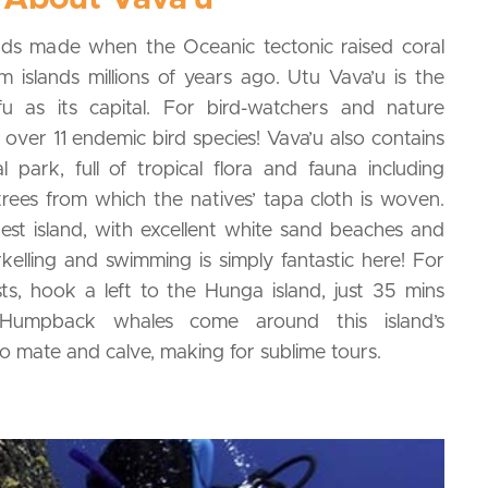
ands made when the Oceanic tectonic raised coral
 islands millions of years ago. Utu Vava’u is the
fu as its capital. For bird-watchers and nature
 over 11 endemic bird species! Vava’u also contains
 park, full of tropical flora and fauna including
ees from which the natives’ tapa cloth is woven.
est island, with excellent white sand beaches and
elling and swimming is simply fantastic here! For
ts, hook a left to the Hunga island, just 35 mins
Humpback whales come around this island’s
o mate and calve, making for sublime tours.