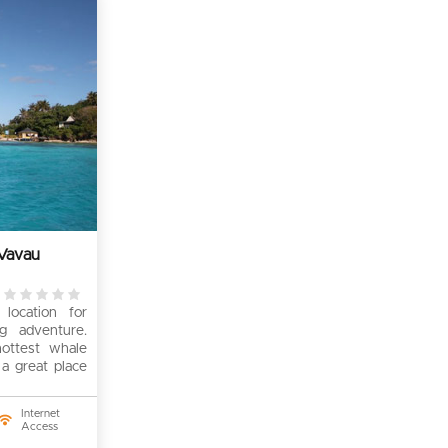
Vavau
0
location for
rating
g adventure.
ottest whale
 a great place
Internet
Access