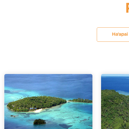
Ha'apai