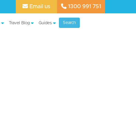
Email us
1300 991 751
Search
Travel Blog
Guides