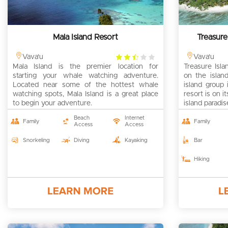
Mala Island Resort
Treasure
2.5
Vava'u
Vava'u
Mala Island is the premier location for
rating
Treasure Isla
starting your whale watching adventure.
on the island
Located near some of the hottest whale
island group
watching spots, Mala Island is a great place
resort is on 
to begin your adventure.
island paradis
Beach
Internet
Family
Family
Access
Access
Snorkeling
Diving
Kayaking
Bar
Hiking