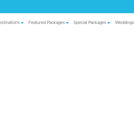
stinations
Featured Packages
Special Packages
Weddings