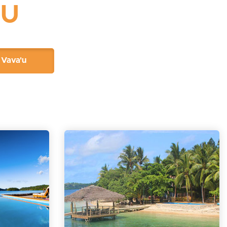
'U
Vava'u