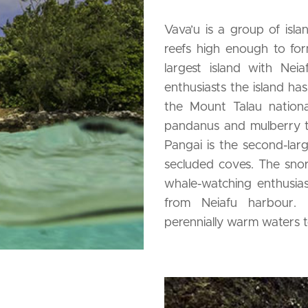
Vava’u is a group of isl
reefs high enough to form
largest island with Neia
enthusiasts the island has
the Mount Talau national
pandanus and mulberry tr
Pangai is the second-larg
secluded coves. The snork
whale-watching enthusias
from Neiafu harbour. 
perennially warm waters t