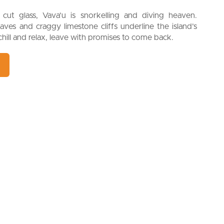
cut glass, Vava’u is snorkelling and diving heaven.
caves and craggy limestone cliffs underline the island’s
hill and relax, leave with promises to come back.