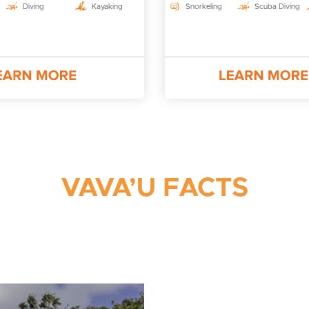
Diving
Kayaking
Snorkeling
Scuba Diving
VAVA’U FACTS