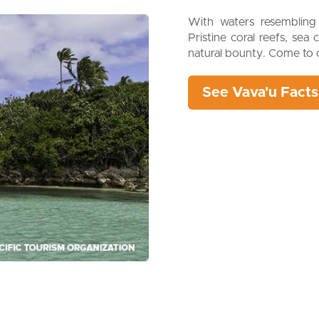
With waters resembling 
Pristine coral reefs, sea 
natural bounty. Come to c
See Vava'u Facts