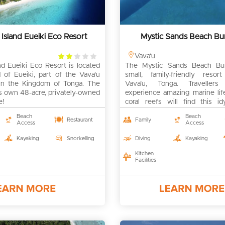
 Island Eueiki Eco Resort
Mystic Sands Beach B
2
Vava'u
nd Eueiki Eco Resort is located
rating
The Mystic Sands Beach Bu
 of Eueiki, part of the Vava'u
small, family-friendly reso
 in the Kingdom of Tonga. The
Vava’u, Tonga. Travellers
its own 48-acre, privately-owned
experience amazing marine lif
e!
coral reefs will find this id
genuine tropical island retreat.
Beach
Beach
Restaurant
Family
Access
Access
Kayaking
Snorkelling
Diving
Kayaking
Kitchen
Facilities