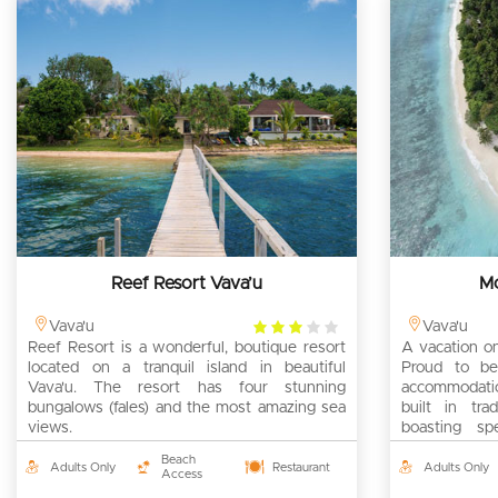
Reef Resort Vava’u
Mo
3
Vava'u
Vava'u
Reef Resort is a wonderful, boutique resort
rating
A vacation on
located on a tranquil island in beautiful
Proud to be
Vava'u. The resort has four stunning
accommodation
bungalows (fales) and the most amazing sea
built in tra
views.
boasting sp
views.
Beach
Adults Only
Restaurant
Adults Only
Access