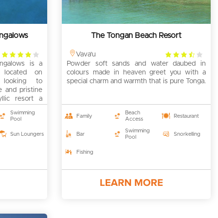
ungalows
The Tongan Beach Resort
4
3.5
Vava'u
ngalows is a
rating
Powder soft sands and water daubed in
rating
rt located on
colours made in heaven greet you with a
 looking to
special charm and warmth that is pure Tonga.
e and pristine
yllic resort a
Swimming
Beach
Family
Restaurant
Pool
Access
Swimming
Sun Loungers
Bar
Snorkelling
Pool
Fishing