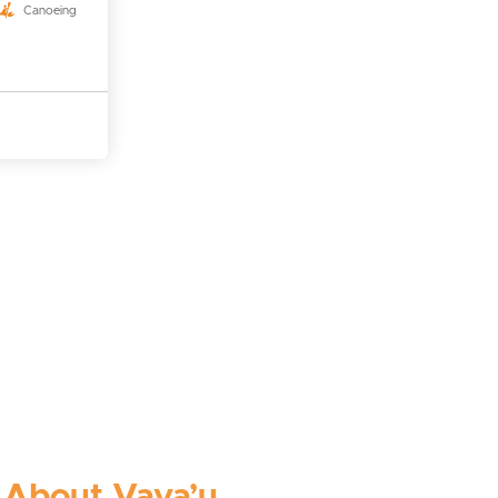
Canoeing
About Vava’u