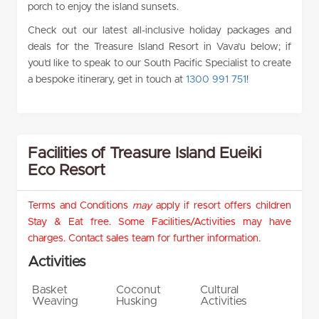
porch to enjoy the island sunsets.
Check out our latest all-inclusive holiday packages and
deals for the Treasure Island Resort in Vava’u below; if
you’d like to speak to our South Pacific Specialist to create
a bespoke itinerary, get in touch at
1300 991 751
!
Facilities of Treasure Island Eueiki
Eco Resort
Terms and Conditions
may
apply if resort offers children
Stay & Eat free. Some Facilities/Activities may have
charges. Contact sales team for further information.
Activities
Basket
Coconut
Cultural
Weaving
Husking
Activities