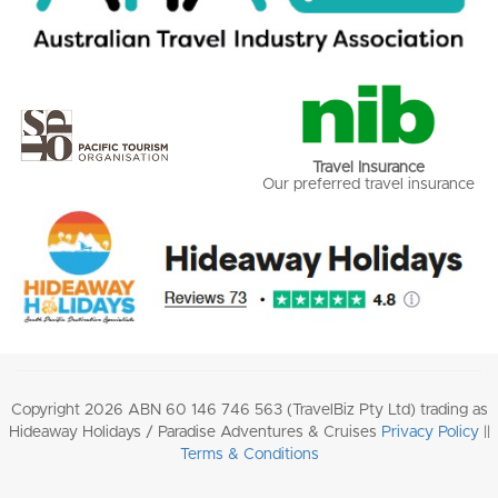
Travel Insurance
Our preferred travel insurance
Copyright 2026 ABN 60 146 746 563 (TravelBiz Pty Ltd) trading as
Hideaway Holidays / Paradise Adventures & Cruises
Privacy Policy
||
Terms & Conditions