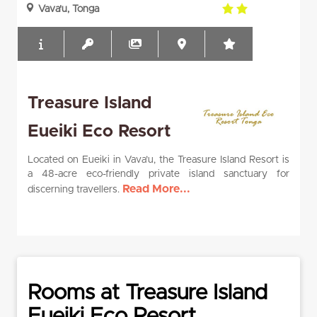
2.0
Vava'u, Tonga
rating
Treasure Island
Eueiki Eco Resort
Located on Eueiki in Vava’u, the Treasure Island Resort is
a 48-acre eco-friendly private island sanctuary for
Read More...
discerning travellers.
Rooms at Treasure Island
Eueiki Eco Resort