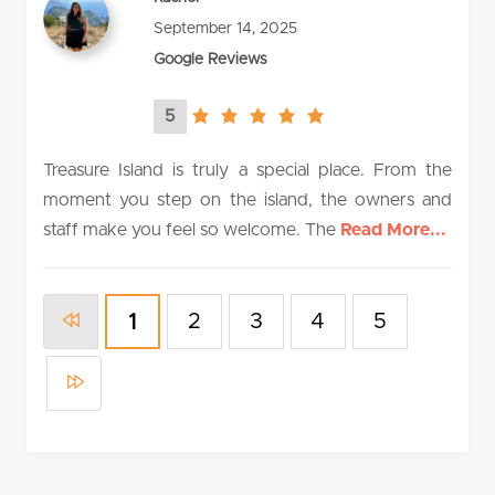
September 14, 2025
Google Reviews
5
5.0
rating
Treasure Island is truly a special place. From the
moment you step on the island, the owners and
staff make you feel so welcome. The
Read More...
2
3
4
5
1