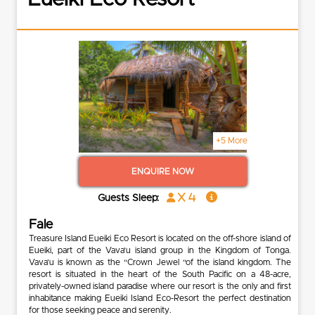
+5 More
ENQUIRE NOW
x 4
Guests Sleep:
Fale
Treasure Island Eueiki Eco Resort is located on the off-shore island of
Eueiki, part of the Vava'u island group in the Kingdom of Tonga.
Vava’u is known as the “Crown Jewel “of the island kingdom. The
resort is situated in the heart of the South Pacific on a 48-acre,
privately-owned island paradise where our resort is the only and first
inhabitance making Eueiki Island Eco-Resort the perfect destination
for those seeking peace and serenity.