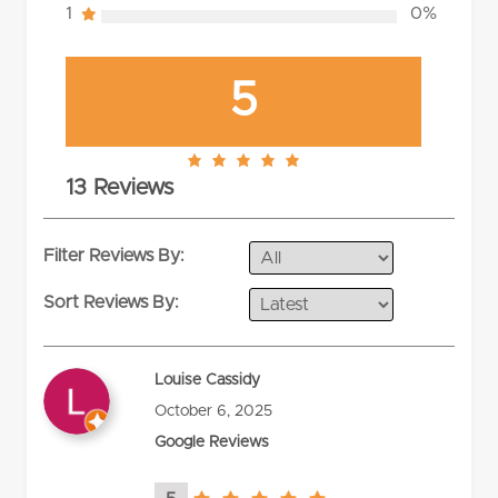
1
0%
5
5.0
13 Reviews
rating
Filter Reviews By:
Sort Reviews By:
Louise Cassidy
October 6, 2025
Google Reviews