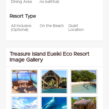
Dining Area
no bathtub
Resort Type
All Inclusive
On the Beach
Quiet
(Optional)
Location
Treasure Island Eueiki Eco Resort
Image Gallery