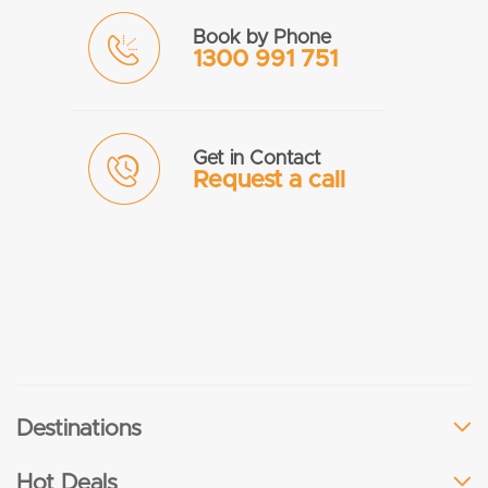
Book by Phone
1300 991 751
Get in Contact
Request a call
Destinations
Hot Deals