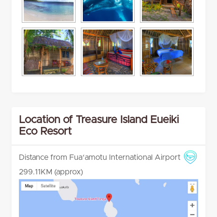
Location of Treasure Island Eueiki
Eco Resort
Distance from Fuaʻamotu International Airport
299.11KM (approx)