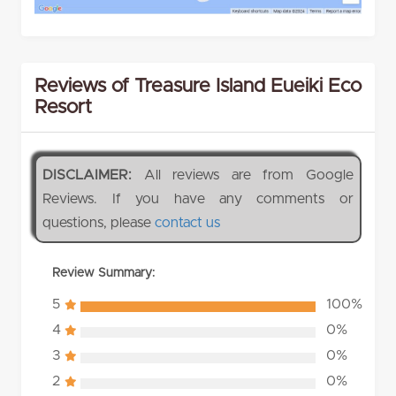
Reviews of Treasure Island Eueiki Eco
Resort
DISCLAIMER:
All reviews are from Google
Reviews. If you have any comments or
questions, please
contact us
Review Summary:
5
100%
4
0%
3
0%
2
0%