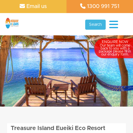
Email us
1300 991 751
Search
ENQUIRE NOW
Our team will come
back to you with a
package please fill in
our enquiry form.
Treasure Island Eueiki Eco Resort