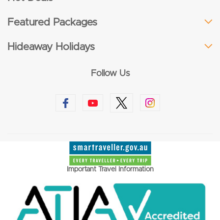
Featured Packages
Hideaway Holidays
Follow Us
Important Travel Information