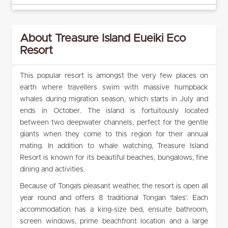
About Treasure Island Eueiki Eco
Resort
This popular resort is amongst the very few places on
earth where travellers swim with massive humpback
whales during migration season, which starts in July and
ends in October. The island is fortuitously located
between two deepwater channels, perfect for the gentle
giants when they come to this region for their annual
mating. In addition to whale watching, Treasure Island
Resort is known for its beautiful beaches, bungalows, fine
dining and activities.
Because of Tonga’s pleasant weather, the resort is open all
year round and offers 8 traditional Tongan ‘fales’. Each
accommodation has a king-size bed, ensuite bathroom,
screen windows, prime beachfront location and a large