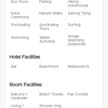
Eco-Tours
Fishing
Hiking
Adventures
Kava
Nature Walks
Sarong Tying
Ceremony
Snorkelling
Snorkelling
Surfing
Tours
Whale
Swimming
Water
Watching
Activities
(Seasonal)
Hotel Facilities
Bar
Beachfront
Restaurant/s
Room Facilities
Balcony /
Beach Towels
Fan Cooled
Verandah
Living /
Shower only,