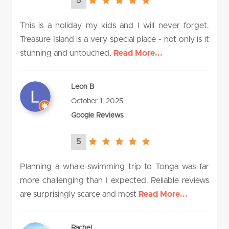
5
5.0
rating
This is a holiday my kids and I will never forget.
Treasure Island is a very special place - not only is it
stunning and untouched,
Read More...
Leon B
October 1, 2025
Google Reviews
5
5.0
rating
Planning a whale-swimming trip to Tonga was far
more challenging than I expected. Reliable reviews
are surprisingly scarce and most
Read More...
Rachel