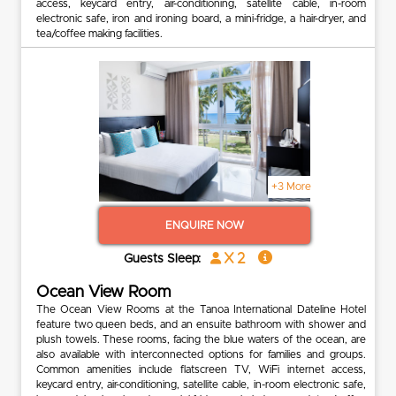
access, keycard entry, air-conditioning, satellite cable, in-room
electronic safe, iron and ironing board, a mini-fridge, a hair-dryer, and
tea/coffee making facilities.
+3 More
ENQUIRE NOW
x 2
Guests Sleep:
Ocean View Room
The Ocean View Rooms at the Tanoa International Dateline Hotel
feature two queen beds, and an ensuite bathroom with shower and
plush towels. These rooms, facing the blue waters of the ocean, are
also available with interconnected options for families and groups.
Common amenities include flatscreen TV, WiFi internet access,
keycard entry, air-conditioning, satellite cable, in-room electronic safe,