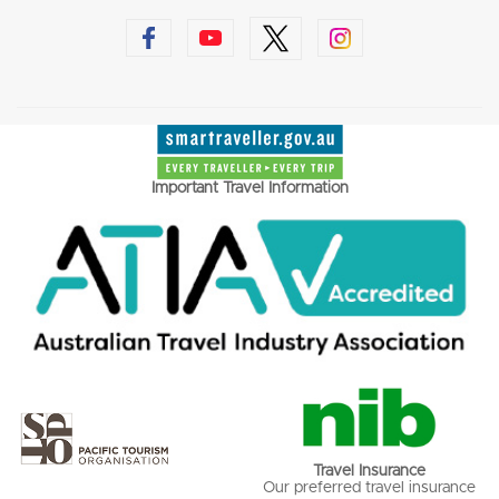
Important Travel Information
Travel Insurance
Our preferred travel insurance