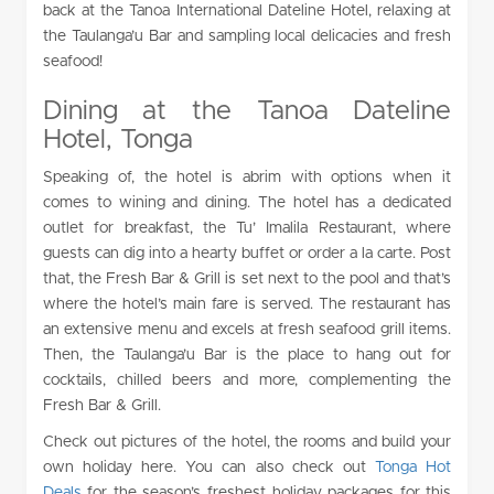
back at the Tanoa International Dateline Hotel, relaxing at
the Taulanga’u Bar and sampling local delicacies and fresh
seafood!
Dining at the Tanoa Dateline
Hotel, Tonga
Speaking of, the hotel is abrim with options when it
comes to wining and dining. The hotel has a dedicated
outlet for breakfast, the Tu’ Imalila Restaurant, where
guests can dig into a hearty buffet or order a la carte. Post
that, the Fresh Bar & Grill is set next to the pool and that’s
where the hotel’s main fare is served. The restaurant has
an extensive menu and excels at fresh seafood grill items.
Then, the Taulanga’u Bar is the place to hang out for
cocktails, chilled beers and more, complementing the
Fresh Bar & Grill.
Check out pictures of the hotel, the rooms and build your
own holiday here. You can also check out
Tonga Hot
Deals
for the season’s freshest holiday packages for this