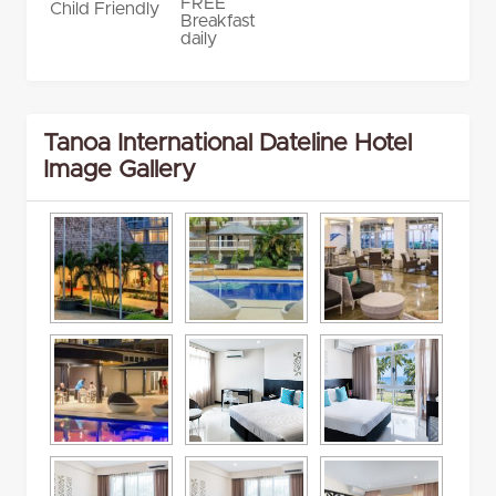
FREE
Child Friendly
Breakfast
daily
Tanoa International Dateline Hotel
Image Gallery