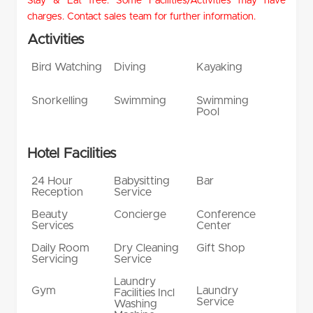
Stay & Eat free. Some Facilities/Activities may have
charges. Contact sales team for further information.
Activities
Bird Watching
Diving
Kayaking
Snorkelling
Swimming
Swimming
Pool
Hotel Facilities
24 Hour
Babysitting
Bar
Reception
Service
Beauty
Concierge
Conference
Services
Center
Daily Room
Dry Cleaning
Gift Shop
Servicing
Service
Laundry
Gym
Laundry
Facilities Incl
Service
Washing