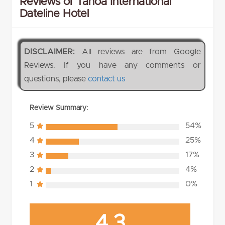
Reviews of Tanoa International
Dateline Hotel
DISCLAIMER:
All reviews are from Google
Reviews. If you have any comments or
questions, please
contact us
Review Summary:
5
54%
4
25%
3
17%
2
4%
1
0%
4.3