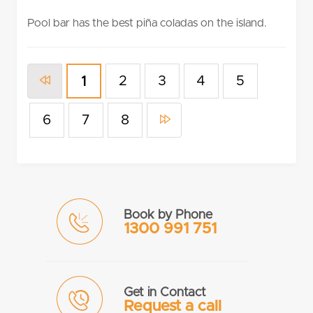
rating
Pool bar has the best piña coladas on the island.
2
3
4
5
1
6
7
8
Book by Phone
1300 991 751
Get in Contact
Request a call