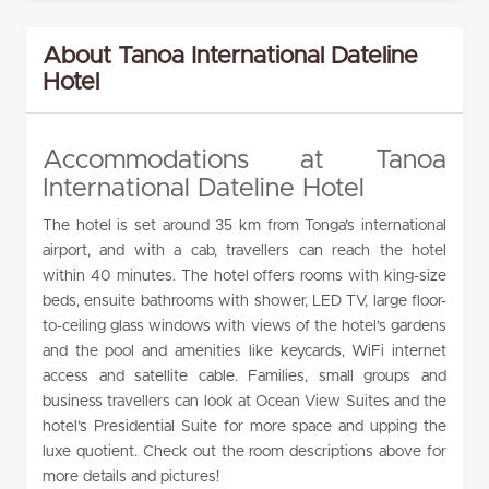
About Tanoa International Dateline
Hotel
Accommodations at Tanoa
International Dateline Hotel
The hotel is set around 35 km from Tonga’s international
airport, and with a cab, travellers can reach the hotel
within 40 minutes. The hotel offers rooms with king-size
beds, ensuite bathrooms with shower, LED TV, large floor-
to-ceiling glass windows with views of the hotel’s gardens
and the pool and amenities like keycards, WiFi internet
access and satellite cable. Families, small groups and
business travellers can look at Ocean View Suites and the
hotel’s Presidential Suite for more space and upping the
luxe quotient. Check out the room descriptions above for
more details and pictures!