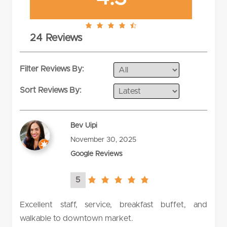
4.3
24 Reviews
rating
Filter Reviews By:
Sort Reviews By:
Bev Uipi
November 30, 2025
Google Reviews
5
5.0
rating
Excellent staff, service, breakfast buffet, and
walkable to downtown market.