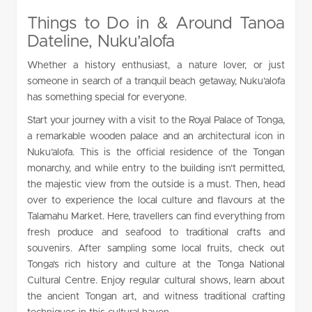
Things to Do in & Around Tanoa
Dateline, Nuku’alofa
Whether a history enthusiast, a nature lover, or just
someone in search of a tranquil beach getaway, Nuku’alofa
has something special for everyone.
Start your journey with a visit to the Royal Palace of Tonga,
a remarkable wooden palace and an architectural icon in
Nuku’alofa. This is the official residence of the Tongan
monarchy, and while entry to the building isn’t permitted,
the majestic view from the outside is a must. Then, head
over to experience the local culture and flavours at the
Talamahu Market. Here, travellers can find everything from
fresh produce and seafood to traditional crafts and
souvenirs. After sampling some local fruits, check out
Tonga’s rich history and culture at the Tonga National
Cultural Centre. Enjoy regular cultural shows, learn about
the ancient Tongan art, and witness traditional crafting