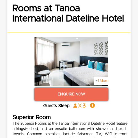
Rooms at Tanoa
International Dateline Hotel
+1 More
ENQUIRE NOW
x 3
Guests Sleep:
Superior Room
The Superior Rooms at the Tanoa International Dateline Hotel feature
a kingsize bed, and an ensuite bathroom with shower and plush
towels. Common amenities include flatscreen TV, WiFi internet