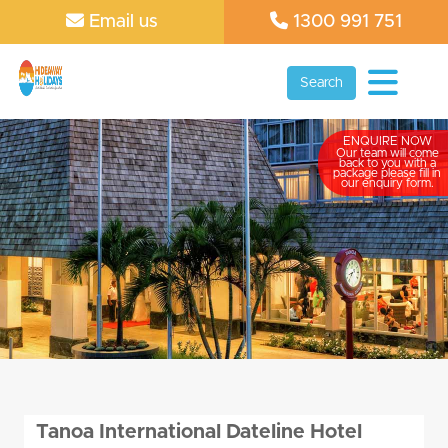
Email us
1300 991 751
Search
ENQUIRE NOW
Our team will come
back to you with a
package please fill in
our enquiry form.
Tanoa International Dateline Hotel