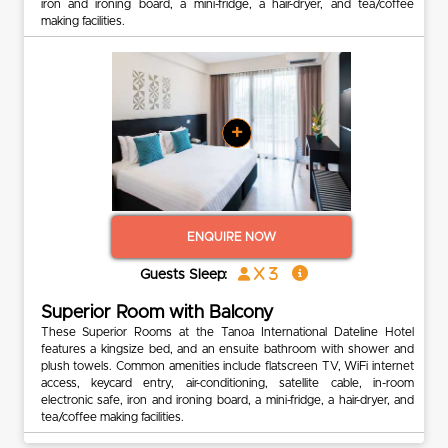
iron and ironing board, a mini-fridge, a hair-dryer, and tea/coffee
making facilities.
+
ENQUIRE NOW
x 3
Guests Sleep:
Superior Room with Balcony
These Superior Rooms at the Tanoa International Dateline Hotel
features a kingsize bed, and an ensuite bathroom with shower and
plush towels. Common amenities include flatscreen TV, WiFi internet
access, keycard entry, air-conditioning, satellite cable, in-room
electronic safe, iron and ironing board, a mini-fridge, a hair-dryer, and
tea/coffee making facilities.