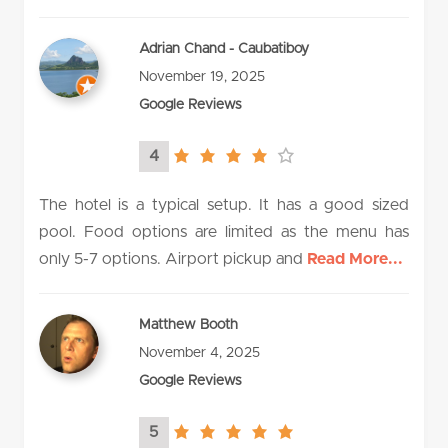
Adrian Chand - Caubatiboy
November 19, 2025
Google Reviews
4
4.0
rating
The hotel is a typical setup. It has a good sized
pool. Food options are limited as the menu has
only 5-7 options. Airport pickup and
Read More...
Matthew Booth
November 4, 2025
Google Reviews
5
5.0