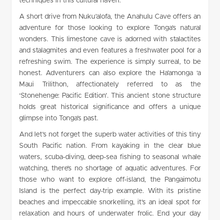
techniques in this cultural haven.
A short drive from Nuku’alofa, the Anahulu Cave offers an
adventure for those looking to explore Tonga’s natural
wonders. This limestone cave is adorned with stalactites
and stalagmites and even features a freshwater pool for a
refreshing swim. The experience is simply surreal, to be
honest. Adventurers can also explore the Ha’amonga ‘a
Maui Trilithon, affectionately referred to as the
‘Stonehenge: Pacific Edition’. This ancient stone structure
holds great historical significance and offers a unique
glimpse into Tonga’s past.
And let’s not forget the superb water activities of this tiny
South Pacific nation. From kayaking in the clear blue
waters, scuba-diving, deep-sea fishing to seasonal whale
watching, there’s no shortage of aquatic adventures. For
those who want to explore off-island, the Pangaimotu
Island is the perfect day-trip example. With its pristine
beaches and impeccable snorkelling, it’s an ideal spot for
relaxation and hours of underwater frolic. End your day