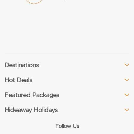
Destinations
Hot Deals
Featured Packages
Hideaway Holidays
Follow Us