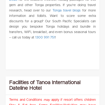
gem and other Tonga properties. If you’re doing travel
research, head over to our
Tonga travel blogs
for more
information and tidbits. Want to score some extra
discounts for a group? Our South Pacific Specialists can
design you bespoke Tonga holidays and bundle in
transfers, WiFi, breakfast, and even bonus seasonal tours
– call us today at
1300 991 751
!
Facilities of Tanoa International
Dateline Hotel
Terms and Conditions
may
apply if resort offers children