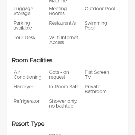
Machine
Luggage
Meeting
Outdoor Pool
Storage
Rooms
Parking
Restaurant/s
Swimming
available
Pool
Tour Desk
Wi-fi Internet
Access
Room Facilities
Air
Cots - on
Flat Screen
Conditioning
request
TV
Hairdryer
In-Room Safe
Private
Bathroom
Refrigerator
Shower only,
no bathtub
Resort Type