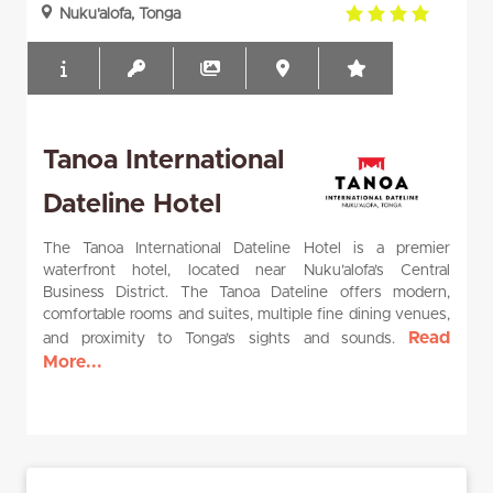
4.0
Nuku'alofa, Tonga
rating
Tanoa International
Dateline Hotel
The Tanoa International Dateline Hotel is a premier
waterfront hotel, located near Nuku’alofa’s Central
Business District. The Tanoa Dateline offers modern,
comfortable rooms and suites, multiple fine dining venues,
Read
and proximity to Tonga’s sights and sounds.
More...