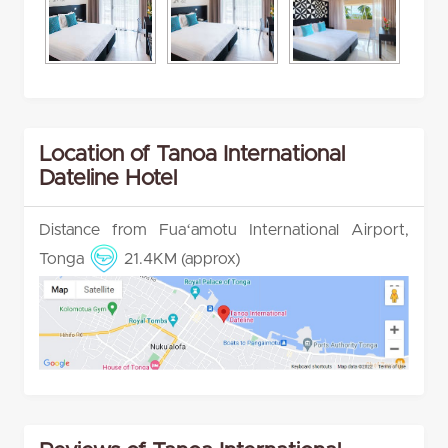
Location of Tanoa International
Dateline Hotel
Distance from Fuaʻamotu International Airport,
Tonga
21.4KM (approx)