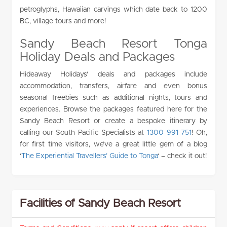
petroglyphs, Hawaiian carvings which date back to 1200
BC, village tours and more!
Sandy Beach Resort Tonga
Holiday Deals and Packages
Hideaway Holidays’ deals and packages include
accommodation, transfers, airfare and even bonus
seasonal freebies such as additional nights, tours and
experiences. Browse the packages featured here for the
Sandy Beach Resort or create a bespoke itinerary by
calling our South Pacific Specialists at
1300 991 751
! Oh,
for first time visitors, we’ve a great little gem of a blog
‘
The Experiential Travellers’ Guide to Tonga
‘ – check it out!
Facilities of Sandy Beach Resort