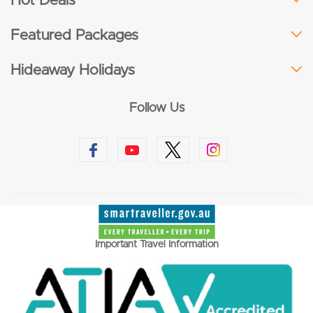
Hot Deals
Featured Packages
Hideaway Holidays
Follow Us
Important Travel Information