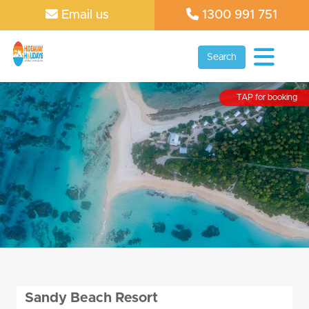
Email us
1300 991 751
Search
TAP for booking
Sandy Beach Resort