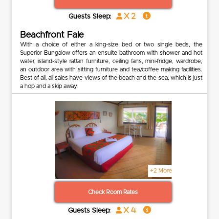
x 2
Guests Sleep:
Beachfront Fale
With a choice of either a king-size bed or two single beds, the
Superior Bungalow offers an ensuite bathroom with shower and hot
water, island-style rattan furniture, ceiling fans, mini-fridge, wardrobe,
an outdoor area with sitting furniture and tea/coffee making facilities.
Best of all, all sales have views of the beach and the sea, which is just
a hop and a skip away.
+2 More
Check Room Rates
x 4
Guests Sleep: