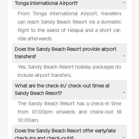
Tonga International Airport?
From Tonga International Airport, travellers
can reach Sandy Beach Resort via a domestic
flight to the island of Ha’apai and a short car-
ride afterwards.
Does the Sandy Beach Resort provide airport
transfers?
Yes, Sandy Beach Resort holiday packages do
include airport transfers.
What are the check-in/ check-out times at
Sandy Beach Resort?
The Sandy Beach Resort has a check-in time
from 01:00pm onwards and check-out till
10:00am.
Does the Sandy Beach Resort offer early/late
check-ins and check-outs?