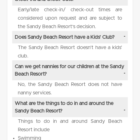
Early/late check-in/ check-out times are
considered upon request and are subject to
the Sandy Beach Resort‘s decision.
Does Sandy Beach Resort have a Kids’ Club?
The Sandy Beach Resort doesn’t have a kids’
club.
Can we get nannies for our children at the Sandy
Beach Resort?
No, the Sandy Beach Resort does not have
nanny services.
What are the things to do in and around the
Sandy Beach Resort?
Things to do in and around Sandy Beach
Resort include
Swimming