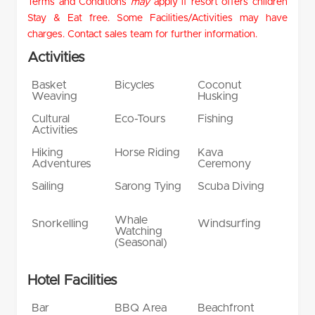
Terms and Conditions
may
apply if resort offers children
Stay & Eat free. Some Facilities/Activities may have
charges. Contact sales team for further information.
Activities
Basket
Bicycles
Coconut
Weaving
Husking
Cultural
Eco-Tours
Fishing
Activities
Hiking
Horse Riding
Kava
Adventures
Ceremony
Sailing
Sarong Tying
Scuba Diving
Whale
Snorkelling
Windsurfing
Watching
(Seasonal)
Hotel Facilities
Bar
BBQ Area
Beachfront