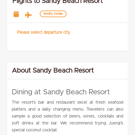
Flights to Sandy Beach Resort
Modify Details
Please select departure city
About Sandy Beach Resort
Dining at Sandy Beach Resort
The resort’s bar and restaurant excel at fresh seafood
platters and a daily changing menu. Travellers can also
sample a good selection of beers, wines, cocktails and
soft drinks at the bar. We recommend trying Juergi’s
special coconut cocktail.