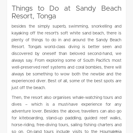
Things to Do at Sandy Beach
Resort, Tonga
besides the simply superb, swimming, snorkelling and
kayaking off the resort’s soft white sand beach, there is
plenty of things to do in and around the Sandy Beach
Resort. Tonga’s world-class diving is better seen and
discovered by oneself than beloved second-hand, we
always say. From exploring some of South Pacific’s most
well-preserved reef systems and coral bombies, there will
always be something to wow both the newbie and the
experienced diver. Best of all, some of the best spots are
just off the beach.
Then, the resort also organises whale-watching tours and
dives – which is a must-have experience for any
adventure lover. Besides the above, travellers can also go
for kiteboarding, stand-up paddling, guided reef walks,
horse-riding, free-diving tours, sailing fishing charters and
so on. On-land tours include visits to the Houmale’eia