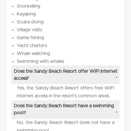
Snorkelling
Kayaking
Scuba diving
Village visits
Game fishing
Yacht charters
Whale watching
Swimming with whales
Does the Sandy Beach Resort offer WiFi internet
access?
Yes, the Sandy Beach Resort offers free WiFi
internet access in the resort’s common areas.
Does the Sandy Beach Resort have a swimming
pool?
No, the Sandy Beach Resort does not have a
swimming pool.