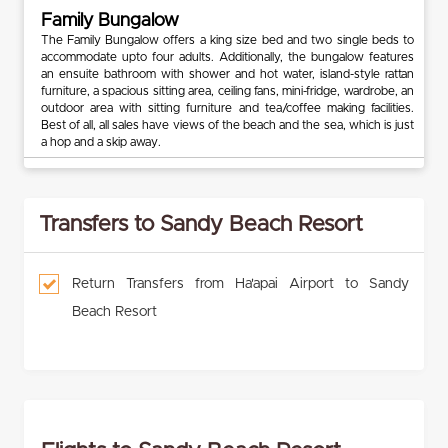
Family Bungalow
The Family Bungalow offers a king size bed and two single beds to
accommodate upto four adults. Additionally, the bungalow features
an ensuite bathroom with shower and hot water, island-style rattan
furniture, a spacious sitting area, ceiling fans, mini-fridge, wardrobe, an
outdoor area with sitting furniture and tea/coffee making facilities.
Best of all, all sales have views of the beach and the sea, which is just
a hop and a skip away.
Transfers to Sandy Beach Resort
Return Transfers from Ha'apai Airport to Sandy
Beach Resort