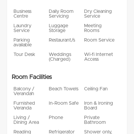
Business
Daily Room
Dry Cleaning
Centre
Servicing
Service
Laundry
Luggage
Meeting
Service
Storage
Rooms
Parking
Restaurant/s
Room Service
available
Tour Desk
Weddings
Wi-fi Internet
(Charged)
Access
Room Facilities
Balcony /
Beach Towels
Ceiling Fan
Verandah
Furnished
In-Room Safe
Iron & Ironing
Veranda
Board
Living /
Phone
Private
Dining Area
Bathroom
Reading
Refrigerator
Shower only,