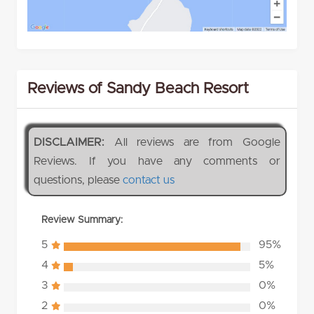
Reviews of Sandy Beach Resort
DISCLAIMER:
All reviews are from Google
Reviews. If you have any comments or
questions, please
contact us
Review Summary:
5
95%
4
5%
3
0%
2
0%