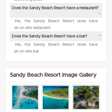
Does the Sandy Beach Resort have a restaurant?
Yes, the Sandy Beach Resort does have
an on-site restaurant.
Does the Sandy Beach Resort have a bar?
Yes, the Sandy Beach Resort does have
an on-site bar.
Sandy Beach Resort Image Gallery