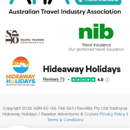
Travel Insurance
Our preferred travel insurance
Copyright 2026 ABN 60 146 746 563 (TravelBiz Pty Ltd) trading as
Hideaway Holidays / Paradise Adventures & Cruises
Privacy Policy
||
Terms & Conditions