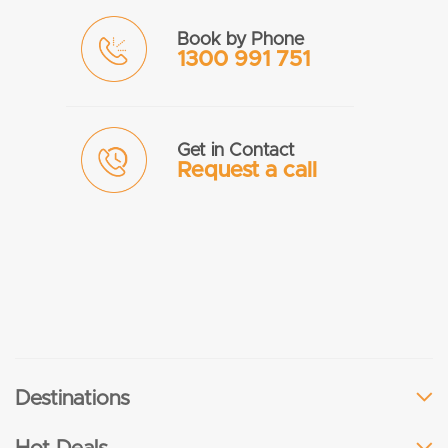
Book by Phone
1300 991 751
Get in Contact
Request a call
Destinations