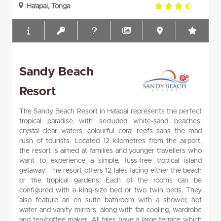
3.5
Ha'apai, Tonga
rating
Sandy Beach
Resort
The Sandy Beach Resort in Ha’apai represents the perfect
tropical paradise with secluded white-sand beaches,
crystal clear waters, colourful coral reefs sans the mad
rush of tourists. Located 12 kilometres from the airport,
the resort is aimed at families and younger travellers who
want to experience a simple, fuss-free tropical island
getaway. The resort offers 12 fales facing either the beach
or the tropical gardens. Each of the rooms can be
configured with a king-size bed or two twin beds. They
also feature an en suite bathroom with a shower, hot
water and vanity mirrors, along with fan cooling, wardrobe
and tea/coffee maker. All fales have a large terrace which