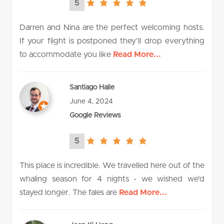
5
5.0
rating
Darren and Nina are the perfect welcoming hosts.
If your flight is postponed they’ll drop everything
to accommodate you like
Read More...
Santiago Halle
June 4, 2024
Google Reviews
5
5.0
rating
This place is incredible. We travelled here out of the
whaling season for 4 nights - we wished we'd
stayed longer. The fales are
Read More...