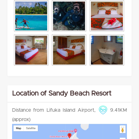
Location of Sandy Beach Resort
Distance from Lifuka Island Airport,
9.41KM
(approx)