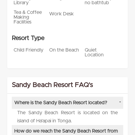
Library
no bathtub
Tea & Coffee
Work Desk
Making
Facilities
Resort Type
Child Friendly
On the Beach
Quiet
Location
Sandy Beach Resort FAQ's
Where is the Sandy Beach Resort located?
The Sandy Beach Resort is located on the
island of Ha’apai in Tonga.
How do we reach the Sandy Beach Resort from