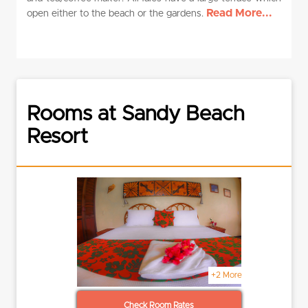
Read More...
open either to the beach or the gardens.
Rooms at Sandy Beach
Resort
+2 More
Check Room Rates