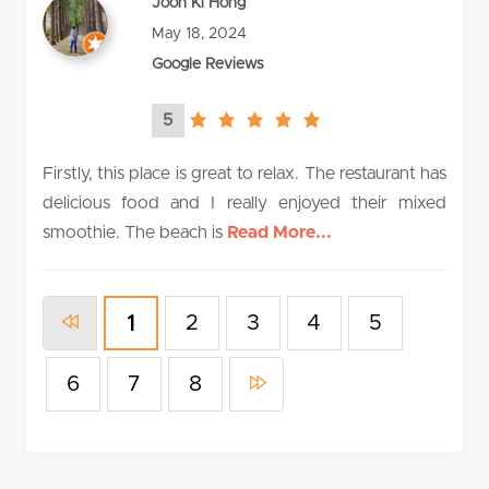
Joon Ki Hong
May 18, 2024
Google Reviews
5
5.0
rating
Firstly, this place is great to relax. The restaurant has
delicious food and I really enjoyed their mixed
smoothie. The beach is
Read More...
2
3
4
5
1
6
7
8