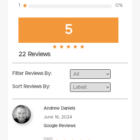
1
0%
5
5.0
22 Reviews
rating
Filter Reviews By:
Sort Reviews By:
Andrew Daniels
June 16, 2024
Google Reviews