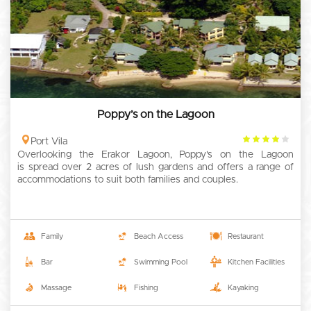
Poppy’s on the Lagoon
4
Port Vila
Overlooking the Erakor Lagoon, Poppy's on the Lagoon
rating
is spread over 2 acres of lush gardens and offers a range of
accommodations to suit both families and couples.
Family
Beach Access
Restaurant
Bar
Swimming Pool
Kitchen Facilities
Massage
Fishing
Kayaking