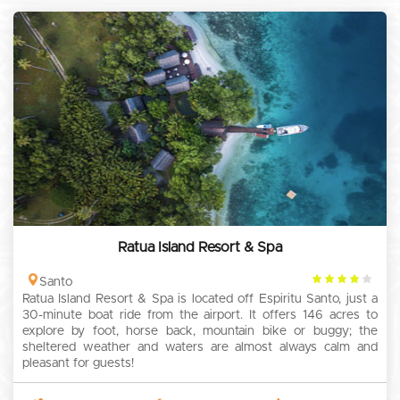
Ratua Island Resort & Spa
4
Santo
Ratua Island Resort & Spa is located off Espiritu Santo, just a
rating
30-minute boat ride from the airport. It offers 146 acres to
explore by foot, horse back, mountain bike or buggy; the
sheltered weather and waters are almost always calm and
pleasant for guests!