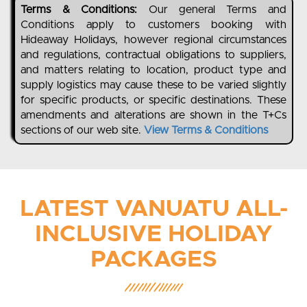
Terms & Conditions:
Our general Terms and
Conditions apply to customers booking with
Hideaway Holidays, however regional circumstances
and regulations, contractual obligations to suppliers,
and matters relating to location, product type and
supply logistics may cause these to be varied slightly
for specific products, or specific destinations. These
amendments and alterations are shown in the T+Cs
sections of our web site.
View Terms & Conditions
LATEST VANUATU ALL-
INCLUSIVE HOLIDAY
PACKAGES