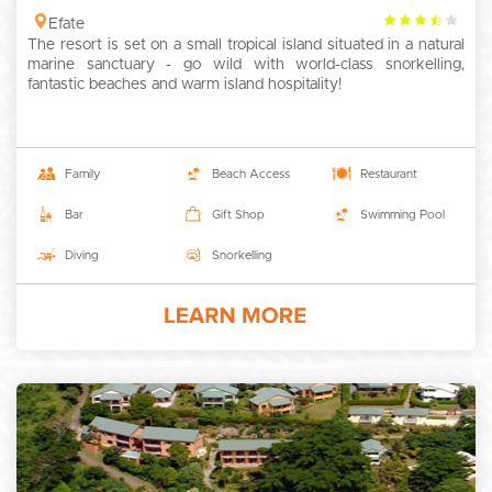
3.5
Efate
The resort is set on a small tropical island situated in a natural
rating
marine sanctuary - go wild with world-class snorkelling,
fantastic beaches and warm island hospitality!
Family
Beach Access
Restaurant
Bar
Gift Shop
Swimming Pool
Diving
Snorkelling