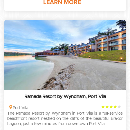
Ramada Resort by Wyndham, Port Vila
4
Port Vila
The Ramada Resort by Wyndham in Port Vila is a full-service
rating
beachfront resort nestled on the cliffs of the beautiful Erakor
Lagoon, just a few minutes from downtown Port Vila.