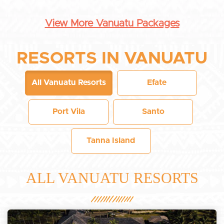
View More Vanuatu Packages
RESORTS IN VANUATU
All Vanuatu Resorts
Efate
Port Vila
Santo
Tanna Island
ALL VANUATU RESORTS