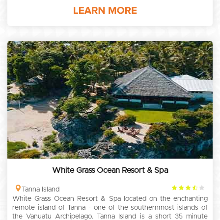
White Grass Ocean Resort & Spa
3.5
Tanna Island
White Grass Ocean Resort & Spa located on the enchanting
rating
remote island of Tanna - one of the southernmost islands of
the Vanuatu Archipelago. Tanna Island is a short 35 minute