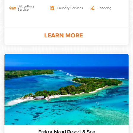
Babysitting
Laundry Services
Canoeing
Service
Erakor Island Resort & Spa