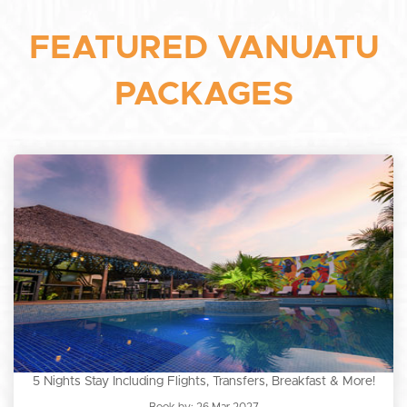
FEATURED VANUATU
PACKAGES
5 Nights Stay Including Flights, Transfers, Breakfast & More!
Book by: 26 Mar 2027