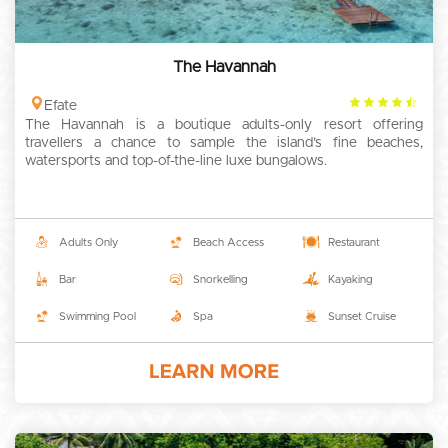
The Havannah
4.5
Efate
The Havannah is a boutique adults-only resort offering
rating
travellers a chance to sample the island’s fine beaches,
watersports and top-of-the-line luxe bungalows.
Adults Only
Beach Access
Restaurant
Bar
Snorkelling
Kayaking
Swimming Pool
Spa
Sunset Cruise