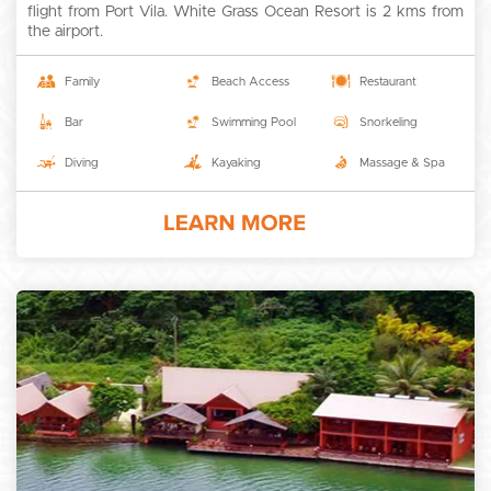
flight from Port Vila. White Grass Ocean Resort is 2 kms from
the airport.
Family
Beach Access
Restaurant
Bar
Swimming Pool
Snorkeling
Diving
Kayaking
Massage & Spa