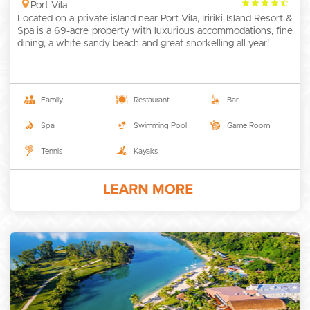
4.5
Port Vila
Located on a private island near Port Vila, Iririki Island Resort &
rating
Spa is a 69-acre property with luxurious accommodations, fine
dining, a white sandy beach and great snorkelling all year!
Family
Restaurant
Bar
Spa
Swimming Pool
Game Room
Tennis
Kayaks