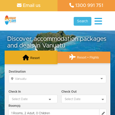
Email us
1300 991 751
Search
Discover accommodation packages
and deals in Vanuatu
Resort + Flights
Resort
Destination
Vanuatu
Check In
Check Out
Room(s)
1 Rooms, 2 Adult, 0 Children