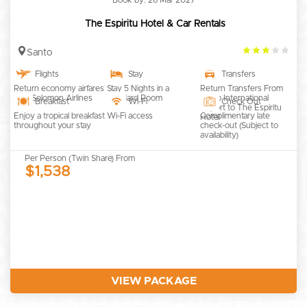
The Espiritu Hotel & Car Rentals
3.0
Santo
rating
Flights
Stay
Transfers
Return economy airfares
Stay 5 Nights in a
Return Transfers From
with Solomon Airlines
Standard Room
Santo International
Breakfast
Wi-Fi
Check Out
Airport to The Espiritu
Enjoy a tropical breakfast
Wi-Fi access
Complimentary late
Hotel
throughout your stay
check-out (Subject to
availability)
Per Person (Twin Share) From
$1,538
VIEW PACKAGE