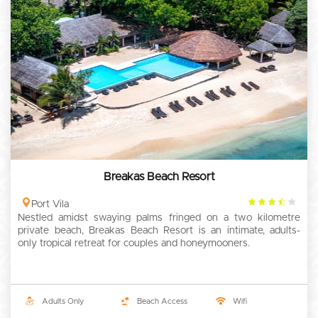
Breakas Beach Resort
3.5
Port Vila
Nestled amidst swaying palms fringed on a two kilometre
rating
private beach, Breakas Beach Resort is an intimate, adults-
only tropical retreat for couples and honeymooners.
Adults Only
Beach Access
Wifi