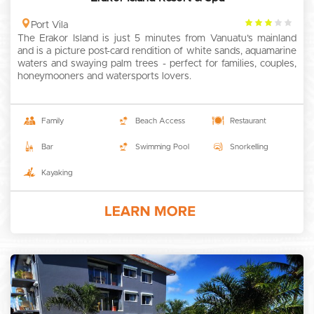
3
Port Vila
The Erakor Island is just 5 minutes from Vanuatu’s mainland
rating
and is a picture post-card rendition of white sands, aquamarine
waters and swaying palm trees - perfect for families, couples,
honeymooners and watersports lovers.
Family
Beach Access
Restaurant
Bar
Swimming Pool
Snorkelling
Kayaking