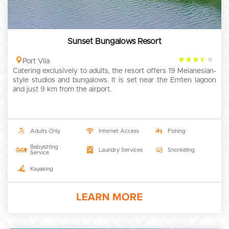
Sunset Bungalows Resort
3.5
Port Vila
Catering exclusively to adults, the resort offers 19 Melanesian-
rating
style studios and bungalows. It is set near the Emten lagoon
and just 9 km from the airport.
Adults Only
Internet Access
Fishing
Babysitting
Laundry Services
Snorkeling
Service
Kayaking