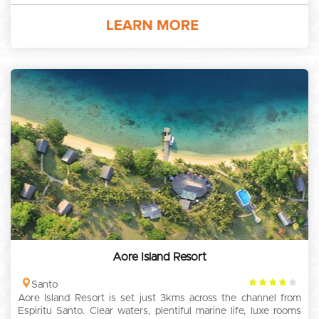
Aore Island Resort
4
Santo
Aore Island Resort is set just 3kms across the channel from
rating
Espiritu Santo. Clear waters, plentiful marine life, luxe rooms