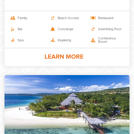
Family
Beach Access
Restaurant
Bar
Concierge
Swimming Pool
Conference
Spa
Kayaking
Room