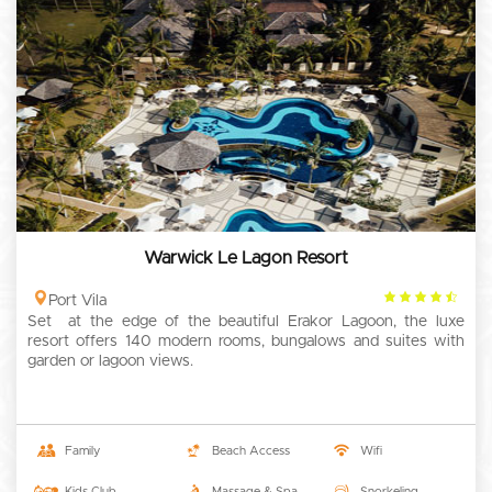
Warwick Le Lagon Resort
4.5
Port Vila
Set at the edge of the beautiful Erakor Lagoon, the luxe
rating
resort offers 140 modern rooms, bungalows and suites with
garden or lagoon views.
Family
Beach Access
Wifi
Kids Club
Massage & Spa
Snorkeling