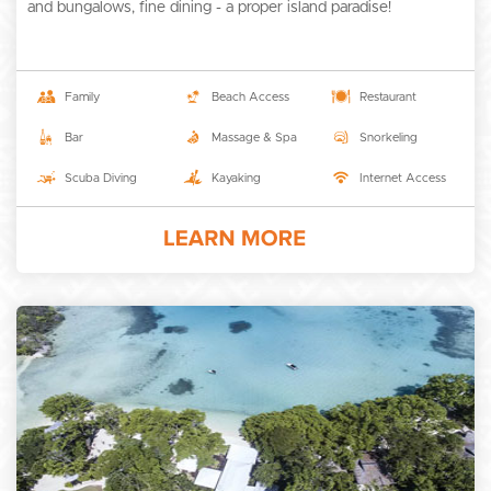
and bungalows, fine dining - a proper island paradise!
Family
Beach Access
Restaurant
Bar
Massage & Spa
Snorkeling
Scuba Diving
Kayaking
Internet Access