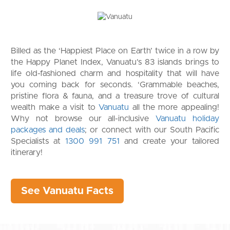
Billed as the ‘Happiest Place on Earth’ twice in a row by
the Happy Planet Index, Vanuatu’s 83 islands brings to
life old-fashioned charm and hospitality that will have
you coming back for seconds. ‘Grammable beaches,
pristine flora & fauna, and a treasure trove of cultural
wealth make a visit to
Vanuatu
all the more appealing!
Why not browse our all-inclusive
Vanuatu holiday
packages and deals
; or connect with our South Pacific
Specialists at
1300 991 751
and create your tailored
itinerary!
See Vanuatu Facts