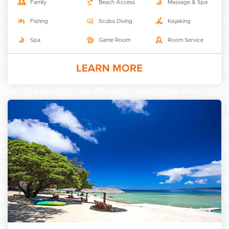
Family
Beach Access
Massage & Spa
Fishing
Scuba Diving
Kayaking
Spa
Game Room
Room Service