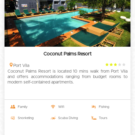
Coconut Palms Resort
3
Port Vila
Coconut Palms Resort is located 10 mins walk from Port Vila
rating
and offers accommodations ranging from budget rooms to
modern self-contained apartments.
Family
Wifi
Fishing
Snorkeling
Scuba Diving
Tours