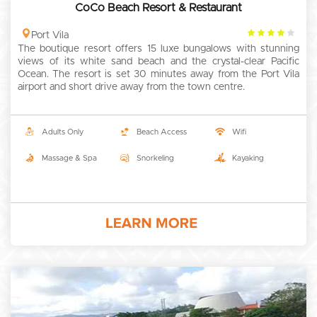
CoCo Beach Resort & Restaurant
4
Port Vila
The boutique resort offers 15 luxe bungalows with stunning
rating
views of its white sand beach and the crystal-clear Pacific
Ocean. The resort is set 30 minutes away from the Port Vila
airport and short drive away from the town centre.
Adults Only
Beach Access
Wifi
Massage & Spa
Snorkeling
Kayaking