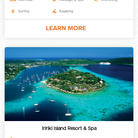
Surfing
Kayaking
Iririki Island Resort & Spa