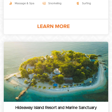
Massage & Spa
Snorkeling
Surfing
Hideaway Island Resort and Marine Sanctuary