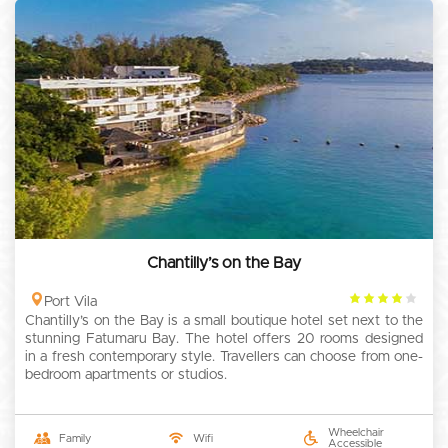
Chantilly’s on the Bay
4
Port Vila
Chantilly’s on the Bay is a small boutique hotel set next to the
rating
stunning Fatumaru Bay. The hotel offers 20 rooms designed
in a fresh contemporary style. Travellers can choose from one-
bedroom apartments or studios.
Wheelchair
Family
Wifi
Accessible