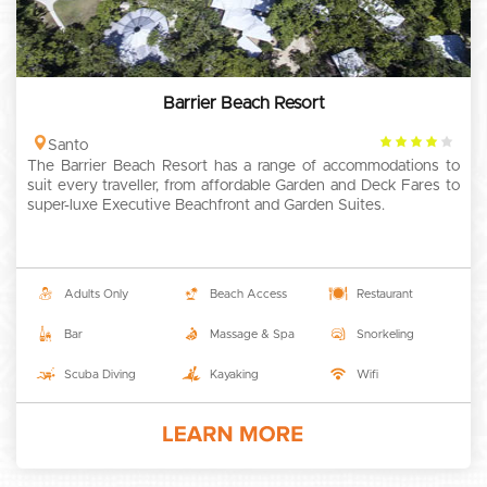
Barrier Beach Resort
4
Santo
The Barrier Beach Resort has a range of accommodations to
rating
suit every traveller, from affordable Garden and Deck Fares to
super-luxe Executive Beachfront and Garden Suites.
Adults Only
Beach Access
Restaurant
Bar
Massage & Spa
Snorkeling
Scuba Diving
Kayaking
Wifi