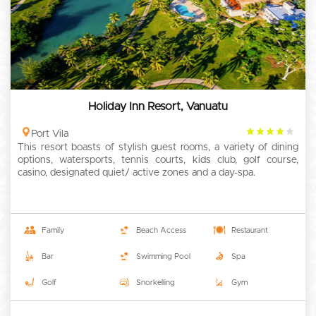
Holiday Inn Resort, Vanuatu
4
Port Vila
This resort boasts of stylish guest rooms, a variety of dining
rating
options, watersports, tennis courts, kids club, golf course,
casino, designated quiet/ active zones and a day-spa.
Family
Beach Access
Restaurant
Bar
Swimming Pool
Spa
Golf
Snorkelling
Gym