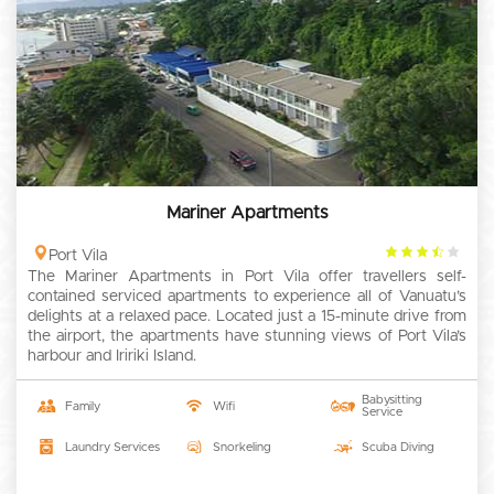
Mariner Apartments
3.5
Port Vila
The Mariner Apartments in Port Vila offer travellers self-
rating
contained serviced apartments to experience all of Vanuatu’s
delights at a relaxed pace. Located just a 15-minute drive from
the airport, the apartments have stunning views of Port Vila’s
harbour and Iririki Island.
Babysitting
Family
Wifi
Service
Laundry Services
Snorkeling
Scuba Diving