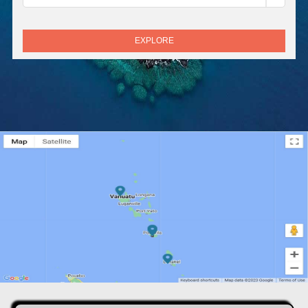
EXPLORE