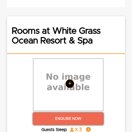
Rooms at White Grass
Ocean Resort & Spa
+
ENQUIRE NOW
x 3
Guests Sleep: