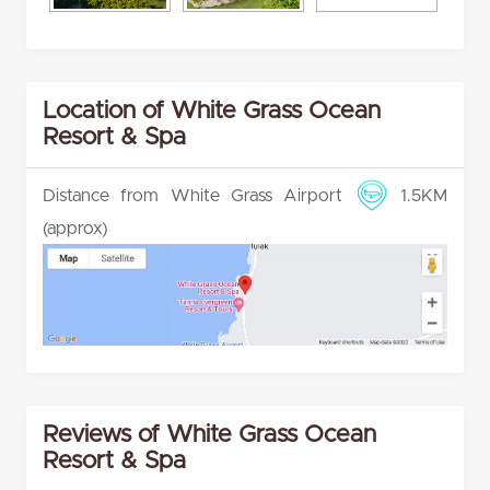
Location of White Grass Ocean
Resort & Spa
Distance from White Grass Airport
1.5KM
(approx)
Reviews of White Grass Ocean
Resort & Spa