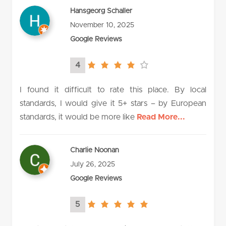
Hansgeorg Schaller
November 10, 2025
Google Reviews
4
4.0
rating
I found it difficult to rate this place. By local
standards, I would give it 5+ stars – by European
standards, it would be more like
Read More...
Charlie Noonan
July 26, 2025
Google Reviews
5
5.0
rating