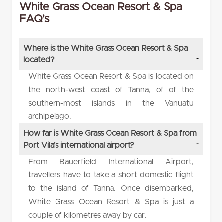
White Grass Ocean Resort & Spa
FAQ's
Where is the White Grass Ocean Resort & Spa
located?
White Grass Ocean Resort & Spa is located on
the north-west coast of Tanna, of of the
southern-most islands in the Vanuatu
archipelago.
How far is White Grass Ocean Resort & Spa from
Port Vila's international airport?
From Bauerfield International Airport,
travellers have to take a short domestic flight
to the island of Tanna. Once disembarked,
White Grass Ocean Resort & Spa is just a
couple of kilometres away by car.