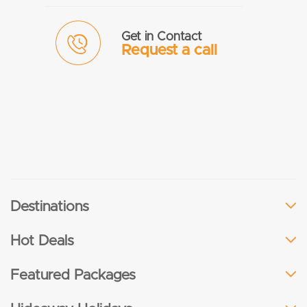
Get in Contact
Request a call
Destinations
Hot Deals
Featured Packages