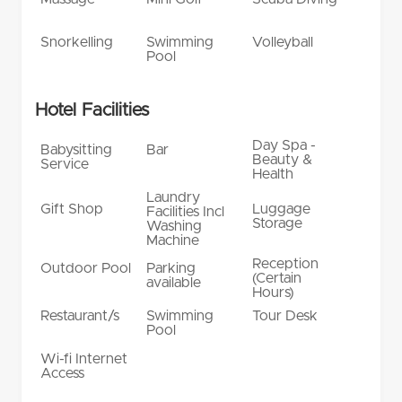
Snorkelling
Swimming
Volleyball
Pool
Hotel Facilities
Day Spa -
Babysitting
Bar
Beauty &
Service
Health
Laundry
Gift Shop
Luggage
Facilities Incl
Storage
Washing
Machine
Reception
Outdoor Pool
Parking
(Certain
available
Hours)
Restaurant/s
Swimming
Tour Desk
Pool
Wi-fi Internet
Access