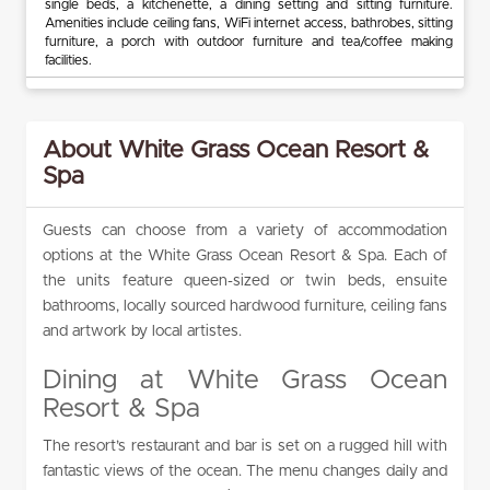
single beds, a kitchenette, a dining setting and sitting furniture.
Amenities include ceiling fans, WiFi internet access, bathrobes, sitting
furniture, a porch with outdoor furniture and tea/coffee making
facilities.
About White Grass Ocean Resort &
Spa
Guests can choose from a variety of accommodation
options at the White Grass Ocean Resort & Spa. Each of
the units feature queen-sized or twin beds, ensuite
bathrooms, locally sourced hardwood furniture, ceiling fans
and artwork by local artistes.
Dining at White Grass Ocean
Resort & Spa
The resort’s restaurant and bar is set on a rugged hill with
fantastic views of the ocean. The menu changes daily and