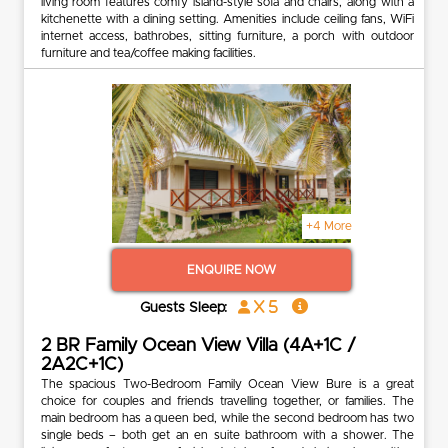
living room features comfy island-style sofa and chairs, along with a
kitchenette with a dining setting. Amenities include ceiling fans, WiFi
internet access, bathrobes, sitting furniture, a porch with outdoor
furniture and tea/coffee making facilities.
+4 More
ENQUIRE NOW
x 5
Guests Sleep:
2 BR Family Ocean View Villa (4A+1C /
2A2C+1C)
The spacious Two-Bedroom Family Ocean View Bure is a great
choice for couples and friends travelling together, or families. The
main bedroom has a queen bed, while the second bedroom has two
single beds – both get an en suite bathroom with a shower. The