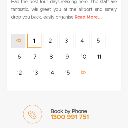
Had the best four days relaxing here. The staff are
fantastic, will greet you at the airport and safely
drop you back, easily organise
Read More...
2
3
4
5
1
6
7
8
9
10
11
12
13
14
15
Book by Phone
1300 991 751