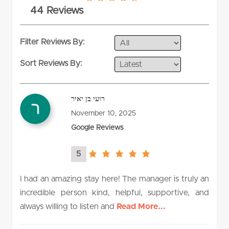
4.5
44 Reviews
rating
Filter Reviews By:
Sort Reviews By:
רועי בן יאיר
November 10, 2025
Google Reviews
5
5.0
rating
I had an amazing stay here! The manager is truly an
incredible person kind, helpful, supportive, and
always willing to listen and
Read More...