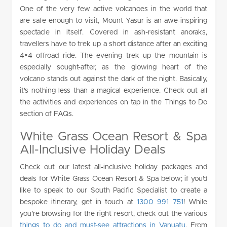
One of the very few active volcanoes in the world that
are safe enough to visit, Mount Yasur is an awe-inspiring
spectacle in itself. Covered in ash-resistant anoraks,
travellers have to trek up a short distance after an exciting
4×4 offroad ride. The evening trek up the mountain is
especially sought-after, as the glowing heart of the
volcano stands out against the dark of the night. Basically,
it’s nothing less than a magical experience. Check out all
the activities and experiences on tap in the Things to Do
section of FAQs.
White Grass Ocean Resort & Spa
All-Inclusive Holiday Deals
Check out our latest all-inclusive holiday packages and
deals for White Grass Ocean Resort & Spa below; if you’d
like to speak to our South Pacific Specialist to create a
bespoke itinerary, get in touch at
1300 991 751
! While
you’re browsing for the right resort, check out the various
things to do and must-see attractions in Vanuatu
. From