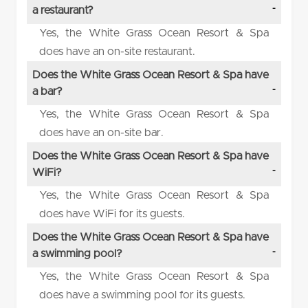
a restaurant?
Yes, the White Grass Ocean Resort & Spa
does have an on-site restaurant.
Does the White Grass Ocean Resort & Spa have
a bar?
Yes, the White Grass Ocean Resort & Spa
does have an on-site bar.
Does the White Grass Ocean Resort & Spa have
WiFi?
Yes, the White Grass Ocean Resort & Spa
does have WiFi for its guests.
Does the White Grass Ocean Resort & Spa have
a swimming pool?
Yes, the White Grass Ocean Resort & Spa
does have a swimming pool for its guests.