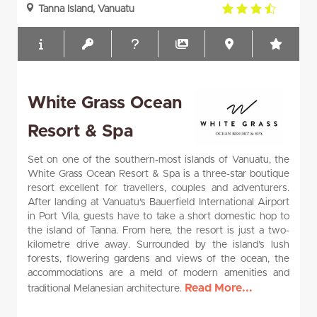
3.5
Tanna Island, Vanuatu
rating
White Grass Ocean
Resort & Spa
Set on one of the southern-most islands of Vanuatu, the
White Grass Ocean Resort & Spa is a three-star boutique
resort excellent for travellers, couples and adventurers.
After landing at Vanuatu’s Bauerfield International Airport
in Port Vila, guests have to take a short domestic hop to
the island of Tanna. From here, the resort is just a two-
kilometre drive away. Surrounded by the island’s lush
forests, flowering gardens and views of the ocean, the
accommodations are a meld of modern amenities and
Read More...
traditional Melanesian architecture.