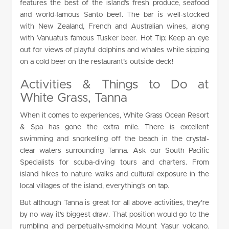
features the best of the island’s fresh produce, seafood
and world-famous Santo beef. The bar is well-stocked
with New Zealand, French and Australian wines, along
with Vanuatu’s famous Tusker beer. Hot Tip: Keep an eye
out for views of playful dolphins and whales while sipping
on a cold beer on the restaurant’s outside deck!
Activities & Things to Do at
White Grass, Tanna
When it comes to experiences, White Grass Ocean Resort
& Spa has gone the extra mile. There is excellent
swimming and snorkelling off the beach in the crystal-
clear waters surrounding Tanna. Ask our South Pacific
Specialists for scuba-diving tours and charters. From
island hikes to nature walks and cultural exposure in the
local villages of the island, everything’s on tap.
But although Tanna is great for all above activities, they’re
by no way it’s biggest draw. That position would go to the
rumbling and perpetually-smoking Mount Yasur volcano.