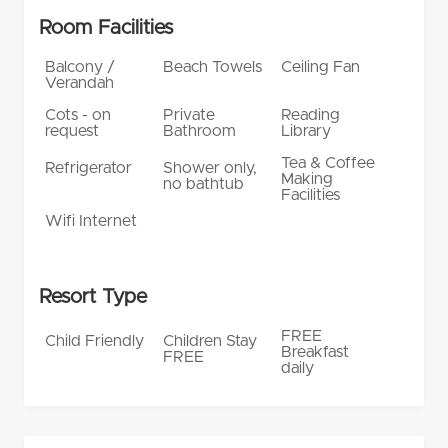
Room Facilities
Balcony /
Beach Towels
Ceiling Fan
Verandah
Cots - on
Private
Reading
request
Bathroom
Library
Tea & Coffee
Refrigerator
Shower only,
Making
no bathtub
Facilities
Wifi Internet
Resort Type
FREE
Child Friendly
Children Stay
Breakfast
FREE
daily