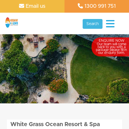
Email us
1300 991 751
Search
ENQUIRE NOW
Our team will come
back to you with a
package please fill in
our enquiry form.
White Grass Ocean Resort & Spa