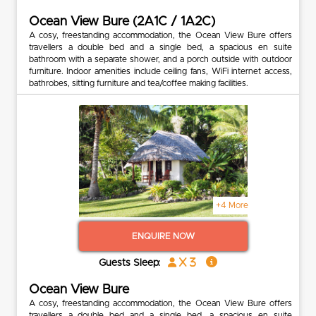
Ocean View Bure (2A1C / 1A2C)
A cosy, freestanding accommodation, the Ocean View Bure offers
travellers a double bed and a single bed, a spacious en suite
bathroom with a separate shower, and a porch outside with outdoor
furniture. Indoor amenities include ceiling fans, WiFi internet access,
bathrobes, sitting furniture and tea/coffee making facilities.
+4 More
ENQUIRE NOW
x 3
Guests Sleep:
Ocean View Bure
A cosy, freestanding accommodation, the Ocean View Bure offers
travellers a double bed and a single bed, a spacious en suite