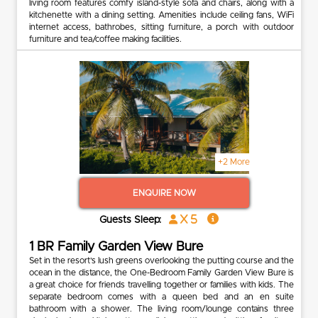
living room features comfy island-style sofa and chairs, along with a
kitchenette with a dining setting. Amenities include ceiling fans, WiFi
internet access, bathrobes, sitting furniture, a porch with outdoor
furniture and tea/coffee making facilities.
+2 More
ENQUIRE NOW
x 5
Guests Sleep:
1 BR Family Garden View Bure
Set in the resort’s lush greens overlooking the putting course and the
ocean in the distance, the One-Bedroom Family Garden View Bure is
a great choice for friends travelling together or families with kids. The
separate bedroom comes with a queen bed and an en suite
bathroom with a shower. The living room/lounge contains three