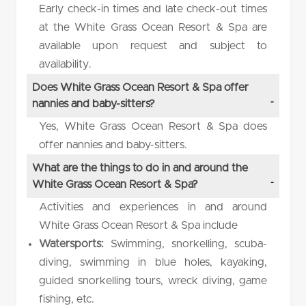
Early check-in times and late check-out times
at the White Grass Ocean Resort & Spa are
available upon request and subject to
availability.
Does White Grass Ocean Resort & Spa offer
nannies and baby-sitters?
Yes, White Grass Ocean Resort & Spa does
offer nannies and baby-sitters.
What are the things to do in and around the
White Grass Ocean Resort & Spa?
Activities and experiences in and around
White Grass Ocean Resort & Spa include
Watersports:
Swimming, snorkelling, scuba-
diving, swimming in blue holes, kayaking,
guided snorkelling tours, wreck diving, game
fishing, etc.