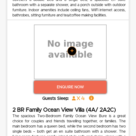
bathroom with a separate shower, and a porch outside with outdoor
furniture. Indoor amenities include ceiling fans, WiFi internet access,
bathrobes, sitting furniture and tea/coffee making facilities.
+
ENQUIRE NOW
x 4
Guests Sleep:
2 BR Family Ocean View Villa (4A/ 2A2C)
The spacious Two-Bedroom Family Ocean View Bure is a great
choice for couples and friends travelling together, or families. The
main bedroom has a queen bed, while the second bedroom has two
single beds – both get an en suite bathroom with a shower. The