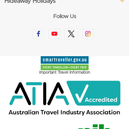
Hideaway Holidays
Follow Us
Important Travel Information