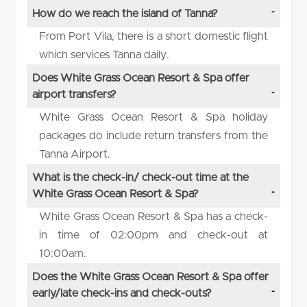
How do we reach the island of Tanna?
From Port Vila, there is a short domestic flight
which services Tanna daily.
Does White Grass Ocean Resort & Spa offer
airport transfers?
White Grass Ocean Resort & Spa holiday
packages do include return transfers from the
Tanna Airport.
What is the check-in/ check-out time at the
White Grass Ocean Resort & Spa?
White Grass Ocean Resort & Spa has a check-
in time of 02:00pm and check-out at
10:00am.
Does the White Grass Ocean Resort & Spa offer
early/late check-ins and check-outs?