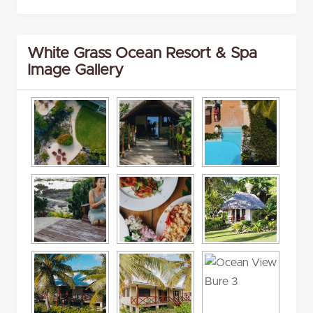
White Grass Ocean Resort & Spa
Image Gallery