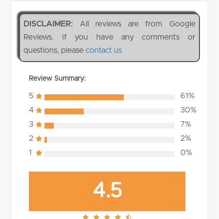
DISCLAIMER:
All reviews are from Google
Reviews. If you have any comments or
questions, please
contact us
Review Summary:
5
61%
4
30%
3
7%
2
2%
1
0%
4.5