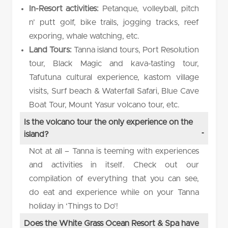
In-Resort activities:
Petanque, volleyball, pitch
n’ putt golf, bike trails, jogging tracks, reef
exporing, whale watching, etc.
Land Tours:
Tanna island tours, Port Resolution
tour, Black Magic and kava-tasting tour,
Tafutuna cultural experience, kastom village
visits, Surf beach & Waterfall Safari, Blue Cave
Boat Tour, Mount Yasur volcano tour, etc.
Is the volcano tour the only experience on the
island?
Not at all – Tanna is teeming with experiences
and activities in itself. Check out our
compilation of everything that you can see,
do eat and experience while on your Tanna
holiday in ‘Things to Do’!
Does the White Grass Ocean Resort & Spa have