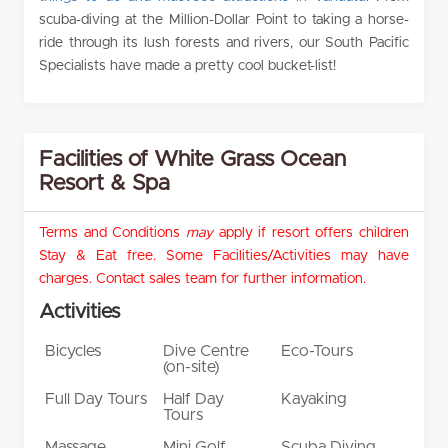
scuba-diving at the Million-Dollar Point to taking a horse-
ride through its lush forests and rivers, our South Pacific
Specialists have made a pretty cool bucket-list!
Facilities of White Grass Ocean
Resort & Spa
Terms and Conditions
may
apply if resort offers children
Stay & Eat free. Some Facilities/Activities may have
charges. Contact sales team for further information.
Activities
Bicycles
Dive Centre
Eco-Tours
(on-site)
Full Day Tours
Half Day
Kayaking
Tours
Massage
Mini Golf
Scuba Diving