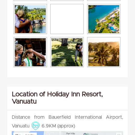
Location of Holiday Inn Resort,
Vanuatu
Distance from Bauerfield International Airport,
Vanuatu
6.9KM (approx)