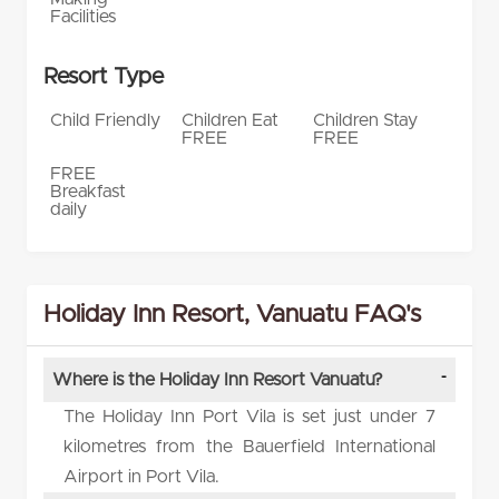
Facilities
Resort Type
Child Friendly
Children Eat
Children Stay
FREE
FREE
FREE
Breakfast
daily
Holiday Inn Resort, Vanuatu FAQ's
Where is the Holiday Inn Resort Vanuatu?
The Holiday Inn Port Vila is set just under 7
kilometres from the Bauerfield International
Airport in Port Vila.