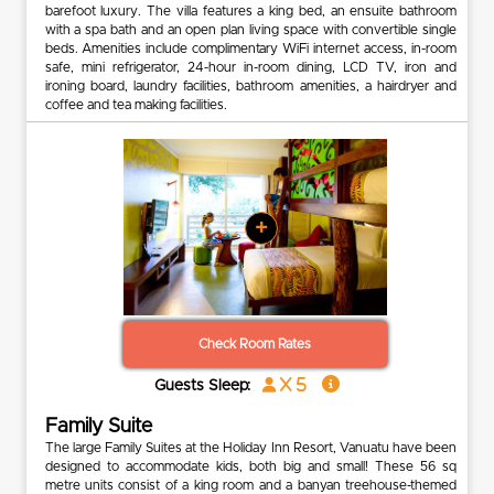
barefoot luxury. The villa features a king bed, an ensuite bathroom
with a spa bath and an open plan living space with convertible single
beds. Amenities include complimentary WiFi internet access, in-room
safe, mini refrigerator, 24-hour in-room dining, LCD TV, iron and
ironing board, laundry facilities, bathroom amenities, a hairdryer and
coffee and tea making facilities.
+
Check Room Rates
x 5
Guests Sleep:
Family Suite
The large Family Suites at the Holiday Inn Resort, Vanuatu have been
designed to accommodate kids, both big and small! These 56 sq
metre units consist of a king room and a banyan treehouse-themed