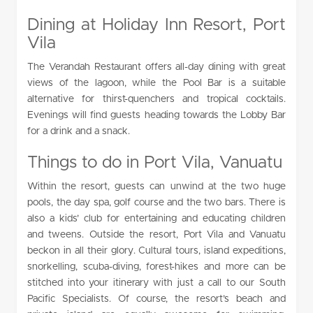
Dining at Holiday Inn Resort, Port
Vila
The Verandah Restaurant offers all-day dining with great
views of the lagoon, while the Pool Bar is a suitable
alternative for thirst-quenchers and tropical cocktails.
Evenings will find guests heading towards the Lobby Bar
for a drink and a snack.
Things to do in Port Vila, Vanuatu
Within the resort, guests can unwind at the two huge
pools, the day spa, golf course and the two bars. There is
also a kids’ club for entertaining and educating children
and tweens. Outside the resort, Port Vila and Vanuatu
beckon in all their glory. Cultural tours, island expeditions,
snorkelling, scuba-diving, forest-hikes and more can be
stitched into your itinerary with just a call to our South
Pacific Specialists. Of course, the resort’s beach and