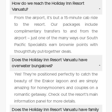
How do we reach the Holiday Inn Resort
Vanuatu?
From the airport, it’s but a 15-minute cab ride
to the resort. Our packages include
complimentary transfers to and from the
airport – just one of the many ways our South
Pacific Specialists earn brownie points with
thoughtfully put-together deals.
Does the Holiday Inn Resort Vanuatu have
overwater bungalows?
Yes! They’re positioned perfectly to catch the
beauty of the Erakor lagoon and are simply
amazing for honeymooners and couples on a
romantic getaway. Check out the resort’s main
information panel for more details.
Does the Holiday Inn Resort Vanuatu have family