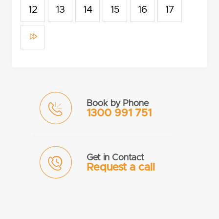
12
13
14
15
16
17
Book by Phone
1300 991 751
Get in Contact
Request a call