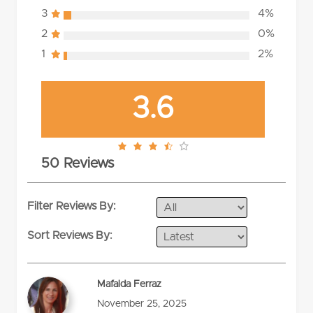
3
4%
2
0%
1
2%
3.6
3.6
50 Reviews
rating
Filter Reviews By:
Sort Reviews By:
Mafalda Ferraz
November 25, 2025