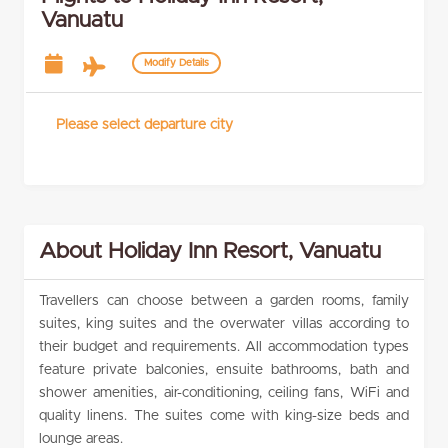
Vanuatu
Modify Details
Please select departure city
About Holiday Inn Resort, Vanuatu
Travellers can choose between a garden rooms, family
suites, king suites and the overwater villas according to
their budget and requirements. All accommodation types
feature private balconies, ensuite bathrooms, bath and
shower amenities, air-conditioning, ceiling fans, WiFi and
quality linens. The suites come with king-size beds and
lounge areas.