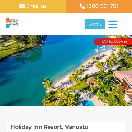
Email us
1300 991 751
Search
TAP for booking
Holiday Inn Resort, Vanuatu