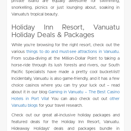
private island are equally awesome for swimming,
snorkelling, picnics or just lounging about, soaking in
Vanuatu’s tropical beauty.
Holiday Inn Resort, Vanuatu
Holiday Deals & Packages
While you’re browsing for the right resort, check out the
various
things to do and must-see attractions in Vanuatu
.
From scuba-diving at the Million-Dollar Point to taking a
horse-ride through its lush forests and rivers, our South
Pacific Specialists have made a pretty cool bucket-list!
Incidentally, Vanuatu is also game-friendly, and it has a few
choice casinos where you can try your luck out – read
about it in our blog
Gaming in Vanuatu – The Best Casino
Hotels in Port Vila
! You can also check out out
other
Vanuatu blogs
for your travel research.
Check out our great all-inclusive holiday packages and
featured deals for the Holiday Inn Resort, Vanuatu.
Hideaway Holidays’ deals and packages bundle in