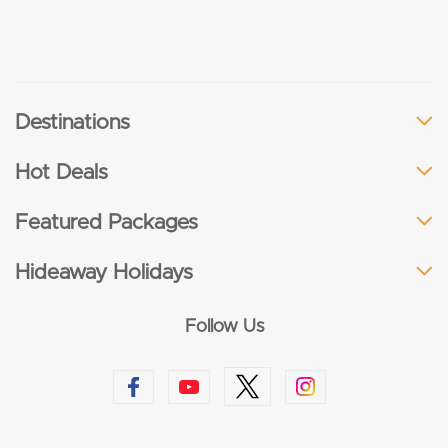
Destinations
Hot Deals
Featured Packages
Hideaway Holidays
Follow Us