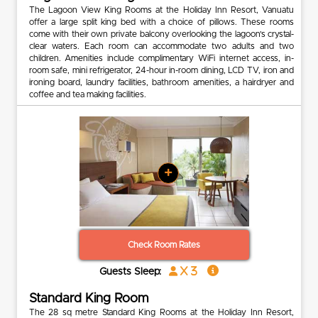
The Lagoon View King Rooms at the Holiday Inn Resort, Vanuatu
offer a large split king bed with a choice of pillows. These rooms
come with their own private balcony overlooking the lagoon’s crystal-
clear waters. Each room can accommodate two adults and two
children. Amenities include complimentary WiFi internet access, in-
room safe, mini refrigerator, 24-hour in-room dining, LCD TV, iron and
ironing board, laundry facilities, bathroom amenities, a hairdryer and
coffee and tea making facilities.
+
Check Room Rates
x 3
Guests Sleep:
Standard King Room
The 28 sq metre Standard King Rooms at the Holiday Inn Resort,