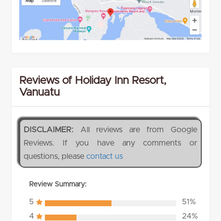
Reviews of Holiday Inn Resort,
Vanuatu
DISCLAIMER:
All reviews are from Google
Reviews. If you have any comments or
questions, please
contact us
Review Summary:
5
51%
4
24%