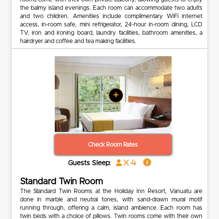
the balmy island evenings. Each room can accommodate two adults
and two children. Amenities include complimentary WiFi internet
access, in-room safe, mini refrigerator, 24-hour in-room dining, LCD
TV, iron and ironing board, laundry facilities, bathroom amenities, a
hairdryer and coffee and tea making facilities.
+
Check Room Rates
x 4
Guests Sleep:
Standard Twin Room
The Standard Twin Rooms at the Holiday Inn Resort, Vanuatu are
done in marble and neutral tones, with sand-drawn mural motif
running through, offering a calm, island ambience. Each room has
twin beds with a choice of pillows. Twin rooms come with their own