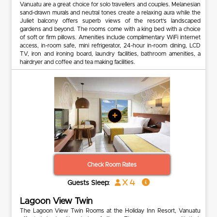
Vanuatu are a great choice for solo travellers and couples. Melanesian
sand-drawn murals and neutral tones create a relaxing aura while the
Juliet balcony offers superb views of the resort’s landscaped
gardens and beyond. The rooms come with a king bed with a choice
of soft or firm pillows. Amenities include complimentary WiFi internet
access, in-room safe, mini refrigerator, 24-hour in-room dining, LCD
TV, iron and ironing board, laundry facilities, bathroom amenities, a
hairdryer and coffee and tea making facilities.
+
Check Room Rates
x 4
Guests Sleep:
Lagoon View Twin
The Lagoon View Twin Rooms at the Holiday Inn Resort, Vanuatu