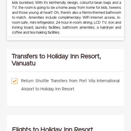
kids bunkbed. With it's kid-friendly design, colourful bean bags and a
TV, the room is going to be a home away from home for kids, tweens
and those young at heart! Oh, there’s also a Nemo-themed bathroom
to match. Amenities include complimentary WiFi internet access, in-
room safe, mini refrigerator, 24-hour in-room dining, LCD TV, iron and
ironing board, laundry facilities, bathroom amenities, a hairdryer and
coffee and tea making facilities.
Transfers to Holiday Inn Resort,
Vanuatu
Return Shuttle Transfers from Port Vila International
Airport to Holiday Inn Resort
Flights to Holiday Inn Resort,