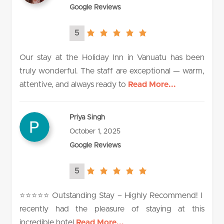
Google Reviews
5
5.0
rating
Our stay at the Holiday Inn in Vanuatu has been
truly wonderful. The staff are exceptional — warm,
attentive, and always ready to
Read More...
Priya Singh
October 1, 2025
Google Reviews
5
5.0
rating
⭐️⭐️⭐️⭐️⭐️ Outstanding Stay – Highly Recommend! I
recently had the pleasure of staying at this
incredible hotel
Read More...