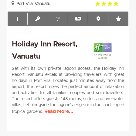
4.0
Port Vila, Vanuatu
rating
Holiday Inn Resort,
Vanuatu
Set with its own private lagoon access, the Holiday Inn
Resort, Vanuatu excels at providing travellers with great
holidays in Port Vila. Located just minutes away from the
airport, the resort mixes the perfect amount of relaxation
and activities for all families, couples and solo travellers.
The resort offers guests 148 rooms, suites and overwater
villas, set alongside the lagoon’s edge or in the landscaped
Read More...
tropical gardens.