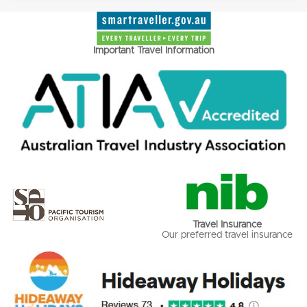
Important Travel Information
Travel Insurance
Our preferred travel insurance