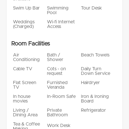
Swim Up Bar
Swimming
Tour Desk
Pool
Weddings
Wi-fi Internet
(Charged)
Access
Room Facilities
Air
Bath /
Beach Towels
Conditioning
Shower
Cable TV
Cots - on
Daily Turn
request
Down Service
Flat Screen
Furnished
Hairdryer
TV
Veranda
In house
In-Room Safe
Iron & Ironing
movies
Board
Living /
Private
Refrigerator
Dining Area
Bathroom
Tea & Coffee
Work Desk
Making