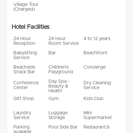
Village Tour
(Charged)
Hotel Facilities
24 Hour
24 Hour
4 to 12 years
Reception
Room Service
Babysitting
Bar
Beachfront
Service
Beachside
Children's
Concierge
Snack Bar
Playground
Day Spa -
Conference
Dry Cleaning
Beauty &
Center
Service
Health
Gift Shop
Gym
Kids Club
Laundry
Luggage
Mini
Service
Storage
Supermarket
Parking
Pool Side Bar
Restaurant/s
available