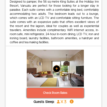
Designed to pamper, the 56 sq metre King Suites at the Holiday Inn
Resort, Vanuatu are perfect for those looking for a longer stay in
paradise. Each suite comes with a comfortable king bed, comfortably
accommodating two adults. The bedroom leads out to a lounge,
which comes with an LCD TV and comfortable sitting furniture. The
suite comes with an expansive patio that offers excellent views of
the resort and the lagoon, ideal for couples as well as experiential
travellers. Amenities include complimentary WiFi internet access, in-
room safe, mini refrigerator, 24-hour in-room dining, LCD TV, iron and
ironing board, laundry facilities, bathroom amenities, a hairdryer and
coffee and tea making facilities.
+
Check Room Rates
x 3
Guests Sleep: