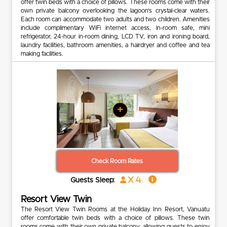
offer twin beds with a choice of pillows. These rooms come with their
own private balcony overlooking the lagoon’s crystal-clear waters.
Each room can accommodate two adults and two children. Amenities
include complimentary WiFi internet access, in-room safe, mini
refrigerator, 24-hour in-room dining, LCD TV, iron and ironing board,
laundry facilities, bathroom amenities, a hairdryer and coffee and tea
making facilities.
+
Check Room Rates
x 4
Guests Sleep:
Resort View Twin
The Resort View Twin Rooms at the Holiday Inn Resort, Vanuatu
offer comfortable twin beds with a choice of pillows. These twin
rooms come with their own private balcony, allowing guests to enjoy