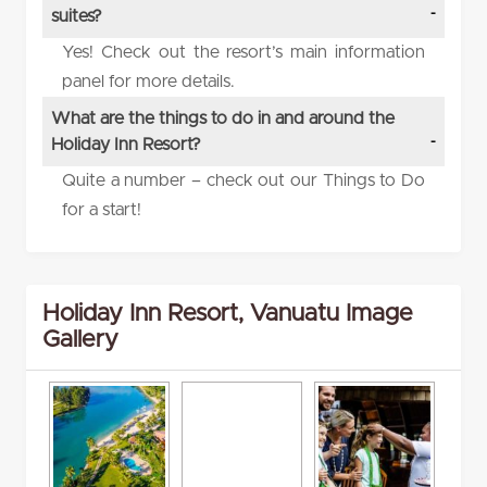
suites?
Yes! Check out the resort’s main information
panel for more details.
What are the things to do in and around the
Holiday Inn Resort?
Quite a number – check out our Things to Do
for a start!
Holiday Inn Resort, Vanuatu Image
Gallery