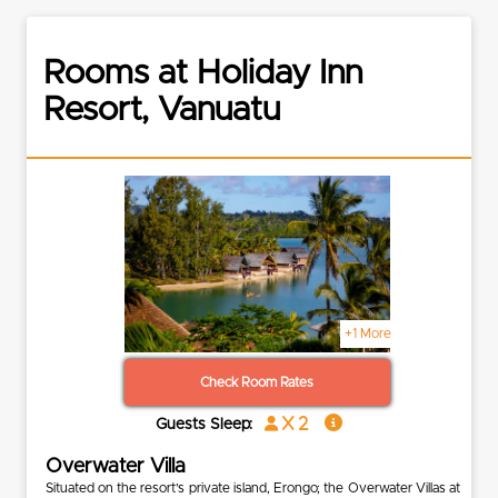
Rooms at Holiday Inn
Resort, Vanuatu
+1 More
Check Room Rates
x 2
Guests Sleep:
Overwater Villa
Situated on the resort’s private island, Erongo; the Overwater Villas at