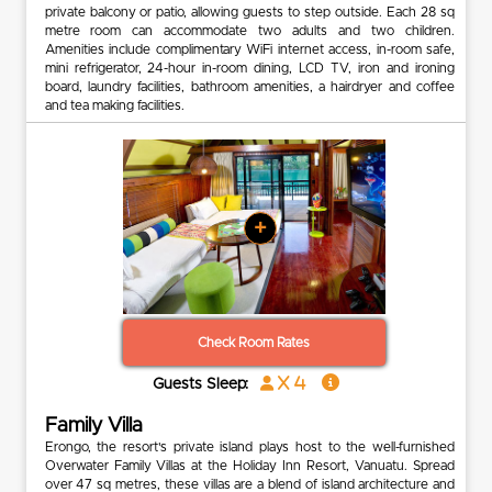
private balcony or patio, allowing guests to step outside. Each 28 sq
metre room can accommodate two adults and two children.
Amenities include complimentary WiFi internet access, in-room safe,
mini refrigerator, 24-hour in-room dining, LCD TV, iron and ironing
board, laundry facilities, bathroom amenities, a hairdryer and coffee
and tea making facilities.
+
Check Room Rates
x 4
Guests Sleep:
Family Villa
Erongo, the resort's private island plays host to the well-furnished
Overwater Family Villas at the Holiday Inn Resort, Vanuatu. Spread
over 47 sq metres, these villas are a blend of island architecture and