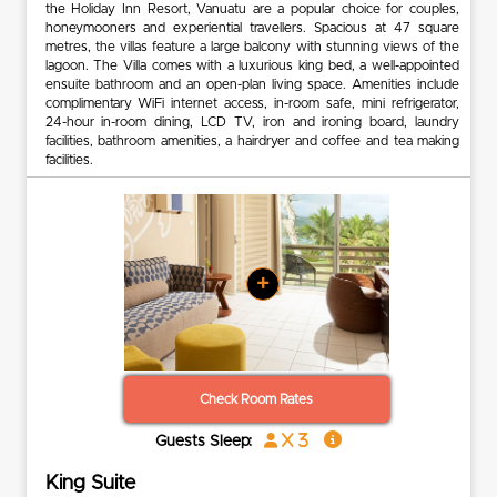
the Holiday Inn Resort, Vanuatu are a popular choice for couples,
honeymooners and experiential travellers. Spacious at 47 square
metres, the villas feature a large balcony with stunning views of the
lagoon. The Villa comes with a luxurious king bed, a well-appointed
ensuite bathroom and an open-plan living space. Amenities include
complimentary WiFi internet access, in-room safe, mini refrigerator,
24-hour in-room dining, LCD TV, iron and ironing board, laundry
facilities, bathroom amenities, a hairdryer and coffee and tea making
facilities.
+
Check Room Rates
x 3
Guests Sleep:
King Suite