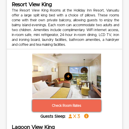
Resort View King
The Resort View King Rooms at the Holiday Inn Resort, Vanuatu
offer a large split king bed with a choice of pillows. These rooms
come with their own private balcony, allowing guests to enjoy the
balmy island evenings. Each room can accommodate two adults and
two children. Amenities include complimentary WiFi internet access,
in-room safe, mini refrigerator, 24-hour in-room dining, LCD TV, iron
and ironing board, laundry facilities, bathroom amenities, a hairdryer
and coffee and tea making facilities.
+
Check Room Rates
x 3
Guests Sleep:
Lagoon View King