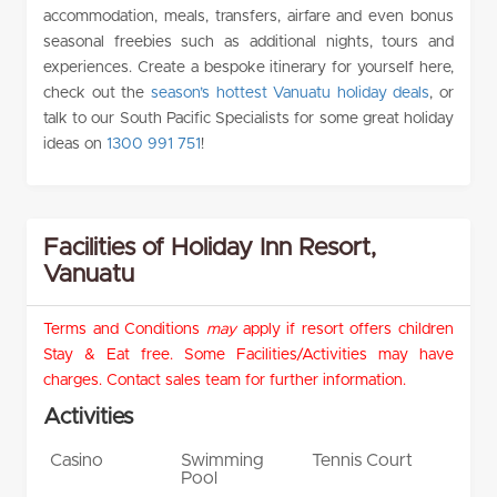
accommodation, meals, transfers, airfare and even bonus
seasonal freebies such as additional nights, tours and
experiences. Create a bespoke itinerary for yourself here,
check out the
season’s hottest Vanuatu holiday deals
, or
talk to our South Pacific Specialists for some great holiday
ideas on
1300 991 751
!
Facilities of Holiday Inn Resort,
Vanuatu
Terms and Conditions
may
apply if resort offers children
Stay & Eat free. Some Facilities/Activities may have
charges. Contact sales team for further information.
Activities
Casino
Swimming
Tennis Court
Pool