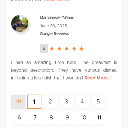
Mamahiva'e Tu'iano
June 20, 2025
Google Reviews
5
5.0
rating
I had an amazing time here. The breakfast is
beyond description. They have various dishes,
including a local dish that I wouldn't
Read More...
2
3
4
5
1
6
7
8
9
10
11