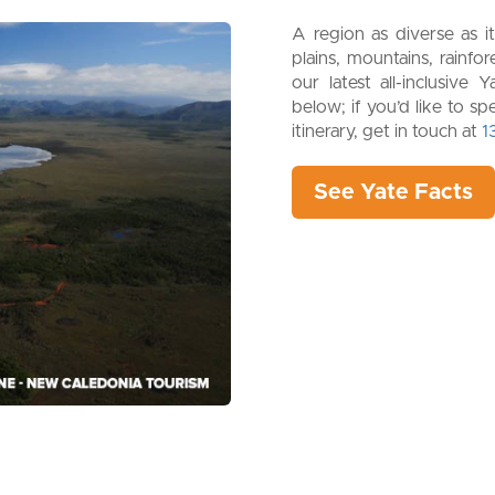
A region as diverse as it
plains, mountains, rainfo
our latest all-inclusiv
below; if you’d like to s
itinerary, get in touch at
1
See Yate Facts