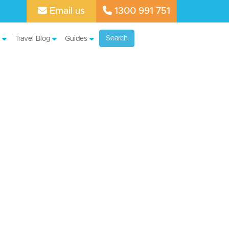
Email us
1300 991 751
Search
Travel Blog
Guides