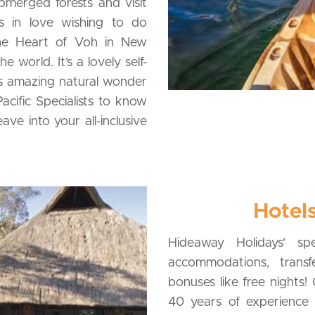
bmerged forests and visit
ns in love wishing to do
 the Heart of Voh in New
 world. It’s a lovely self-
is amazing natural wonder
acific Specialists to know
ve into your all-inclusive
Hotels
Hideaway Holidays’ spe
accommodations, transfe
bonuses like free nights
40 years of experience a