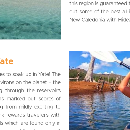
this region is guaranteed
out some of the best all-
New Caledonia with Hide
Yate
es to soak up in Yate! The
nvirons on the planet – the
ng through the reservoir’s
 has marked out scores of
ing from mildly exerting to
rk rewards travellers with
s which are found only in