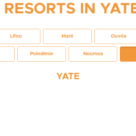
RESORTS IN YAT
Lifou
Maré
Ouvéa
Poindimie
Noumea
YATE