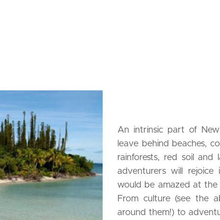
An intrinsic part of New 
leave behind beaches, co
rainforests, red soil and
adventurers will rejoice i
would be amazed at the 
From culture (see the a
around them!) to adventu