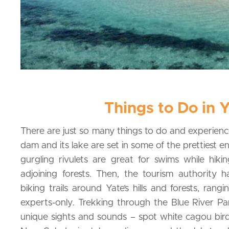
Things to Do in 
There are just so many things to do and experienc
dam and its lake are set in some of the prettiest e
gurgling rivulets are great for swims while hiki
adjoining forests. Then, the tourism authority
biking trails around Yate’s hills and forests, rang
experts-only. Trekking through the Blue River Pa
unique sights and sounds – spot white cagou bird