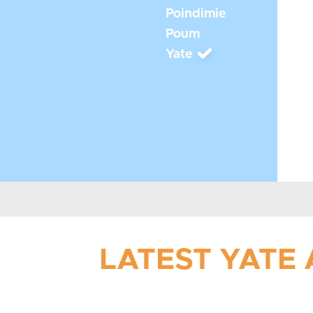
Poindimie
Poum
Yate
LATEST YATE 