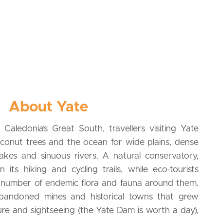
About Yate
Caledonia’s Great South, travellers visiting Yate
conut trees and the ocean for wide plains, dense
 lakes and sinuous rivers. A natural conservatory,
n its hiking and cycling trails, while eco-tourists
number of endemic flora and fauna around them.
bandoned mines and historical towns that grew
re and sightseeing (the Yate Dam is worth a day),