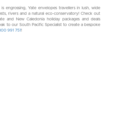
 is engrossing, Yate envelopes travellers in lush, wide
rests, rivers and a natural eco-conservatory!
Check out
e Yate and New Caledonia holiday packages and deals
peak to our South Pacific Specialist to create a bespoke
300 991 751
!