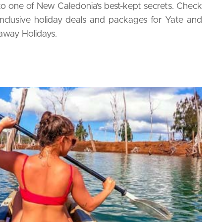
 to one of New Caledonia’s best-kept secrets. Check
inclusive holiday deals and packages for Yate and
away Holidays.