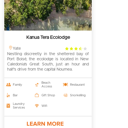
Kanua Tera Ecolodge
3.5
Yate
Nestling discreetly in the sheltered bay of
rating
Port Boisé, the ecolodge is located in New
Caledonia’s Great South, just an hour and
half's drive from the capital Noumea.
Beach
Family
Restaurant
Access
Bar
Gift Shop
Snorkelling
Laundry
Wifi
Services