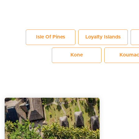
Isle Of Pines
Loyalty Islands
Kone
Koumac