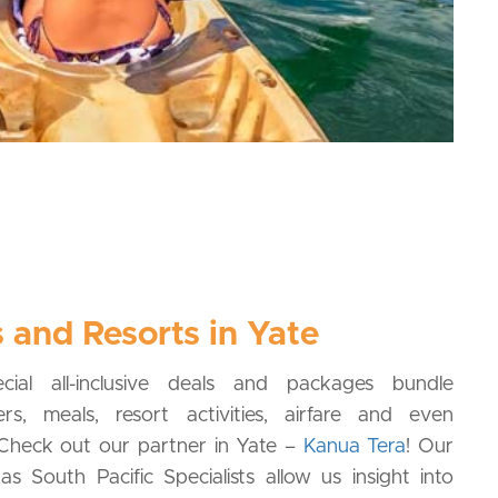
 and Resorts in Yate
cial all-inclusive deals and packages bundle
rs, meals, resort activities, airfare and even
! Check out our partner in Yate –
Kanua Tera
! Our
s South Pacific Specialists allow us insight into