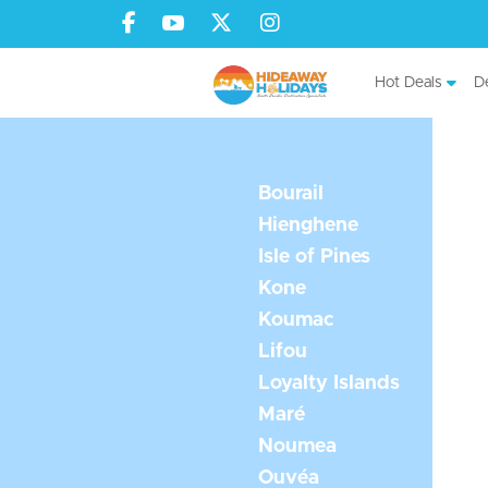
Hot Deals
De
Bourail
Hienghene
Isle of Pines
Kone
Koumac
Lifou
Loyalty Islands
Maré
Noumea
Ouvéa