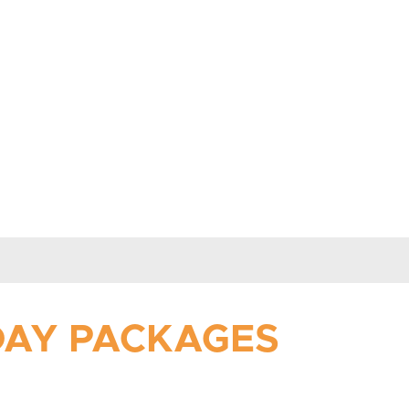
IDAY PACKAGES