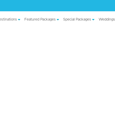
stinations
Featured Packages
Special Packages
Weddings