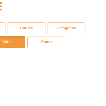
E
Bourail
Hienghene
Yate
Poum