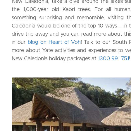
New Caledonia, take a dive around the lake’s su
the 1,000-year old Kaori trees. For all huma
something surprising and memorable, visiting
Caledonia would be one of the top 10 ways – in the
drive trip away and you can read more about th
in our
blog on Heart of Voh
! Talk to our South P
more about Yate activities and experiences to wea
New Caledonia holiday packages at
1300 991 751
!