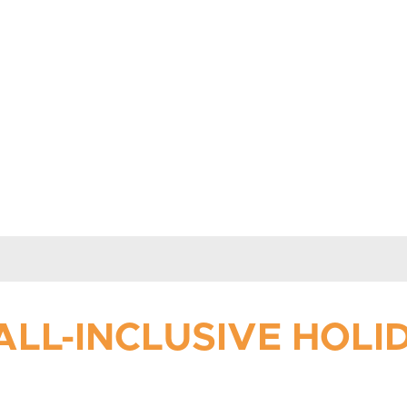
ALL-INCLUSIVE HOL