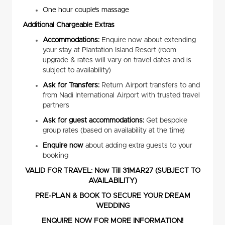
One hour couple’s massage
Additional Chargeable Extras
Accommodations:
Enquire now about extending
your stay at Plantation Island Resort (room
upgrade & rates will vary on travel dates and is
subject to availability)
Ask for Transfers:
Return Airport transfers to and
from Nadi International Airport with trusted travel
partners
Ask for guest accommodations:
Get bespoke
group rates (based on availability at the time)
Enquire now
about adding extra guests to your
booking
VALID FOR TRAVEL: Now Till 31MAR27 (SUBJECT TO
AVAILABILITY)
PRE-PLAN & BOOK TO SECURE YOUR DREAM
WEDDING
ENQUIRE NOW FOR MORE INFORMATION!