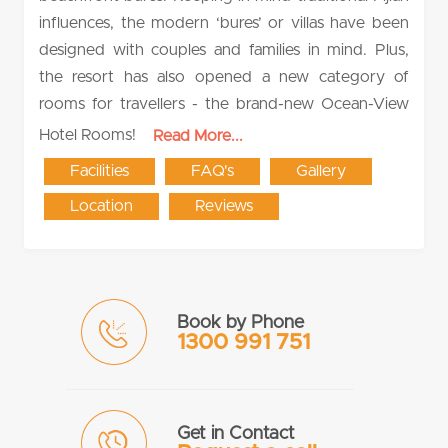
influences, the modern ‘bures’ or villas have been
designed with couples and families in mind. Plus,
the resort has also opened a new category of
rooms for travellers - the brand-new Ocean-View
Hotel Rooms!
Read More...
Facilities
FAQ's
Gallery
Location
Reviews
Book by Phone
1300 991 751
Get in Contact