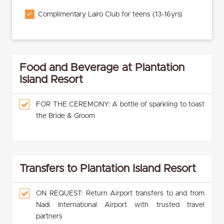
Complimentary Lairo Club for teens (13-16yrs)
Food and Beverage at Plantation
Island Resort
FOR THE CEREMONY: A bottle of sparkling to toast
the Bride & Groom
Transfers to Plantation Island Resort
ON REQUEST: Return Airport transfers to and from
Nadi International Airport with trusted travel
partners