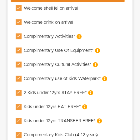
Welcome shell lei on arrival
Welcome drink on arrival
Complimentary Activities*
Complimentary Use Of Equipment*
Complimentary Cultural Activities*
Complimentary use of kids Waterpark*
2 Kids under 12yrs STAY FREE*
Kids under 12yrs EAT FREE*
Kids under 12yrs TRANSFER FREE*
Complimentary Kids Club (4-12 years)