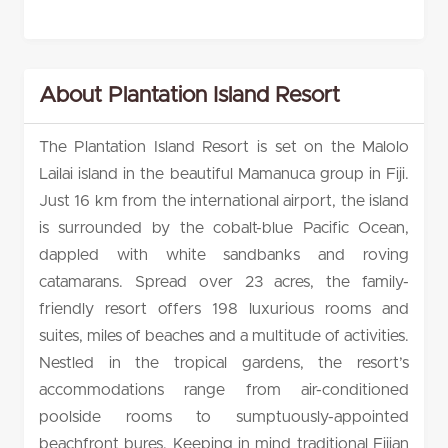
About Plantation Island Resort
The Plantation Island Resort is set on the Malolo
Lailai island in the beautiful Mamanuca group in Fiji.
Just 16 km from the international airport, the island
is surrounded by the cobalt-blue Pacific Ocean,
dappled with white sandbanks and roving
catamarans. Spread over 23 acres, the family-
friendly resort offers 198 luxurious rooms and
suites, miles of beaches and a multitude of activities.
Nestled in the tropical gardens, the resort’s
accommodations range from air-conditioned
poolside rooms to sumptuously-appointed
beachfront bures. Keeping in mind traditional Fijian