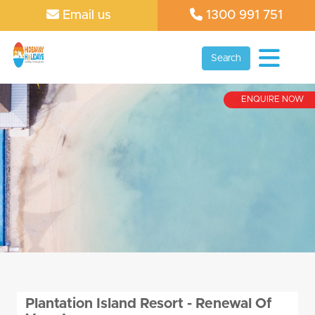
Email us
1300 991 751
Search
ENQUIRE NOW
Plantation Island Resort - Renewal Of