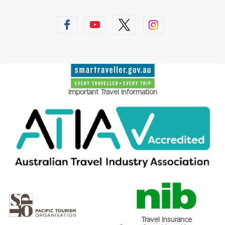
Important Travel Information
Travel Insurance