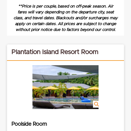
**Price is per couple, based on off-peak season. Air
fares will vary depending on the departure city, seat
class, and travel dates. Blackouts and/or surcharges may
apply on certain dates. All prices are subject to change
without prior notice due to factors beyond our control.
Plantation Island Resort Room
Poolside Room