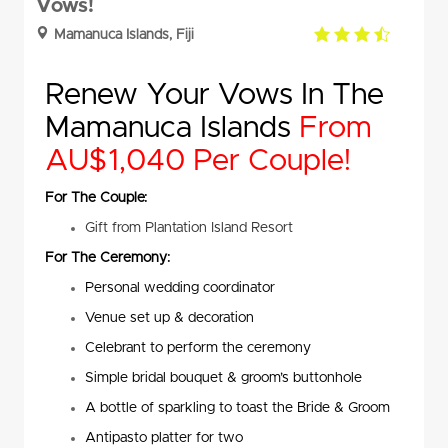
Vows!
3.5
Mamanuca Islands, Fiji
rating
Renew Your Vows In The
Mamanuca Islands
From
AU$1,040 Per Couple!
For The Couple:
Gift from Plantation Island Resort
For The Ceremony:
Personal wedding coordinator
Venue set up & decoration
Celebrant to perform the ceremony
Simple bridal bouquet & groom’s buttonhole
A bottle of sparkling to toast the Bride & Groom
Antipasto platter for two