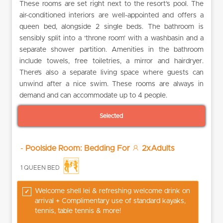
These rooms are set right next to the resort’s pool. The
air-conditioned interiors are well-appointed and offers a
queen bed, alongside 2 single beds. The bathroom is
sensibly split into a ‘throne room’ with a washbasin and a
separate shower partition. Amenities in the bathroom
include towels, free toiletries, a mirror and hairdryer.
There’s also a separate living space where guests can
unwind after a nice swim. These rooms are always in
demand and can accommodate up to 4 people.
Selected
-
Poolside Room: Bedding For
2xAdults
1 QUEEN BED
Welcome shell lei & refreshing welcome drink on
arrival + Complimentary use of standard kayaks,
tennis, table tennis & more!