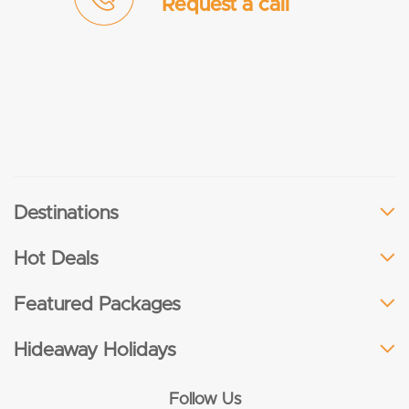
Request a call
Destinations
Hot Deals
Featured Packages
Hideaway Holidays
Follow Us