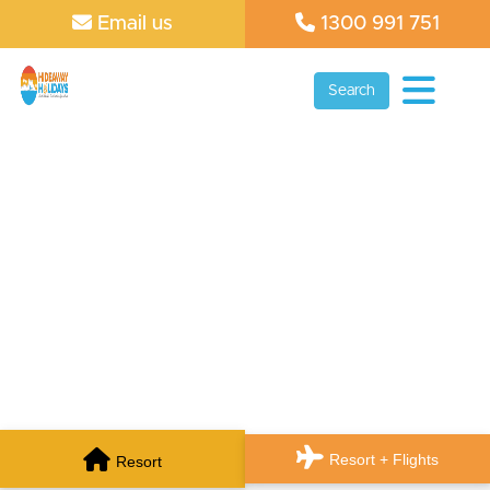
Email us
1300 991 751
Search
Resort + Flights
Resort