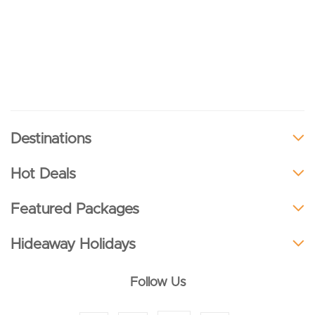
Destinations
Hot Deals
Featured Packages
Hideaway Holidays
Follow Us