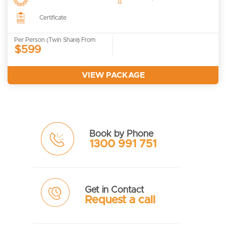
Certificate
Per Person (Twin Share) From
$599
VIEW PACKAGE
Book by Phone
1300 991 751
Get in Contact
Request a call