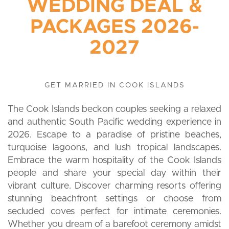
WEDDING DEAL &
PACKAGES 2026-
2027
GET MARRIED IN COOK ISLANDS
The Cook Islands beckon couples seeking a relaxed
and authentic South Pacific wedding experience in
2026. Escape to a paradise of pristine beaches,
turquoise lagoons, and lush tropical landscapes.
Embrace the warm hospitality of the Cook Islands
people and share your special day within their
vibrant culture. Discover charming resorts offering
stunning beachfront settings or choose from
secluded coves perfect for intimate ceremonies.
Whether you dream of a barefoot ceremony amidst