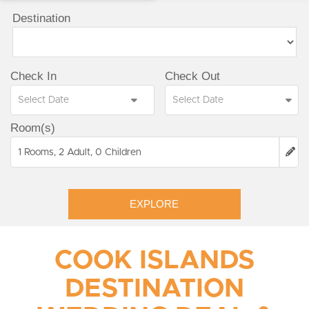
Destination
Check In
Check Out
Room(s)
1 Rooms, 2 Adult, 0 Children
EXPLORE
COOK ISLANDS
DESTINATION