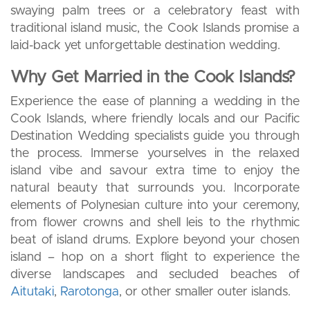
swaying palm trees or a celebratory feast with
traditional island music, the Cook Islands promise a
laid-back yet unforgettable destination wedding.
Why Get Married in the Cook Islands?
Experience the ease of planning a wedding in the
Cook Islands, where friendly locals and our Pacific
Destination Wedding specialists guide you through
the process. Immerse yourselves in the relaxed
island vibe and savour extra time to enjoy the
natural beauty that surrounds you. Incorporate
elements of Polynesian culture into your ceremony,
from flower crowns and shell leis to the rhythmic
beat of island drums. Explore beyond your chosen
island – hop on a short flight to experience the
diverse landscapes and secluded beaches of
Aitutaki
,
Rarotonga
, or other smaller outer islands.