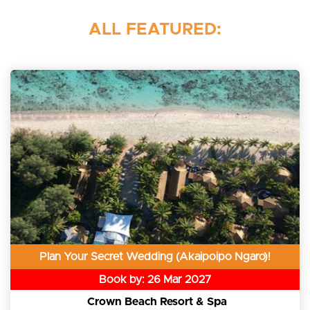
ALL FEATURED:
Plan Your Secret Wedding (Akaipoipo Ngaro)!
Book by: 26 Mar 2027
Crown Beach Resort & Spa