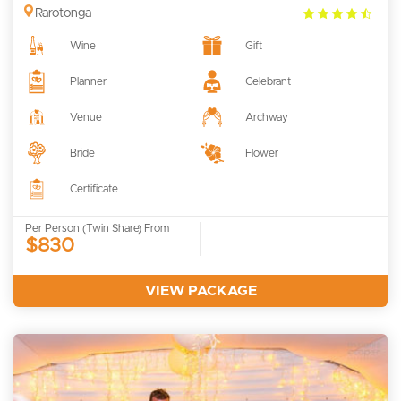
4.5
Rarotonga
rating
Wine
Gift
Planner
Celebrant
Venue
Archway
Bride
Flower
Certificate
Per Person (Twin Share) From
$830
VIEW PACKAGE