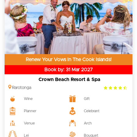
Renew Your Vows In The Cook Islands!
Book by: 31 Mar 2027
Crown Beach Resort & Spa
4.5
Rarotonga
rating
Wine
Gift
Planner
Celebrant
Venue
Arch
Lei
Bouquet