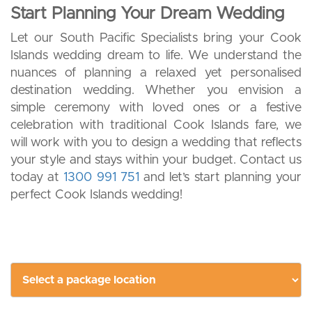
Start Planning Your Dream Wedding
Let our South Pacific Specialists bring your Cook
Islands wedding dream to life. We understand the
nuances of planning a relaxed yet personalised
destination wedding. Whether you envision a
simple ceremony with loved ones or a festive
celebration with traditional Cook Islands fare, we
will work with you to design a wedding that reflects
your style and stays within your budget. Contact us
today at
1300 991 751
and let’s start planning your
perfect Cook Islands wedding!