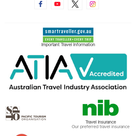
Important Travel Information
Travel Insurance
Our preferred travel insurance