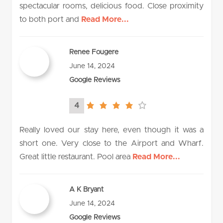
spectacular rooms, delicious food. Close proximity
to both port and
Read More...
Renee Fougere
June 14, 2024
Google Reviews
4
4.0
rating
Really loved our stay here, even though it was a
short one. Very close to the Airport and Wharf.
Great little restaurant. Pool area
Read More...
A K Bryant
June 14, 2024
Google Reviews