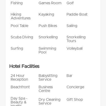
Fishing
Games Room
Golf
Hiking
Kayaking
Paddle Boat
Adventures
Pool Table
Push Bikes
Sailing
Scuba Diving
Snorkelling
Snorkelling
Tours
Surfing
Swimming
Volleyball
Pool
Hotel Facilities
24 Hour
Babysitting
Bar
Reception
Service
Beachfront
Business
Concierge
Centre
Day Spa -
Dry Cleaning
Gift Shop
Beauty &
Service
Health