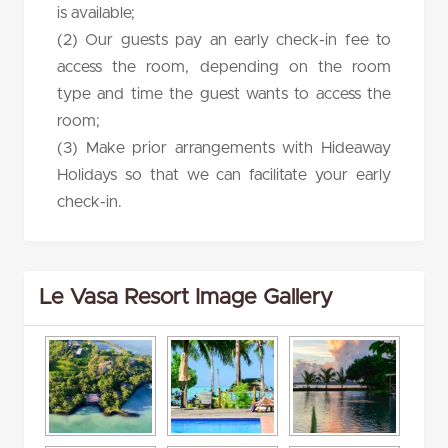
is available;
(2) Our guests pay an early check-in fee to
access the room, depending on the room
type and time the guest wants to access the
room;
(3) Make prior arrangements with Hideaway
Holidays so that we can facilitate your early
check-in.
Le Vasa Resort Image Gallery