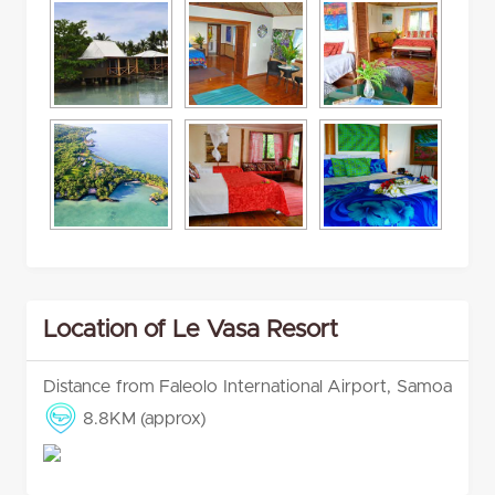
Location of Le Vasa Resort
Distance from Faleolo International Airport, Samoa
8.8KM (approx)