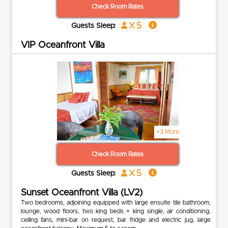
Check Room Rates
x 5
Guests Sleep:
VIP Oceanfront Villa
+3 More
Check Room Rates
x 5
Guests Sleep:
Sunset Oceanfront Villa (LV2)
Two bedrooms, adjoining equipped with large ensuite tile bathroom,
lounge, wood floors, two king beds + king single, air conditioning,
ceiling fans, mini-bar on request, bar fridge and electric jug, large