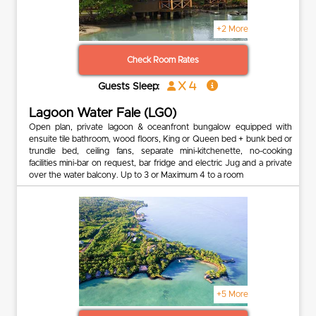
+2 More
Check Room Rates
x 4
Guests Sleep:
Lagoon Water Fale (LG0)
Open plan, private lagoon & oceanfront bungalow equipped with
ensuite tile bathroom, wood floors, King or Queen bed + bunk bed or
trundle bed, ceiling fans, separate mini-kitchenette, no-cooking
facilities mini-bar on request, bar fridge and electric Jug and a private
over the water balcony. Up to 3 or Maximum 4 to a room
+5 More