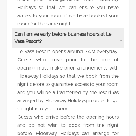
Holidays so that we can ensure you have
access to your room if we have booked your
room for the same night.
Can I arrive early before business hours at Le
Vasa Resort?
Le Vasa Resort opens around 7AM everyday.
Guests who arrive prior to the time of
opening must make prior arrangements with
Hideaway Holidays so that we book from the
night before to guarantee access to your room
and you will be a transferred by the resort (as
arranged by Hideaway Holidays) in order to go
straight into your room.
Guests who arrive before the opening hours
and do not wish to book from the night
before, Hideaway Holidays can arrange for