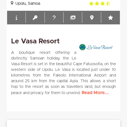
3.5
Upolu, Samoa
rating
Le Vasa Resort
A boutique resort offering a
distinctly Samoan holiday, the Le
Vasa Resort is set in the beautiful Cape Fatuosofia, on the
western side of Upolu. Le Vasa is located just under 10
kilometres from the Faleolo International Airport and
around 25 km from the capital Apia. This allows a short
hop to the resort as soon as travellers land, but enough
Read More...
peace and privacy for them to unwind.