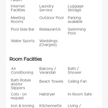
Internet
Laundry
Luggage
Facilities
Service
Storage
Meeting
Outdoor Pool
Parking
Rooms
available
Pool Side Bar
Restaurant/s
Swimming
Pool
Water Sports
Weddings
(Charged)
Room Facilities
Air
Balcony /
Bath /
Conditioning
Verandah
Shower
Bath Robes
Beach Towels
Ceiling Fan
and/or
Slippers
Cots - on
Hairdryer
In-Room Safe
request
Iron & Ironing
Kitchennette
Living /