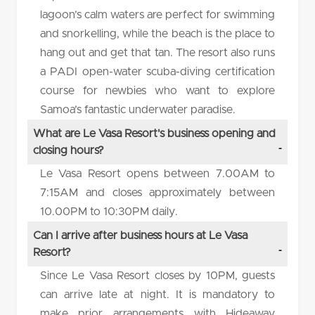
lagoon’s calm waters are perfect for swimming
and snorkelling, while the beach is the place to
hang out and get that tan. The resort also runs
a PADI open-water scuba-diving certification
course for newbies who want to explore
Samoa’s fantastic underwater paradise.
What are Le Vasa Resort's business opening and
closing hours?
Le Vasa Resort opens between 7.00AM to
7:15AM and closes approximately between
10.00PM to 10:30PM daily.
Can I arrive after business hours at Le Vasa
Resort?
Since Le Vasa Resort closes by 10PM, guests
can arrive late at night. It is mandatory to
make prior arrangements with Hideaway