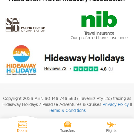
Travel Insurance
Our preferred travel insurance
Copyright 2026 ABN 60 146 746 563 (TravelBiz Pty Ltd) trading as
Hideaway Holidays / Paradise Adventures & Cruises
Privacy Policy
||
Terms & Conditions
Rooms
Transfers
Flights