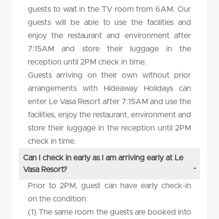
guests to wait in the TV room from 6AM. Our
guests will be able to use the facilities and
enjoy the restaurant and environment after
7:15AM and store their luggage in the
reception until 2PM check in time.
Guests arriving on their own without prior
arrangements with Hideaway Holidays can
enter Le Vasa Resort after 7:15AM and use the
facilities, enjoy the restaurant, environment and
store their luggage in the reception until 2PM
check in time.
Can I check in early as I am arriving early at Le
Vasa Resort?
Prior to 2PM, guest can have early check-in
on the condition:
(1) The same room the guests are booked into