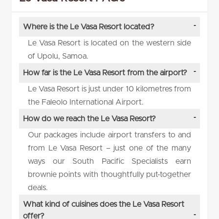
Where is the Le Vasa Resort located?
Le Vasa Resort is located on the western side
of Upolu, Samoa.
How far is the Le Vasa Resort from the airport?
Le Vasa Resort is just under 10 kilometres from
the Faleolo International Airport.
How do we reach the Le Vasa Resort?
Our packages include airport transfers to and
from Le Vasa Resort – just one of the many
ways our South Pacific Specialists earn
brownie points with thoughtfully put-together
deals.
What kind of cuisines does the Le Vasa Resort
offer?