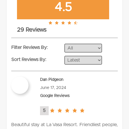
4.5
4.5
29 Reviews
rating
Filter Reviews By:
Sort Reviews By:
Dan Pidgeon
June 17, 2024
Google Reviews
5
5.0
rating
Beautiful stay at La Vasa Resort. Friendliest people,