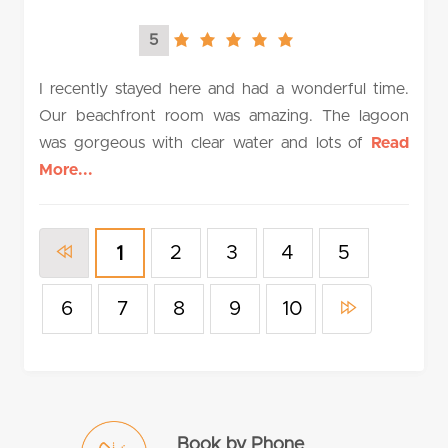
5
5.0
rating
I recently stayed here and had a wonderful time.
Our beachfront room was amazing. The lagoon
was gorgeous with clear water and lots of
Read
More...
2
3
4
5
1
6
7
8
9
10
Book by Phone