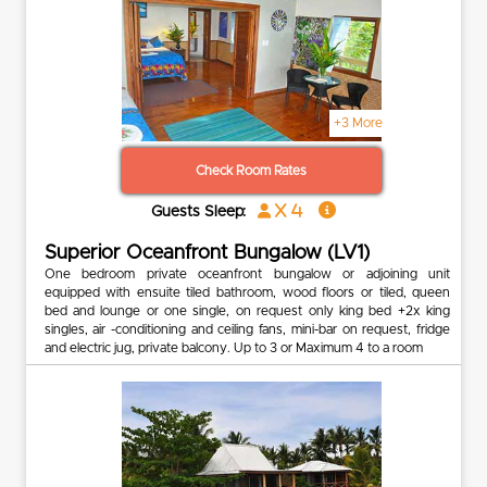
+3 More
Check Room Rates
x 4
Guests Sleep:
Superior Oceanfront Bungalow (LV1)
One bedroom private oceanfront bungalow or adjoining unit
equipped with ensuite tiled bathroom, wood floors or tiled, queen
bed and lounge or one single, on request only king bed +2x king
singles, air -conditioning and ceiling fans, mini-bar on request, fridge
and electric jug, private balcony. Up to 3 or Maximum 4 to a room