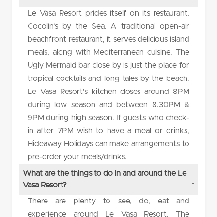
Le Vasa Resort prides itself on its restaurant,
Cocolin’s by the Sea. A traditional open-air
beachfront restaurant, it serves delicious island
meals, along with Mediterranean cuisine. The
Ugly Mermaid bar close by is just the place for
tropical cocktails and long tales by the beach.
Le Vasa Resort’s kitchen closes around 8PM
during low season and between 8.30PM &
9PM during high season. If guests who check-
in after 7PM wish to have a meal or drinks,
Hideaway Holidays can make arrangements to
pre-order your meals/drinks.
What are the things to do in and around the Le
Vasa Resort?
There are plenty to see, do, eat and
experience around Le Vasa Resort. The