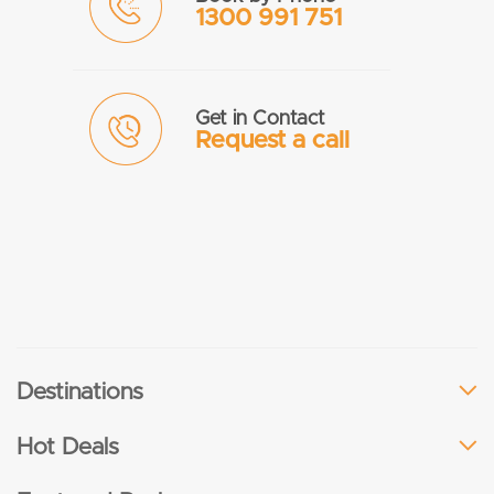
1300 991 751
Get in Contact
Request a call
Destinations
Hot Deals