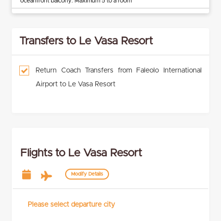
oceanfront balcony. Maximum 5 to a room
Transfers to Le Vasa Resort
Return Coach Transfers from Faleolo International
Airport to Le Vasa Resort
Flights to Le Vasa Resort
Modify Details
Please select departure city