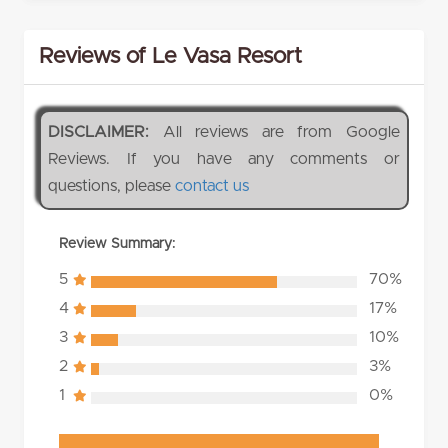
Reviews of Le Vasa Resort
DISCLAIMER:
All reviews are from Google
Reviews. If you have any comments or
questions, please
contact us
Review Summary:
5
70%
4
17%
3
10%
2
3%
1
0%