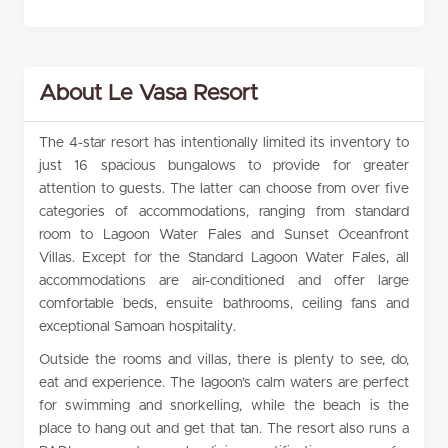
About Le Vasa Resort
The 4-star resort has intentionally limited its inventory to
just 16 spacious bungalows to provide for greater
attention to guests. The latter can choose from over five
categories of accommodations, ranging from standard
room to Lagoon Water Fales and Sunset Oceanfront
Villas. Except for the Standard Lagoon Water Fales, all
accommodations are air-conditioned and offer large
comfortable beds, ensuite bathrooms, ceiling fans and
exceptional Samoan hospitality.
Outside the rooms and villas, there is plenty to see, do,
eat and experience. The lagoon’s calm waters are perfect
for swimming and snorkelling, while the beach is the
place to hang out and get that tan. The resort also runs a