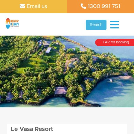
Email us
1300 991 751
Search
TAP for booking
Le Vasa Resort