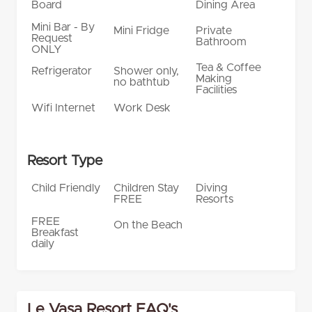
Board
Dining Area
Mini Bar - By
Mini Fridge
Private
Request
Bathroom
ONLY
Tea & Coffee
Refrigerator
Shower only,
Making
no bathtub
Facilities
Wifi Internet
Work Desk
Resort Type
Child Friendly
Children Stay
Diving
FREE
Resorts
FREE
On the Beach
Breakfast
daily
Le Vasa Resort FAQ's