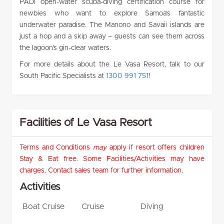
PADI open-water scuba-diving certification course for
newbies who want to explore Samoa’s fantastic
underwater paradise. The Manono and Savaii islands are
just a hop and a skip away – guests can see them across
the lagoon’s gin-clear waters.
For more details about the Le Vasa Resort, talk to our
South Pacific Specialists at
1300 991 751
!
Facilities of Le Vasa Resort
Terms and Conditions
may
apply if resort offers children
Stay & Eat free. Some Facilities/Activities may have
charges. Contact sales team for further information.
Activities
Boat Cruise
Cruise
Diving