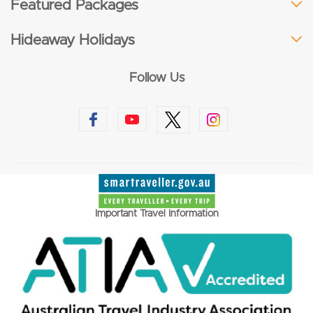
Featured Packages
Hideaway Holidays
Follow Us
Important Travel Information