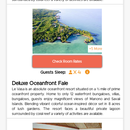
+5 More
Check Room Rates
x 4
Guests Sleep:
Deluxe Oceanfront Fale
Le Vasa is an absolute oceanfront resort situated on a ½ mile of prime
oceanfront property. Home to only 12 waterfront bungalows, villas,
bungalows, guests enjoy magnificent views of Manono and Savaii
Islands. Blending vibrant colorful ocean-inspired décor set in 8 acres
of lush gardens. The resort faces a beautiful private lagoon
surrounded by coral reef a variety of activities are available.