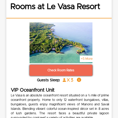
Rooms at Le Vasa Resort
+5 More
Check Room Rates
x 3
Guests Sleep:
VIP Oceanfront Unit
Le Vasa is an absolute oceanfront resort situated on a ½ mile of prime
oceanfront property. Home to only 12 waterfront bungalows, villas,
bungalows, guests enjoy magnificent views of Manono and Savaii
Islands. Blending vibrant colorful ocean-inspired décor set in 8 acres
of lush gardens. The resort faces a beautiful private lagoon
surrounded by coral reef a variety of activities are available.