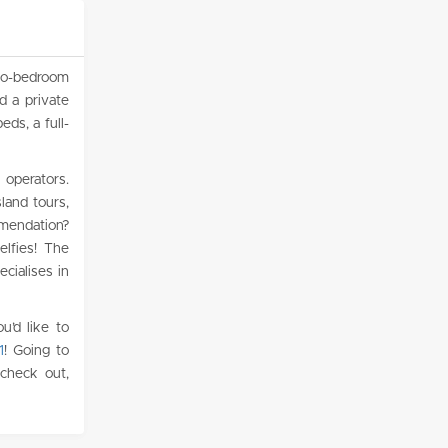
wo-bedroom
d a private
ds, a full-
 operators.
sland tours,
mmendation?
elfies! The
ecialises in
u’d like to
1
! Going to
 check out,