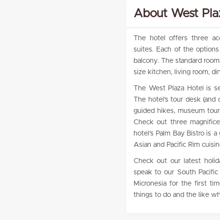
About West Plaz
The hotel offers three a
suites. Each of the option
balcony. The standard rooms
size kitchen, living room, 
The West Plaza Hotel is se
The hotel’s tour desk (and o
guided hikes, museum tours
Check out three magnificen
hotel’s Palm Bay Bistro is a
Asian and Pacific Rim cuisin
Check out our latest holid
speak to our South Pacific 
Micronesia for the first 
things to do and the like wh