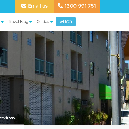
Email us
1300 991 751
Search
Travel Blog
Guides
Reviews