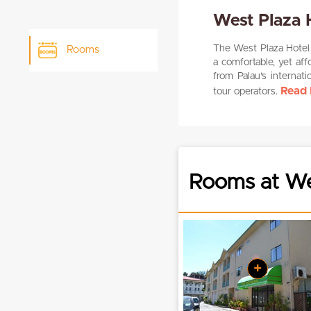
West Plaza 
The West Plaza Hotel M
Rooms
a comfortable, yet aff
from Palau’s internati
Read 
tour operators.
Rooms at Wes
+