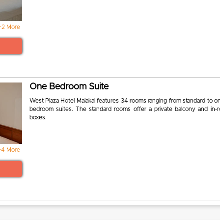
+2 More
One Bedroom Suite
West Plaza Hotel Malakal features 34 rooms ranging from standard to o
bedroom suites. The standard rooms offer a private balcony and in-
boxes.
+4 More