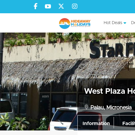
Hot Deals
De
West Plaza Ho
Palau, Micronesia
Information
Facili