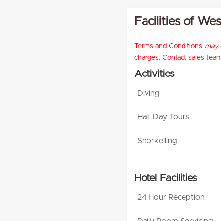
Facilities of We
Terms and Conditions
may
a
charges. Contact sales team 
Activities
Diving
Half Day Tours
Snorkelling
Hotel Facilities
24 Hour Reception
Daily Room Servicing