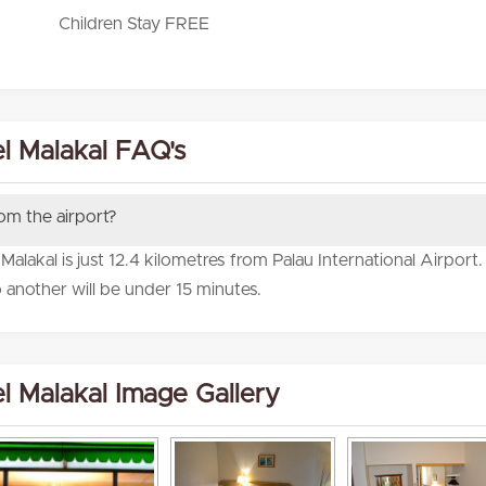
Children Stay FREE
l Malakal FAQ's
rom the airport?
alakal is just 12.4 kilometres from Palau International Airport
 another will be under 15 minutes.
l Malakal Image Gallery