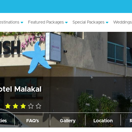
stinations
Featured Packages
Special Packages
Weddings
tel Malakal
3.0
rating
ties
FAQ's
Gallery
Location