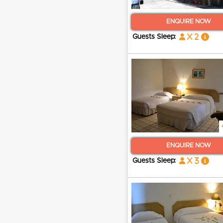
ENQUIRE NOW
x 2
Guests Sleep:
ENQUIRE NOW
x 3
Guests Sleep: