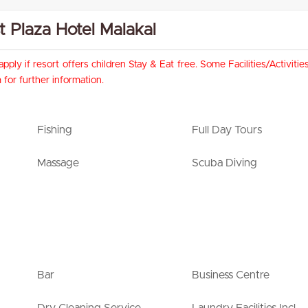
st Plaza Hotel Malakal
pply if resort offers children Stay & Eat free. Some Facilities/Activit
for further information.
Fishing
Full Day Tours
Massage
Scuba Diving
Bar
Business Centre
Dry Cleaning Service
Laundry Facilities Incl