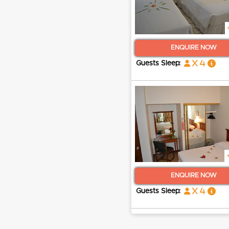
ENQUIRE NOW
x 4
Guests Sleep:
ENQUIRE NOW
x 4
Guests Sleep: