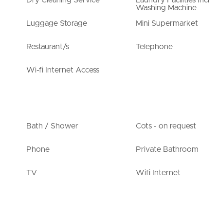
Washing Machine
Luggage Storage
Mini Supermarket
Restaurant/s
Telephone
Wi-fi Internet Access
Bath / Shower
Cots - on request
Phone
Private Bathroom
TV
Wifi Internet