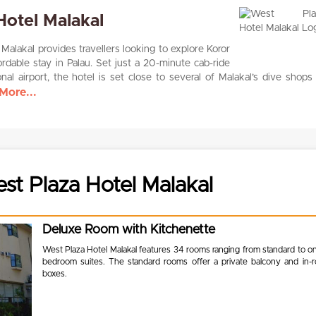
Hotel Malakal
alakal provides travellers looking to explore Koror
ordable stay in Palau. Set just a 20-minute cab-ride
onal airport, the hotel is set close to several of Malakal’s dive shops
More...
t Plaza Hotel Malakal
Deluxe Room with Kitchenette
West Plaza Hotel Malakal features 34 rooms ranging from standard to o
bedroom suites. The standard rooms offer a private balcony and in-
boxes.