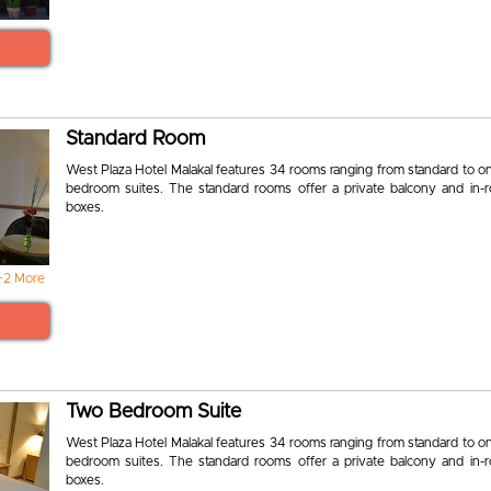
Standard Room
West Plaza Hotel Malakal features 34 rooms ranging from standard to o
bedroom suites. The standard rooms offer a private balcony and in-
boxes.
+2 More
Two Bedroom Suite
West Plaza Hotel Malakal features 34 rooms ranging from standard to o
bedroom suites. The standard rooms offer a private balcony and in-
boxes.