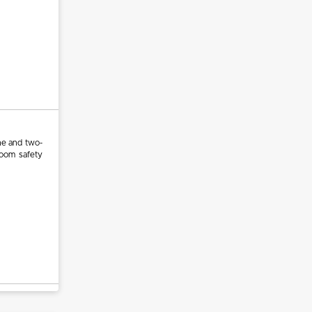
ne and two-
room safety