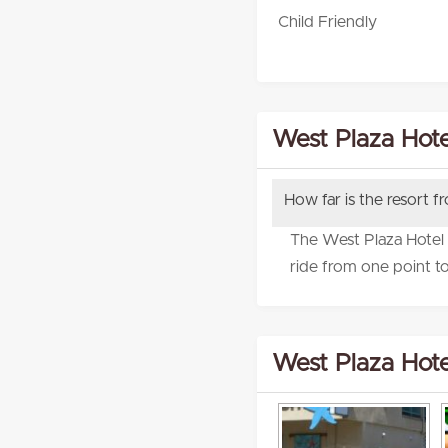
Child Friendly
West Plaza Hote
How far is the resort f
The West Plaza Hotel M
ride from one point to
West Plaza Hote