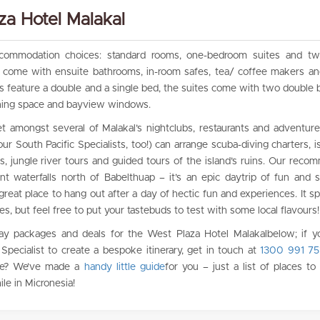
a Hotel Malakal
ccommodation choices: standard rooms, one-bedroom suites and t
s come with ensuite bathrooms, in-room safes, tea/ coffee makers an
 feature a double and a single bed, the suites come with two double be
dining space and bayview windows.
t amongst several of Malakal’s nightclubs, restaurants and adventure
ur South Pacific Specialists, too!) can arrange scuba-diving charters, i
, jungle river tours and guided tours of the island’s ruins. Our reco
t waterfalls north of Babelthuap – it’s an epic daytrip of fun and s
 great place to hang out after a day of hectic fun and experiences. It sp
es, but feel free to put your tastebuds to test with some local flavours!
ay packages and deals for the West Plaza Hotel Malakalbelow; if yo
Specialist to create a bespoke itinerary, get in touch at
1300 991 75
time? We’ve made a
handy little guide
for you – just a list of places to
ile in Micronesia!