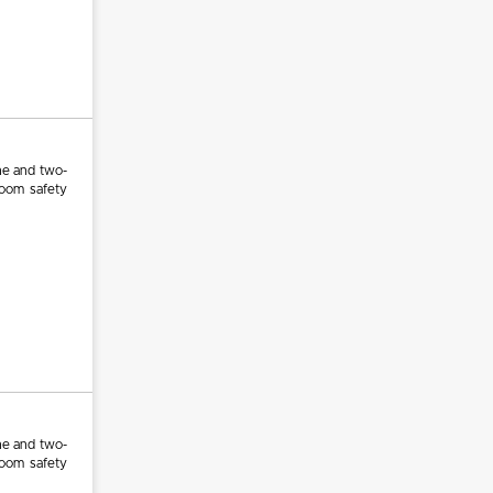
ne and two-
room safety
ne and two-
room safety