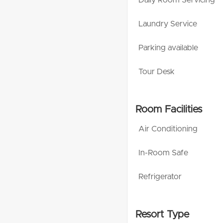
Laundry Service
Parking available
Tour Desk
Room Facilities
Air Conditioning
In-Room Safe
Refrigerator
Resort Type