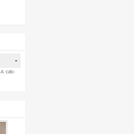
. A cab-