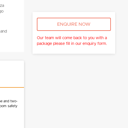
ENQUIRE NOW
 and
Our team will come back to you with a
package please fill in our enquiry form.
ne and two-
room safety