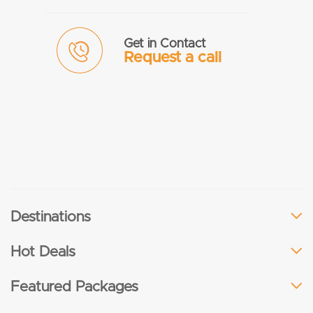
Get in Contact
Request a call
Destinations
Hot Deals
Featured Packages