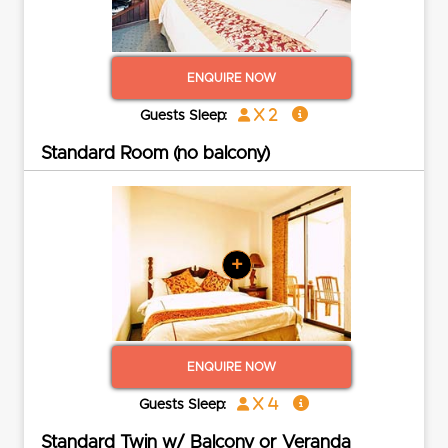
ENQUIRE NOW
x 2
Guests Sleep:
Standard Room (no balcony)
+
ENQUIRE NOW
x 4
Guests Sleep:
Standard Twin w/ Balcony or Veranda