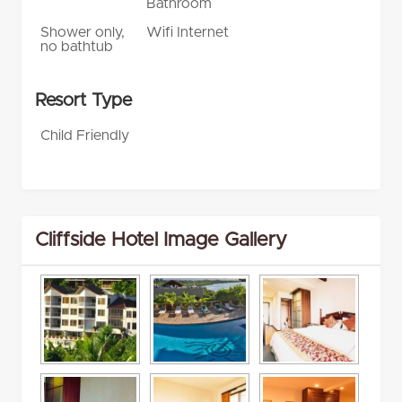
Bathroom
Shower only,
Wifi Internet
no bathtub
Resort Type
Child Friendly
Cliffside Hotel Image Gallery