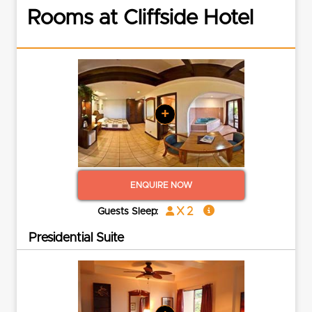
Rooms at Cliffside Hotel
+
ENQUIRE NOW
x 2
Guests Sleep:
Presidential Suite