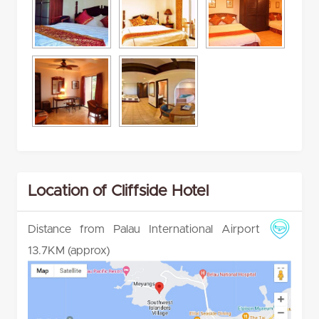
Location of Cliffside Hotel
Distance from Palau International Airport
13.7KM (approx)