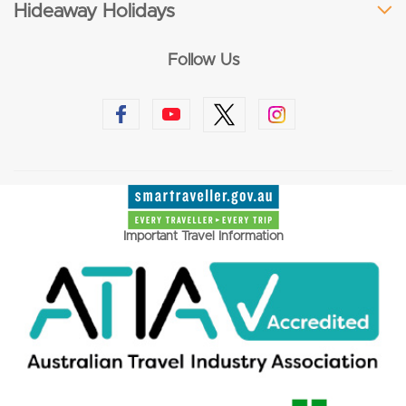
Hideaway Holidays
Follow Us
Important Travel Information