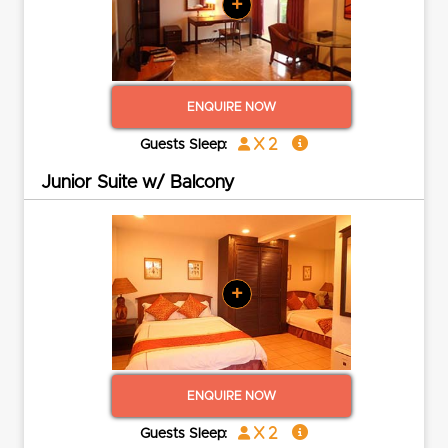
+
ENQUIRE NOW
x 2
Guests Sleep:
Junior Suite w/ Balcony
+
ENQUIRE NOW
x 2
Guests Sleep: