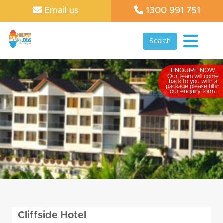
Email us
1300 991 751
Search
ENQUIRE NOW
Our team will come
back to you with a
package please fill in
our enquiry form.
Cliffside Hotel