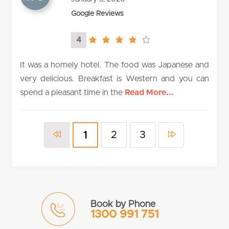
Google Reviews
4
4.0
rating
It was a homely hotel. The food was Japanese and
very delicious. Breakfast is Western and you can
spend a pleasant time in the
Read More...
2
3
1
Book by Phone
1300 991 751