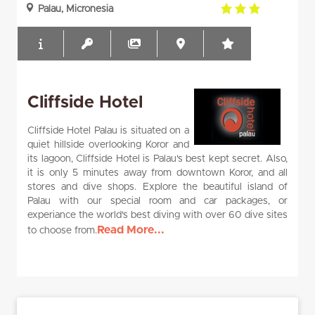
3.0
Palau, Micronesia
rating
Cliffside Hotel
Cliffside Hotel Palau is situated on a
quiet hillside overlooking Koror and
its lagoon, Cliffside Hotel is Palau's best kept secret. Also,
it is only 5 minutes away from downtown Koror, and all
stores and dive shops. Explore the beautiful island of
Palau with our special room and car packages, or
experiance the world's best diving with over 60 dive sites
Read More...
to choose from.