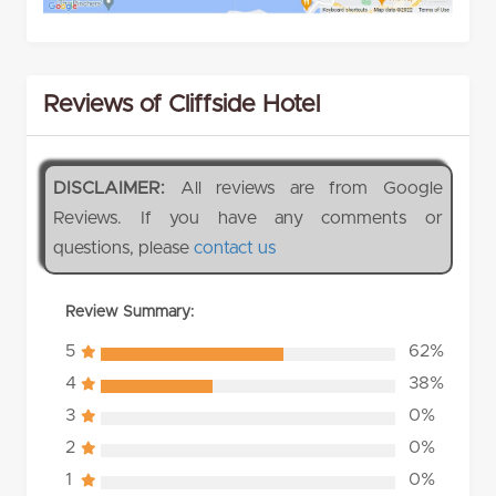
Reviews of Cliffside Hotel
DISCLAIMER:
All reviews are from Google
Reviews. If you have any comments or
questions, please
contact us
Review Summary:
5
62%
4
38%
3
0%
2
0%
1
0%