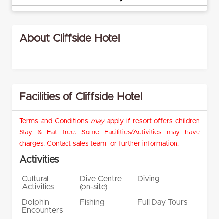
About Cliffside Hotel
Facilities of Cliffside Hotel
Terms and Conditions
may
apply if resort offers children
Stay & Eat free. Some Facilities/Activities may have
charges. Contact sales team for further information.
Activities
Cultural
Dive Centre
Diving
Activities
(on-site)
Dolphin
Fishing
Full Day Tours
Encounters