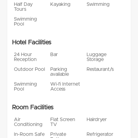
Half Day
Kayaking
Swimming
Tours
Swimming
Pool
Hotel Facilities
24 Hour
Bar
Luggage
Reception
Storage
Outdoor Pool
Parking
Restaurant/s
available
Swimming
Wi-fi Internet
Pool
Access
Room Facilities
Air
Flat Screen
Hairdryer
Conditioning
TV
In-Room Safe
Private
Refrigerator