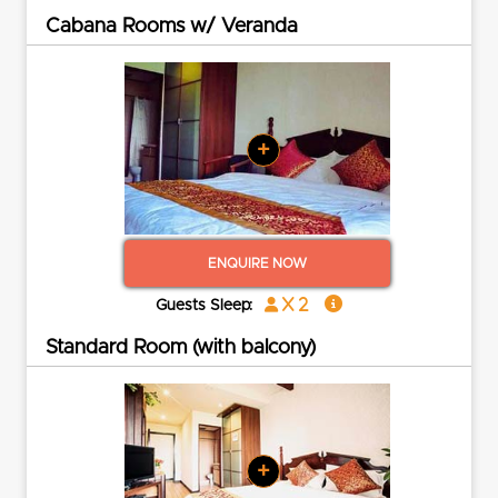
Cabana Rooms w/ Veranda
+
ENQUIRE NOW
x 2
Guests Sleep:
Standard Room (with balcony)
+