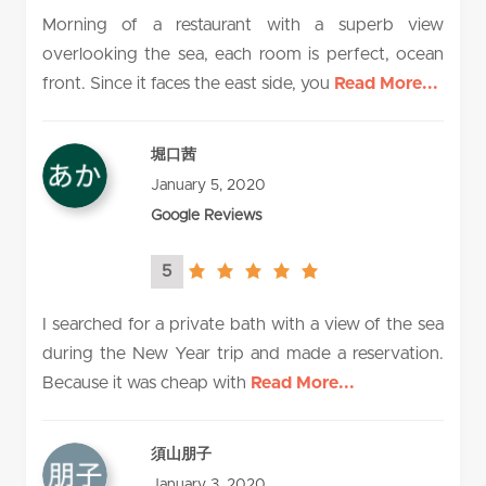
rating
Morning of a restaurant with a superb view
overlooking the sea, each room is perfect, ocean
front. Since it faces the east side, you
Read More...
堀口茜
January 5, 2020
Google Reviews
5
5.0
rating
I searched for a private bath with a view of the sea
during the New Year trip and made a reservation.
Because it was cheap with
Read More...
須山朋子
January 3, 2020