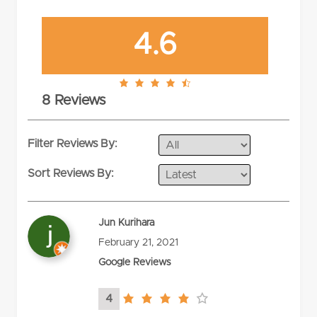
4.6
4.6
8 Reviews
rating
Filter Reviews By:
Sort Reviews By:
Jun Kurihara
February 21, 2021
Google Reviews
4
4.0