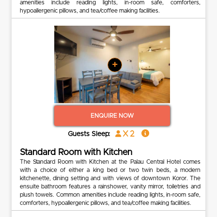
amenities include reading lights, in-room safe, comforters,
hypoallergenic pillows, and tea/coffee making facilities.
+
ENQUIRE NOW
x 2
Guests Sleep:
Standard Room with Kitchen
The Standard Room with Kitchen at the Palau Central Hotel comes
with a choice of either a king bed or two twin beds, a modern
kitchenette, dining setting and with views of downtown Koror. The
ensuite bathroom features a rainshower, vanity mirror, toiletries and
plush towels. Common amenities include reading lights, in-room safe,
comforters, hypoallergenic pillows, and tea/coffee making facilities.