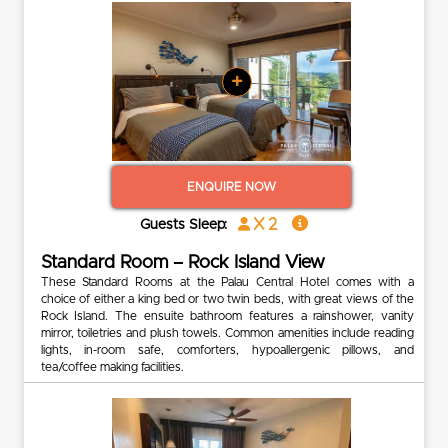
+
ENQUIRE NOW
x 2
Guests Sleep:
Standard Room – Rock Island View
These Standard Rooms at the Palau Central Hotel comes with a
choice of either a king bed or two twin beds, with great views of the
Rock Island. The ensuite bathroom features a rainshower, vanity
mirror, toiletries and plush towels. Common amenities include reading
lights, in-room safe, comforters, hypoallergenic pillows, and
tea/coffee making facilities.