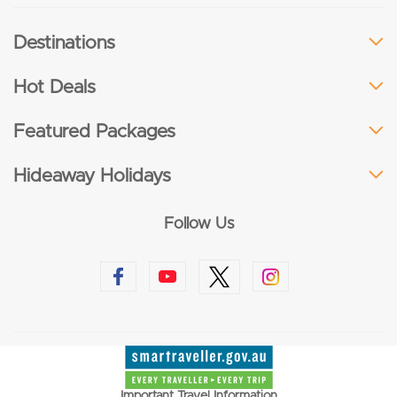
Destinations
Hot Deals
Featured Packages
Hideaway Holidays
Follow Us
Important Travel Information