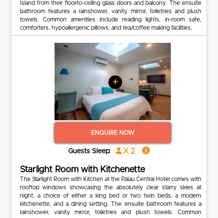
Island from their floor-to-ceiling glass doors and balcony. The ensuite
bathroom features a rainshower, vanity mirror, toiletries and plush
towels. Common amenities include reading lights, in-room safe,
comforters, hypoallergenic pillows, and tea/coffee making facilities.
+
ENQUIRE NOW
x 2
Guests Sleep:
Starlight Room with Kitchenette
The Starlight Room with Kitchen at the Palau Central Hotel comes with
rooftop windows showcasing the absolutely clear starry skies at
night, a choice of either a king bed or two twin beds, a modern
kitchenette, and a dining setting. The ensuite bathroom features a
rainshower, vanity mirror, toiletries and plush towels. Common