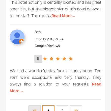
This hotel not only is centrally located and has great
amenities, but the biggest star of this hotel belongs
to the staff. The rooms
Read More...
Ben
February 16, 2024
Google Reviews
5
5.0
rating
We had a wonderful stay for our honeymoon. The
staff were exceptional and very friendly. They
always find a solution to your requests.
Read
More...