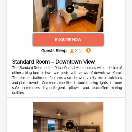
+
ENQUIRE NOW
x 2
Guests Sleep:
Standard Room – Downtown View
The Standard Room at the Palau Central Hotel comes with a choice of
either a king bed or two twin beds, with views of downtown Koror.
The ensuite bathroom features a rainshower, vanity mirror, toiletries
and plush towels. Common amenities include reading lights, in-room
safe, comforters, hypoallergenic pillows, and tea/coffee making
facilities.
+