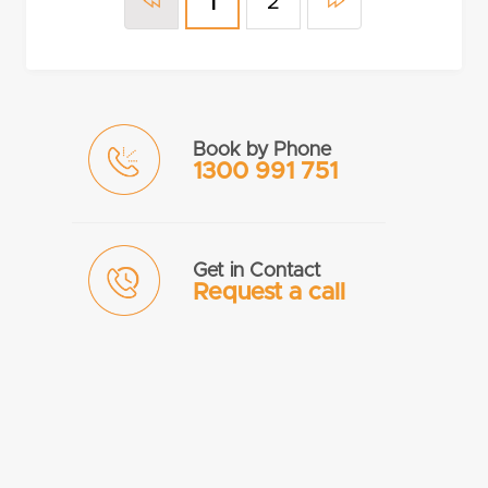
2
1
Book by Phone
1300 991 751
Get in Contact
Request a call