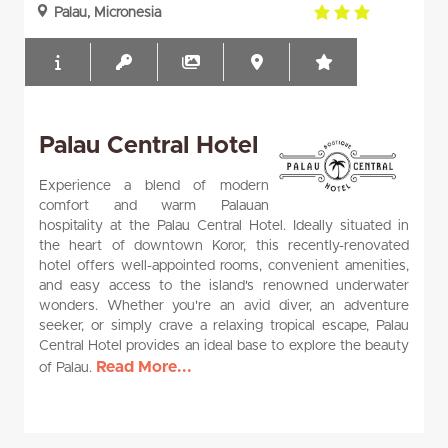
3.0
Palau, Micronesia
rating
Palau Central Hotel
Experience a blend of modern
comfort and warm Palauan
hospitality at the Palau Central Hotel. Ideally situated in
the heart of downtown Koror, this recently-renovated
hotel offers well-appointed rooms, convenient amenities,
and easy access to the island's renowned underwater
wonders. Whether you're an avid diver, an adventure
seeker, or simply crave a relaxing tropical escape, Palau
Central Hotel provides an ideal base to explore the beauty
Read More...
of Palau.