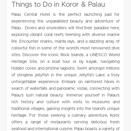
Things to Do in Koror & Palau
Palau Central Hotel is the perfect launching pad for
experiencing the unparalleled beauty and adventure of
Palau. Divers and snorkellers will find their paradise here,
exploring vibrant coral reefs teeming with diverse marine
life. Encounter sharks, manta rays, and a dazzling array of
colourful fish in some of the world’s most renowned dive
sites. Discover the iconic Rock Islands, a UNESCO World
Heritage Site, on a boat tour or by kayak, navigating
hidden coves and pristine lagoons. Swim amongst millions
of stingless jellyfish in the unique Jellyfish Lake, a truly
unforgettable experience. Embark on rainforest hikes in
search of waterfalls and panoramic vistas, connecting with
Palau’s lush natural beauty. Immerse yourself in Palau’s
rich history and culture with visits to museums and
traditional villages, gaining insights into the island’s unique
heritage. For those seeking a culinary adventure, Koror
offers a range of restaurants serving delicious fresh
seafood and international cuisine. Palau boasts a variety of