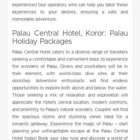
experienced tour operators who can help you tailor these
experiences to your desires, ensuring a safe and
memorable adventure.
Palau Central Hotel, Koror: Palau
Holiday Packages
Palau Central Hotel caters to a diverse range of travellers
seeking a comfortable and convenient base to experience
the wonders of Palau. Divers and snorkellers will be in
their element, with world-class dive sites at their
doorstep. Adventure enthusiasts will find endless
opportunities to explore both above and below the water.
Those seeking a mix of relaxation and exploration will
appreciate the hotel’s central location, modern comforts,
and proximity to Palau’s natural wonders. Couples will find
the spacious rooms and stunning views ideal for a
romantic getaway. Experience the magic of Palau – start
planning your unforgettable escape at the Palau Central
Hotel today! Book your stay now and discover a world of