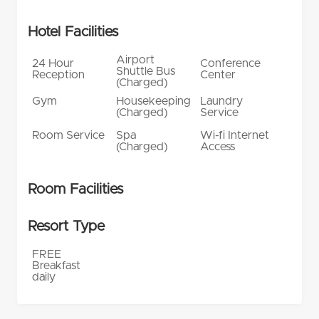
Hotel Facilities
Airport
24 Hour
Conference
Shuttle Bus
Reception
Center
(Charged)
Gym
Housekeeping
Laundry
(Charged)
Service
Room Service
Spa
Wi-fi Internet
(Charged)
Access
Room Facilities
Resort Type
FREE
Breakfast
daily