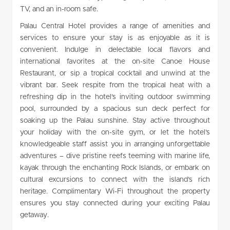
TV, and an in-room safe.
Palau Central Hotel provides a range of amenities and
services to ensure your stay is as enjoyable as it is
convenient. Indulge in delectable local flavors and
international favorites at the on-site Canoe House
Restaurant, or sip a tropical cocktail and unwind at the
vibrant bar. Seek respite from the tropical heat with a
refreshing dip in the hotel’s inviting outdoor swimming
pool, surrounded by a spacious sun deck perfect for
soaking up the Palau sunshine. Stay active throughout
your holiday with the on-site gym, or let the hotel’s
knowledgeable staff assist you in arranging unforgettable
adventures – dive pristine reefs teeming with marine life,
kayak through the enchanting Rock Islands, or embark on
cultural excursions to connect with the island’s rich
heritage. Complimentary Wi-Fi throughout the property
ensures you stay connected during your exciting Palau
getaway.