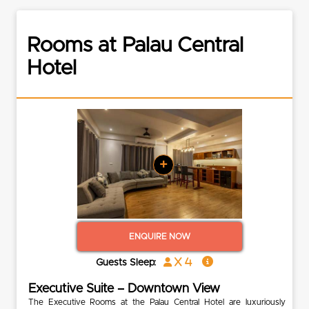
Rooms at Palau Central
Hotel
+
ENQUIRE NOW
x 4
Guests Sleep:
Executive Suite – Downtown View
The Executive Rooms at the Palau Central Hotel are luxuriously