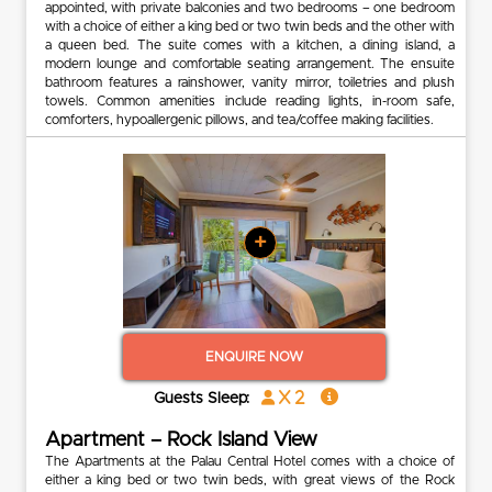
appointed, with private balconies and two bedrooms – one bedroom
with a choice of either a king bed or two twin beds and the other with
a queen bed. The suite comes with a kitchen, a dining island, a
modern lounge and comfortable seating arrangement. The ensuite
bathroom features a rainshower, vanity mirror, toiletries and plush
towels. Common amenities include reading lights, in-room safe,
comforters, hypoallergenic pillows, and tea/coffee making facilities.
+
ENQUIRE NOW
x 2
Guests Sleep:
Apartment – Rock Island View
The Apartments at the Palau Central Hotel comes with a choice of
either a king bed or two twin beds, with great views of the Rock