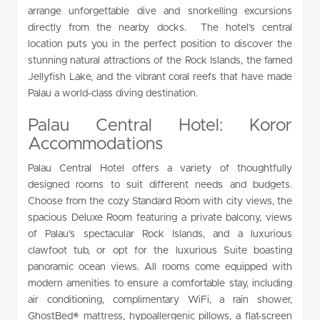
arrange unforgettable dive and snorkelling excursions
directly from the nearby docks. The hotel’s central
location puts you in the perfect position to discover the
stunning natural attractions of the Rock Islands, the famed
Jellyfish Lake, and the vibrant coral reefs that have made
Palau a world-class diving destination.
Palau Central Hotel: Koror
Accommodations
Palau Central Hotel offers a variety of thoughtfully
designed rooms to suit different needs and budgets.
Choose from the cozy Standard Room with city views, the
spacious Deluxe Room featuring a private balcony, views
of Palau’s spectacular Rock Islands, and a luxurious
clawfoot tub, or opt for the luxurious Suite boasting
panoramic ocean views. All rooms come equipped with
modern amenities to ensure a comfortable stay, including
air conditioning, complimentary WiFi, a rain shower,
GhostBed® mattress, hypoallergenic pillows, a flat-screen