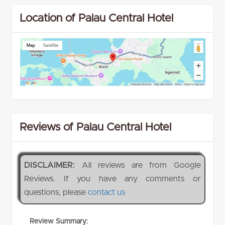
Location of Palau Central Hotel
Reviews of Palau Central Hotel
DISCLAIMER:
All reviews are from Google
Reviews. If you have any comments or
questions, please
contact us
Review Summary: