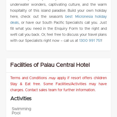
underwater wonders, captivating culture, and the warm
hospitality of this island paradise. Build your own holiday
here, check out the season’s
best Micronesia holiday
deals
, or have our South Pacific Specialists call you. Just
fill what you need in the Enquiry Form to the right and
we’ll call you back. Or, feel free to discuss your travel plans
with our Specialists right now – call us at
1300 991 751
!
Facilities of Palau Central Hotel
Terms and Conditions
may
apply if resort offers children
Stay & Eat free. Some Facilities/Activities may have
charges. Contact sales team for further information.
Activities
Swimming
Pool