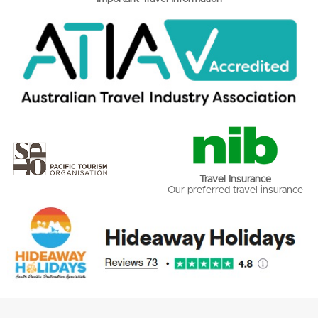
Travel Insurance
Our preferred travel insurance