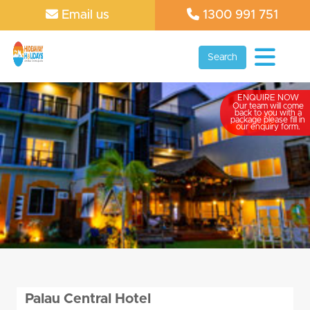
Email us
1300 991 751
Search
ENQUIRE NOW
Our team will come
back to you with a
package please fill in
our enquiry form.
Palau Central Hotel