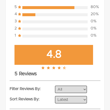
5
80%
4
20%
3
0%
2
0%
1
0%
4.8
4.8
5 Reviews
rating
Filter Reviews By:
Sort Reviews By: