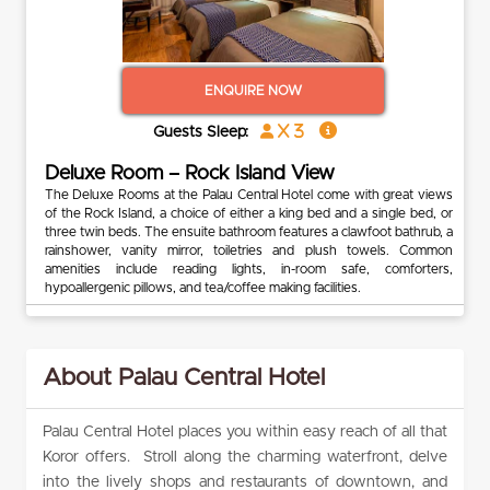
ENQUIRE NOW
x 3
Guests Sleep:
Deluxe Room – Rock Island View
The Deluxe Rooms at the Palau Central Hotel come with great views
of the Rock Island, a choice of either a king bed and a single bed, or
three twin beds. The ensuite bathroom features a clawfoot bathrub, a
rainshower, vanity mirror, toiletries and plush towels. Common
amenities include reading lights, in-room safe, comforters,
hypoallergenic pillows, and tea/coffee making facilities.
About Palau Central Hotel
Palau Central Hotel places you within easy reach of all that
Koror offers. Stroll along the charming waterfront, delve
into the lively shops and restaurants of downtown, and