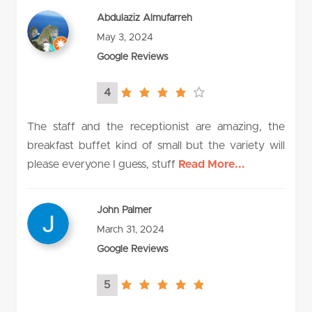
Abdulaziz Almufarreh
May 3, 2024
Google Reviews
4
4.0
rating
The staff and the receptionist are amazing, the
breakfast buffet kind of small but the variety will
please everyone I guess, stuff
Read More...
John Palmer
March 31, 2024
Google Reviews
5
5.0
rating