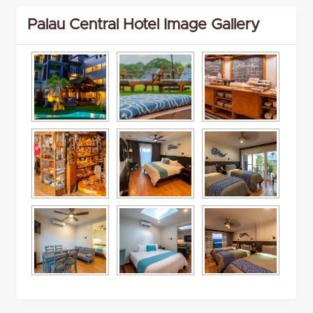
Palau Central Hotel Image Gallery