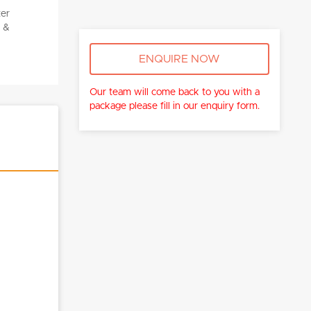
ENQUIRE NOW
Our team will come back to you with a
package please fill in our enquiry form.