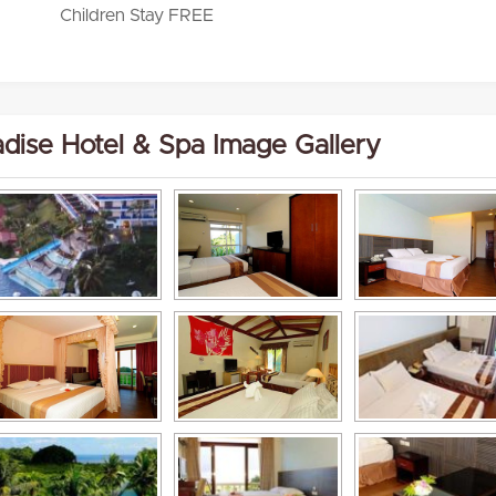
Children Stay FREE
adise Hotel & Spa Image Gallery