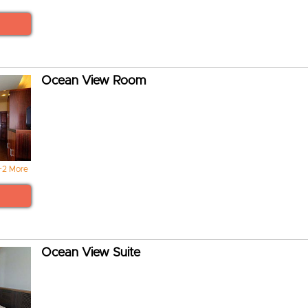
Ocean View Room
+2 More
Ocean View Suite