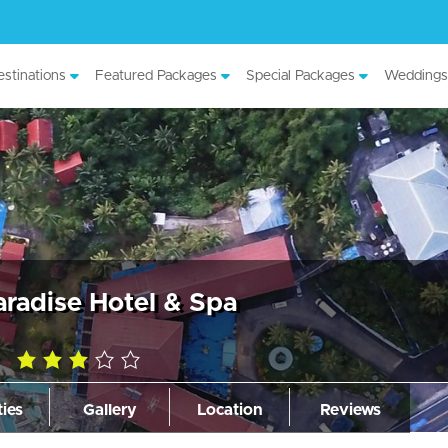
stinations
Featured Packages
Special Packages
Weddings
aradise Hotel & Spa
3.0
rating
ties
Gallery
Location
Reviews