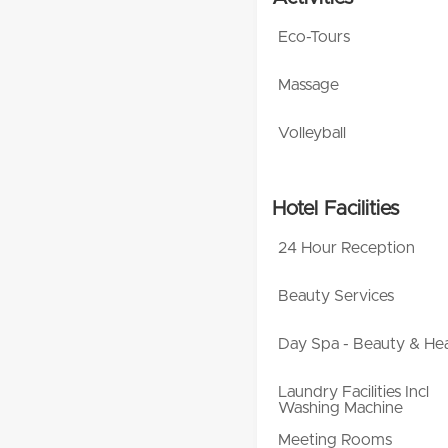
Eco-Tours
Massage
Volleyball
Hotel Facilities
24 Hour Reception
Beauty Services
Day Spa - Beauty & Hea
Laundry Facilities Incl
Washing Machine
Meeting Rooms