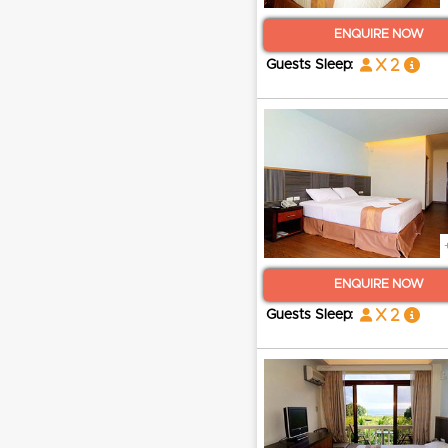
ENQUIRE NOW
x 2
Guests Sleep:
ENQUIRE NOW
x 2
Guests Sleep: