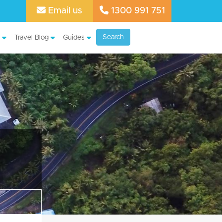
Email us
1300 991 751
Search
Travel Blog
Guides