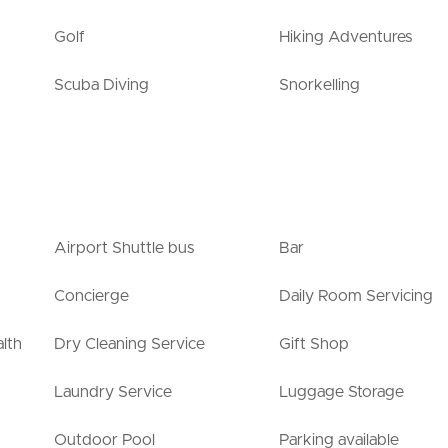
Golf
Hiking Adventures
Scuba Diving
Snorkelling
Airport Shuttle bus
Bar
Concierge
Daily Room Servicing
lth
Dry Cleaning Service
Gift Shop
Laundry Service
Luggage Storage
Outdoor Pool
Parking available