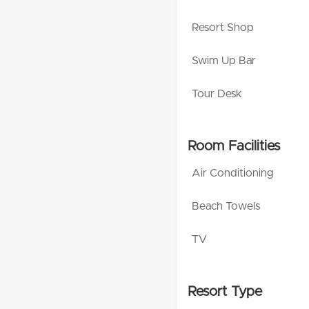
Resort Shop
Swim Up Bar
Tour Desk
Room Facilities
Air Conditioning
Beach Towels
TV
Resort Type