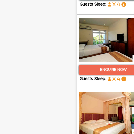
x 4
Guests Sleep:
ENQUIRE NOW
x 4
Guests Sleep: