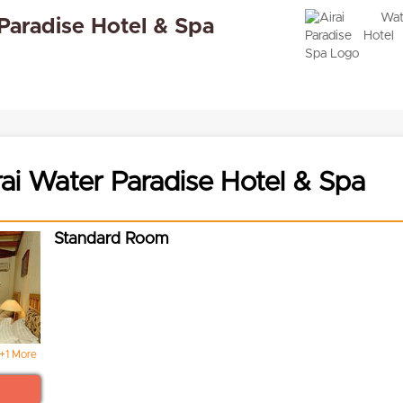
 Paradise Hotel & Spa
ai Water Paradise Hotel & Spa
Standard Room
+1 More