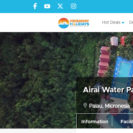
Hot Deals
De
Airai Water P
Palau, Micronesia
Information
Facili