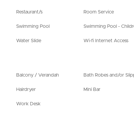
Restaurant/s
Room Service
Swimming Pool
Swimming Pool - Childr
Water Slide
Wi-fi Internet Access
Balcony / Verandah
Bath Robes and/or Slip
Hairdryer
Mini Bar
Work Desk