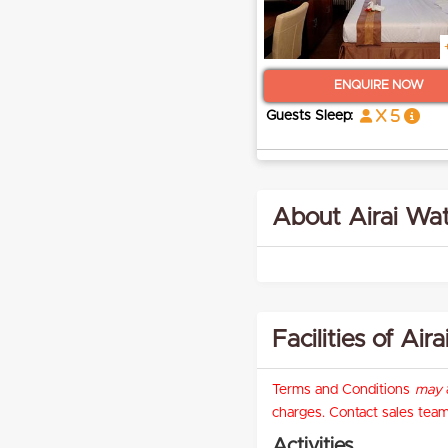
ENQUIRE NOW
x 5
Guests Sleep:
About Airai Wat
Facilities of Ai
Terms and Conditions
may
a
charges. Contact sales team 
Activities