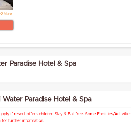
+2 More
er Paradise Hotel & Spa
rai Water Paradise Hotel & Spa
pply if resort offers children Stay & Eat free. Some Facilities/Activit
for further information.