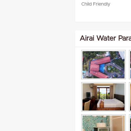
Child Friendly
Airai Water Par