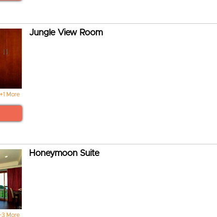
Jungle View Room
+1 More
Honeymoon Suite
+3 More