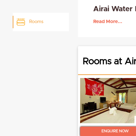
Airai Water
Read More...
Rooms
Rooms at Air
ENQUIRE NOW