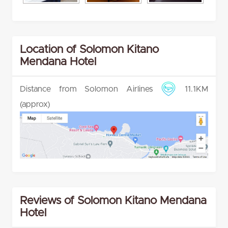
Location of Solomon Kitano
Mendana Hotel
Distance from Solomon Airlines
11.1KM
(approx)
Reviews of Solomon Kitano Mendana
Hotel