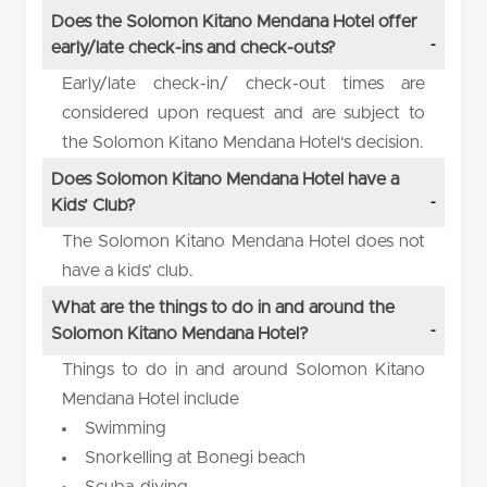
Does the Solomon Kitano Mendana Hotel offer
early/late check-ins and check-outs?
Early/late check-in/ check-out times are
considered upon request and are subject to
the Solomon Kitano Mendana Hotel‘s decision.
Does Solomon Kitano Mendana Hotel have a
Kids’ Club?
The Solomon Kitano Mendana Hotel does not
have a kids’ club.
What are the things to do in and around the
Solomon Kitano Mendana Hotel?
Things to do in and around Solomon Kitano
Mendana Hotel include
Swimming
Snorkelling at Bonegi beach
Scuba-diving