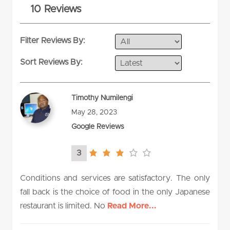
10 Reviews
rating
Filter Reviews By:
Sort Reviews By:
Timothy Numilengi
May 28, 2023
Google Reviews
3
3.0
rating
Conditions and services are satisfactory. The only
fall back is the choice of food in the only Japanese
restaurant is limited. No
Read More...