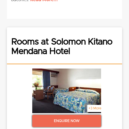
balconies.
Rooms at Solomon Kitano
Mendana Hotel
+3 More
ENQUIRE NOW