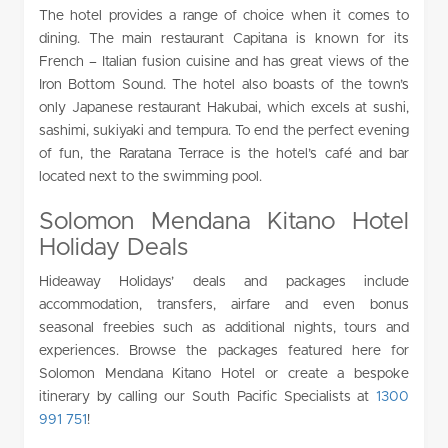
The hotel provides a range of choice when it comes to
dining. The main restaurant Capitana is known for its
French – Italian fusion cuisine and has great views of the
Iron Bottom Sound. The hotel also boasts of the town’s
only Japanese restaurant Hakubai, which excels at sushi,
sashimi, sukiyaki and tempura. To end the perfect evening
of fun, the Raratana Terrace is the hotel’s café and bar
located next to the swimming pool.
Solomon Mendana Kitano Hotel
Holiday Deals
Hideaway Holidays’ deals and packages include
accommodation, transfers, airfare and even bonus
seasonal freebies such as additional nights, tours and
experiences. Browse the packages featured here for
Solomon Mendana Kitano Hotel or create a bespoke
itinerary by calling our South Pacific Specialists at
1300
991 751
!