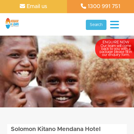
Email us
1300 991 751
Search
ENQUIRE NOW
Our team will come
back to you with a
package please fill in
our enquiry form.
Solomon Kitano Mendana Hotel