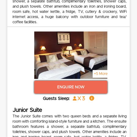
shower, a separate bathtub, complimentary toiletries, shower caps,
and plush towels. Other amenities include an iron and ironing board,
room safe, hot water kettle, a fridge, TV, cutlery & crockery, WiFi
internet access, a huge balcony with outdoor furniture and tea/
coffee facilities.
+5 More
ENQUIRE NOW
x 3
Guests Sleep:
Junior Suite
The Junior Suite comes with two queen beds and a separate living
room with comforting island-style furniture and a kitchen. The ensuite
bathroom features a shower, a separate bathtub, complimentary
toiletries, shower caps, and plush towels. Other amenities include an
iron and ironing board, room safe, hot water kettle, a fridge, TV,