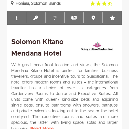
3.5
Honiara, Solomon Islands
rating
Solomon Kitano
Mendana Hotel
With great oceanfront location and views, the Solomon
Mendana Kitano Hotel is perfect for families, business
travellers, groups and incentive tours to Guadalcanal. The
hotel offers modern rooms and suites – the international
traveller has a choice of over six categories from
Gardenview Rooms to Junior and Executive Suites. All
units come with queen/ king-size beds and adjoining
single beds, ensuite bathrooms with showers, bathtubs
and private balconies looking out to the sea or the hotel
courtyard. The executive rooms and suites are more
spacious, the latter with living space, sofas and larger
Read More...