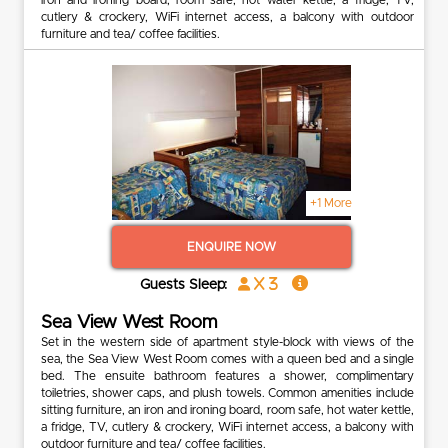
cutlery & crockery, WiFi internet access, a balcony with outdoor
furniture and tea/ coffee facilities.
+1 More
ENQUIRE NOW
x 3
Guests Sleep:
Sea View West Room
Set in the western side of apartment style-block with views of the
sea, the Sea View West Room comes with a queen bed and a single
bed. The ensuite bathroom features a shower, complimentary
toiletries, shower caps, and plush towels. Common amenities include
sitting furniture, an iron and ironing board, room safe, hot water kettle,
a fridge, TV, cutlery & crockery, WiFi internet access, a balcony with
outdoor furniture and tea/ coffee facilities.