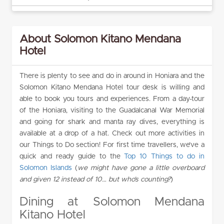
About Solomon Kitano Mendana
Hotel
There is plenty to see and do in around in Honiara and the
Solomon Kitano Mendana Hotel tour desk is willing and
able to book you tours and experiences. From a day-tour
of the Honiara, visiting to the Guadalcanal War Memorial
and going for shark and manta ray dives, everything is
available at a drop of a hat. Check out more activities in
our Things to Do section! For first time travellers, we’ve a
quick and ready guide to the
Top 10 Things to do in
Solomon Islands
(
we might have gone a little overboard
and given 12 instead of 10… but who’s counting?
)
Dining at Solomon Mendana
Kitano Hotel