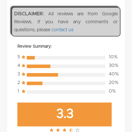
DISCLAIMER:
All reviews are from Google
Reviews. If you have any comments or
questions, please
contact us
Review Summary:
5
10%
4
30%
3
40%
2
20%
1
0%
3.3
3.3