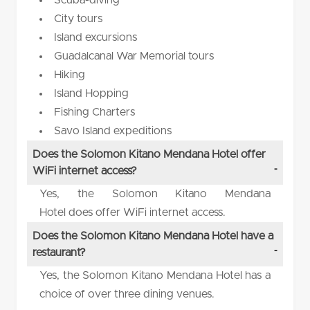
City tours
Island excursions
Guadalcanal War Memorial tours
Hiking
Island Hopping
Fishing Charters
Savo Island expeditions
Does the Solomon Kitano Mendana Hotel offer
WiFi internet access?
Yes, the Solomon Kitano Mendana
Hotel does offer WiFi internet access.
Does the Solomon Kitano Mendana Hotel have a
restaurant?
Yes, the Solomon Kitano Mendana Hotel has a
choice of over three dining venues.