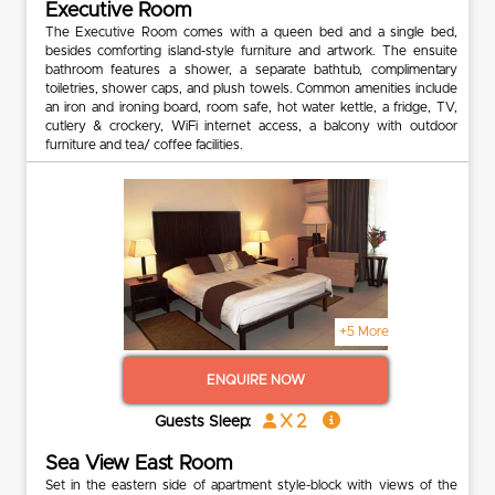
Executive Room
The Executive Room comes with a queen bed and a single bed,
besides comforting island-style furniture and artwork. The ensuite
bathroom features a shower, a separate bathtub, complimentary
toiletries, shower caps, and plush towels. Common amenities include
an iron and ironing board, room safe, hot water kettle, a fridge, TV,
cutlery & crockery, WiFi internet access, a balcony with outdoor
furniture and tea/ coffee facilities.
+5 More
ENQUIRE NOW
x 2
Guests Sleep:
Sea View East Room
Set in the eastern side of apartment style-block with views of the