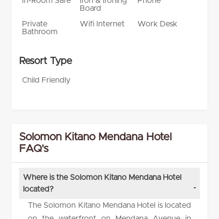
In-Room Safe
Iron & Ironing
Phone
Board
Private
Wifi Internet
Work Desk
Bathroom
Resort Type
Child Friendly
Solomon Kitano Mendana Hotel
FAQ's
Where is the Solomon Kitano Mendana Hotel
located?
The Solomon Kitano Mendana Hotel is located
on the waterfront on Mendana Avenue in