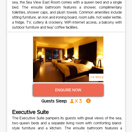
sea, the Sea View East Room comes with a queen bed and a single
bed. The ensuite bathroom features a shower, complimentary
toiletries, shower caps, and plush towels. Common amenities include
sitting furniture, an iron and ironing board, room safe, hot water kettle,
a fridge, TV, cutlery & crockery, WiFi internet access, a balcony with
outdoor furniture and tea/ coffee facilities.
+4 More
ENQUIRE NOW
x 3
Guests Sleep:
Executive Suite
The Executive Suite pampers its guests with great views of the sea,
two queen beds and a separate living room with comforting island-
style furniture and a kitchen. The ensuite bathroom features a