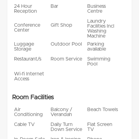
24 Hour
Bar
Business
Reception
Centre
Laundry
Conference
Gift Shop
Facilities Incl
Center
Washing
Machine
Luggage
Outdoor Pool
Parking
Storage
available
Restaurant/s
Room Service
Swimming
Pool
Wi-fi Internet
Access
Room Facilities
Air
Balcony /
Beach Towels
Conditioning
Verandah
Cable TV
Daily Turn
Flat Screen
Down Service
TV