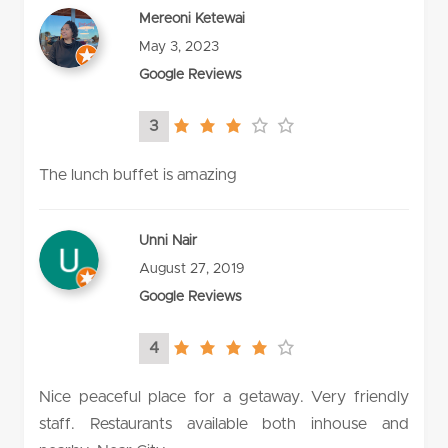
Mereoni Ketewai
May 3, 2023
Google Reviews
3
3.0
rating
The lunch buffet is amazing
Unni Nair
August 27, 2019
Google Reviews
4
4.0
rating
Nice peaceful place for a getaway. Very friendly
staff. Restaurants available both inhouse and