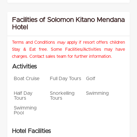
Facilities of Solomon Kitano Mendana
Hotel
Terms and Conditions
may
apply if resort offers children
Stay & Eat free. Some Facilities/Activities may have
charges. Contact sales team for further information.
Activities
Boat Cruise
Full Day Tours
Golf
Half Day
Snorkelling
Swimming
Tours
Tours
Swimming
Pool
Hotel Facilities