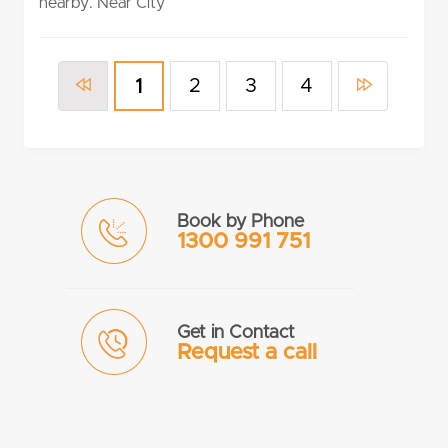
nearby. Near City
2
3
4
1
Book by Phone
1300 991 751
Get in Contact
Request a call