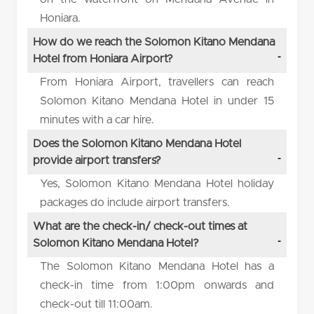
Honiara.
How do we reach the Solomon Kitano Mendana
Hotel from Honiara Airport?
From Honiara Airport, travellers can reach
Solomon Kitano Mendana Hotel in under 15
minutes with a car hire.
Does the Solomon Kitano Mendana Hotel
provide airport transfers?
Yes, Solomon Kitano Mendana Hotel holiday
packages do include airport transfers.
What are the check-in/ check-out times at
Solomon Kitano Mendana Hotel?
The Solomon Kitano Mendana Hotel has a
check-in time from 1:00pm onwards and
check-out till 11:00am.