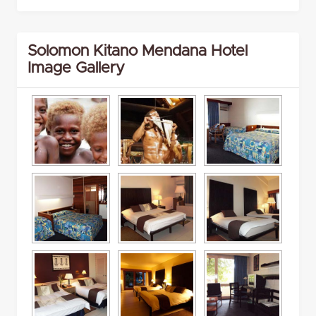
Solomon Kitano Mendana Hotel
Image Gallery