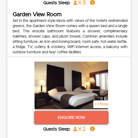
x 3
Guests Sleep:
Garden View Room
Set in the apartment style-block with views of the hotel’s well-tended
greens, the Garden View Room comes with a queen bed and a single
bed. The ensuite bathroom features a shower, complimentary
toiletries, shower caps, and plush towels. Common amenities include
sitting furniture, an iron and ironing board, room safe, hot water kettle,
a fridge, TV, cutlery & crockery, WiFi internet access, a balcony with
outdoor furniture and tea/ coffee facilities.
+3 More
ENQUIRE NOW
x 2
Guests Sleep: