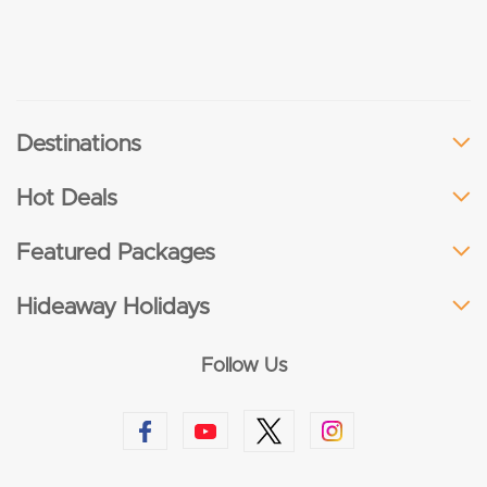
Destinations
Hot Deals
Featured Packages
Hideaway Holidays
Follow Us