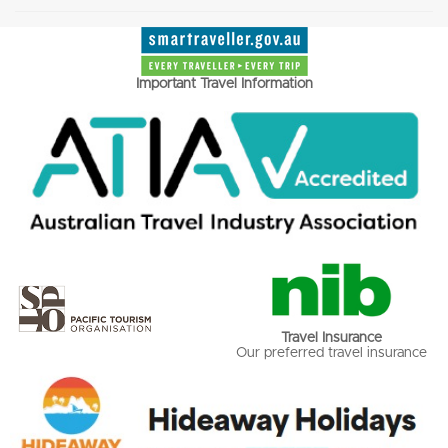
Important Travel Information
Travel Insurance
Our preferred travel insurance