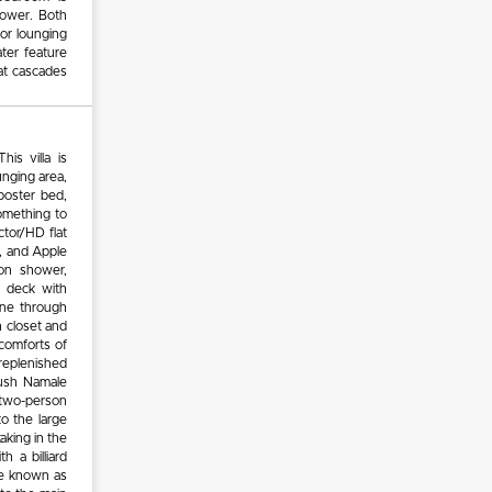
hower. Both
or lounging
ter feature
at cascades
is villa is
unging area,
-poster bed,
something to
ctor/HD flat
, and Apple
on shower,
e deck with
line through
n closet and
comforts of
 replenished
lush Namale
 two-person
o the large
aking in the
h a billiard
re known as