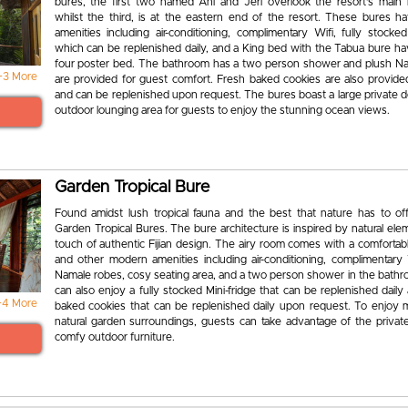
bures, the first two named Ani and Jeri overlook the resort’s main 
whilst the third, is at the eastern end of the resort. These bures 
amenities including air-conditioning, complimentary Wifi, fully stocked
which can be replenished daily, and a King bed with the Tabua bure hav
four poster bed. The bathroom has a two person shower and plush N
+3 More
are provided for guest comfort. Fresh baked cookies are also provide
and can be replenished upon request. The bures boast a large private d
outdoor lounging area for guests to enjoy the stunning ocean views.
Garden Tropical Bure
Found amidst lush tropical fauna and the best that nature has to off
Garden Tropical Bures. The bure architecture is inspired by natural el
touch of authentic Fijian design. The airy room comes with a comfortab
and other modern amenities including air-conditioning, complimentary 
Namale robes, cosy seating area, and a two person shower in the bath
can also enjoy a fully stocked Mini-fridge that can be replenished daily
+4 More
baked cookies that can be replenished daily upon request. To enjoy 
natural garden surroundings, guests can take advantage of the privat
comfy outdoor furniture.