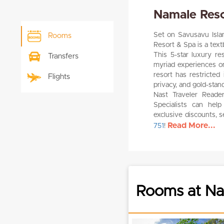
Namale Reso
Set on Savusavu Island
Rooms
Resort & Spa is a text
This 5-star luxury r
Transfers
myriad experiences on
resort has restricted
Flights
privacy, and gold-sta
Nast Traveler Reade
Specialists can help 
exclusive discounts, 
Read More...
751
!
Rooms at Na