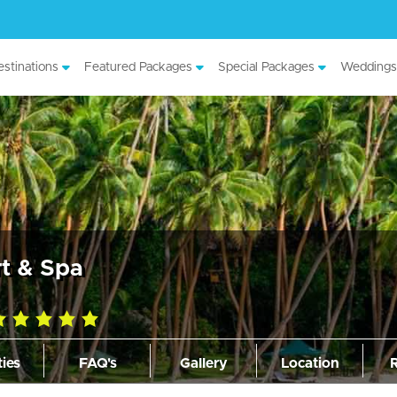
stinations
Featured Packages
Special Packages
Weddings
t & Spa
0
ting
ties
FAQ's
Gallery
Location