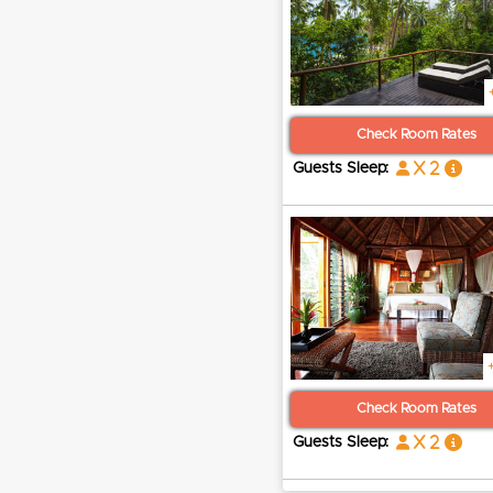
Check Room Rates
x 2
Guests Sleep:
Check Room Rates
x 2
Guests Sleep: