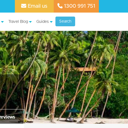
Email us
1300 991 751
Search
Travel Blog
Guides
Reviews