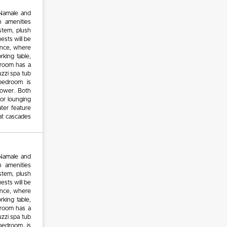
 Namale and
n amenities
stem, plush
ests will be
rance, where
rking table,
edroom has a
zzi spa tub
bedroom is
hower. Both
or lounging
ter feature
at cascades
 Namale and
n amenities
stem, plush
ests will be
rance, where
rking table,
edroom has a
zzi spa tub
bedroom is