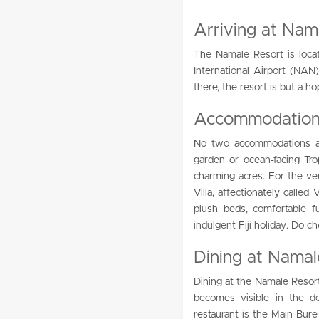
Arriving at Nam
The Namale Resort is locat
International Airport (NA
there, the resort is but a ho
Accommodations
No two accommodations a
garden or ocean-facing Tr
charming acres. For the ver
Villa, affectionately called
plush beds, comfortable fu
indulgent Fiji holiday. Do c
Dining at Namal
Dining at the Namale Resort
becomes visible in the d
restaurant is the Main Bure