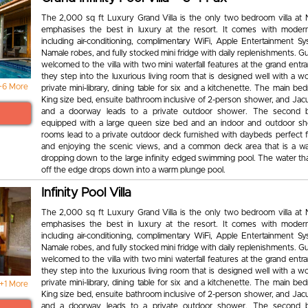
The 2,000 sq ft Luxury Grand Villa is the only two bedroom villa at
emphasises the best in luxury at the resort. It comes with moder
including air-conditioning, complimentary WiFi, Apple Entertainment Sy
Namale robes, and fully stocked mini fridge with daily replenishments. Gu
welcomed to the villa with two mini waterfall features at the grand ent
they step into the luxurious living room that is designed well with a wo
+6 More
private mini-library, dining table for six and a kitchenette. The main b
King size bed, ensuite bathroom inclusive of 2-person shower, and Jacu
and a doorway leads to a private outdoor shower. The second 
equipped with a large queen size bed and an indoor and outdoor s
rooms lead to a private outdoor deck furnished with daybeds perfect f
and enjoying the scenic views, and a common deck area that is a wa
dropping down to the large infinity edged swimming pool. The water th
off the edge drops down into a warm plunge pool.
Infinity Pool Villa
The 2,000 sq ft Luxury Grand Villa is the only two bedroom villa at
emphasises the best in luxury at the resort. It comes with moder
including air-conditioning, complimentary WiFi, Apple Entertainment Sy
Namale robes, and fully stocked mini fridge with daily replenishments. Gu
welcomed to the villa with two mini waterfall features at the grand ent
they step into the luxurious living room that is designed well with a wo
private mini-library, dining table for six and a kitchenette. The main b
+1 More
King size bed, ensuite bathroom inclusive of 2-person shower, and Jacu
and a doorway leads to a private outdoor shower. The second 