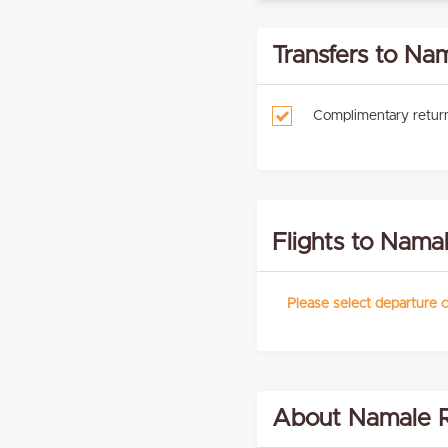
Transfers to Na
Complimentary return
Flights to Nama
Please select departure c
About Namale R