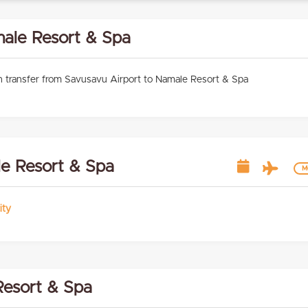
male Resort & Spa
 transfer from Savusavu Airport to Namale Resort & Spa
le Resort & Spa
Mo
ity
esort & Spa