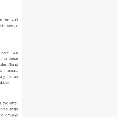
at the Nadi
VU’s tarmac
hoose from
tting these
ale’s Grand
 interiors,
sary for an
 above.
 the latter
ort’s main
ific Rim and