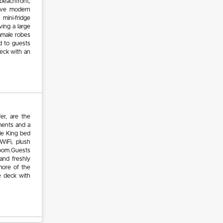
beachfront,
have modern
 mini-fridge
ing a large
amale robes
d to guests
eck with an
er, are the
ements and a
le King bed
WiFi, plush
room.Guests
 and freshly
more of the
e deck with