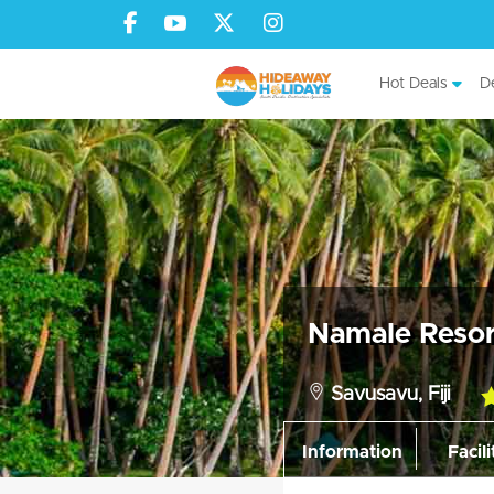
Hot Deals
De
Namale Resor
Savusavu, Fiji
5.
ra
Information
Facili