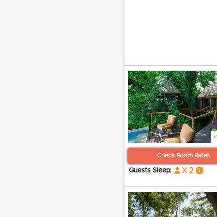
+
Check Room Rates
x 2
Guests Sleep: