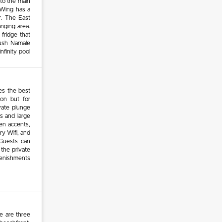
 to the main
 Wing has a
r. The East
anging area.
 fridge that
lush Namale
nfinity pool
es the best
oon but for
ivate plunge
s and large
den accents,
ry Wifi, and
 Guests can
 the private
lenishments
e are three