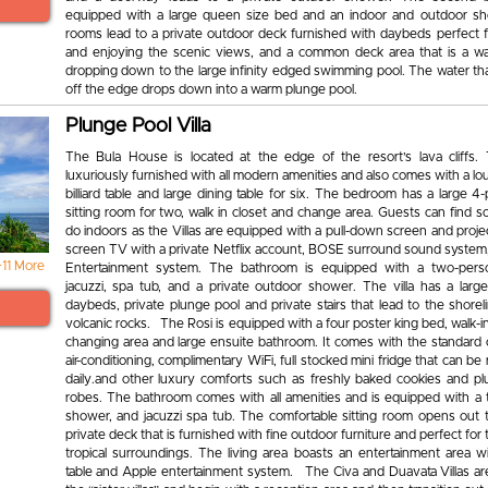
equipped with a large queen size bed and an indoor and outdoor s
rooms lead to a private outdoor deck furnished with daybeds perfect f
and enjoying the scenic views, and a common deck area that is a wa
dropping down to the large infinity edged swimming pool. The water th
off the edge drops down into a warm plunge pool.
Plunge Pool Villa
The Bula House is located at the edge of the resort’s lava cliffs. Th
luxuriously furnished with all modern amenities and also comes with a lo
billiard table and large dining table for six. The bedroom has a large 4
sitting room for two, walk in closet and change area. Guests can find 
do indoors as the Villas are equipped with a pull-down screen and proje
screen TV with a private Netflix account, BOSE surround sound system
+11 More
Entertainment system. The bathroom is equipped with a two-pers
jacuzzi, spa tub, and a private outdoor shower. The villa has a larg
daybeds, private plunge pool and private stairs that lead to the shore
volcanic rocks. The Rosi is equipped with a four poster king bed, walk-i
changing area and large ensuite bathroom. It comes with the standard 
air-conditioning, complimentary WiFi, full stocked mini fridge that can be
daily.and other luxury comforts such as freshly baked cookies and p
robes. The bathroom comes with all amenities and is equipped with a
shower, and jacuzzi spa tub. The comfortable sitting room opens out t
private deck that is furnished with fine outdoor furniture and perfect for t
tropical surroundings. The living area boasts an entertainment area wit
table and Apple entertainment system. The Civa and Duavata Villas a