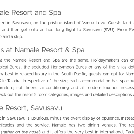
ale Resort and Spa
ed in Savusavu, on the pristine island of Vanua Levu. Guests land 
N) and then get onto an hour-long flight to Savusavu (SVU). From S
p and a skip.
 at Namale Resort & Spa
t the Namale Resort and Spa are the same. Holidaymakers can c
opical Bures, the secluded Honeymoon Bures or any of the villas do
y best in relaxed luxury in the South Pacific, guests can opt for Nam
 Vale Tatadra. Irrespective of the size, each accommodation has spacious
rniture, soft linens, air-conditioning and all modern luxuries neces
heck out the resort’s room categories, images and detailed descriptions
e Resort, Savusavu
 in Savusavu is luxurious, minus the overt display of opulence. Instead,
elicacies and the service. Namale has two dining venues. The res
 (
rather on the nose!
) and it offers the very best in international, Pac