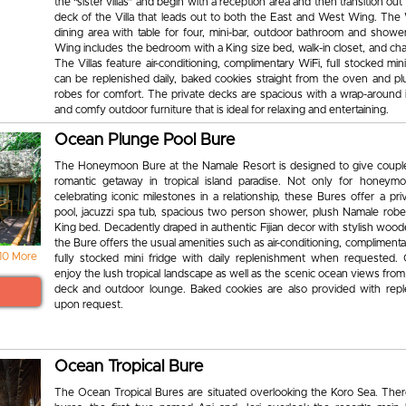
the “sister villas” and begin with a reception area and then transition out
deck of the Villa that leads out to both the East and West Wing. The
dining area with table for four, mini-bar, outdoor bathroom and showe
Wing includes the bedroom with a King size bed, walk-in closet, and ch
The Villas feature air-conditioning, complimentary WiFi, full stocked mini
can be replenished daily, baked cookies straight from the oven and p
robes for comfort. The private decks are spacious with a wrap-around i
and comfy outdoor furniture that is ideal for relaxing and entertaining.
Ocean Plunge Pool Bure
The Honeymoon Bure at the Namale Resort is designed to give coupl
romantic getaway in tropical island paradise. Not only for honeym
celebrating iconic milestones in a relationship, these Bures offer a pr
pool, jacuzzi spa tub, spacious two person shower, plush Namale robe
King bed. Decadently draped in authentic Fijian decor with stylish woo
the Bure offers the usual amenities such as air-conditioning, complimenta
10 More
fully stocked mini fridge with daily replenishment when requested.
enjoy the lush tropical landscape as well as the scenic ocean views from
deck and outdoor lounge. Baked cookies are also provided with rep
upon request.
Ocean Tropical Bure
The Ocean Tropical Bures are situated overlooking the Koro Sea. Ther