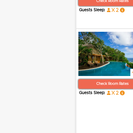
Check Room Rates
x 2
Guests Sleep:
Check Room Rates
x 2
Guests Sleep: