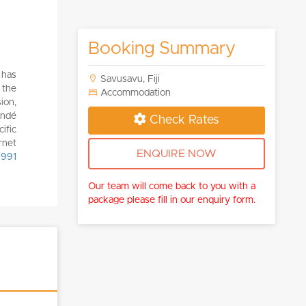
Booking Summary
 has
Savusavu, Fiji
 the
Accommodation
ion,
ondé
Check Rates
ific
rnet
ENQUIRE NOW
 991
Our team will come back to you with a
package please fill in our enquiry form.