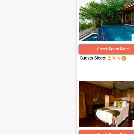
Check Room Rates
x 4
Guests Sleep: