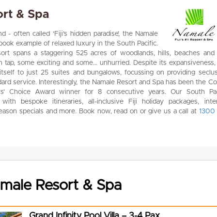
rt & Spa
 - often called ‘Fiji's hidden paradise’, the Namale
book example of relaxed luxury in the South Pacific.
esort spans a staggering 525 acres of woodlands, hills, beaches and
 tap, some exciting and some... unhurried. Despite its expansiveness,
 itself to just 25 suites and bungalows, focussing on providing seclus
ndard service. Interestingly, the Namale Resort and Spa has been the C
rs’ Choice Award winner for 8 consecutive years. Our South Pac
with bespoke itineraries, all-inclusive Fiji holiday packages, inte
season specials and more. Book now, read on or give us a call at
1300
male Resort & Spa
Grand Infinity Pool Villa – 3-4 Pax