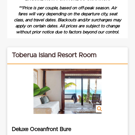
**Price is per couple, based on off-peak season. Air
fares will vary depending on the departure city, seat
class, and travel dates. Blackouts and/or surcharges may
apply on certain dates. All prices are subject to change
without prior notice due to factors beyond our control.
Toberua Island Resort Room
Deluxe Oceanfront Bure