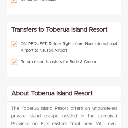
Transfers to Toberua Island Resort
ON REQUEST: Return flights from Nadi International
Airport to Nausori Airport
Return resort transfers for Bride & Groom
About Toberua Island Resort
The Toberua Island Resort offers an unparalleled
private island escape nestled in the Lomaiviti
Province on Fiji's eastern front near Viti Levu.