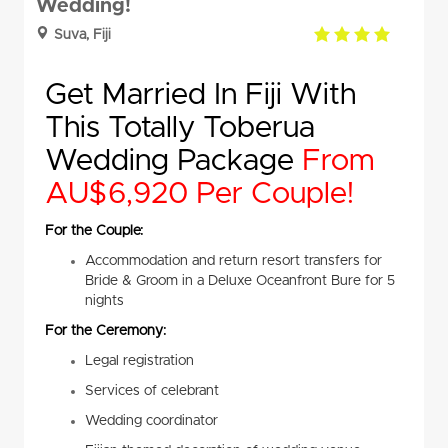
Wedding!
4.0
Suva, Fiji
rating
Get Married In Fiji With
This Totally Toberua
Wedding Package
From
AU$6,920 Per Couple!
For the Couple:
Accommodation and return resort transfers for
Bride & Groom in a Deluxe Oceanfront Bure for 5
nights
For the Ceremony:
Legal registration
Services of celebrant
Wedding coordinator