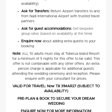
availability)
Ask for Transfers:
Return Airport transfers to and
from Nadi International Airport with trusted travel
partners
Ask for guest accommodations:
Get bespoke
group rates (based on availability at the time)
Enquire now
about adding extra guests to your
booking
Note:
A
LL 10 adults must stay at Toberua Island Resort
for a minimum of 5 nights for this offer to be valid. This
offer is not combinable with any other offers. An extra
person charge is applicable for additional guests
attending the wedding ceremony and reception. Please
enquire with your consultant for prices.
VALID FOR TRAVEL: Now Till 31MAR27 (SUBJECT TO
AVAILABILITY)
PRE-PLAN & BOOK TO SECURE YOUR DREAM
WEDDING
ENQUIRE NOW FOR MORE INFORMATION!