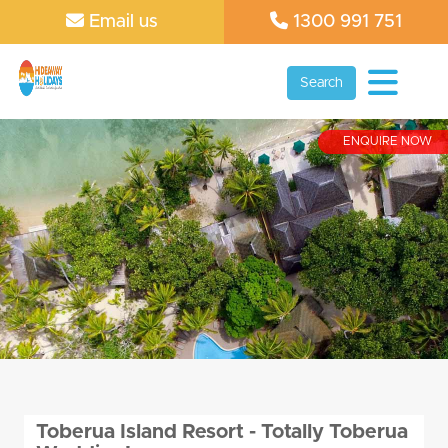
Email us
1300 991 751
Search
ENQUIRE NOW
Toberua Island Resort - Totally Toberua