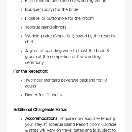
Fijian-themed decoration of wedding venue
Bouquet (posy) for the bride
Floral lei or buttonhole for the groom
Toberua Island singers
Wedding cake (Single tier) baked by the resort’s
chef
A glass of sparkling wine to toast the bride &
groom at the completion of the wedding
ceremony
For the Reception:
Two hour standard beverage package for 10
adults
Dinner for 10 adults
Additional Chargeable Extras
Accommodations:
Enquire now about extending
your stay at Toberua Island Resort (room upgrade
& rates will vary on travel dates and is subject to