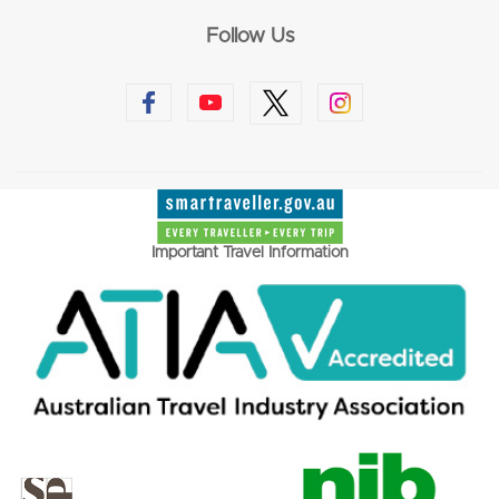
Follow Us
Important Travel Information