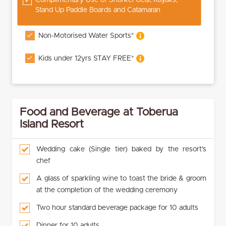
Stand Up Paddle Boards and Catamaran
Non-Motorised Water Sports*
Kids under 12yrs STAY FREE*
Food and Beverage at Toberua
Island Resort
Wedding cake (Single tier) baked by the resort’s
chef
A glass of sparkling wine to toast the bride & groom
at the completion of the wedding ceremony
Two hour standard beverage package for 10 adults
Dinner for 10 adults