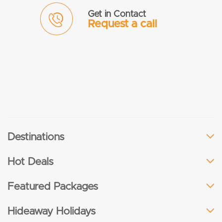
Get in Contact
Request a call
Destinations
Hot Deals
Featured Packages
Hideaway Holidays