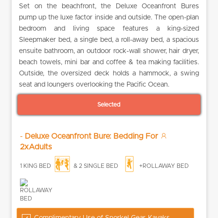
Set on the beachfront, the Deluxe Oceanfront Bures
pump up the luxe factor inside and outside. The open-plan
bedroom and living space features a king-sized
Sleepmaker bed, a single bed, a roll-away bed, a spacious
ensuite bathroom, an outdoor rock-wall shower, hair dryer,
beach towels, mini bar and coffee & tea making facilities.
Outside, the oversized deck holds a hammock, a swing
seat and loungers overlooking the Pacific Ocean.
Selected
-
Deluxe Oceanfront Bure: Bedding For
2xAdults
1 KING BED
& 2 SINGLE BED
+ROLLAWAY BED
Complimentary Use of Snorkel Gear, Kayaks,