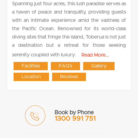
Spanning just four acres, this lush paradise serves as
a haven of peace and tranquility, providing guests
with an intimate experience amid the vastness of
the Pacific Ocean. Renowned for its world-class
diving sites that fringe the island, Toberua is not just
a destination but a retreat for those seeking
serenity coupled with luxury.
Read More...
Facilities
FAQ's
Gallery
Location
Reviews
Book by Phone
1300 991 751