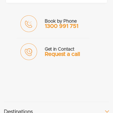
Book by Phone
1300 991 751
Get in Contact
Request a call
Destinations