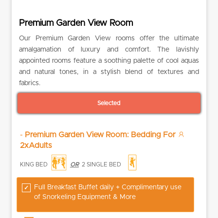
Premium Garden View Room
Our Premium Garden View rooms offer the ultimate
amalgamation of luxury and comfort. The lavishly
appointed rooms feature a soothing palette of cool aquas
and natural tones, in a stylish blend of textures and
fabrics.
Selected
-
Premium Garden View Room: Bedding For
2xAdults
KING BED
OR
2 SINGLE BED
Full Breakfast Buffet daily + Complimentary use
of Snorkeling Equipment & More