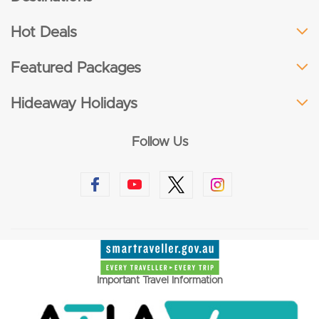
Hot Deals
Featured Packages
Hideaway Holidays
Follow Us
Important Travel Information