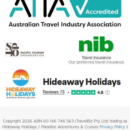
Travel Insurance
Our preferred travel insurance
Copyright 2026 ABN 60 146 746 563 (TravelBiz Pty Ltd) trading as
Hideaway Holidays / Paradise Adventures & Cruises
Privacy Policy
||