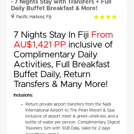
- 7 Nights Stay with Transfers + Full
Daily Buffet Breakfast & More!
4.0
Pacific Harbour, Fiji
rating
7 Nights Stay In Fiji
From
AU$1,421 PP
inclusive of
Complimentary Daily
Activities, Full Breakfast
Buffet Daily, Return
Transfers & Many More!
Inclusions:
Return private airport transfers from the Nadi
International Airport to The Pearl Resort & Spa
inclusive of airport meet & greet—shell-leis and a
bottle of water per person. Complimentary Digicel
Travelers Sim with 3GB Data. Valid for 2 days