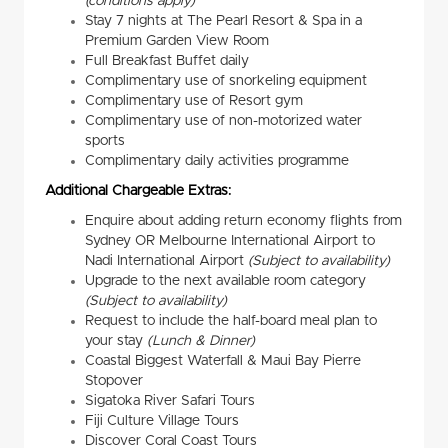
(conditions apply)
Stay 7 nights at The Pearl Resort & Spa in a
Premium Garden View Room
Full Breakfast Buffet daily
Complimentary use of snorkeling equipment
Complimentary use of Resort gym
Complimentary use of non-motorized water
sports
Complimentary daily activities programme
Additional Chargeable Extras:
Enquire about adding return economy flights from
Sydney OR Melbourne International Airport to
Nadi International Airport
(Subject to availability)
Upgrade to the next available room category
(Subject to availability)
Request to include the half-board meal plan to
your stay
(Lunch & Dinner)
Coastal Biggest Waterfall & Maui Bay Pierre
Stopover
Sigatoka River Safari Tours
Fiji Culture Village Tours
Discover Coral Coast Tours