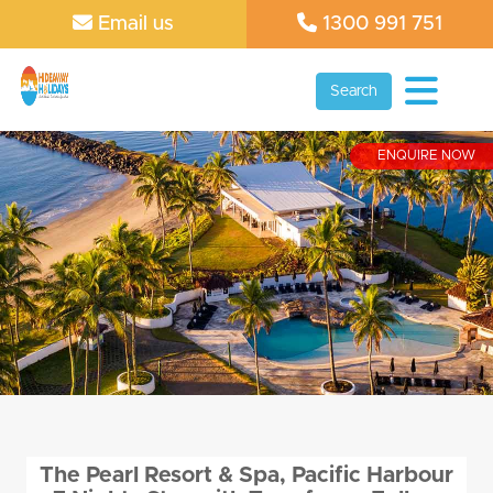
Email us
1300 991 751
Search
ENQUIRE NOW
The Pearl Resort & Spa, Pacific Harbour