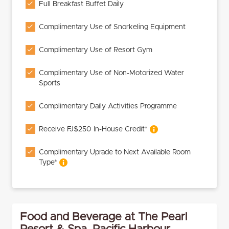
Full Breakfast Buffet Daily
Complimentary Use of Snorkeling Equipment
Complimentary Use of Resort Gym
Complimentary Use of Non-Motorized Water
Sports
Complimentary Daily Activities Programme
Receive FJ$250 In-House Credit*
Complimentary Uprade to Next Available Room
Type*
Food and Beverage at The Pearl