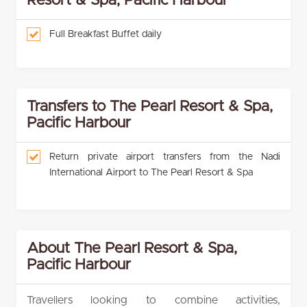
Resort & Spa, Pacific Harbour
Full Breakfast Buffet daily
Transfers to The Pearl Resort & Spa,
Pacific Harbour
Return private airport transfers from the Nadi
International Airport to The Pearl Resort & Spa
About The Pearl Resort & Spa,
Pacific Harbour
Travellers looking to combine activities,