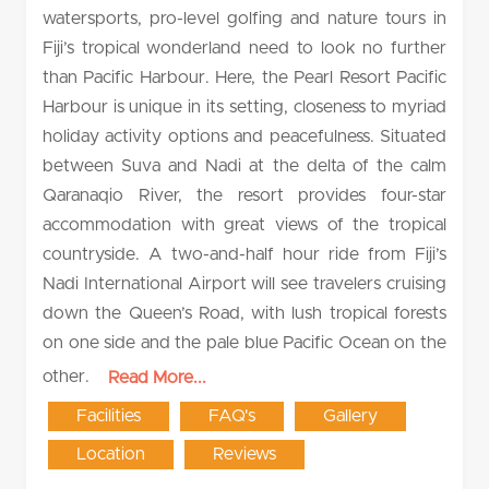
watersports, pro-level golfing and nature tours in
Fiji’s tropical wonderland need to look no further
than Pacific Harbour. Here, the Pearl Resort Pacific
Harbour is unique in its setting, closeness to myriad
holiday activity options and peacefulness. Situated
between Suva and Nadi at the delta of the calm
Qaranaqio River, the resort provides four-star
accommodation with great views of the tropical
countryside. A two-and-half hour ride from Fiji’s
Nadi International Airport will see travelers cruising
down the Queen’s Road, with lush tropical forests
on one side and the pale blue Pacific Ocean on the
other.
Read More...
Facilities
FAQ's
Gallery
Location
Reviews