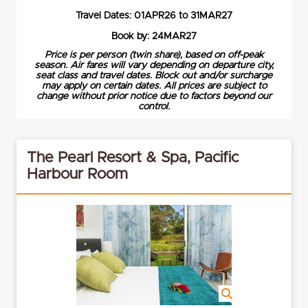
Travel Dates: 01APR26 to 31MAR27
Book by: 24MAR27
Price is per person (twin share), based on off-peak
season. Air fares will vary depending on departure city,
seat class and travel dates. Block out and/or surcharge
may apply on certain dates. All prices are subject to
change without prior notice due to factors beyond our
control.
The Pearl Resort & Spa, Pacific
Harbour Room