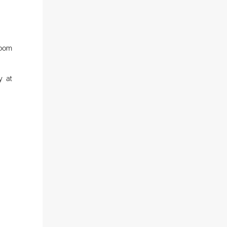
room
y at