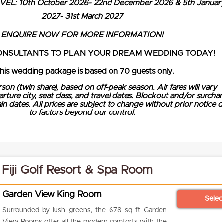
EL: 10th October 2026- 22nd December 2026 & 5th Januar
2027- 31st March 2027
ENQUIRE NOW FOR MORE INFORMATION!
ONSULTANTS TO PLAN YOUR DREAM WEDDING TODAY!
This wedding package is based on 70 guests only.
rson (twin share), based on off-peak season. Air fares will vary
ure city, seat class, and travel dates. Blockout and/or surcha
n dates. All prices are subject to change without prior notice 
to factors beyond our control.
 Fiji Golf Resort & Spa Room
Garden View King Room
Sele
Surrounded by lush greens, the 678 sq ft Garden
View Rooms offer all the modern comforts with the