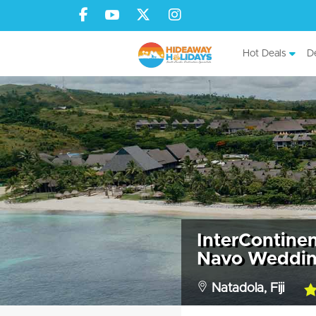
Hot Deals
De
InterContinent
Navo Weddin
Natadola, Fiji
5.0
rat