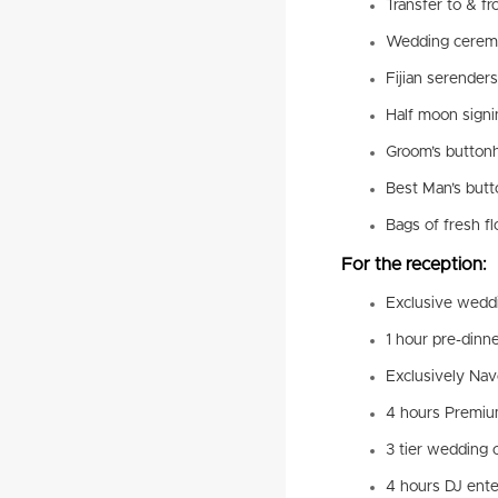
Transfer to & fr
Wedding cerem
Fijian serenders
Half moon signi
Groom’s buttonh
Best Man’s butt
Bags of fresh f
For the reception:
Exclusive weddi
1 hour pre-dinn
Exclusively Nav
4 hours Premiu
3 tier wedding 
4 hours DJ ent