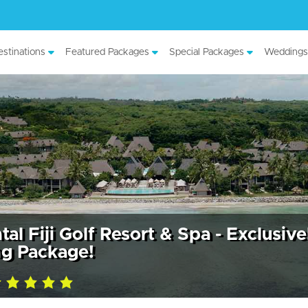
stinations
Featured Packages
Special Packages
Weddings
al Fiji Golf Resort & Spa - Exclusive
g Package!
ing