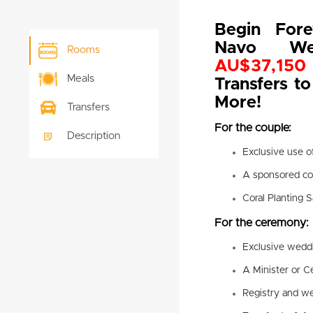
Begin Fore
Navo W
Rooms
AU$37,150 
Meals
Transfers to
More!
Transfers
For the couple:
Description
Exclusive use o
A sponsored cor
Coral Planting S
For the ceremony:
Exclusive wedd
A Minister or C
Registry and we