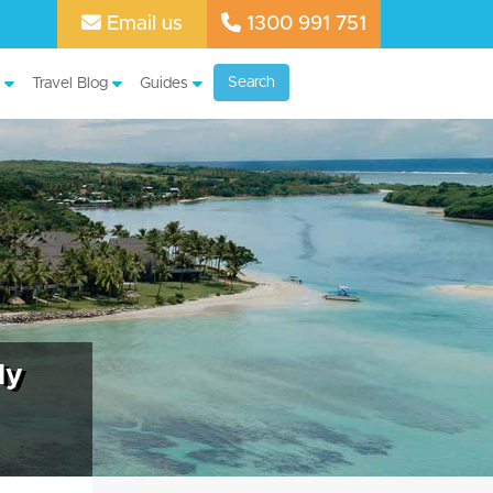
Email us
1300 991 751
Search
Travel Blog
Guides
ly