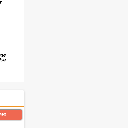
y
rge
due
cted