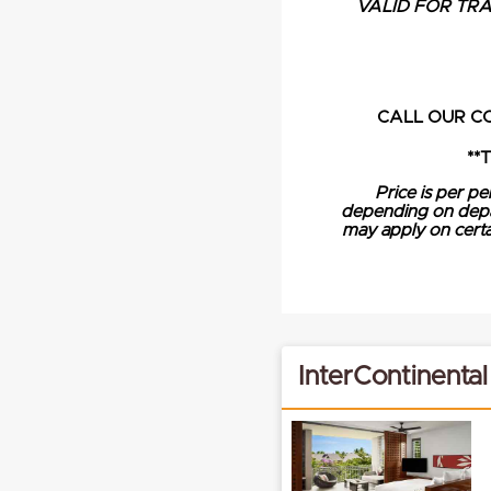
VALID FOR TRAV
CALL OUR C
**
Price is per pe
depending on depart
may apply on certai
InterContinental