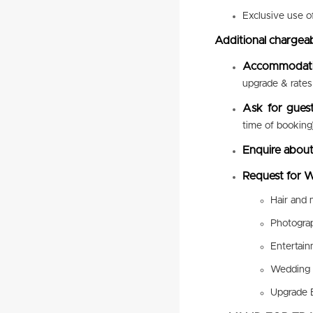
Exclusive use o
Additional chargeab
Accommodat
upgrade & rates 
Ask for gues
time of booking
Enquire about
Request for W
Hair and
Photogra
Entertai
Wedding 
Upgrade 