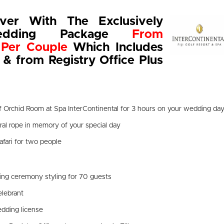
ver With The Exclusively
edding Package
From
Per Couple
Which Includes
 & from Registry Office Plus
f Orchid Room at Spa InterContinental for 3 hours on your wedding da
al rope in memory of your special day
afari for two people
ing ceremony styling for 70 guests
elebrant
dding license