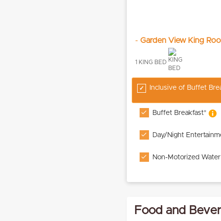
-
Garden View King Ro
1 KING BED
Inclusive of Buffet Br
Buffet Breakfast*
Day/Night Entertainm
Non-Motorized Water
Food and Bevera