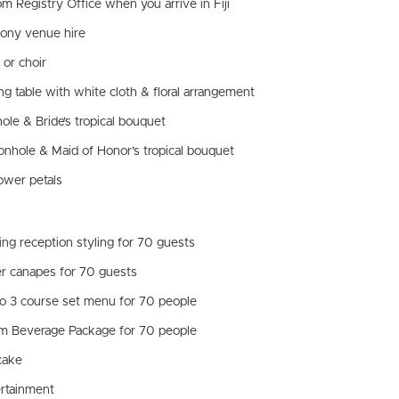
om Registry Office when you arrive in Fiji
ony venue hire
 or choir
ng table with white cloth & floral arrangement
ole & Bride’s tropical bouquet
onhole & Maid of Honor’s tropical bouquet
lower petals
ng reception styling for 70 guests
er canapes for 70 guests
o 3 course set menu for 70 people
m Beverage Package for 70 people
cake
ertainment