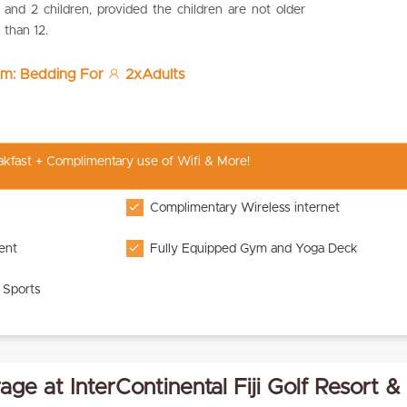
and 2 children, provided the children are not older
than 12.
om: Bedding For
2xAdults
eakfast + Complimentary use of Wifi & More!
Complimentary Wireless internet
ent
Fully Equipped Gym and Yoga Deck
 Sports
ge at InterContinental Fiji Golf Resort &