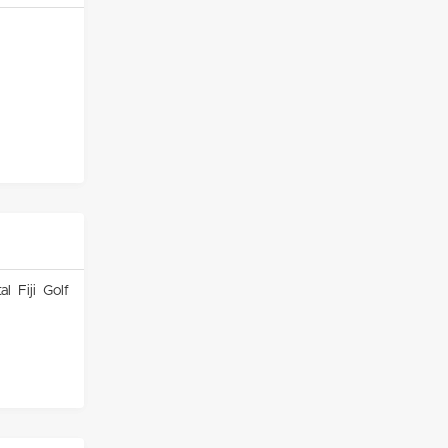
l Fiji Golf