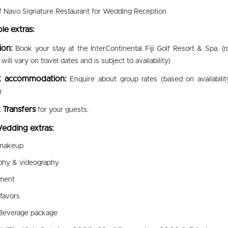
f Navo Signature Restaurant for Wedding Reception
le extras:
ion:
Book your stay at the InterContinental Fiji Golf Resort & Spa. (
will vary on travel dates and is subject to availability)
t accommodation:
Enquire about group rates (based on availabilit
)
 Transfers
for your guests.
edding extras:
 makeup
phy & videography
nment
favors
Beverage package