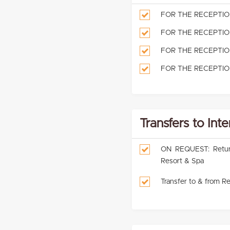
FOR THE RECEPTION: 
FOR THE RECEPTION: 
FOR THE RECEPTION:
FOR THE RECEPTION:
Transfers to Int
ON REQUEST: Return p
Resort & Spa
Transfer to & from Re