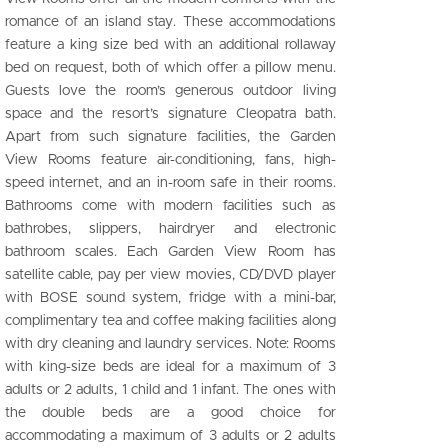
romance of an island stay. These accommodations
feature a king size bed with an additional rollaway
bed on request, both of which offer a pillow menu.
Guests love the room’s generous outdoor living
space and the resort’s signature Cleopatra bath.
Apart from such signature facilities, the Garden
View Rooms feature air-conditioning, fans, high-
speed internet, and an in-room safe in their rooms.
Bathrooms come with modern facilities such as
bathrobes, slippers, hairdryer and electronic
bathroom scales. Each Garden View Room has
satellite cable, pay per view movies, CD/DVD player
with BOSE sound system, fridge with a mini-bar,
complimentary tea and coffee making facilities along
with dry cleaning and laundry services. Note: Rooms
with king-size beds are ideal for a maximum of 3
adults or 2 adults, 1 child and 1 infant. The ones with
the double beds are a good choice for
accommodating a maximum of 3 adults or 2 adults