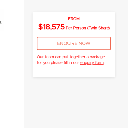
FROM
$18,575
Per Person (Twin Share)
ENQUIRE NOW
Our team can put together a package
y
for you please fill in our
enquiry form
.