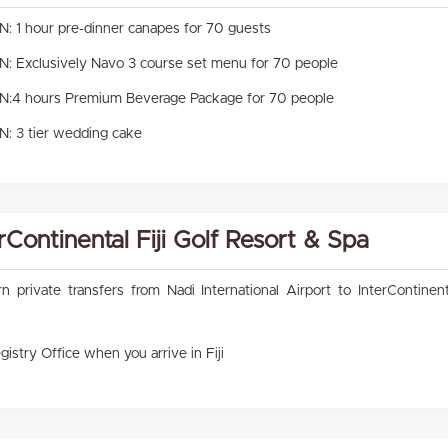
1 hour pre-dinner canapes for 70 guests
Exclusively Navo 3 course set menu for 70 people
4 hours Premium Beverage Package for 70 people
 3 tier wedding cake
erContinental Fiji Golf Resort & Spa
rivate transfers from Nadi International Airport to InterContinenta
gistry Office when you arrive in Fiji