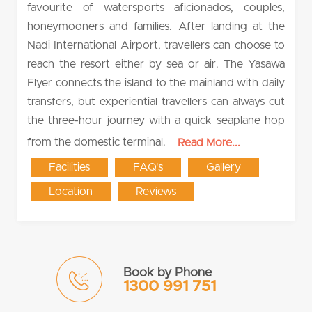
favourite of watersports aficionados, couples,
honeymooners and families. After landing at the
Nadi International Airport, travellers can choose to
reach the resort either by sea or air. The Yasawa
Flyer connects the island to the mainland with daily
transfers, but experiential travellers can always cut
the three-hour journey with a quick seaplane hop
from the domestic terminal.
Read More...
Facilities
FAQ's
Gallery
Location
Reviews
Book by Phone
1300 991 751