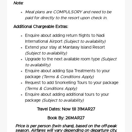
Note:
Meal plans are COMPULSORY and need to be
paid for directly to the resort upon check in.
Additional Chargeable Extras:
Enquire about adding return flights to Nadi
International Airport
(Subject to availability)
Extend your stay at Mantaray Island Resort
(Subject to availability)
Upgrade to the next available room type
(Subject
to availability)
Enquire about adding Spa Treatments to your
package
(Terms & Conditions Apply)
Request to add Snorkelling Tours to your package
(Terms & Conditions Apply)
Enquire about adding additional tours to your
package
(Subject to availability)
Travel Dates: Now till 31MAR27
Book By: 26MAR27
Price is per person (twin share), based on the off-peak
season. Airfares will vary depending on departure city,