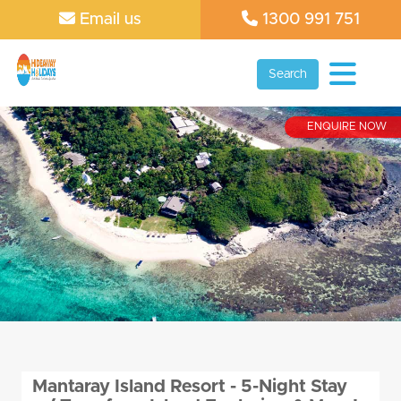
Email us
1300 991 751
Search
ENQUIRE NOW
Mantaray Island Resort - 5-Night Stay