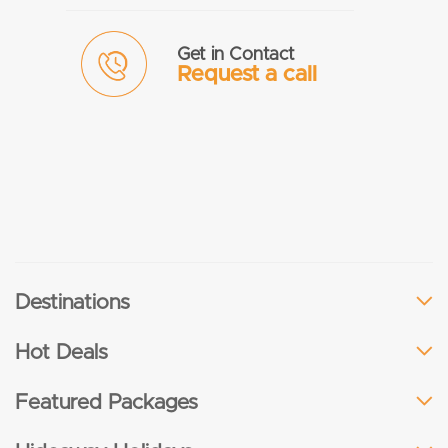
Get in Contact
Request a call
Destinations
Hot Deals
Featured Packages