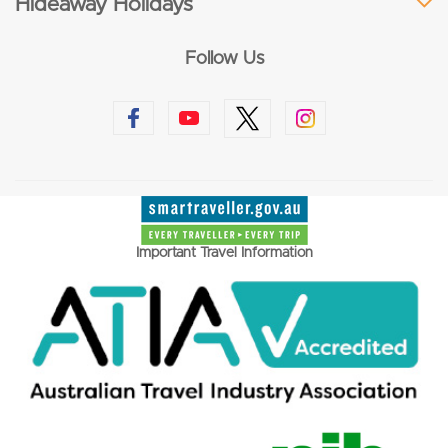
Hideaway Holidays
Follow Us
Important Travel Information