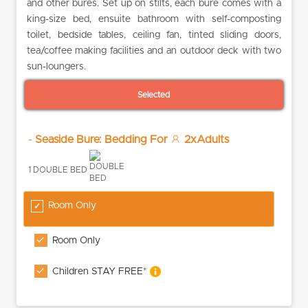
and other bures. Set up on stilts, each bure comes with a
king-size bed, ensuite bathroom with self-composting
toilet, bedside tables, ceiling fan, tinted sliding doors,
tea/coffee making facilities and an outdoor deck with two
sun-loungers.
Selected
-
Seaside Bure: Bedding For
2xAdults
1 DOUBLE BED
Room Only
Room Only
Children STAY FREE*