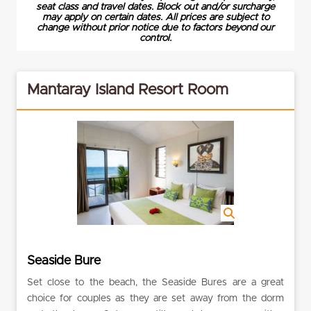
seat class and travel dates. Block out and/or surcharge
may apply on certain dates. All prices are subject to
change without prior notice due to factors beyond our
control.
Mantaray Island Resort Room
Seaside Bure
Set close to the beach, the Seaside Bures are a great
choice for couples as they are set away from the dorm