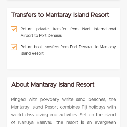
Transfers to Mantaray Island Resort
Return private transfer from Nadi International
Airport to Port Denarau
Return boat transfers from Port Denarau to Mantaray
Island Resort
About Mantaray Island Resort
Ringed with powdery white sand beaches, the
Mantaray Island Resort combines Fiji holidays with
world-class diving and activities. Set on the island
of Nanuya Balavau, the resort is an evergreen