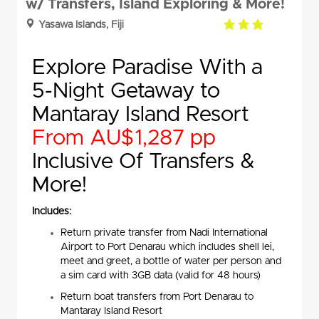
w/ Transfers, Island Exploring & More!
3.0
Yasawa Islands, Fiji
rating
Explore Paradise With a
5-Night Getaway to
Mantaray Island Resort
From AU$1,287 pp
Inclusive Of Transfers &
More!
Includes:
Return private transfer from Nadi International
Airport to Port Denarau which includes shell lei,
meet and greet, a bottle of water per person and
a sim card with 3GB data (valid for 48 hours)
Return boat transfers from Port Denarau to
Mantaray Island Resort