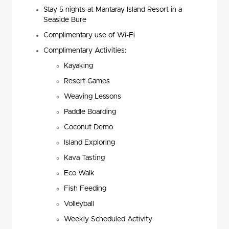
Stay 5 nights at Mantaray Island Resort in a
Seaside Bure
Complimentary use of Wi-Fi
Complimentary Activities:
Kayaking
Resort Games
Weaving Lessons
Paddle Boarding
Coconut Demo
Island Exploring
Kava Tasting
Eco Walk
Fish Feeding
Volleyball
Weekly Scheduled Activity