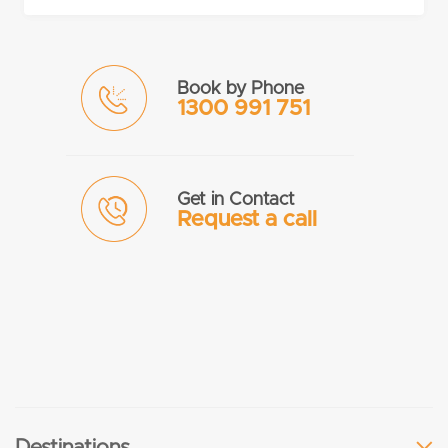
Book by Phone
1300 991 751
Get in Contact
Request a call
Destinations