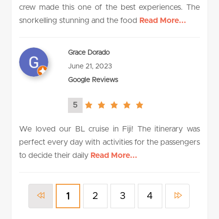
crew made this one of the best experiences. The
snorkelling stunning and the food
Read More...
Grace Dorado
June 21, 2023
Google Reviews
5
5.0
rating
We loved our BL cruise in Fiji! The itinerary was
perfect every day with activities for the passengers
to decide their daily
Read More...
2
3
4
1