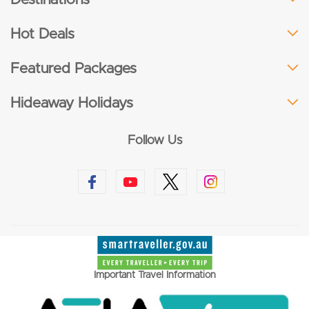
Hot Deals
Featured Packages
Hideaway Holidays
Follow Us
Important Travel Information