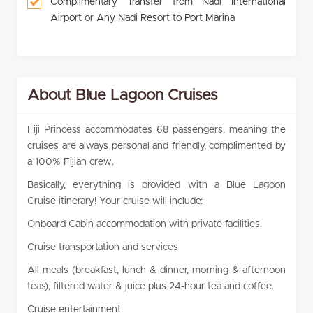
Complimentary Transfer from Nadi International
Airport or Any Nadi Resort to Port Marina
About Blue Lagoon Cruises
Fiji Princess accommodates 68 passengers, meaning the
cruises are always personal and friendly, complimented by
a 100% Fijian crew.
Basically, everything is provided with a Blue Lagoon
Cruise itinerary! Your cruise will include:
Onboard Cabin accommodation with private facilities.
Cruise transportation and services
All meals (breakfast, lunch & dinner, morning & afternoon
teas), filtered water & juice plus 24-hour tea and coffee.
Cruise entertainment