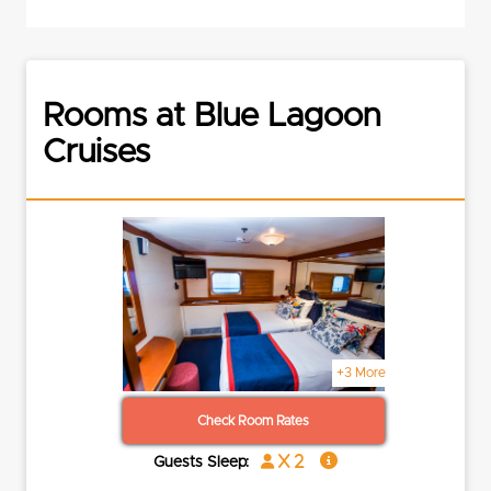
Rooms at Blue Lagoon
Cruises
+3 More
Check Room Rates
x 2
Guests Sleep: