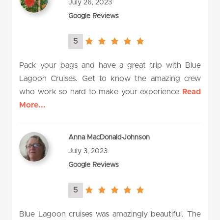
July 26, 2023
Google Reviews
5
5.0
rating
Pack your bags and have a great trip with Blue
Lagoon Cruises. Get to know the amazing crew
who work so hard to make your experience
Read
More...
Anna MacDonald-Johnson
July 3, 2023
Google Reviews
5
5.0
rating
Blue Lagoon cruises was amazingly beautiful. The