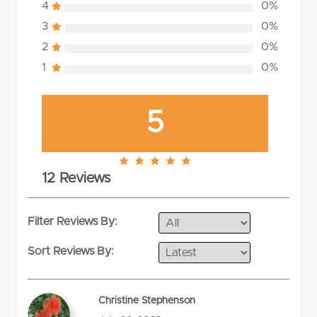
4
0%
3
0%
2
0%
1
0%
5
5.0
12 Reviews
rating
Filter Reviews By:
Sort Reviews By:
Christine Stephenson