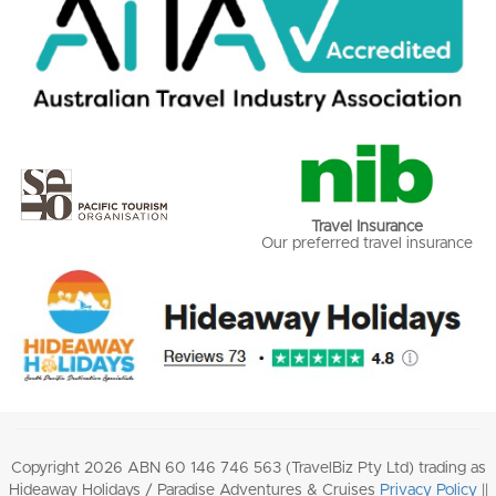
Travel Insurance
Our preferred travel insurance
Copyright 2026 ABN 60 146 746 563 (TravelBiz Pty Ltd) trading as
Hideaway Holidays / Paradise Adventures & Cruises
Privacy Policy
||