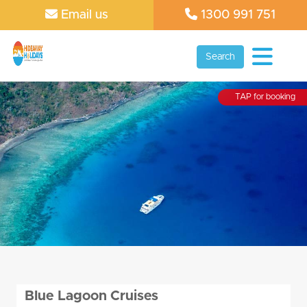
Email us
1300 991 751
Search
TAP for booking
Blue Lagoon Cruises