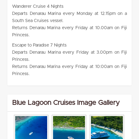
Wanderer Cruise 4 Nights
Departs Denarau Marina every Monday at 12.15pm on a
South Sea Cruises vessel.
Returns Denarau Marina every Friday at 10.00am on Fiji
Princess.
Escape to Paradise 7 Nights
Departs Denarau Marina every Friday at 3.00pm on Fiji
Princess.
Returns Denarau Marina every Friday at 10:00am on Fiji
Princess.
Blue Lagoon Cruises Image Gallery