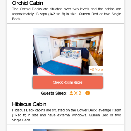
Orchid Cabin
The Orchid Decks are situated over two levels and the cabins are
approximately 13 sqm (142 sq ft) in size. Queen Bed or two Single
Beds.
+3 More
Check Room Rates
x 2
Guests Sleep:
Hibiscus Cabin
Hibiscus Deck cabins are situated on the Lower Deck, average 11sqm
(117sq ft) in size and have external windows. Queen Bed or two
Single Beds.