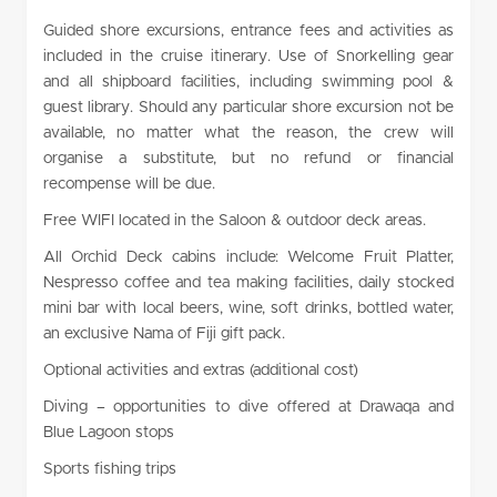
Guided shore excursions, entrance fees and activities as
included in the cruise itinerary. Use of Snorkelling gear
and all shipboard facilities, including swimming pool &
guest library. Should any particular shore excursion not be
available, no matter what the reason, the crew will
organise a substitute, but no refund or financial
recompense will be due.
Free WIFI located in the Saloon & outdoor deck areas.
All Orchid Deck cabins include: Welcome Fruit Platter,
Nespresso coffee and tea making facilities, daily stocked
mini bar with local beers, wine, soft drinks, bottled water,
an exclusive Nama of Fiji gift pack.
Optional activities and extras (additional cost)
Diving – opportunities to dive offered at Drawaqa and
Blue Lagoon stops
Sports fishing trips