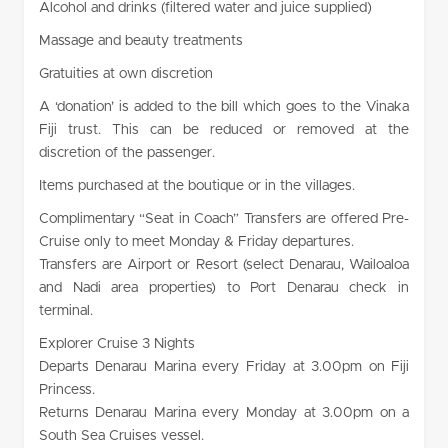
Alcohol and drinks (filtered water and juice supplied)
Massage and beauty treatments
Gratuities at own discretion
A ‘donation’ is added to the bill which goes to the Vinaka
Fiji trust. This can be reduced or removed at the
discretion of the passenger.
Items purchased at the boutique or in the villages.
Complimentary “Seat in Coach” Transfers are offered Pre-
Cruise only to meet Monday & Friday departures.
Transfers are Airport or Resort (select Denarau, Wailoaloa
and Nadi area properties) to Port Denarau check in
terminal.
Explorer Cruise 3 Nights
Departs Denarau Marina every Friday at 3.00pm on Fiji
Princess.
Returns Denarau Marina every Monday at 3.00pm on a
South Sea Cruises vessel.