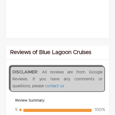
Reviews of Blue Lagoon Cruises
DISCLAIMER:
All reviews are from Google
Reviews. If you have any comments or
questions, please
contact us
Review Summary:
5
100%