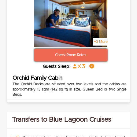
+3 More
Check Room Rates
x 3
Guests Sleep:
Orchid Family Cabin
The Orchid Decks are situated over two levels and the cabins are
approximately 13 sqm (142 sq ft) in size. Queen Bed or two Single
Beds.
Transfers to Blue Lagoon Cruises