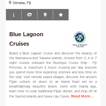
Denarau, Fiji
Blue Lagoon
Cruises
Board a Blue Lagoon Cruise and discover the beauty of
the Mamanuca and Yasawa Islands...choose from 3, 4 or 7
night cruises onboard the Boutique Cruise Ship - Fiji
Princess. A maximum 4 hours cruising per day ensures
you spend more time exploring onshore and less time on
the ship. Visit remote island villages, discover the ancient
Fijian culture, sit down to an island feast set on a
breathtakingly beautiful beach, swim with manta rays,
learn how to cook traditional Fijian dishes, and stop off at
Read More...
the Sacred Islands and Sawa i lau Caves.