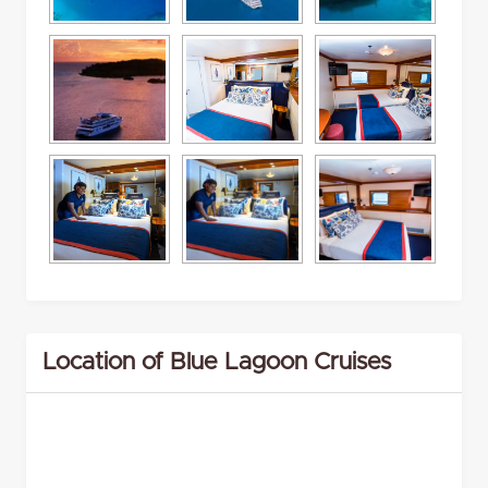
Location of Blue Lagoon Cruises