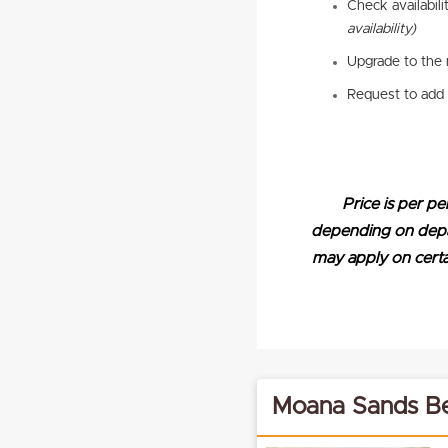
Check availabili
availability)
Upgrade to the 
Request to add 
Price is per pe
depending on depart
may apply on certai
Moana Sands Be