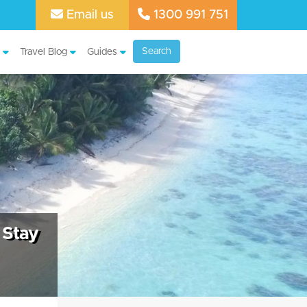
Email us
1300 991 751
Search
Travel Blog
Guides
 Stay