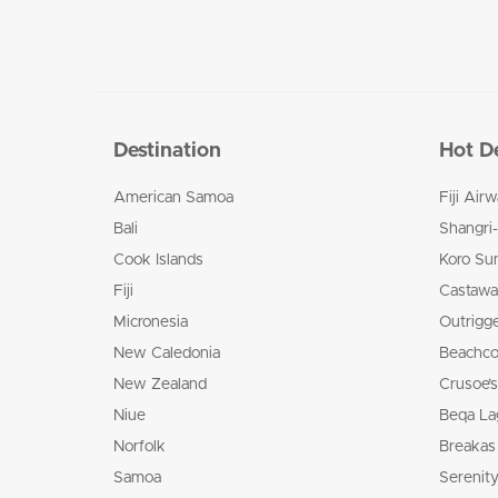
Destination
Hot D
American Samoa
Fiji Air
Bali
Shangri-
Cook Islands
Koro Su
Fiji
Castaway
Micronesia
Outrigge
New Caledonia
Beachco
New Zealand
Crusoe’s
Niue
Beqa La
Norfolk
Breakas
Samoa
Serenity