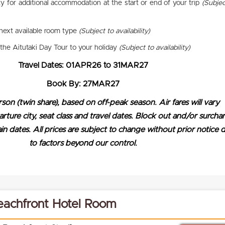
ty for additional accommodation at the start or end of your trip
(Subjec
next available room type
(Subject to availability)
the Aitutaki Day Tour to your holiday
(Subject to availability)
Travel Dates: 01APR26 to 31MAR27
Book By: 27MAR27
rson (twin share), based on off-peak season. Air fares will vary
ure city, seat class and travel dates. Block out and/or surcha
n dates. All prices are subject to change without prior notice 
to factors beyond our control.
achfront Hotel Room