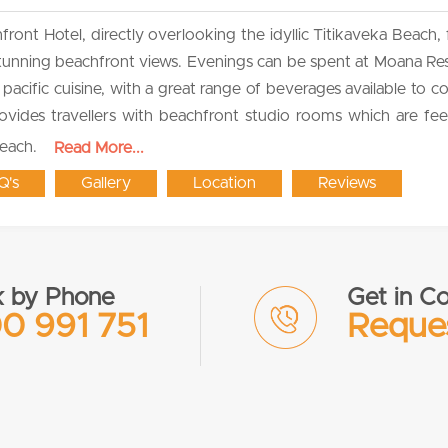
nt Hotel, directly overlooking the idyllic Titikaveka Beach, 
 stunning beachfront views. Evenings can be spent at Moana Re
pacific cuisine, with a great range of beverages available to 
ovides travellers with beachfront studio rooms which are fe
beach.
Read More...
Q's
Gallery
Location
Reviews
 by Phone
Get in Co
0 991 751
Reques