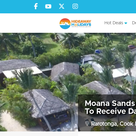
Hot Deals
De
Moana Sands 
To Receive Da
Rarotonga, Cook I