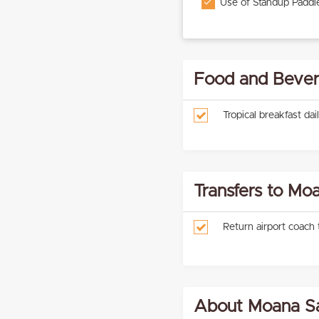
Use of Standup Paddl
Food and Bever
Tropical breakfast dai
Transfers to Mo
Return airport coach
About Moana Sa