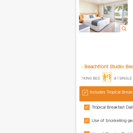
-
Beachfront Studio: B
1 KING BED
& 1 SINGL
Includes Tropical Break
Tropical Breakfast Dai
Use of Snorkelling ge