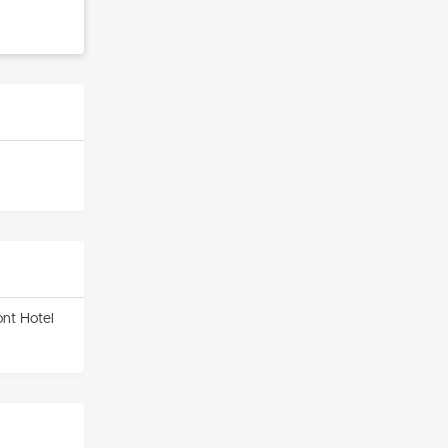
ont Hotel