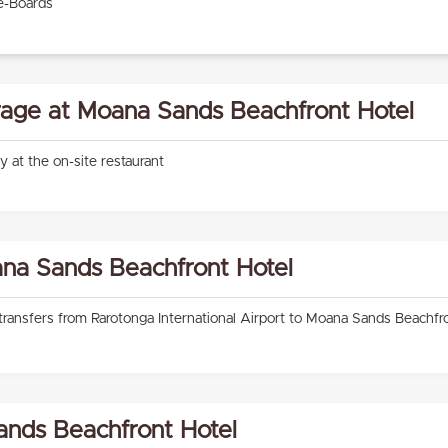
e-Boards
age at Moana Sands Beachfront Hotel
ly at the on-site restaurant
ana Sands Beachfront Hotel
 transfers from Rarotonga International Airport to Moana Sands Beachfr
nds Beachfront Hotel