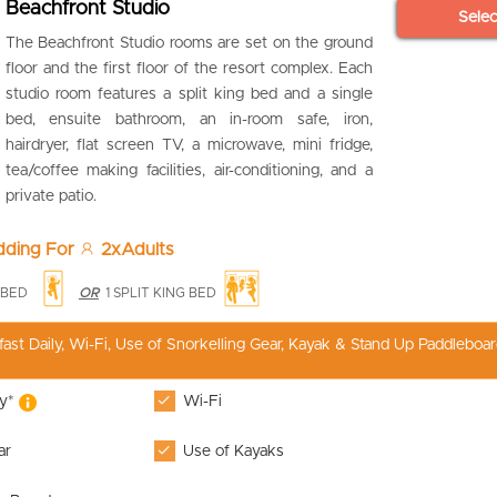
Beachfront Studio
Sele
The Beachfront Studio rooms are set on the ground
floor and the first floor of the resort complex. Each
studio room features a split king bed and a single
bed, ensuite bathroom, an in-room safe, iron,
hairdryer, flat screen TV, a microwave, mini fridge,
tea/coffee making facilities, air-conditioning, and a
private patio.
edding For
2xAdults
E BED
OR
1 SPLIT KING BED
fast Daily, Wi-Fi, Use of Snorkelling Gear, Kayak & Stand Up Paddleboar
ly*
Wi-Fi
ar
Use of Kayaks