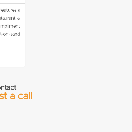
features a
staurant &
compliment
et-on-sand
ntact
t a call