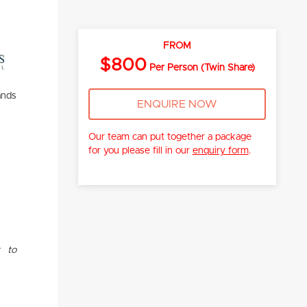
FROM
$800
Per Person (Twin Share)
ands
ENQUIRE NOW
Our team can put together a package
for you please fill in our
enquiry form
.
t to