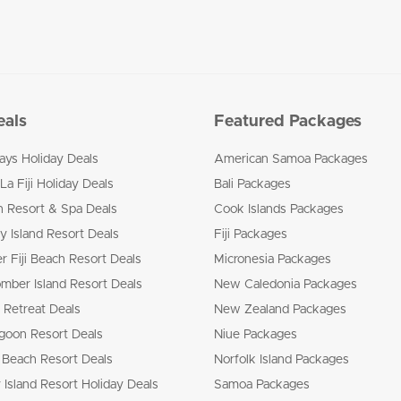
eals
Featured Packages
ways Holiday Deals
American Samoa Packages
La Fiji Holiday Deals
Bali Packages
n Resort & Spa Deals
Cook Islands Packages
 Island Resort Deals
Fiji Packages
r Fiji Beach Resort Deals
Micronesia Packages
mber Island Resort Deals
New Caledonia Packages
 Retreat Deals
New Zealand Packages
goon Resort Deals
Niue Packages
 Beach Resort Deals
Norfolk Island Packages
 Island Resort Holiday Deals
Samoa Packages