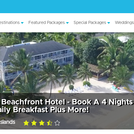
stinations
Featured Packages
Special Packages
Weddings
Beachfront Hotel - Book A 4 Nights
ily Breakfast Plus More!
slands
3.5
rating