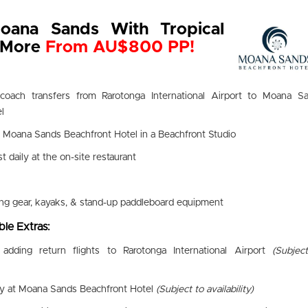
oana Sands With Tropical
& More
From AU$800 PP!
 coach transfers from Rarotonga International Airport to Moana S
l
t Moana Sands Beachfront Hotel in a Beachfront Studio
st daily at the on-site restaurant
ing gear, kayaks, & stand-up paddleboard equipment
le Extras:
adding return flights to Rarotonga International Airport
(Subjec
ay at Moana Sands Beachfront Hotel
(Subject to availability)