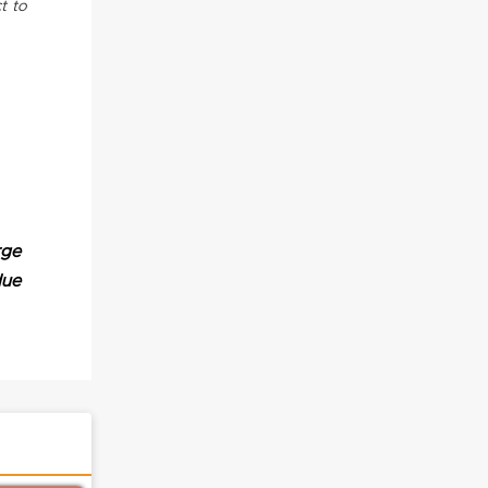
t to
rge
due