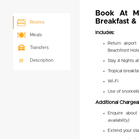
Book At M
Breakfast 
Rooms
Includes:
Meals
Return airport
Transfers
Beachfront Hote
Description
Stay 4 Nights a
Tropical breakfa
Wi-Fi
Use of snorkell
Additional Chargeab
Enquire about 
availability)
Extend your st