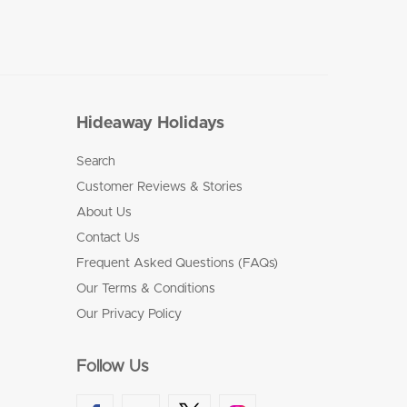
Hideaway Holidays
Search
Customer Reviews & Stories
About Us
Contact Us
Frequent Asked Questions (FAQs)
Our Terms & Conditions
Our Privacy Policy
Follow Us