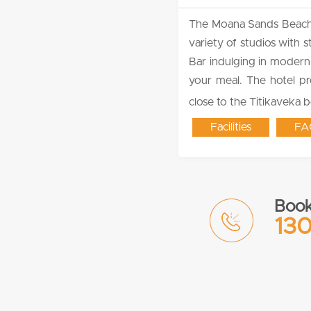
The Moana Sands Beachfro
variety of studios with
Bar indulging in modern 
your meal. The hotel pr
close to the Titikaveka 
Facilities
FA
Book
130