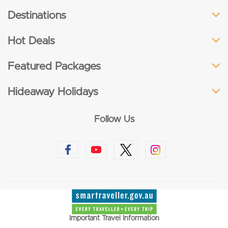
Destinations
Hot Deals
Featured Packages
Hideaway Holidays
Follow Us
Important Travel Information