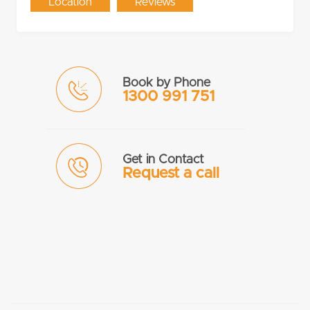
Location
Reviews
Book by Phone
1300 991 751
Get in Contact
Request a call