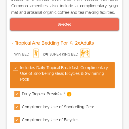
Common amenities also include a complimentary yoga
mat and artisanal organic coffee and tea making facilities.
Selected
-
Tropical Are: Bedding For
2xAdults
TWIN BED
OR
SUPER KING BED
Includes Daily Tropical Breakfast, Complimentary
Use of Snorkelling Gear, Bicycles & Swimming
Pool!
Daily Tropical Breakfast*
Complimentary Use of Snorkelling Gear
Complimentary Use of Bicycles