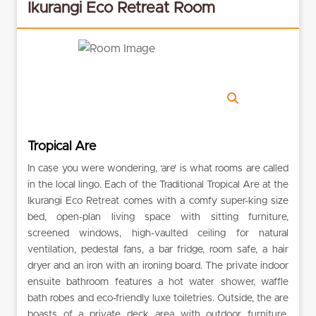
Ikurangi Eco Retreat Room
Tropical Are
In case you were wondering, ‘are’ is what rooms are called
in the local lingo. Each of the Traditional Tropical Are at the
Ikurangi Eco Retreat comes with a comfy super-king size
bed, open-plan living space with sitting furniture,
screened windows, high-vaulted ceiling for natural
ventilation, pedestal fans, a bar fridge, room safe, a hair
dryer and an iron with an ironing board. The private indoor
ensuite bathroom features a hot water shower, waffle
bath robes and eco-friendly luxe toiletries. Outside, the are
boasts of a private deck area with outdoor furniture.