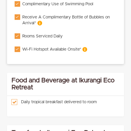
Complimentary Use of Swimming Pool
Receive A Complimentary Bottle of Bubbles on
Arrival*
Rooms Serviced Daily
Wi-Fi Hotspot Available Onsite*
Food and Beverage at Ikurangi Eco
Retreat
Daily tropical breakfast delivered to room