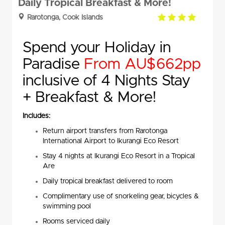
Daily Tropical Breakfast & More!
4.0
Rarotonga, Cook Islands
rating
Spend your Holiday in
Paradise
From AU$662pp
inclusive of 4 Nights Stay
+ Breakfast & More!
Includes:
Return airport transfers from Rarotonga
International Airport to Ikurangi Eco Resort
Stay 4 nights at Ikurangi Eco Resort in a Tropical
Are
Daily tropical breakfast delivered to room
Complimentary use of snorkeling gear, bicycles &
swimming pool
Rooms serviced daily