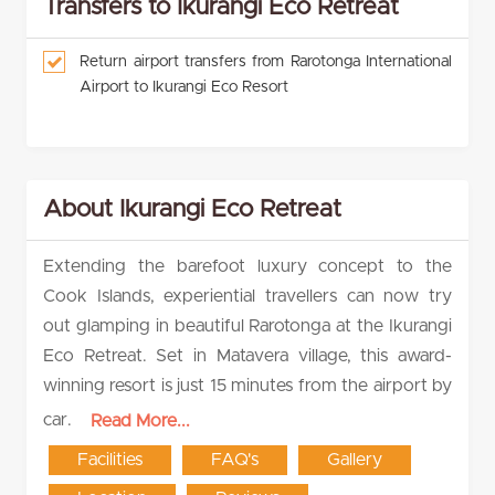
Transfers to Ikurangi Eco Retreat
Return airport transfers from Rarotonga International
Airport to Ikurangi Eco Resort
About Ikurangi Eco Retreat
Extending the barefoot luxury concept to the
Cook Islands, experiential travellers can now try
out glamping in beautiful Rarotonga at the Ikurangi
Eco Retreat. Set in Matavera village, this award-
winning resort is just 15 minutes from the airport by
car.
Read More...
Facilities
FAQ's
Gallery