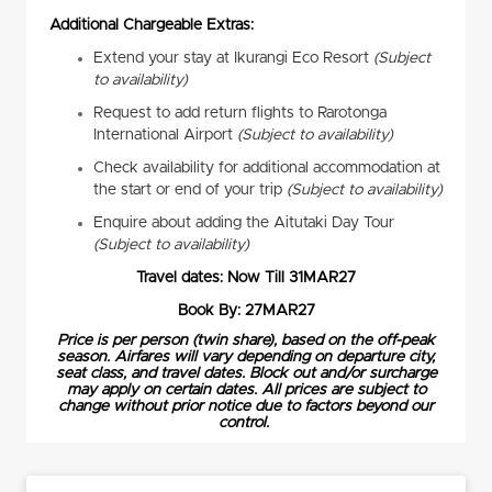
Additional Chargeable Extras:
Extend your stay at Ikurangi Eco Resort
(Subject
to availability)
Request to add return flights to Rarotonga
International Airport
(Subject to availability)
Check availability for additional accommodation at
the start or end of your trip
(Subject to availability)
Enquire about adding the Aitutaki Day Tour
(Subject to availability)
Travel dates: Now Till 31MAR27
Book By: 27MAR27
Price is per person (twin share), based on the off-peak
season. Airfares will vary depending on departure city,
seat class, and travel dates. Block out and/or surcharge
may apply on certain dates. All prices are subject to
change without prior notice due to factors beyond our
control.