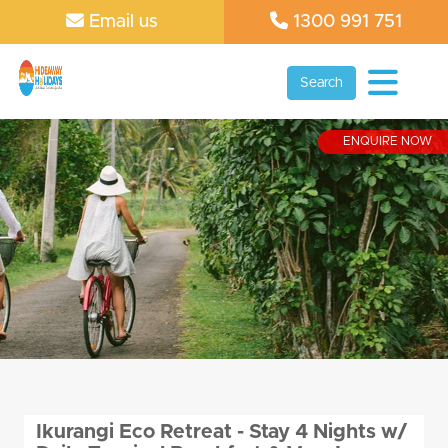
Email us
1300 991 751
Search
ENQUIRE NOW
Ikurangi Eco Retreat - Stay 4 Nights w/