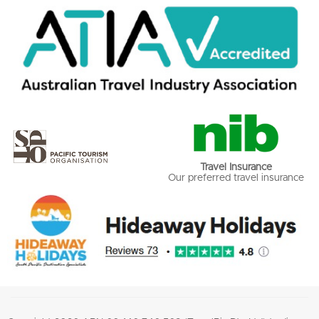
Travel Insurance
Our preferred travel insurance